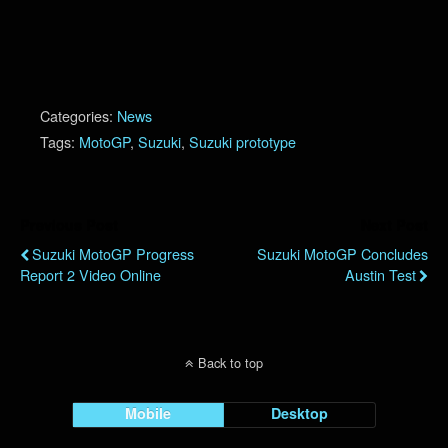
Categories:
News
Tags:
MotoGP
,
Suzuki
,
Suzuki prototype
Previous Post
Next Post
Suzuki MotoGP Progress
Suzuki MotoGP Concludes
Report 2 Video Online
Austin Test
Back to top
Mobile
Desktop