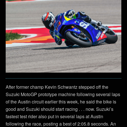
After former champ Kevin Schwantz stepped off the
Suzuki MotoGP prototype machine following several laps
of the Austin circuit earlier this week, he said the bike is
good and Suzuki should start racing . . . now. Suzuki’s
fastest test rider also put in several laps at Austin
following the race, posting a best of 2:05.8 seconds. An