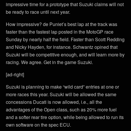
impressive time for a prototype that Suzuki claims will not
be ready to race until next year.
How impressive? de Puniet’s best lap at the track was
faster than the fastest lap posted in the MotoGP race
Sunday by nearly half the field. Faster than Scott Redding
and Nicky Hayden, for instance. Schwantz opined that
Suzuki will be competitive enough, and will learn more by
racing. We agree. Get in the game Suzuki.
[ad-right]
Suzuki is planning to make “wild card” entries at one or
more races this year. Suzuki will be allowed the same
concessions Ducati is now allowed, i.e., all the
advantages of the Open class, such as 20% more fuel
and a softer rear tire option, while being allowed to run its
own software on the spec ECU.