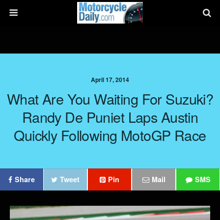
April 17, 2014
What Are You Waiting For Suzuki?
Randy De Puniet Laps Austin
Quickly Following MotoGP Race
Share
Tweet
Pin
Mail
SMS