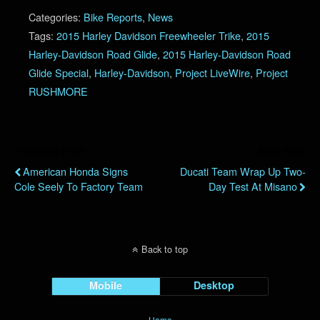
Categories:
Bike Reports
,
News
Tags:
2015 Harley Davidson Freewheeler Trike
,
2015
Harley-Davidson Road Glide
,
2015 Harley-Davidson Road
Glide Special
,
Harley-Davidson
,
Project LiveWire
,
Project
RUSHMORE
Previous Post
Next Post
American Honda Signs
Ducati Team Wrap Up Two-
Cole Seely To Factory Team
Day Test At Misano
Back to top
Mobile
Desktop
Home