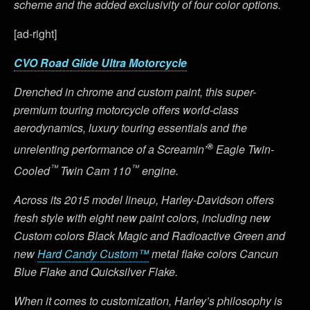
scheme and the added exclusivity of four color options.
[ad-right]
CVO Road Glide Ultra Motorcycle
Drenched in chrome and custom paint, this super-
premium touring motorcycle offers world-class
aerodynamics, luxury touring essentials and the
®
unrelenting performance of a Screamin’
Eagle Twin-
™
™
Cooled
Twin Cam 110
engine.
Across its 2015 model lineup, Harley-Davidson offers
fresh style with eight new paint colors, including new
Custom colors Black Magic and Radioactive Green and
new
Hard Candy Custom™
metal flake colors Cancun
Blue Flake and Quicksilver Flake.
When it comes to customization, Harley’s philosophy is