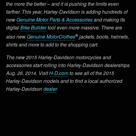
the more the better – and it is pushing the limits even
farther. This year, Harley-Davidson is adding hundreds of
new
Genuine Motor Parts & Accessories
and making its
digital
Bike Builder
tool even more massive. There are
®
also new
Genuine MotorClothes
jackets, boots, helmets,
shirts and more to add to the shopping cart.
The new 2015 Harley-Davidson motorcycles and
accessories start rolling into Harley-Davidson dealerships
Aug. 26, 2014. Visit
H-D.com
to see all of the 2015
Harley-Davidson models and to find a local authorized
Harley-Davidson
dealer
.