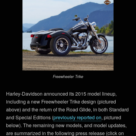
Freewheeler Trike
Harley-Davidson announced its 2015 model lineup,
including a new Freewheeler Trike design (pictured
above) and the return of the Road Glide, in both Standard
and Special Editions (
previously reported on
, pictured
below). The remaining new models, and model updates,
are summarized in the following press release (click on