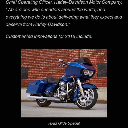
Chief Operating Officer, Harley-Davidson Motor Company.
“We are one with our riders around the world, and
everything we do is about delivering what they expect and
deserve from Harley-Davidson.”
Customer-led innovations for 2015 include:
Road Glide Special