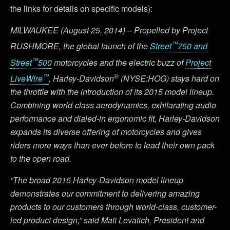
the links for details on specific models):
MILWAUKEE (August 25, 2014) – Propelled by Project
™
RUSHMORE, the global launch of the
Street
750 and
™
Street
500
motorcycles and the electric buzz of
Project
™
®
LiveWire
, Harley-Davidson
(NYSE:HOG) stays hard on
the throttle with the introduction of its 2015 model lineup.
Combining world-class aerodynamics, exhilarating audio
performance and dialed-in ergonomic fit, Harley-Davidson
expands its diverse offering of motorcycles and gives
riders more ways than ever before to lead their own pack
to the open road.
“The broad 2015 Harley-Davidson model lineup
demonstrates our commitment to delivering amazing
products to our customers through world-class, customer-
led product design,” said Matt Levatich, President and