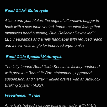
®
Road Glide
Motorcycle
After a one-year hiatus, the original alternative bagger is
back with a new triple vented, frame-mounted fairing that
minimizes head buffeting, Dual Reflector Daymaker™
LED headlamps and a new handlebar with reduced reach
and a new wrist angle for improved ergonomics.
®
Road Glide Special
Motorcycle
The fully-loaded Road Glide Special is factory-equipped
with premium Boom! ™ Box infotainment, upgraded
suspension, and Reflex™ linked brakes with an Anti-lock
Braking System (ABS).
Freewheeler™ Trike
America’s hot-rod swagger rolls even wider with H-D’s