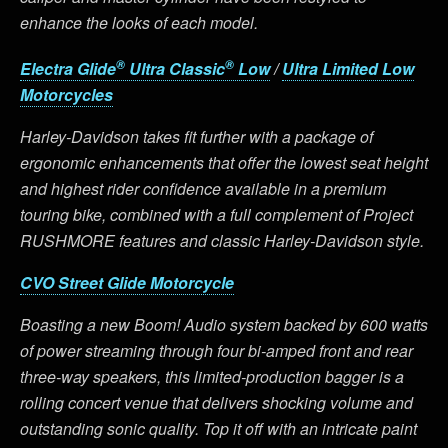
enhance the looks of each model.
®
®
Electra Glide
Ultra Classic
Low
/
Ultra Limited Low
Motorcycles
Harley-Davidson takes fit further with a package of
ergonomic enhancements that offer the lowest seat height
and highest rider confidence available in a premium
touring bike, combined with a full complement of Project
RUSHMORE features and classic Harley-Davidson style.
CVO Street Glide Motorcycle
Boasting a new Boom! Audio system backed by 600 watts
of power streaming through four bi-amped front and rear
three-way speakers, this limited-production bagger is a
rolling concert venue that delivers shocking volume and
outstanding sonic quality. Top it off with an intricate paint