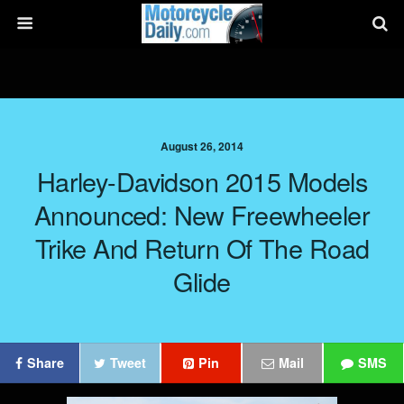
August 26, 2014
Harley-Davidson 2015 Models
Announced: New Freewheeler
Trike And Return Of The Road
Glide
Share
Tweet
Pin
Mail
SMS