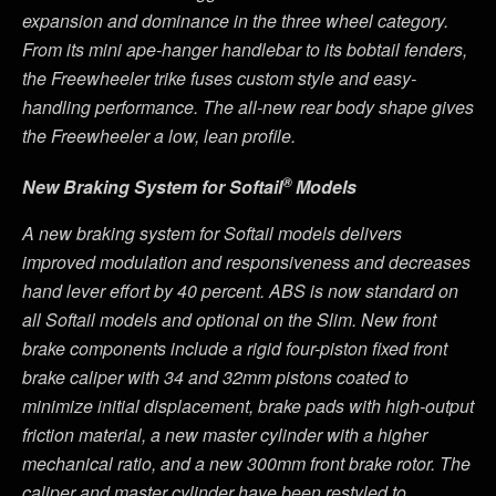
expansion and dominance in the three wheel category.
From its mini ape-hanger handlebar to its bobtail fenders,
the Freewheeler trike fuses custom style and easy-
handling performance. The all-new rear body shape gives
the Freewheeler a low, lean profile.
®
New Braking System for Softail
Models
A new braking system for Softail models delivers
improved modulation and responsiveness and decreases
hand lever effort by 40 percent. ABS is now standard on
all Softail models and optional on the Slim. New front
brake components include a rigid four-piston fixed front
brake caliper with 34 and 32mm pistons coated to
minimize initial displacement, brake pads with high-output
friction material, a new master cylinder with a higher
mechanical ratio, and a new 300mm front brake rotor. The
caliper and master cylinder have been restyled to