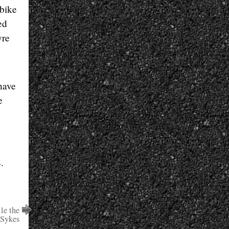
 bike
ed
yre
have
e
.
le the
 Sykes