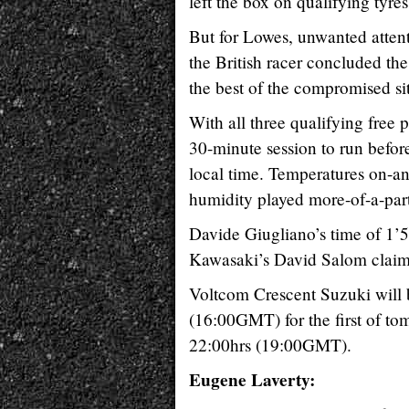
left the box on qualifying tyr
But for Lowes, unwanted attenti
the British racer concluded the
the best of the compromised si
With all three qualifying free
30-minute session to run befor
local time. Temperatures on-an
humidity played more-of-a-part
Davide Giugliano’s time of 1’
Kawasaki’s David Salom claime
Voltcom Crescent Suzuki will b
(16:00GMT) for the first of to
22:00hrs (19:00GMT).
Eugene Laverty: