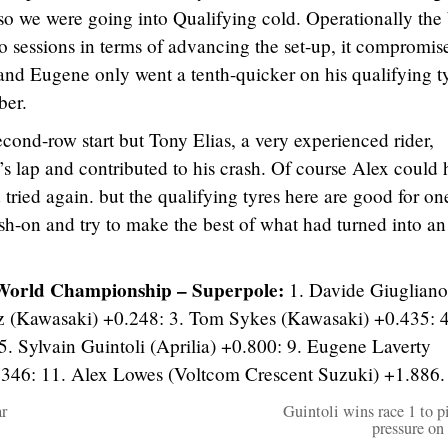
 so we were going into Qualifying cold. Operationally the
o sessions in terms of advancing the set-up, it compromis
and Eugene only went a tenth-quicker on his qualifying t
ber.
econd-row start but Tony Elias, a very experienced rider,
 lap and contributed to his crash. Of course Alex could 
 tried again. but the qualifying tyres here are good for on
sh-on and try to make the best of what had turned into an
World Championship – Superpole:
1. Davide Giugliano
az (Kawasaki) +0.248: 3. Tom Sykes (Kawasaki) +0.435: 4
. Sylvain Guintoli (Aprilia) +0.800: 9. Eugene Laverty
.346: 11. Alex Lowes (Voltcom Crescent Suzuki) +1.886.
r
Guintoli wins race 1 to pi
pressure on