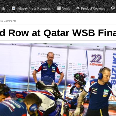
rials
Industry Press Releases
News
Product Reviews
No Comments
rd Row at Qatar WSB Fin