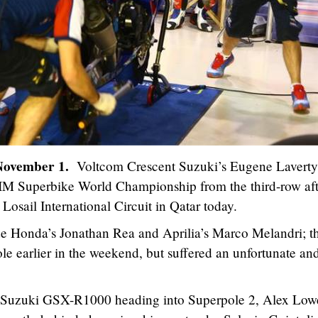
 November 1.
Voltcom Crescent Suzuki’s Eugene Laverty
ni FIM Superbike World Championship from the third-row af
 Losail International Circuit in Qatar today.
de Honda’s Jonathan Rea and Aprilia’s Marco Melandri; t
ole earlier in the weekend, but suffered an unfortunate an
is Suzuki GSX-R1000 heading into Superpole 2, Alex Low