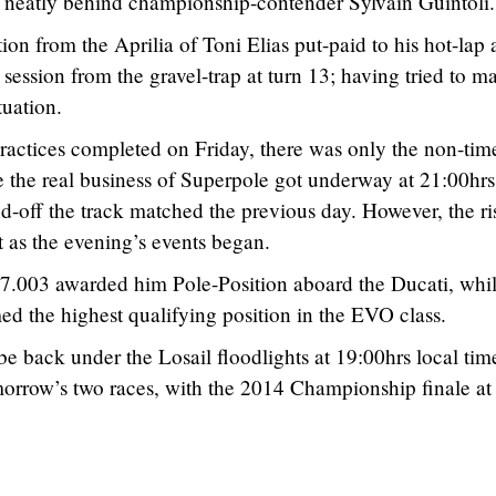
es neatly behind championship-contender Sylvain Guintoli.
on from the Aprilia of Toni Elias put-paid to his hot-lap
 session from the gravel-trap at turn 13; having tried to m
tuation.
 practices completed on Friday, there was only the non-tim
e the real business of Superpole got underway at 21:00hrs
d-off the track matched the previous day. However, the ri
 as the evening’s events began.
57.003 awarded him Pole-Position aboard the Ducati, whi
d the highest qualifying position in the EVO class.
e back under the Losail floodlights at 19:00hrs local tim
morrow’s two races, with the 2014 Championship finale at