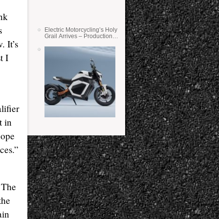
ink
s
Electric Motorcycling’s Holy
Grail Arrives – Production
 It’s
Verge Bikes Feature Solid-
State Batteries
t I
lifier
t in
hope
ces.”
! The
the
ain