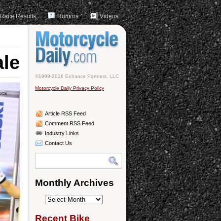
Race Results
Rumors
Videos
ale
©1999-2026 Enhance Partners, LLC
Motorcycle Daily Privacy Policy
Article RSS Feed
Comment RSS Feed
Industry Links
Contact Us
Monthly Archives
Monthly
Archives
Recent Bike