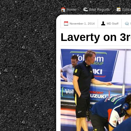
Home
Bike Reports
Edito
November 1, 2014
MD Staff
Laverty on 3