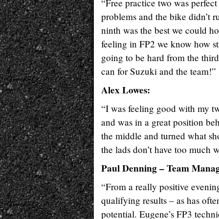
“Free practice two was perfect 
problems and the bike didn’t r
ninth was the best we could hope
feeling in FP2 we know how stro
going to be hard from the third
can for Suzuki and the team!”
Alex Lowes:
“I was feeling good with my two
and was in a great position behi
the middle and turned what shou
the lads don’t have too much 
Paul Denning – Team Manag
“From a really positive evening
qualifying results – as has ofte
potential. Eugene’s FP3 techni