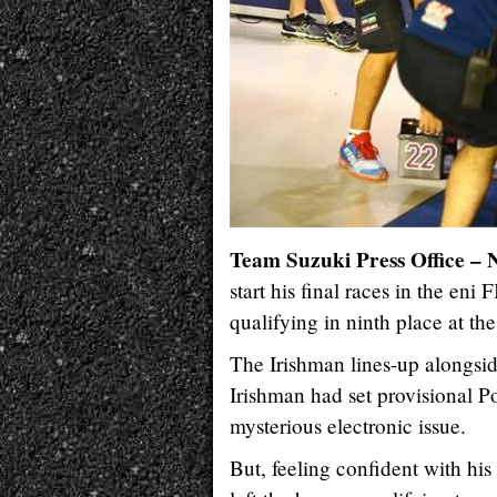
Team Suzuki Press Office –
start his final races in the e
qualifying in ninth place at the
The Irishman lines-up alongsi
Irishman had set provisional P
mysterious electronic issue.
But, feeling confident with h