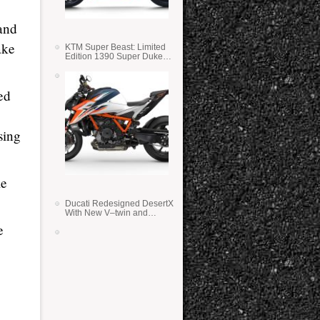
 and
ake
KTM Super Beast: Limited
Edition 1390 Super Duke
RR
ed
sing
le
Ducati Redesigned DesertX
With New V–twin and
Lighter Weight
e