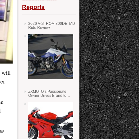
Reports
2026 V-STROM 800DE: MD
Ride Review
 will
ter
ZXMOTO’s Passionate
Owner Drives Brand to
Success in WSS
he
d
es