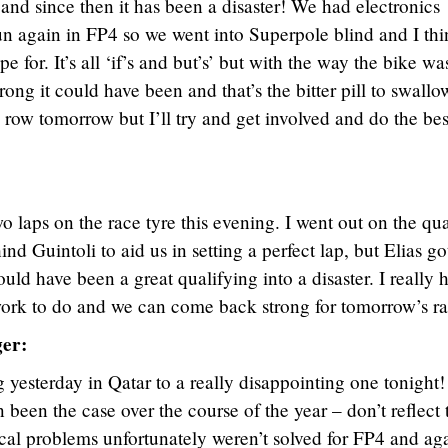
and since then it has been a disaster! We had electronics
un again in FP4 so we went into Superpole blind and I th
 for. It’s all ‘if’s and but’s’ but with the way the bike wa
ng it could have been and that’s the bitter pill to swallow.
 row tomorrow but I’ll try and get involved and do the bes
 laps on the race tyre this evening. I went out on the qua
nd Guintoli to aid us in setting a perfect lap, but Elias go
ld have been a great qualifying into a disaster. I really 
work to do and we can come back strong for tomorrow’s ra
er:
 yesterday in Qatar to a really disappointing one tonight
n been the case over the course of the year – don’t reflect 
cal problems unfortunately weren’t solved for FP4 and ag