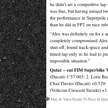
he didn’t set a competitive lap
was fine, but having missed tw
the performance in Superpole 
than he did in FP2 on race rub
“Alex was definitely on for a s
completely compromised Alex’s
shut-off, found track-space and
timed-lap only so he had to pu
impossible situation.”
Qatar – eni FIM Superbike 
(Ducati) 1’57.003: 2. Loris B
Chaz Davies (Ducati) +0.529: 5
(Voltcom Crescent Suzuki) +1
May & Yates Ready To Race In Qata