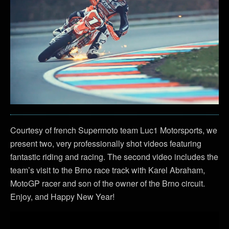
Courtesy of french Supermoto team Luc1 Motorsports, we
present two, very professionally shot videos featuring
fantastic riding and racing. The second video includes the
team’s visit to the Brno race track with Karel Abraham,
MotoGP racer and son of the owner of the Brno circuit.
Enjoy, and Happy New Year!