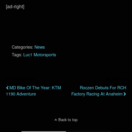
[ad-right]
Categories:
News
Tags:
Luc1 Motorsports
Previous Post
Next Post
MD Bike Of The Year: KTM
Roczen Debuts For RCH
1190 Adventure
Factory Racing At Anaheim
Back to top