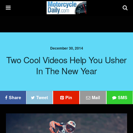
December 30, 2014
Two Cool Videos Help You Usher
In The New Year
Share
Tweet
Pin
Mail
SMS