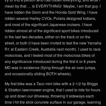
mean by that … is EVERYTHING! Maybe, I am that guy. I
have ridden the Grom and the Honda Gold Wing. I have
ridden several Harley CVOs, Polaris designed Indians,
and most of the significant Japanese cruisers. I have
ridden almost all of the significant sport bikes introduced
in the last two decades, either on the track or on the
street, or both (I have been invited to test the new Yamaha
R1 at Eastern Creek, Australia next month). I used to race
motocross, and I tested most of the motocross bikes of
any significance introduced during the first 6 or 8 years
MD was in existence (flying through the air over jumps,
and occasionally sliding BOTH wheels).
My first bike was a Taco mini bike with a 2-1/2 hp Briggs
& Stratton lawnmower engine, that I used to ride for hours
up and down our driveway, throwing it sideways each
time I hit the slick concrete surface in our garage, learning