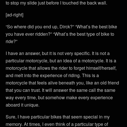
to stop my slide just before I touched the back wall.
[ad-right]
“So where did you end up, Dirck?” “What’s the best bike
you have ever ridden?” “What’s the best type of bike to
ride?”
I have an answer, but it is not very specific. It is not a
particular motorcycle, but an idea of a motorcycle. It is a
motorcycle that allows the rider to forget himself/herself,
and melt into the experience of riding. This is a
motorcycle that feels alive beneath you, like an old friend
that you can trust. It will answer the same call the same
way every time, but somehow make every experience
aboard it unique.
Sure, I have particular bikes that seem special in my
memory. At times, I even think of a particular type of