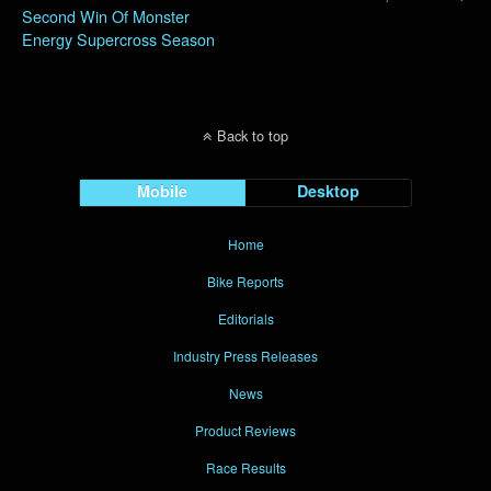
Second Win Of Monster
Energy Supercross Season
Back to top
Mobile
Desktop
Home
Bike Reports
Editorials
Industry Press Releases
News
Product Reviews
Race Results