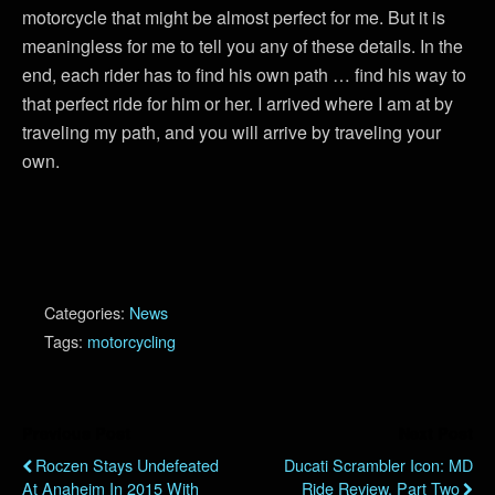
motorcycle that might be almost perfect for me. But it is
meaningless for me to tell you any of these details. In the
end, each rider has to find his own path … find his way to
that perfect ride for him or her. I arrived where I am at by
traveling my path, and you will arrive by traveling your
own.
Categories:
News
Tags:
motorcycling
Previous Post
Next Post
Roczen Stays Undefeated
Ducati Scrambler Icon: MD
At Anaheim In 2015 With
Ride Review, Part Two