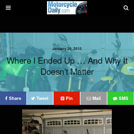
January 20, 2015
Where I Ended Up … And Why It
Doesn’t Matter
Share
Tweet
Pin
Mail
SMS