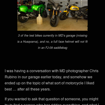
3 of the test bikes currently in MD’s garage (missing
is a Husqvarna), and no, a full face helmet will not fit
in an FJ-09 saddlebag
I was having a conversation with MD photographer Chris
Rubino in our garage earlier today, and somehow we
ended up on the topic of what sort of motorcycle I liked
best … after all these years.
If you wanted to ask that question of someone, you might
try to find a person who has ridden everything, and what I