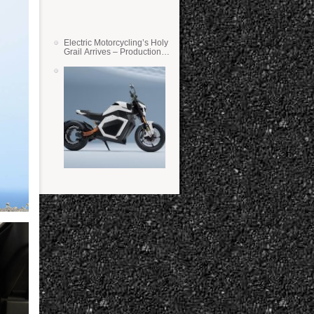
Electric Motorcycling’s Holy
Grail Arrives – Production
Verge Bikes Feature Solid-
State Batteries