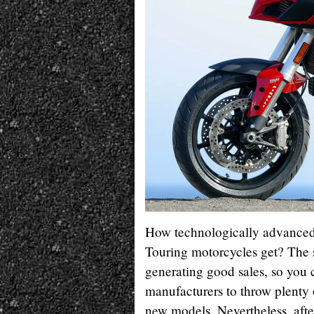
How technologically advance
Touring motorcycles get? The 
generating good sales, so you 
manufacturers to throw plent
new models. Nevertheless, afte