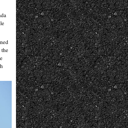
ada
le
ined
 the
he
ch