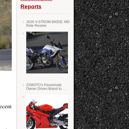
Reports
2026 V-STROM 800DE: MD
Ride Review
ZXMOTO’s Passionate
Owner Drives Brand to
Success in WSS
decent