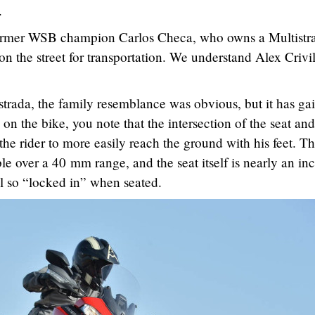
.
 former WSB champion Carlos Checa, who owns a Multistr
 on the street for transportation. We understand Alex Crivil
strada, the family resemblance was obvious, but it has ga
 on the bike, you note that the intersection of the seat and
 the rider to more easily reach the ground with his feet. T
ble over a 40 mm range, and the seat itself is nearly an in
el so “locked in” when seated.