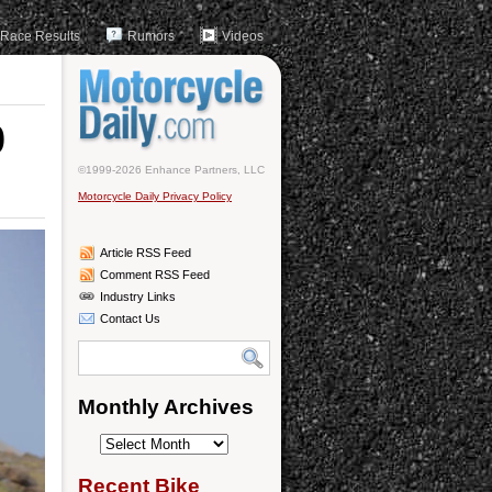
Race Results
Rumors
Videos
0
©1999-2026 Enhance Partners, LLC
Motorcycle Daily Privacy Policy
Article RSS Feed
Comment RSS Feed
Industry Links
Contact Us
Monthly Archives
Monthly
Archives
Recent Bike