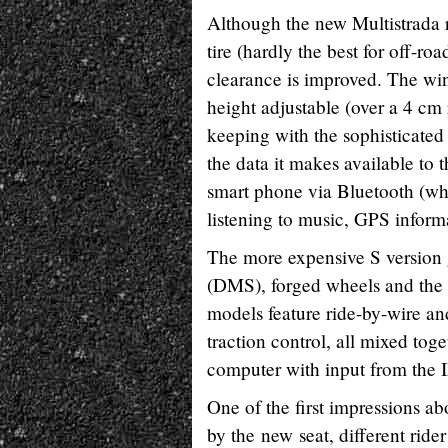
Although the new Multistrada r
tire (hardly the best for off-ro
clearance is improved. The wi
height adjustable (over a 4 cm 
keeping with the sophisticated
the data it makes available to 
smart phone via Bluetooth (whic
listening to music, GPS informa
The more expensive S version 
(DMS), forged wheels and the
models feature ride-by-wire an
traction control, all mixed tog
computer with input from the 
One of the first impressions 
by the new seat, different rid