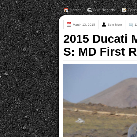
Home
Bike Reports
Edito
March 13, 2015
Solo Moto
1
2015 Ducati 
S: MD First R