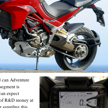
d can Adventure
segment is
can expect
y of R&D money at
r sampling this