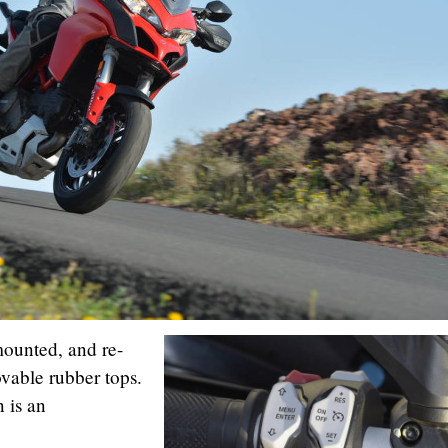
ounted, and re-
vable rubber tops.
n is an