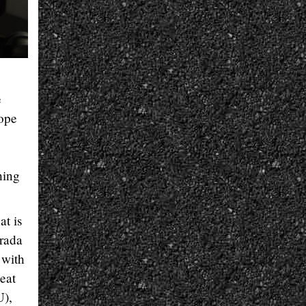
e
lope
hing
at is
trada
 with
peat
U),