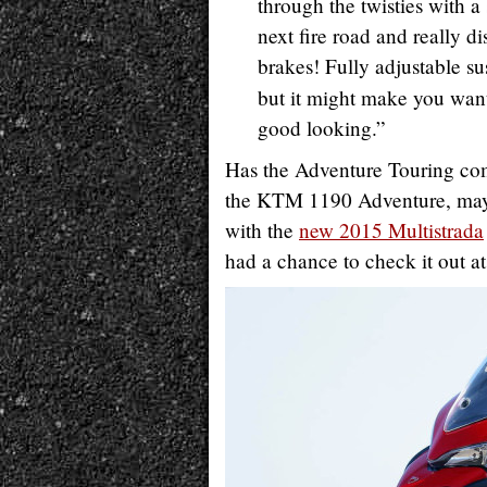
through the twisties with a 
next fire road and really d
brakes! Fully adjustable su
but it might make you want
good looking.”
Has the Adventure Touring co
the KTM 1190 Adventure, may h
with the
new 2015 Multistrada
had a chance to check it out a