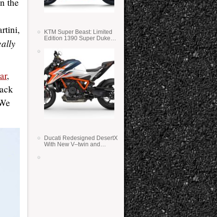
on the
e
rtini,
KTM Super Beast: Limited
Edition 1390 Super Duke
eally
RR
ar
,
back
 We
Ducati Redesigned DesertX
With New V–twin and
Lighter Weight