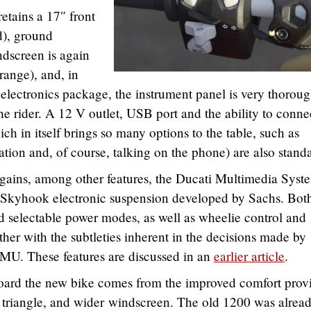
etains a 17″ front
ad), ground
ndscreen is again
range), and, in
 electronics package, the instrument panel is very thoroug
the rider. A 12 V outlet, USB port and the ability to conne
h in itself brings so many options to the table, such as
tion and, of course, talking on the phone) are also stand
gains, among other features, the Ducati Multimedia Syst
 Skyhook electronic suspension developed by Sachs. Bot
d selectable power modes, as well as wheelie control and
ether with the subtleties inherent in the decisions made by
IMU. These features are discussed in an
earlier article
.
aboard the new bike comes from the improved comfort prov
er triangle, and wider windscreen. The old 1200 was alrea