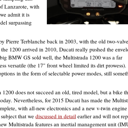
of Lanzarote, with
 we admit it is
odel surpassing
 by Pierre Terblanche back in 2003, with the old two-valv
the 1200 arrived in 2010, Ducati really pushed the enve
e big BMW GS sold well, the Multistrada 1200 was a far
ess versatile (the 17″ front wheel limited its dirt prowess).
options in the form of selectable power modes, still somet
 1200 does not succeed an old, tired model, but a bike th
 today. Nevertheless, for 2015 Ducati has made the Multis
plete, with all-new electronics and a new v-twin engine
 subject that we
discussed in detail
earlier and will not re
new Multistrada features an inertial management unit (IM