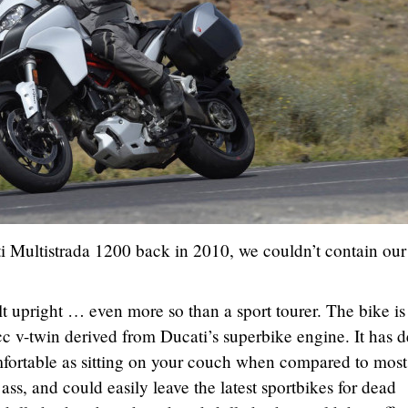
i Multistrada 1200 back in 2010, we couldn’t contain our
lt upright … even more so than a sport tourer. The bike is
cc v-twin derived from Ducati’s superbike engine. It has 
omfortable as sitting on your couch when compared to most
s ass, and could easily leave the latest sportbikes for dead