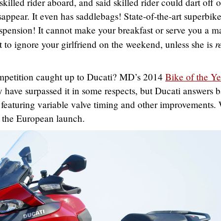
skilled rider aboard, and said skilled rider could dart off 
isappear. It even has saddlebags! State-of-the-art superbik
spension! It cannot make your breakfast or serve you a ma
r
 to ignore your girlfriend on the weekend, unless she is
mpetition caught up to Ducati? MD’s 2014
Bike of the Ye
ave surpassed it in some respects, but Ducati answers 
featuring variable valve timing and other improvements.
t the European launch.