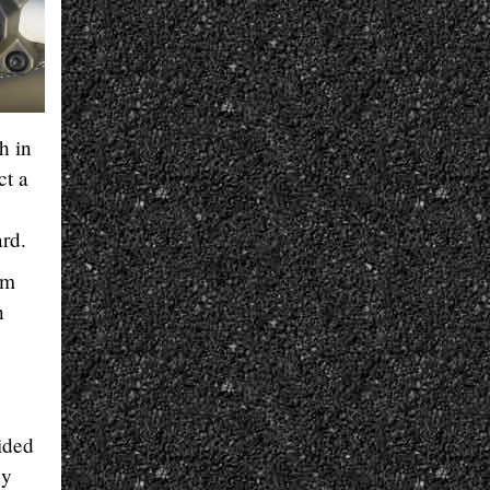
h in
ct a
ard.
em
h
ided
dy