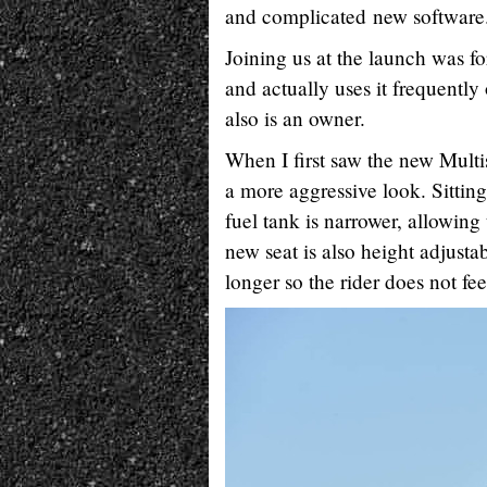
and complicated new software
Joining us at the launch was
and actually uses it frequently
also is an owner.
When I first saw the new Multi
a more aggressive look. Sitting
fuel tank is narrower, allowing
new seat is also height adjusta
longer so the rider does not fe