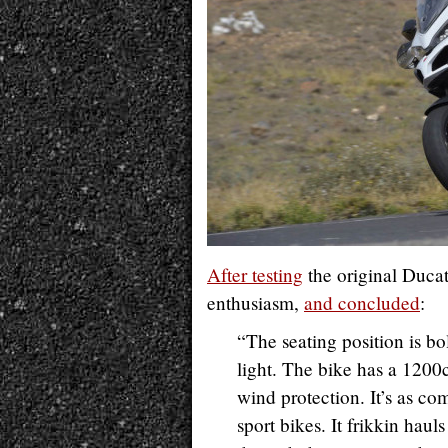
After testing
the original Ducat
enthusiasm,
and concluded
:
“The seating position is bo
light. The bike has a 1200
wind protection. It’s as c
sport bikes. It frikkin haul