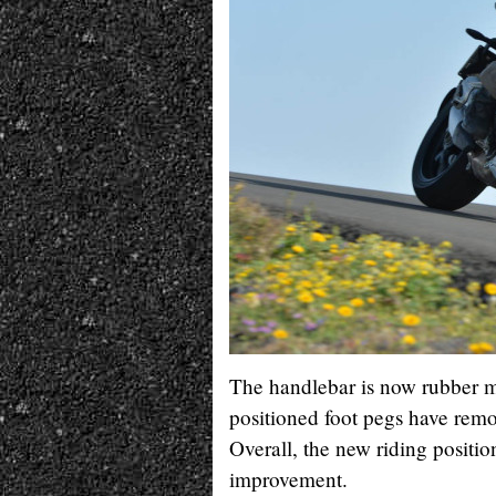
The handlebar is now rubber m
positioned foot pegs have remo
Overall, the new riding positio
improvement.