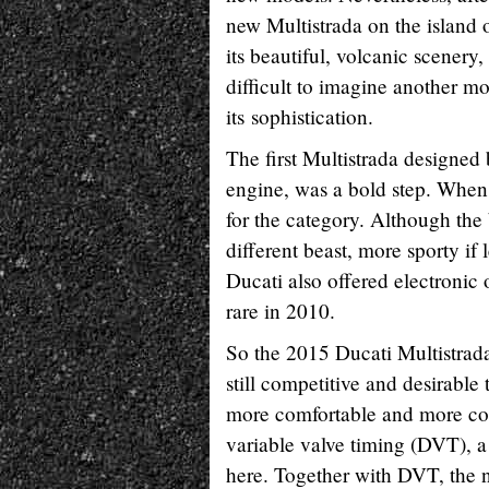
new Multistrada on the island 
its beautiful, volcanic scenery,
difficult to imagine another m
its sophistication.
The first Multistrada designed
engine, was a bold step. When 
for the category. Although th
different beast, more sporty if l
Ducati also offered electronic 
rare in 2010.
So the 2015 Ducati Multistrada
still competitive and desirable
more comfortable and more com
variable valve timing (DVT), a
here. Together with DVT, the 