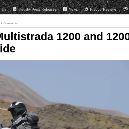
rials
Industry Press Releases
News
Product Reviews
17 Comments
Multistrada 1200 and 120
ide