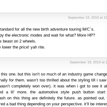
s
September 19, 2010 at 1
tandard for all the new birth adventure touring M/C`s.
opy the electronic modes and wait for what? More HP?
s beast on 2 wheels.
lower the price! yah rite.
September 18, 2010 at 
on this one. but this isn’t so much of an industry game chang
lly for them. wasn’t too thrilled about the styling till i saw 
asn’t completely won over). it was when i got to see it at
d a lil’ more. the automotive style push button start
sh on this thing are definitely the future. as pointed out,
ed a bad thing depending on your perspective. it’ll be intere