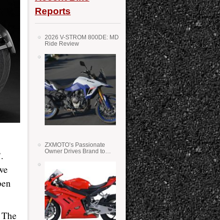
Reports
2026 V-STROM 800DE: MD
Ride Review
ZXMOTO’s Passionate
Owner Drives Brand to
.
Success in WSS
we
pen
. The