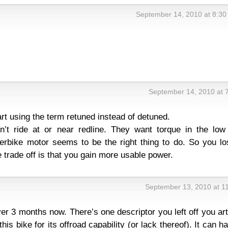
September 14, 2010 at 8:3
September 14, 2010 at 
art using the term retuned instead of detuned.
’t ride at or near redline. They want torque in the low
erbike motor seems to be the right thing to do. So you lo
e trade off is that you gain more usable power.
September 13, 2010 at 1
over 3 months now. There’s one descriptor you left off you art
this bike for its offroad capability (or lack thereof). It can h