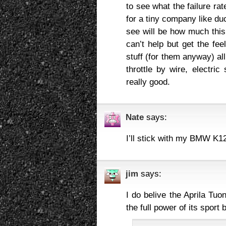
to see what the failure ra
for a tiny company like du
see will be how much this 
can’t help but get the fee
stuff (for them anyway) all
throttle by wire, electric
really good.
Nate
says:
I’ll stick with my BMW K1
jim
says:
I do belive the Aprila Tu
the full power of its sport 