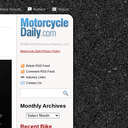
Race Results
Rumors
Videos
©1999-2026 Enhance Partners, LLC
Motorcycle Daily Privacy Policy
Article RSS Feed
Comment RSS Feed
Industry Links
Contact Us
Monthly Archives
Monthly
Archives
Recent Bike