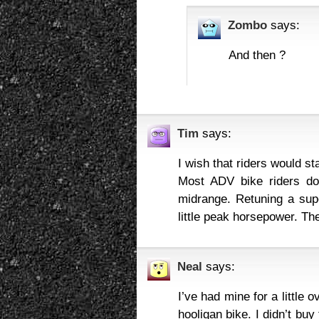
Zombo
says:
And then ?
Tim
says:
I wish that riders would st
Most ADV bike riders don
midrange. Retuning a sup
little peak horsepower. Th
Neal
says:
I’ve had mine for a little 
hooligan bike. I didn’t buy 