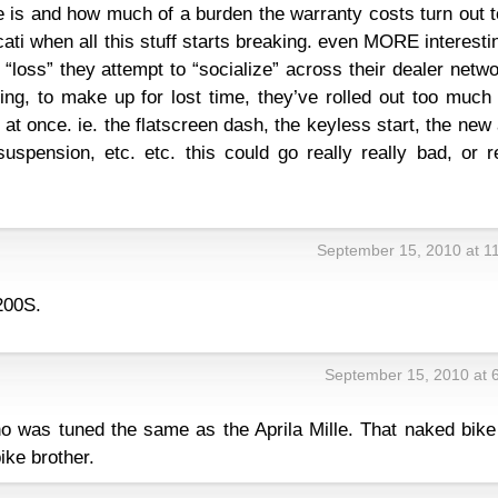
te is and how much of a burden the warranty costs turn out 
cati when all this stuff starts breaking. even MORE interesti
“loss” they attempt to “socialize” across their dealer netwo
ling, to make up for lost time, they’ve rolled out too muc
 at once. ie. the flatscreen dash, the keyless start, the new
 suspension, etc. etc. this could go really really bad, or r
September 15, 2010 at 1
200S.
September 15, 2010 at 
ono was tuned the same as the Aprila Mille. That naked bik
bike brother.