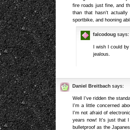
fire roads just fine, and 
than that hasn’t actually 
sportbike, and hooning abil
falcodoug
says:
I wish I could b
jealous.
Daniel Breitbach
says:
Well I’ve ridden the standa
I’m a little concerned abo
I’m not afraid of electroni
years now! It’s just that
bulletproof as the Japanese