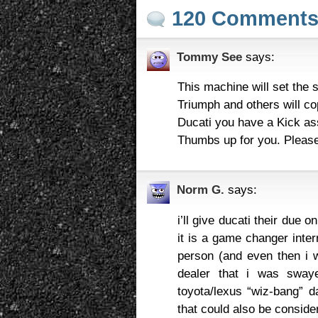
120 Comment
Tommy See
says:
This machine will set the s
Triumph and others will c
Ducati you have a Kick as
Thumbs up for you. Please 
Norm G.
says:
i’ll give ducati their due 
it is a game changer interna
person (and even then i w
dealer that i was swaye
toyota/lexus “wiz-bang” da
that could also be consider