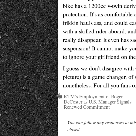
bike has a 1200cc v-twin deriv
protection. It’s as comfortable
frikkin hauls ass, and could eas
with a skilled rider aboard, and
really disappear. It even has s
suspension! It cannot make you
to ignore your girlfriend on th
I guess we don’t disagree with
picture) is a game changer, o
nonetheless. For all you fans 
KTM’s Employment of Roger
DeCoster as U.S. Manager Signals
Renewed Commitment
You can follow any responses to thi
closed.