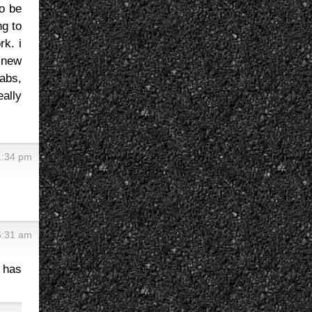
to be
ng to
rk. i
h new
 abs,
eally
1:34 pm
6:31 am
e has