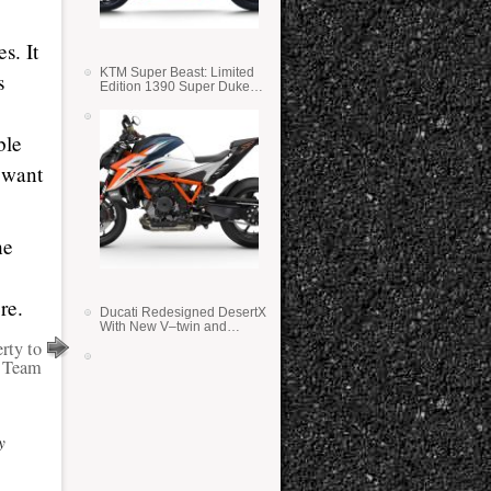
s. It
KTM Super Beast: Limited
s
Edition 1390 Super Duke
RR
ble
 want
he
re.
Ducati Redesigned DesertX
With New V–twin and
Lighter Weight
rty to
e Team
y