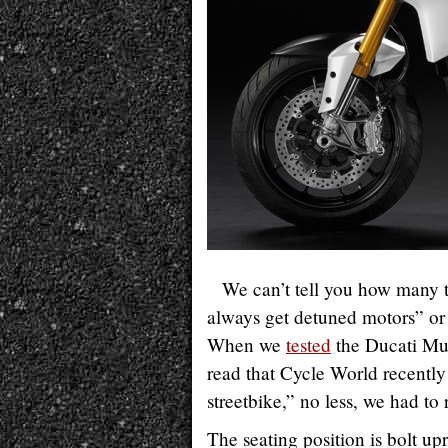
We can’t tell you how many 
always get detuned motors” or “
When we
tested
the Ducati Mu
read that Cycle World recently
streetbike,” no less, we had to
The seating position is bolt up