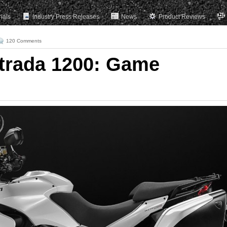
rials
Industry Press Releases
News
Product Reviews
120 Comments
strada 1200: Game