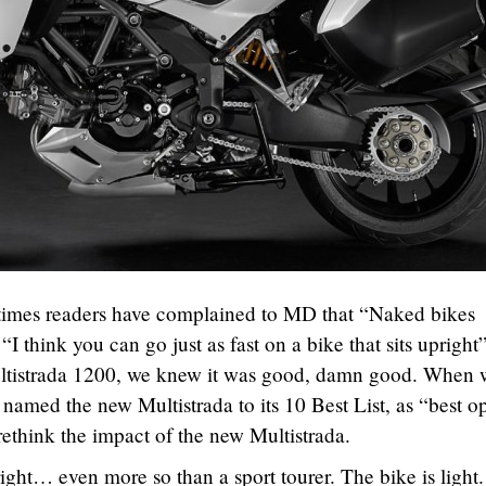
times readers have complained to MD that “Naked bikes
I think you can go just as fast on a bike that sits upright”
ltistrada 1200, we knew it was good, damn good. When 
 named the new Multistrada to its 10 Best List, as “best o
 rethink the impact of the new Multistrada.
right… even more so than a sport tourer. The bike is light