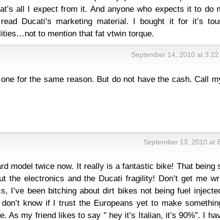
that’s all I expect from it. And anyone who expects it to do
read Ducati’s marketing material. I bought it for it’s tou
ities…not to mention that fat vtwin torque.
September 14, 2010 at 3:2
y one for the same reason. But do not have the cash. Call m
September 13, 2010 at 
rd model twice now. It really is a fantastic bike! That being 
ut the electronics and the Ducati fragility! Don’t get me w
cs, I’ve been bitching about dirt bikes not being fuel injecte
 I don’t know if I trust the Europeans yet to make somethi
. As my friend likes to say ” hey it’s Italian, it’s 90%”. I ha