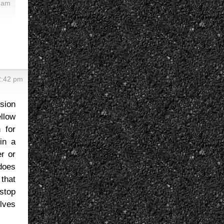
 am
2:42 pm
ssion
llow
 for
in a
r or
does
 that
stop
lves