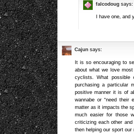
falcodoug
says:
I have one, and y
Cajun
says:
It is so encouraging to s
about what we love most
cyclists. What possible 
purchasing a particular
positive manner it is of 
wannabe or “need their 
matter as it impacts the sp
much easier for those w
criticizing each other an
then helping our sport our 