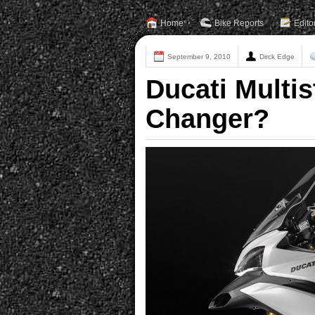
Home
Bike Reports
Edito
September 9, 2010
Dirck Edge
Ducati Multi
Changer?