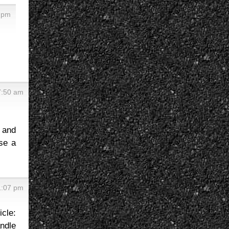
0 pm
7:50 am
 and
se a
1:07 pm
icle:
andle