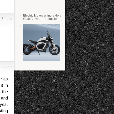
Electric Motorcycling’s Holy
0:54 pm
Grail Arrives – Production
Verge Bikes Feature Solid-
State Batteries
2:35 pm
er as
it in
 the
 and
 yes,
sting