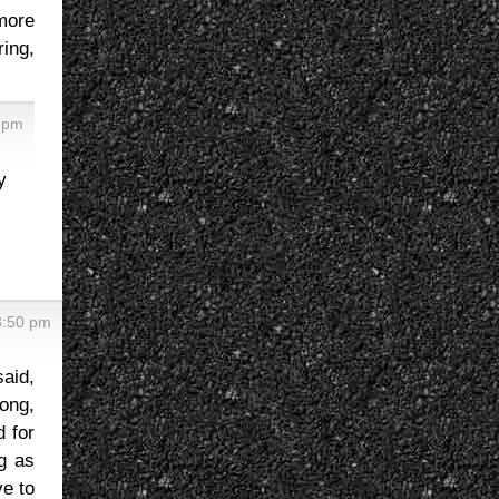
 more
ring,
2 pm
y
8:50 pm
said,
rong,
d for
ng as
ve to