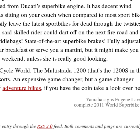
ed from Ducati’s superbike engine. It has decent wind
 as sitting on your couch when compared to most sport bike
ily leave the latest sportbikes for dead through the twistie
 said skilled rider could dart off on the next fire road and
addlebags! State-of-the-art superbike brakes! Fully adjusta
r breakfast or serve you a martini, but it might make you
e weekend, unless she is
really
good looking.
 Cycle World. The Multistrada 1200 (that’s the 1200S in t
f sorts. An expensive game changer, but a game changer
of
adventure bikes
, if you have the coin take a look over he
Yamaha signs Eugene Lave
complete 2011 World Superbik
s entry through the
RSS 2.0
feed. Both comments and pings are currentl