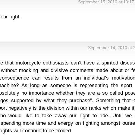
September 15, 2010 at 10:17
our right.
September 14, 2010 at 
ee that motorcycle enthusiasts can’t have a spirited discu
 without mocking and divisive comments made about or fe
consequence can results from an individual’s motivation
 machine? As long as someone is representing the sport 
absolutely no importance whether they are a so called pose
egos supported by what they purchase”. Something that 
ort negatively is the division within our ranks which make it
ho would like to take away our right to ride. Until we 
d spending more time and energy on fighting amongst ourse
rights will continue to be eroded.