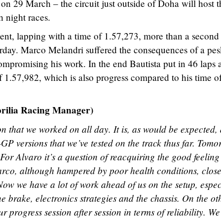
on 29 March – the circuit just outside of Doha will host t
h night races.
nt, lapping with a time of 1.57,273, more than a second 
terday. Marco Melandri suffered the consequences of a pe
compromising his work. In the end Bautista put in 46 laps 
f 1.57,982, which is also progress compared to his time o
lia Racing Manager)
 that we worked on all day. It is, as would be expected,
GP versions that we’ve tested on the track thus far. Tom
. For Alvaro it’s a question of reacquiring the good feeling
rco, although hampered by poor health conditions, close
Now we have a lot of work ahead of us on the setup, espec
e brake, electronics strategies and the chassis. On the ot
r progress session after session in terms of reliability. W