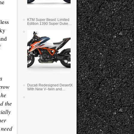
he
KTM Super Beast: Limited
less
Edition 1390 Super Duke
RR
sky
and
f
 a
orrow
Ducati Redesigned DesertX
With New V–twin and
 he
Lighter Weight
d the
ially
her
e need