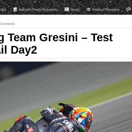
rials
Industry Press Releases
News
Product Reviews
 Comments
g Team Gresini – Test
il Day2