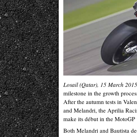
Losail (Qatar), 15 March 201
milestone in the growth proces
After the autumn tests in Valen
and Melandri, the Aprilia Raci
make its début in the MotoGP
Both Melandri and Bautista ded