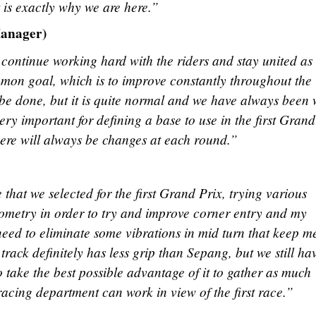
 is exactly why we are here.”
anager)
continue working hard with the riders and stay united as
mmon goal, which is to improve constantly throughout the
o be done, but it is quite normal and we have always been 
very important for defining a base to use in the first Grand
ere will always be changes at each round.”
hat we selected for the first Grand Prix, trying various
geometry in order to try and improve corner entry and my
 need to eliminate some vibrations in mid turn that keep m
track definitely has less grip than Sepang, but we still ha
to take the best possible advantage of it to gather as much
racing department can work in view of the first race.”