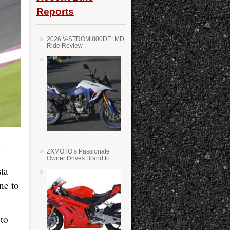
Reports
2026 V-STROM 800DE: MD
Ride Review
a
ZXMOTO’s Passionate
Owner Drives Brand to
Success in WSS
sta
ne to
 to