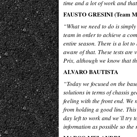
time and a lot of work and that
FAUSTO GRESINI (Team M
“What we need to do is simply 
team in order to achieve a co
entire season. There is a lot t
aware of that. These tests are 
Prix, although we know that th
ALVARO BAUTISTA
“Today we focused on the base t
solutions in terms of chassis 
feeling with the front end. We
from holding a good line. This 
day left to work and we’ll try 
information as possible so the 