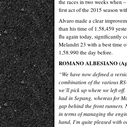
the races in two weeks when – 
first act of the 2015 season wit
Alvaro made a clear improveme
than his time of 1.58,459 yes
flu again today, significantly 
Melandri 23 with a best time o
1,58.990 the day before.
ROMANO ALBESIANO (Apri
“We have now defined a version
combination of the various RS-
we’ll pick up where we left off
had in Sepang, whereas for Ma
gap behind the front runners. 
in terms of managing the engin
hand, I’m quite pleased with ou