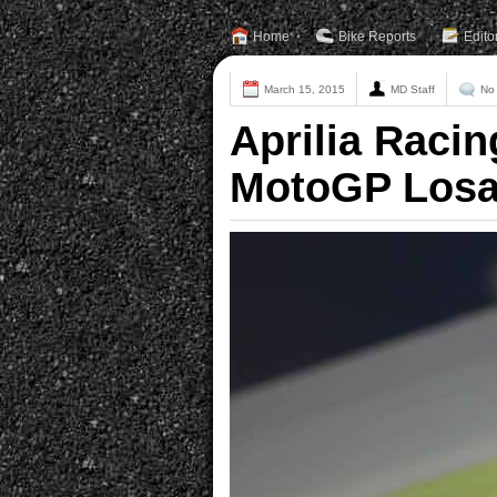
Home
Bike Reports
Edito
March 15, 2015
MD Staff
No
Aprilia Racin
MotoGP Losa