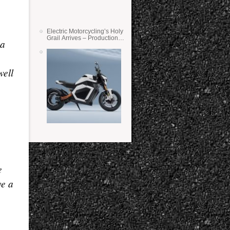
Electric Motorcycling’s Holy
Grail Arrives – Production
 a
Verge Bikes Feature Solid-
State Batteries
well
e
ve a