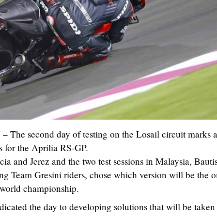
5
– The second day of testing on the Losail circuit marks 
s for the Aprilia RS-GP.
cia and Jerez and the two test sessions in Malaysia, Bauti
ng Team Gresini riders, chose which version will be the o
 world championship.
icated the day to developing solutions that will be taken