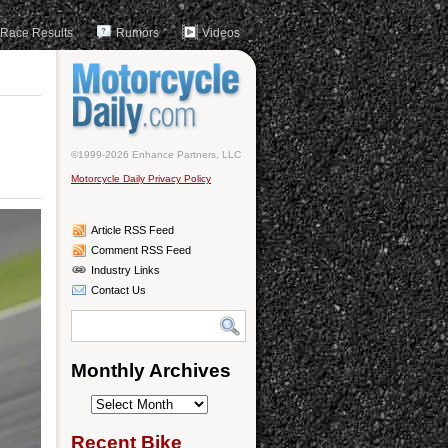
Race Results
Rumors
Videos
©1999-2026 Enhance Partners, LLC
Motorcycle Daily Privacy Policy
Article RSS Feed
Comment RSS Feed
Industry Links
Contact Us
Monthly Archives
Monthly
Archives
Recent Bike