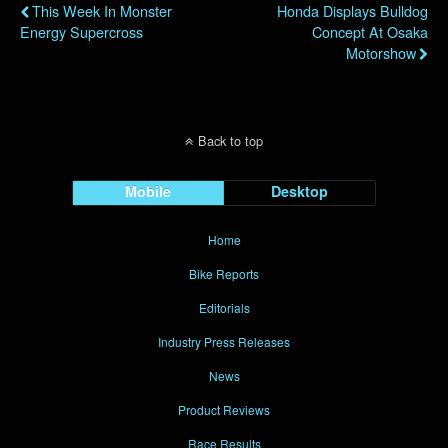
This Week In Monster
Honda Displays Bulldog
Energy Supercross
Concept At Osaka
Motorshow
Back to top
Mobile
Desktop
Home
Bike Reports
Editorials
Industry Press Releases
News
Product Reviews
Race Results