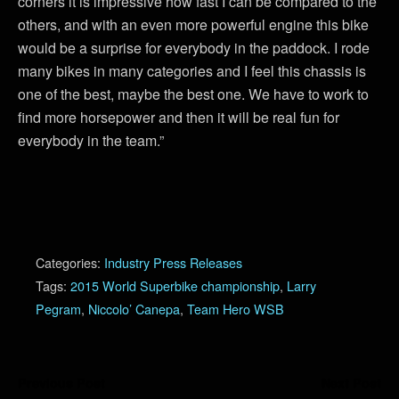
corners it is impressive how fast I can be compared to the
others, and with an even more powerful engine this bike
would be a surprise for everybody in the paddock. I rode
many bikes in many categories and I feel this chassis is
one of the best, maybe the best one. We have to work to
find more horsepower and then it will be real fun for
everybody in the team.”
Categories:
Industry Press Releases
Tags:
2015 World Superbike championship
,
Larry
Pegram
,
Niccolo’ Canepa
,
Team Hero WSB
Previous Post
Next Post