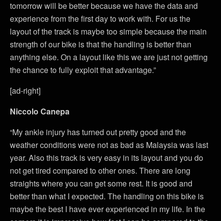
tomorrow will be better because we have the data and
experience from the first day to work with. For us the
layout of the track is maybe too simple because the main
strength of our bike is that the handling is better than
anything else. On a layout like this we are just not getting
the chance to fully exploit that advantage.”
[ad-right]
Niccolo Canepa
“My ankle injury has turned out pretty good and the
weather conditions were not as bad as Malaysia was last
year. Also this track is very easy in its layout and you do
not get tired compared to other ones. There are long
straights where you can get some rest. It is good and
better than what I expected. The handling on this bike is
maybe the best I have ever experienced in my life. In the