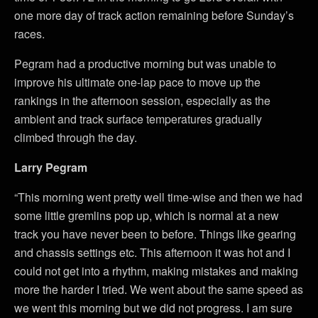
one more day of track action remaining before Sunday’s
races.
Pegram had a productive morning but was unable to
improve his ultimate one-lap pace to move up the
rankings in the afternoon session, especially as the
ambient and track surface temperatures gradually
climbed through the day.
Larry Pegram
“This morning went pretty well time-wise and then we had
some little gremlins pop up, which is normal at a new
track you have never been to before. Things like gearing
and chassis settings etc. This afternoon it was hot and I
could not get into a rhythm, making mistakes and making
more the harder I tried. We went about the same speed as
we went this morning but we did not progress. I am sure