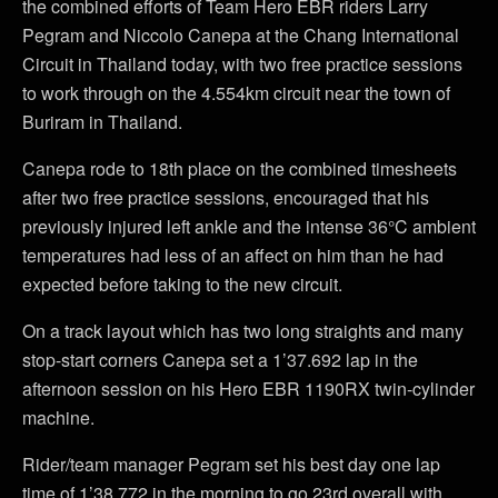
the combined efforts of Team Hero EBR riders Larry
Pegram and Niccolo Canepa at the Chang International
Circuit in Thailand today, with two free practice sessions
to work through on the 4.554km circuit near the town of
Buriram in Thailand.
Canepa rode to 18th place on the combined timesheets
after two free practice sessions, encouraged that his
previously injured left ankle and the intense 36°C ambient
temperatures had less of an affect on him than he had
expected before taking to the new circuit.
On a track layout which has two long straights and many
stop-start corners Canepa set a 1’37.692 lap in the
afternoon session on his Hero EBR 1190RX twin-cylinder
machine.
Rider/team manager Pegram set his best day one lap
time of 1’38.772 in the morning to go 23rd overall with