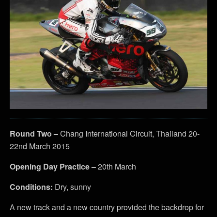
Round Two –
Chang International Circuit, Thailand 20-
22nd March 2015
Opening Day Practice –
20th March
Conditions:
Dry, sunny
A new track and a new country provided the backdrop for