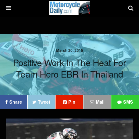
March 20, 2015
Positive Work In The Heat For
Team Hero EBR In Thailand
Share
Tweet
Pin
Mail
SMS