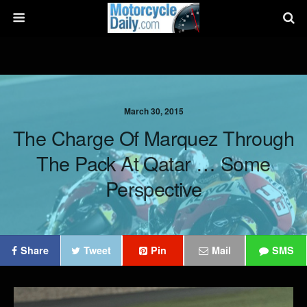
March 30, 2015
The Charge Of Marquez Through
The Pack At Qatar … Some
Perspective
Share
Tweet
Pin
Mail
SMS