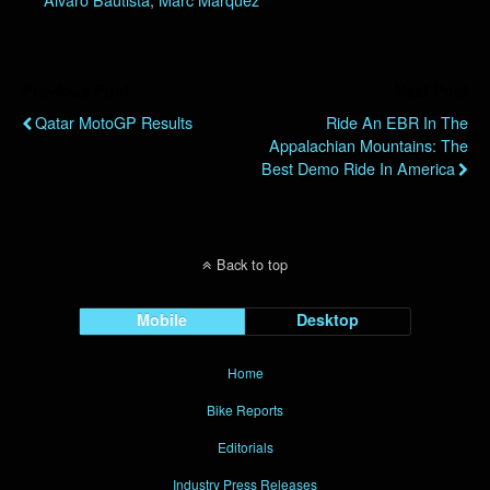
Previous Post
Next Post
Qatar MotoGP Results
Ride An EBR In The
Appalachian Mountains: The
Best Demo Ride In America
Back to top
Mobile
Desktop
Home
Bike Reports
Editorials
Industry Press Releases