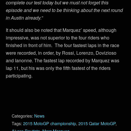
complete our test today but we must not forget this
episode and we need to be thinking about the next round
in Austin already.”
It should also be noted that Marquez’ speed, although
impressive, was not superior to the four riders who
finished in front of him. The four fastest laps in the race
were recorded, in order, by Rossi, Lorenzo, Dovizioso
and Ianonne. The fastest lap recorded by Marquez was
lap 11, but his was only the fifth fastest of the riders
participating.
Categories:
News
Tags:
2015 MotoGP championship
,
2015 Qatar MotoGP
,
Alvaro Bautista
,
Marc Marquez