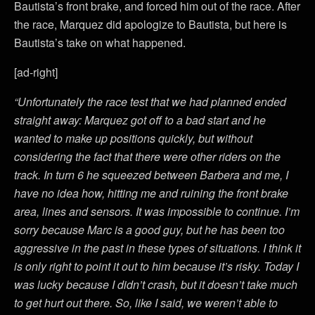
Bautista’s front brake, and forced him out of the race. After
the race, Marquez did apologize to Bautista, but here is
Bautista’s take on what happened.
[ad-right]
“Unfortunately the race test that we had planned ended
straight away: Marquez got off to a bad start and he
wanted to make up positions quickly, but without
considering the fact that there were other riders on the
track. In turn 6 he squeezed between Barbera and me, I
have no idea how, hitting me and ruining the front brake
area, lines and sensors. It was impossible to continue. I’m
sorry because Marc is a good guy, but he has been too
aggressive in the past in these types of situations. I think it
is only right to point it out to him because it’s risky. Today I
was lucky because I didn’t crash, but it doesn’t take much
to get hurt out there. So, like I said, we weren’t able to