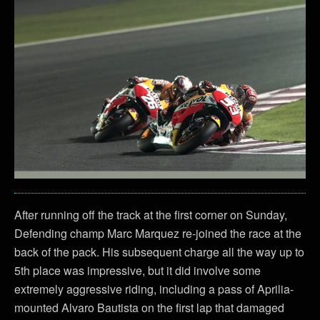
After running off the track at the first corner on Sunday,
Defending champ Marc Marquez re-joined the race at the
back of the pack. His subsequent charge all the way up to
5th place was impressive, but it did involve some
extremely aggressive riding, including a pass of Aprilia-
mounted Alvaro Bautista on the first lap that damaged