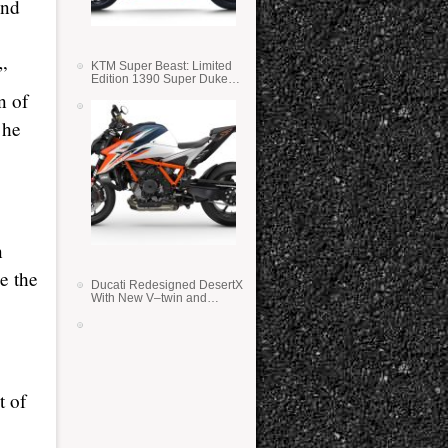
and
KTM Super Beast: Limited
r”
Edition 1390 Super Duke
RR
n of
 he
n
e the
Ducati Redesigned DesertX
With New V–twin and
Lighter Weight
t of