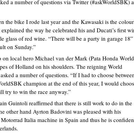
sked a number of questions via Twitter (#askWorldSBK) 
n the bike I rode last year and the Kawasaki is the colou
xplained the way he celebrated his and Ducati’s first wi
le glass of red wine. “There will be a party in garage 18”
sult on Sunday.”
lso on local hero Michael van der Mark (Pata Honda World
pes of Holland on his shoulders. The reigning World
asked a number of questions. “If I had to choose betwee
rldSBK champion at the end of this year, I would choos
will try to win the race anyway.”
 Guintoli reaffirmed that there is still work to do in the
he other hand Ayrton Badovini was pleased with his
torrad Italia machine in Spain and thus he is confiden
erlands.