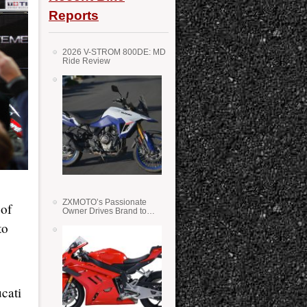
Reports
2026 V-STROM 800DE: MD
Ride Review
ZXMOTO’s Passionate
 of
Owner Drives Brand to
Success in WSS
to
cati