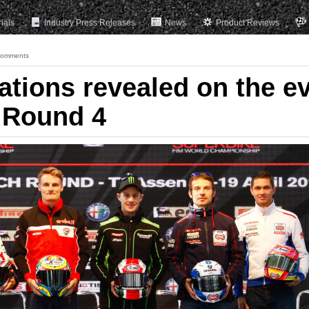
rials
Industry Press Releases
News
Product Reviews
Comments
ations revealed on the e
 Round 4