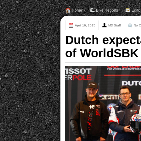
Home
Bike Reports
Edito
April 16, 2015
MD Staff
No 
Dutch expect
of WorldSBK