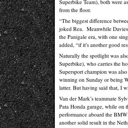
Superbike Team), both were a
from the floor.
“The biggest difference betwee
joked Rea. Meanwhile Davies e
the Panigale era, with one sing
added, “if it’s another good re
Naturally the spotlight was a
Superbike), who carries the ho
Supersport champion was also 
winning on Sunday or being Wo
latter. But having said that, I 
Van der Mark’s teammate Sylvain
Pata Honda garage, while on t
performance aboard the BMW Mo
another solid result in the Neth