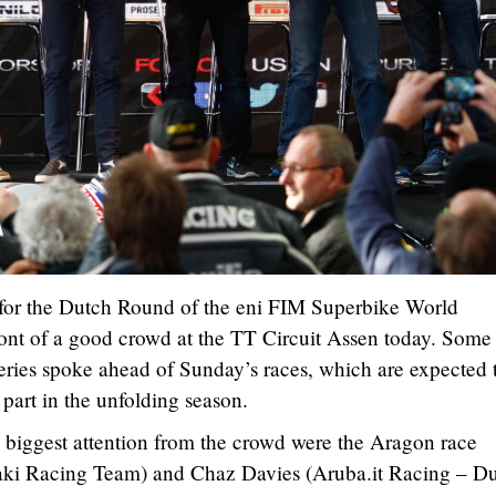
 for the Dutch Round of the eni FIM Superbike World
ont of a good crowd at the TT Circuit Assen today. Some
 series spoke ahead of Sunday’s races, which are expected 
part in the unfolding season.
he biggest attention from the crowd were the Aragon race
ki Racing Team) and Chaz Davies (Aruba.it Racing – Du