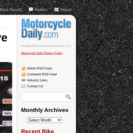
Race Results
Rumors
Videos
ve
©1999-2026 Enhance Partners, LLC
Motorcycle Daily Privacy Policy
Article RSS Feed
Comment RSS Feed
Industry Links
Contact Us
Monthly Archives
Monthly
Archives
Recent Bike