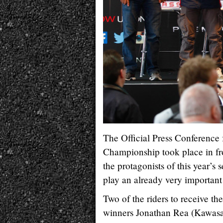
The Official Press Conference
Championship took place in fr
the protagonists of this year’s
play an already very important 
Two of the riders to receive t
winners Jonathan Rea (Kawasa