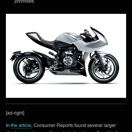
promises.
[ad-right]
In
the article
, Consumer Reports found several larger