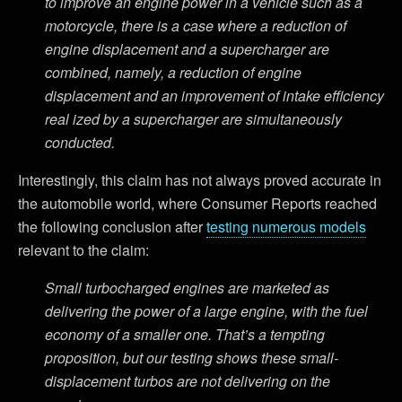
to improve an engine power in a vehicle such as a
motorcycle, there is a case where a reduction of
engine displacement and a supercharger are
combined, namely, a reduction of engine
displacement and an improvement of intake efficiency
real­ ized by a supercharger are simultaneously
conducted.
Interestingly, this claim has not always proved accurate in
the automobile world, where Consumer Reports reached
the following conclusion after
testing numerous models
relevant to the claim:
Small turbocharged engines are marketed as
delivering the power of a large engine, with the fuel
economy of a smaller one. That’s a tempting
proposition, but our testing shows these small-
displacement turbos are not delivering on the