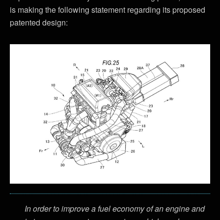
is making the following statement regarding its proposed
patented design:
In order to improve a fuel economy of an engine and