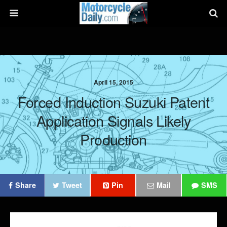
April 15, 2015
Forced Induction Suzuki Patent
Application Signals Likely
Production
Share
Tweet
Pin
Mail
SMS