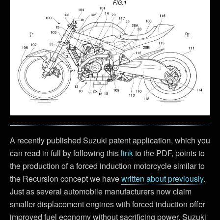
A recently published Suzuki patent application, which you
can read in full by following this
link
to the PDF, points to
the production of a forced induction motorcycle similar to
the Recursion concept we have
written about previously
.
Just as several automobile manufacturers now claim
smaller displacement engines with forced induction offer
improved fuel economy without sacrificing power, Suzuki