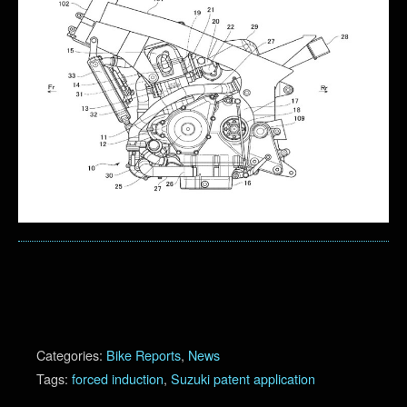
Categories:
Bike Reports
,
News
Tags:
forced induction
,
Suzuki patent application