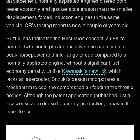
displacement, normally aspirated engines offered both
better economy and quicker acceleration than the smaller
displacement, forced induction engines in the same
vehicle. CR’s testing report is now a couple of years old.
Suzuki has indicated the Recursion concept, a 588 cc
parallel twin, could provide massive increases in both
peak horsepower and mid-range torque compared to a
normally aspirated engine, without a significant fuel
economy penalty. Unlike
Kawasaki’s new H2
, which
lacks an intercooler, Suzuki’s design incorporates a
mechanism to cool the compressed air feeding the throttle
bodies. Although the patent application (published just a
few weeks ago) doesn’t guaranty production, it makes it
more likely.