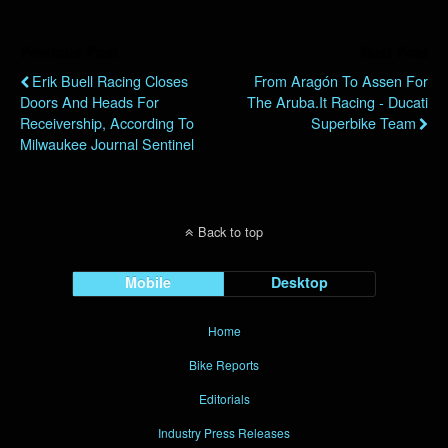
Previous Post
Next Post
Erik Buell Racing Closes
From Aragón To Assen For
Doors And Heads For
The Aruba.it Racing - Ducati
Receivership, According To
Superbike Team
Milwaukee Journal Sentinel
Back to top
Mobile
Desktop
Home
Bike Reports
Editorials
Industry Press Releases