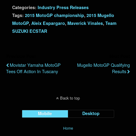
Categories:
Industry Press Releases
Tags:
2015 MotoGP championship
,
2015 Mugello
MotoGP
,
Aleix Espargaro
,
Maverick Vinales
,
Team
SUZUKI ECSTAR
Previous Post
Next Post
Movistar Yamaha MotoGP
Mugello MotoGP Qualifying
Tees Off Action In Tuscany
Results
Back to top
Mobile
Desktop
Home