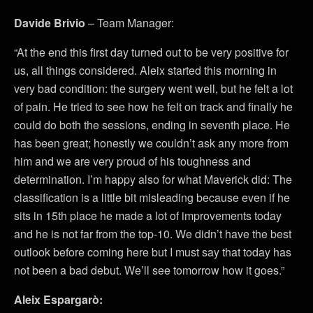
Davide Brivio
– Team Manager:
“At the end this first day turned out to be very positive for
us, all things considered. Aleix started this morning in
very bad condition: the surgery went well, but he felt a lot
of pain. He tried to see how he felt on track and finally he
could do both the sessions, ending in seventh place. He
has been great; honestly we couldn’t ask any more from
him and we are very proud of his toughness and
determination. I’m happy also for what Maverick did: The
classification is a little bit misleading because even if he
sits in 15th place he made a lot of improvements today
and he is not far from the top-10. We didn’t have the best
outlook before coming here but I must say that today has
not been a bad debut. We’ll see tomorrow how it goes.”
Aleix Espargarò: