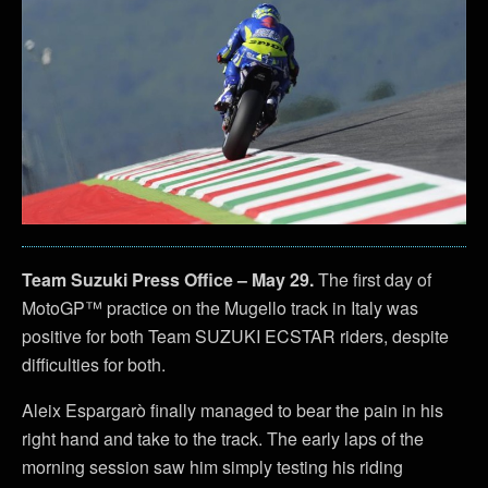
Team Suzuki Press Office – May 29.
The first day of
MotoGP™ practice on the Mugello track in Italy was
positive for both Team SUZUKI ECSTAR riders, despite
difficulties for both.
Aleix Espargarò finally managed to bear the pain in his
right hand and take to the track. The early laps of the
morning session saw him simply testing his riding