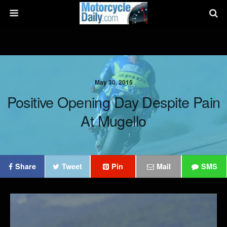
May 30, 2015
Positive Opening Day Despite Pain
At Mugello
Share
Tweet
Pin
Mail
SMS