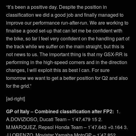
“It’s been a positive day. Despite the position in
classification we did a good job and finally managed to
improve our performance run-after-run. We are working to
finalise a good set-up that can let me be confident with
the bike, so far I feel very confident on the handling part of
the track while we suffer on the main straight, but this is
not news to us. The important thing is that my GSX-RR is
performing in the high-speed corners and in the direction
changes, I will exploit this as best I can. For sure
tomorrow we want to get a better position for Q2 and also
for the grid.”
[ad-right]
GP of Italy – Combined classification after FP2:
1.
A.DOVIZIOSO, Ducati Team – 1’47.479 15 2.
M.MARQUEZ, Repsol Honda Team – 1’47.643 +0.164 3.
J.LORENZO, Movistar Yamaha MotoGP – 1’47.852