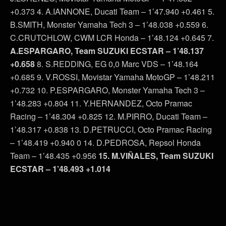
+0.373 4. A.IANNONE, Ducati Team – 1’47.940 +0.461 5.
B.SMITH, Monster Yamaha Tech 3 – 1’48.038 +0.559 6.
C.CRUTCHLOW, CWM LCR Honda – 1’48.124 +0.645 7.
A.ESPARGARO, Team SUZUKI ECSTAR – 1’48.137
+0.658
8. S.REDDING, EG 0,0 Marc VDS – 1’48.164
+0.685 9. V.ROSSI, Movistar Yamaha MotoGP – 1’48.211
+0.732 10. P.ESPARGARO, Monster Yamaha Tech 3 –
1’48.283 +0.804 11. Y.HERNANDEZ, Octo Pramac
Racing – 1’48.304 +0.825 12. M.PIRRO, Ducati Team –
1’48.317 +0.838 13. D.PETRUCCI, Octo Pramac Racing
– 1’48.419 +0.940 0 14. D.PEDROSA, Repsol Honda
Team – 1’48.435 +0.956
15. M.VIÑALES, Team SUZUKI
ECSTAR – 1’48.493 +1.014