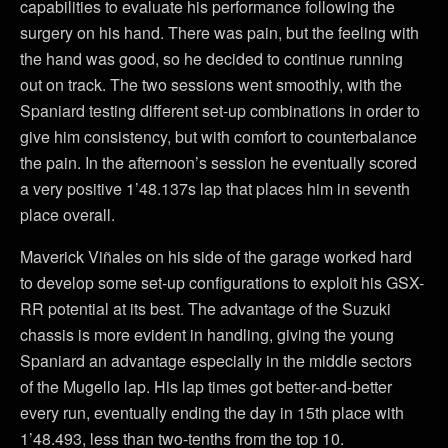
capabilities to evaluate his performance following the
surgery on his hand. There was pain, but the feeling with
the hand was good, so he decided to continue running
out on track. The two sessions went smoothly, with the
Spaniard testing different set-up combinations in order to
give him consistency, but with comfort to counterbalance
the pain. In the afternoon’s session he eventually scored
a very positive 1’48.137s lap that places him in seventh
place overall.
Maverick Viñales on his side of the garage worked hard
to develop some set-up configurations to exploit his GSX-
RR potential at its best. The advantage of the Suzuki
chassis is more evident in handling, giving the young
Spaniard an advantage especially in the middle sectors
of the Mugello lap. His lap times got better-and-better
every run, eventually ending the day in 15th place with
1’48.493, less than two-tenths from the top 10.