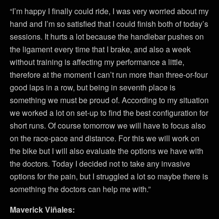
“I’m happy I finally could ride, I was very worried about my
hand and I’m so satisfied that I could finish both of today’s
sessions. It hurts a lot because the handlebar pushes on
the ligament every time that I brake, and also a week
without training is affecting my performance a little,
therefore at the moment I can’t run more than three-or-four
good laps in a row, but being in seventh place is
something we must be proud of. According to my situation
we worked a lot on set-up to find the best configuration for
short runs. Of course tomorrow we will have to focus also
on the race-pace and distance. For this we will work on
the bike but I will also evaluate the options we have with
the doctors. Today I decided not to take any invasive
options for the pain, but I struggled a lot so maybe there is
something the doctors can help me with.”
Maverick Viñales: