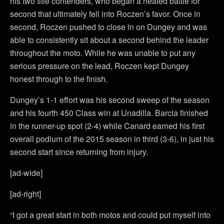
his two title contenders, who began a heated battle for
second that ultimately fell into Roczen’s favor. Once in
second, Roczen pushed to close in on Dungey and was
able to consistently sit about a second behind the leader
throughout the moto. While he was unable to put any
serious pressure on the lead, Roczen kept Dungey
honest through to the finish.
Dungey’s 1-1 effort was his second sweep of the season
and his fourth 450 Class win at Unadilla. Barcia finished
in the runner-up spot (2-4) while Canard earned his first
overall podium of the 2015 season in third (3-6), in just his
second start since returning from injury.
[ad-wide]
[ad-right]
“I got a great start in both motos and could put myself into