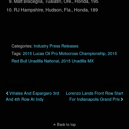
Matt Bisceglia, Tualatin, Ore., Honda, 195
RJ Hampshire, Hudson, Fla., Honda, 189
Categories:
Industry Press Releases
Tags:
2015 Lucas Oil Pro Motocross Championship
,
2015
Red Bull Unadilla National
,
2015 Unadilla MX
Previous Post
Next Post
Viñales And Espargaro 3rd
Lorenzo Lands Front Row Start
And 4th Row At Indy
For Indianapolis Grand Prix
Back to top