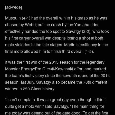
[ad-wide]
Musquin (4-1) had the overall win in his grasp as he was
chased by Webb, but the crash by the Yamaha rider
effectively handed the top spot to Savatgy (2-2), who took
his first career overall win despite losing a shot at both
moto victories in the late stages. Martin’s resiliency in the
final moto allowed him to finish third overall (1-5).
It was the first win of the 2015 season for the legendary
Monster Energy/Pro Circuit/Kawasaki effort and marked
the team’s first victory since the seventh round of the 2014
season last July. Savatgy also became the 76th different
winner in 250 Class history.
“I can’t complain. It was a great day even though I didn’t
quite get a moto win,” said Savatgy. “The main thing for
me today was getting out of the gate good. To get the first