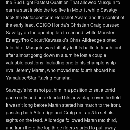
the Bud Light Fastest Qualifier. That allowed Musquin to
earn a start inside the top five in Moto 1, while Savatgy
took the Motosport.com Holeshot Award and the control of
the early lead. GEICO Honda’s Christian Craig pursued
Savatgy on the opening lap in second, while Monster
Energy/Pro Circuit/Kawasaki’s Chris Alldredge slotted
into third. Musquin was initially in this battle in fourth, but
after almost going down in a turn he lost a couple
valuable positions, including one to his championship
rival Jeremy Martin, who moved into fourth aboard his
Yamalube/Star Racing Yamaha.
Savatgy’s holeshot put him in a position to set a torrid
pace early and he extended his advantage over the field.
It wasn’t long before Martin started his march to the front,
passing both Alldredge and Craig on Lap 3 to set his
sights on the lead. Alldredge followed Martin into third,
and from there the top three riders started to pull away.