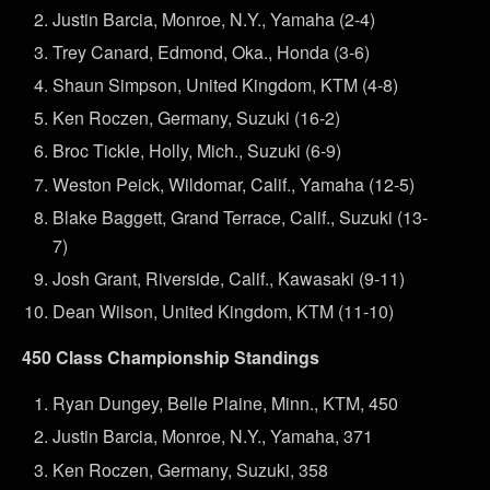
Justin Barcia, Monroe, N.Y., Yamaha (2-4)
Trey Canard, Edmond, Oka., Honda (3-6)
Shaun Simpson, United Kingdom, KTM (4-8)
Ken Roczen, Germany, Suzuki (16-2)
Broc Tickle, Holly, Mich., Suzuki (6-9)
Weston Peick, Wildomar, Calif., Yamaha (12-5)
Blake Baggett, Grand Terrace, Calif., Suzuki (13-
7)
Josh Grant, Riverside, Calif., Kawasaki (9-11)
Dean Wilson, United Kingdom, KTM (11-10)
450 Class Championship Standings
Ryan Dungey, Belle Plaine, Minn., KTM, 450
Justin Barcia, Monroe, N.Y., Yamaha, 371
Ken Roczen, Germany, Suzuki, 358