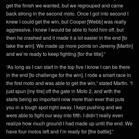
get the finish we wanted, but we regrouped and came
back strong in the second moto. Once I got into second I
knew I could get the win, but Cooper [Webb] was really
aggressive. I knew I would be able to hold him off, but
then he crashed and it made it a lot easier in the end [to
take the win]. We made up more points on Jeremy [Martin]
and we’re ready to keep fighting [for the title].”
“As long as I can start in the top five I know I can be there
in the end [to challenge for the win]. I rode a smart race in
the first moto and was able to get the win,” stated Martin. “I
just spun [my tire] off the gate in Moto 2, and with the
starts being so important now more than ever that puts
you in a tough spot right away. I kept pushing and we
were able to fight our way into fifth. I didn’t really even
realize how much ground I had made up until the end. We
have four motos left and I’m ready for [the battle].”