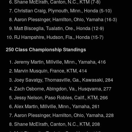
Shane McElrath, Canton, N.C., KTM (7-8)
Christian Craig, Plymouth, Minn., Honda (5-10)
Aaron Plessinger, Hamilton, Ohio, Yamaha (16-3)
Matt Bisceglia, Tualatin, Ore., Honda (12-9)
RJ Hampshire, Hudson, Fla., Honda (15-7)
250 Class Championship Standings
Jeremy Martin, Millville, Minn., Yamaha, 416
Marvin Musquin, France, KTM, 414
Joey Savatgy, Thomasville, Ga., Kawasaki, 284
Zach Osborne, Abingdon, Va., Husqvarna, 277
Jessy Nelson, Paso Robles, Calif., KTM, 266
Alex Martin, Millville, Minn., Yamaha, 261
Aaron Plessinger, Hamilton, Ohio, Yamaha, 228
Shane McElrath, Canton, N.C., KTM, 208