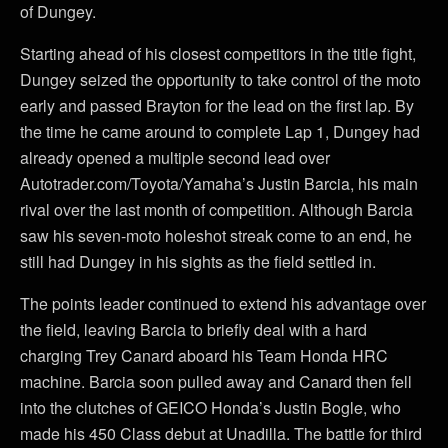
of Dungey.
Starting ahead of his closest competitors in the title fight,
Dungey seized the opportunity to take control of the moto
early and passed Brayton for the lead on the first lap. By
the time he came around to complete Lap 1, Dungey had
already opened a multiple second lead over
Autotrader.com/Toyota/Yamaha’s Justin Barcia, his main
rival over the last month of competition. Although Barcia
saw his seven-moto holeshot streak come to an end, he
still had Dungey in his sights as the field settled in.
The points leader continued to extend his advantage over
the field, leaving Barcia to briefly deal with a hard
charging Trey Canard aboard his Team Honda HRC
machine. Barcia soon pulled away and Canard then fell
into the clutches of GEICO Honda’s Justin Bogle, who
made his 450 Class debut at Unadilla. The battle for third