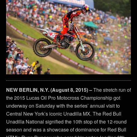
NEW BERLIN, N.Y. (August 8, 2015) –
The stretch run of
the 2015 Lucas Oil Pro Motocross Championship got
underway on Saturday with the series’ annual visit to
Central New York’s iconic Unadilla MX. The Red Bull
Unadilla National signified the 10th stop of the 12-round
season and was a showcase of dominance for Red Bull