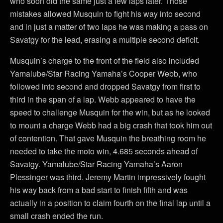
who soon did the same just a few laps later. Those
mistakes allowed Musquin to fight his way into second
and in just a matter of two laps he was making a pass on
Savatgy for the lead, erasing a multiple second deficit.
Musquin’s charge to the front of the field also included
Yamalube/Star Racing Yamaha’s Cooper Webb, who
followed into second and dropped Savatgy from first to
third in the span of a lap. Webb appeared to have the
speed to challenge Musquin for the win, but as he looked
to mount a charge Webb had a big crash that took him out
of contention. That gave Musquin the breathing room he
needed to take the moto win, 4.685 seconds ahead of
Savatgy. Yamalube/Star Racing Yamaha’s Aaron
Plessinger was third. Jeremy Martin impressively fought
his way back from a bad start to finish fifth and was
actually in a position to claim fourth on the final lap until a
small crash ended the run.