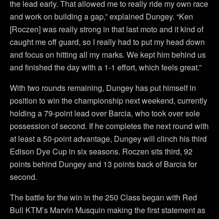
the lead early. That allowed me to really ride my own race
and work on building a gap,” explained Dungey. “Ken
[Roczen] was really strong in that last moto and it kind of
caught me off guard, so I really had to put my head down
and focus on hitting all my marks. We kept him behind us
and finished the day with a 1-1 effort, which feels great.”
With two rounds remaining, Dungey has put himself in
position to win the championship next weekend, currently
holding a 79-point lead over Barcia, who took over sole
possession of second. If he completes the next round with
at least a 50-point advantage, Dungey will clinch his third
Edison Dye Cup in six seasons. Roczen sits third, 92
points behind Dungey and 13 points back of Barcia for
second.
The battle for the win in the 250 Class began with Red
Bull KTM’s Marvin Musquin making the first statement as