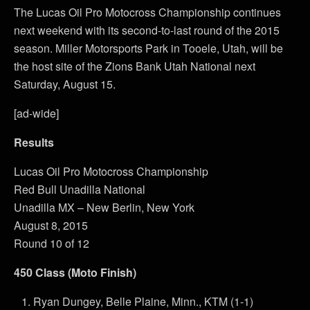
The Lucas Oil Pro Motocross Championship continues
next weekend with its second-to-last round of the 2015
season. Miller Motorsports Park in Tooele, Utah, will be
the host site of the Zions Bank Utah National next
Saturday, August 15.
[ad-wide]
Results
Lucas Oil Pro Motocross Championship
Red Bull Unadilla National
Unadilla MX – New Berlin, New York
August 8, 2015
Round 10 of 12
450 Class (Moto Finish)
Ryan Dungey, Belle Plaine, Minn., KTM (1-1)