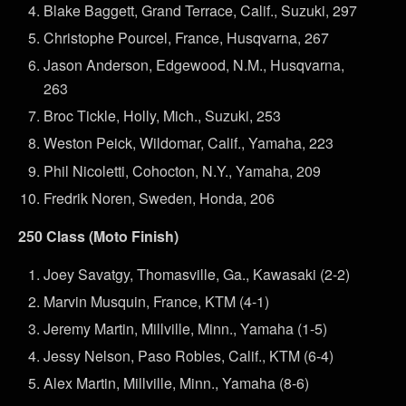
Blake Baggett, Grand Terrace, Calif., Suzuki, 297
Christophe Pourcel, France, Husqvarna, 267
Jason Anderson, Edgewood, N.M., Husqvarna,
263
Broc Tickle, Holly, Mich., Suzuki, 253
Weston Peick, Wildomar, Calif., Yamaha, 223
Phil Nicoletti, Cohocton, N.Y., Yamaha, 209
Fredrik Noren, Sweden, Honda, 206
250 Class (Moto Finish)
Joey Savatgy, Thomasville, Ga., Kawasaki (2-2)
Marvin Musquin, France, KTM (4-1)
Jeremy Martin, Millville, Minn., Yamaha (1-5)
Jessy Nelson, Paso Robles, Calif., KTM (6-4)
Alex Martin, Millville, Minn., Yamaha (8-6)