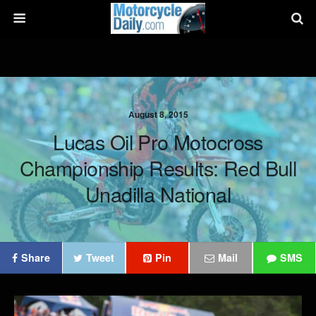
August 8, 2015
Lucas Oil Pro Motocross
Championship Results: Red Bull
Unadilla National
Share
Tweet
Pin
Mail
SMS