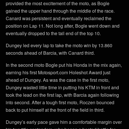
provided the most excitement of the moto, as Bogle
gained the upper hand through the middle of the race.
Canard was persistent and eventually reclaimed the
position on Lap 11. Not long after, Bogle went down and
eventually dropped to the tail end of the top 10.
Dungey led every lap to take the moto win by 13.860
seconds ahead of Barcia, with Canard third.
In the second moto Bogle put his Honda in the mix again,
earning his first Motosport.com Holeshot Award just
ahead of Dungey. As was the case in the first moto,
Dungey wasted little time in putting his KTM in front and
took the lead on the first lap, with Barcia again following
into second. After a tough first moto, Roczen bounced
back to put himself at the front of the field in third.
Dungey’s early pace gave him a comfortable margin over