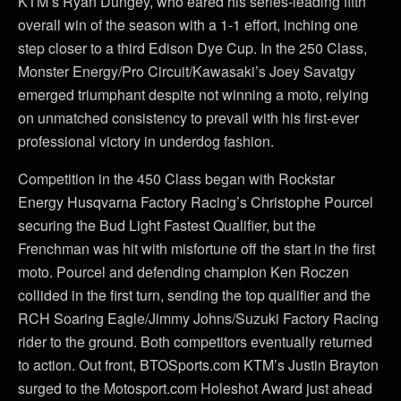
KTM’s Ryan Dungey, who eared his series-leading fifth
overall win of the season with a 1-1 effort, inching one
step closer to a third Edison Dye Cup. In the 250 Class,
Monster Energy/Pro Circuit/Kawasaki’s Joey Savatgy
emerged triumphant despite not winning a moto, relying
on unmatched consistency to prevail with his first-ever
professional victory in underdog fashion.
Competition in the 450 Class began with Rockstar
Energy Husqvarna Factory Racing’s Christophe Pourcel
securing the Bud Light Fastest Qualifier, but the
Frenchman was hit with misfortune off the start in the first
moto. Pourcel and defending champion Ken Roczen
collided in the first turn, sending the top qualifier and the
RCH Soaring Eagle/Jimmy Johns/Suzuki Factory Racing
rider to the ground. Both competitors eventually returned
to action. Out front, BTOSports.com KTM’s Justin Brayton
surged to the Motosport.com Holeshot Award just ahead