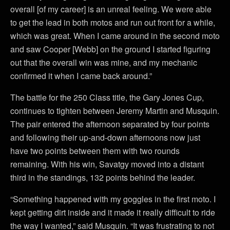
overall [of my career] is an unreal feeling. We were able
to get the lead in both motos and run out front for a while,
which was great. When I came around in the second moto
and saw Cooper [Webb] on the ground I started figuring
out that the overall win was mine, and my mechanic
confirmed it when I came back around.”
The battle for the 250 Class title, the Gary Jones Cup,
continues to tighten between Jeremy Martin and Musquin.
The pair entered the afternoon separated by four points
and following their up-and-down afternoons now just
have two points between them with two rounds
remaining. With his win, Savatgy moved into a distant
third in the standings, 132 points behind the leader.
“Something happened with my goggles in the first moto. I
kept getting dirt inside and it made it really difficult to ride
the way I wanted,” said Musquin. “It was frustrating to not