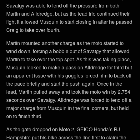
Savatgy was able to fend off the pressure from both
Martin and Alldredge, but as the lead trio continued their
fight it allowed Musquin to start closing in after he passed
Craig to take over fourth.
Martin mounted another charge as the moto started to
wind down, forcing a bobble out of Savatgy that allowed
Martin to take over the top spot. As this was taking place,
Musquin looked to make a pass on Alldredge for third but
an apparent issue with his goggles forced him to back off
the pace briefly and start the push again. Once in the
lead, Martin pulled away and took the moto win by 2.754
seconds over Savatgy. Alldredge was forced to fend off a
major charge from Musquin in the final corners, but held
on to finish third.
As the gate dropped on Moto 2, GEICO Honda’s RJ
Hampshire put his bike across the line first to claim the