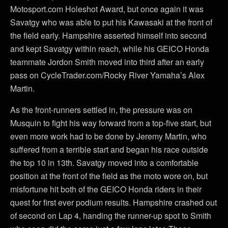
Motosport.com Holeshot Award, but once again it was
Savatgy who was able to put his Kawasaki at the front of
the field early. Hampshire asserted himself into second
and kept Savatgy within reach, while his GEICO Honda
teammate Jordon Smith moved into third after an early
pass on CycleTrader.com/Rocky River Yamaha’s Alex
Martin.
As the front-runners settled in, the pressure was on
Musquin to fight his way forward from a top-five start, but
even more work had to be done by Jeremy Martin, who
suffered from a terrible start and began his race outside
the top 10 in 13th. Savatgy moved into a comfortable
position at the front of the field as the moto wore on, but
misfortune hit both of the GEICO Honda riders in their
quest for first ever podium results. Hampshire crashed out
of second on Lap 4, handing the runner-up spot to Smith