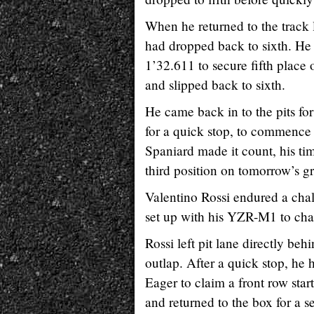
When he returned to the track
had dropped back to sixth. He 
1’32.611 to secure fifth place o
and slipped back to sixth.
He came back in to the pits for
for a quick stop, to commence h
Spaniard made it count, his ti
third position on tomorrow’s gr
Valentino Rossi endured a chal
set up with his YZR-M1 to chal
Rossi left pit lane directly b
outlap. After a quick stop, he h
Eager to claim a front row star
and returned to the box for a s