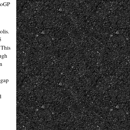
otoGP
olis.
5
 This
ough
on
 gap
d