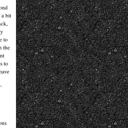
cond
 a bit
ack,
ly
e to
h the
nt
s to
 have
”
ions