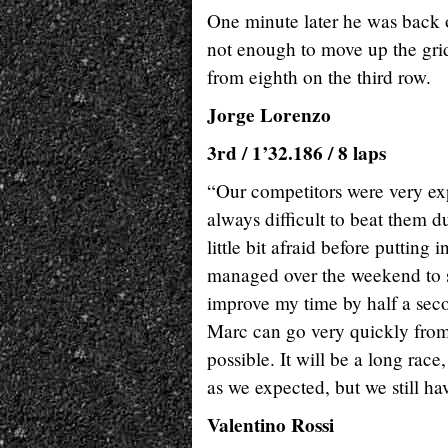
One minute later he was back ou
not enough to move up the gri
from eighth on the third row.
Jorge Lorenzo
3rd / 1’32.186 / 8 laps
“Our competitors were very expl
always difficult to beat them du
little bit afraid before putting 
managed over the weekend to sa
improve my time by half a seco
Marc can go very quickly from 
possible. It will be a long rac
as we expected, but we still ha
Valentino Rossi