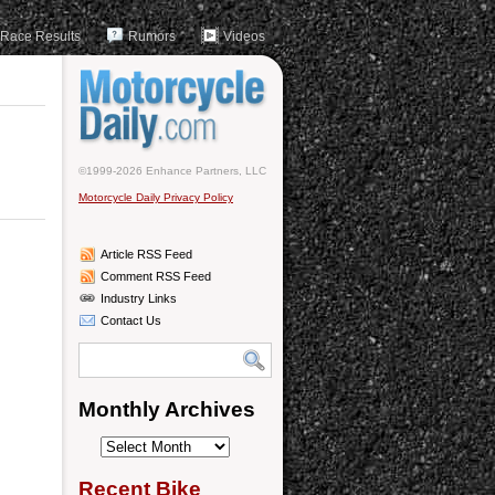
Race Results
Rumors
Videos
©1999-2026 Enhance Partners, LLC
Motorcycle Daily Privacy Policy
Article RSS Feed
Comment RSS Feed
Industry Links
Contact Us
Monthly Archives
Monthly
Archives
Recent Bike