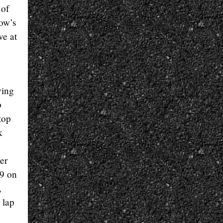
 of
row’s
ve at
ying
p
top
k
er
69 on
,
 lap