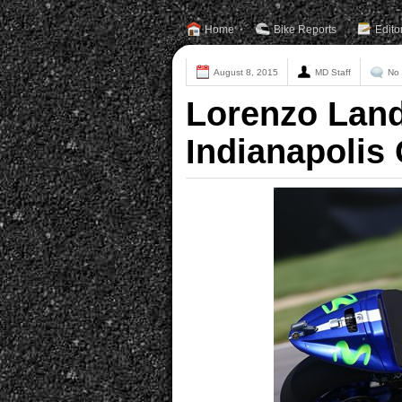
Home
Bike Reports
Edito
August 8, 2015
MD Staff
No
Lorenzo Land
Indianapolis