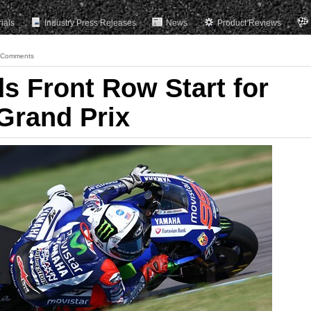
rials
Industry Press Releases
News
Product Reviews
 Comments
s Front Row Start for
 Grand Prix