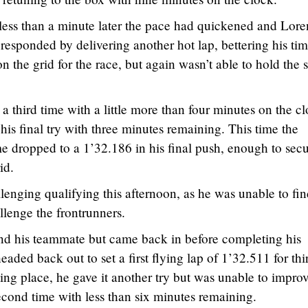
 less than a minute later the pace had quickened and Lor
responded by delivering another hot lap, bettering his tim
n the grid for the race, but again wasn’t able to hold the 
 a third time with a little more than four minutes on the c
is final try with three minutes remaining. This time the
me dropped to a 1’32.186 in his final push, enough to sec
id.
lenging qualifying this afternoon, as he was unable to fin
lenge the frontrunners.
ehind his teammate but came back in before completing his
eaded back out to set a first flying lap of 1’32.511 for thi
ting place, he gave it another try but was unable to impro
econd time with less than six minutes remaining.