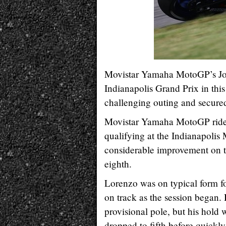
Movistar Yamaha MotoGP’s Jorg
Indianapolis Grand Prix in thi
challenging outing and secured
Movistar Yamaha MotoGP rider 
qualifying at the Indianapoli
considerable improvement on th
eighth.
Lorenzo was on typical form fo
on track as the session began. 
provisional pole, but his hold w
dropped to fifth before quickly