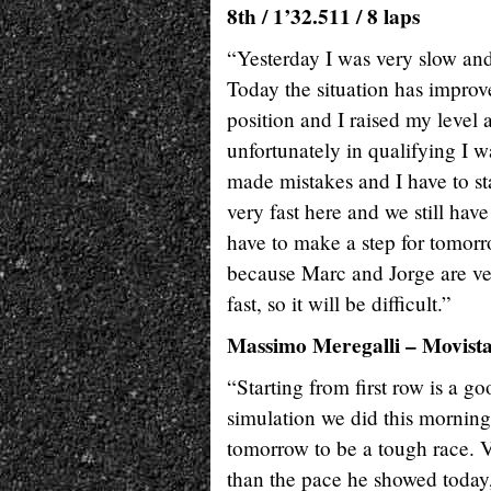
8th / 1’32.511 / 8 laps
“Yesterday I was very slow and 
Today the situation has improve
position and I raised my level a
unfortunately in qualifying I wa
made mistakes and I have to st
very fast here and we still ha
have to make a step for tomorr
because Marc and Jorge are very
fast, so it will be difficult.”
Massimo Meregalli – Movis
“Starting from first row is a g
simulation we did this morning
tomorrow to be a tough race. Va
than the pace he showed today