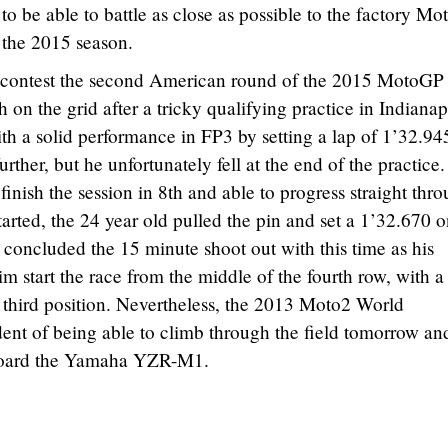
 to be able to battle as close as possible to the factory M
 the 2015 season.
 contest the second American round of the 2015 MotoGP
n the grid after a tricky qualifying practice in Indianap
h a solid performance in FP3 by setting a lap of 1’32.94
ther, but he unfortunately fell at the end of the practice.
finish the session in 8th and able to progress straight thr
arted, the 24 year old pulled the pin and set a 1’32.670 
 concluded the 15 minute shoot out with this time as his
im start the race from the middle of the fourth row, with a
m third position. Nevertheless, the 2013 Moto2 World
ent of being able to climb through the field tomorrow an
 aboard the Yamaha YZR-M1.