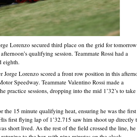
e Lorenzo secured third place on the grid for tomorrow
s afternoon’s qualifying session. Teammate Rossi had a
 eighth.
Jorge Lorenzo scored a front row position in this aftern
s Motor Speedway. Teammate Valentino Rossi made a
e practice sessions, dropping into the mid 1’32’s to take
r the 15 minute qualifying heat, ensuring he was the firs
His first flying lap of 1’32.715 saw him shoot up directly 
as short lived. As the rest of the field crossed the line, he
 retuning to the box with nine minutes on the clock.