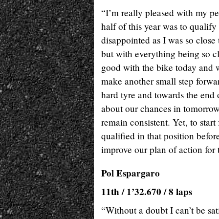
“I’m really pleased with my pe
half of this year was to qualify
disappointed as I was so close t
but with everything being so clo
good with the bike today and w
make another small step forwa
hard tyre and towards the end 
about our chances in tomorrow’s
remain consistent. Yet, to start
qualified in that position befor
improve our plan of action for t
Pol Espargaro
11th / 1’32.670 / 8 laps
“Without a doubt I can’t be sati