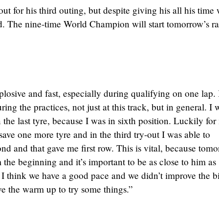
t for his third outing, but despite giving his all his time
d. The nine-time World Champion will start tomorrow’s r
osive and fast, especially during qualifying on one lap. I
ring the practices, not just at this track, but in general. I 
in the last tyre, because I was in sixth position. Luckily for
ve one more tyre and in the third try-out I was able to
nd and that gave me first row. This is vital, because tom
the beginning and it’s important to be as close to him as
e, I think we have a good pace and we didn’t improve the b
ve the warm up to try some things.”