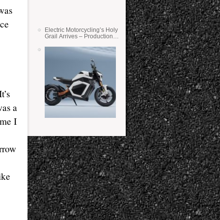
 was
ace
Electric Motorcycling’s Holy
Grail Arrives – Production
Verge Bikes Feature Solid-
State Batteries
t’s
was a
 me I
orrow
ike