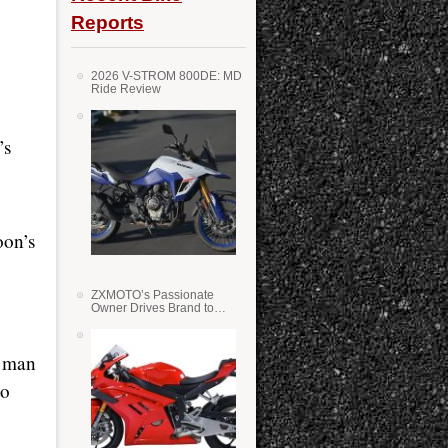
Reports
2026 V-STROM 800DE: MD
Ride Review
’s
oon’s
ZXMOTO’s Passionate
Owner Drives Brand to
Success in WSS
t man
to