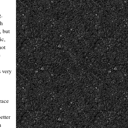
g.
th
, but
ic,
not
e
s very
 race
etter
m