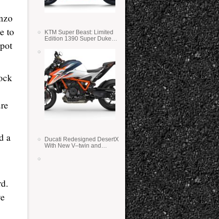
enzo
e to
KTM Super Beast: Limited
Edition 1390 Super Duke
spot
RR
lock
ure
d a
Ducati Redesigned DesertX
With New V–twin and
Lighter Weight
rd.
ve