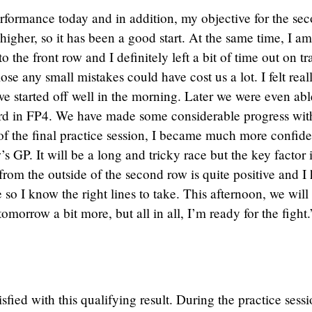
rformance today and in addition, my objective for the se
 higher, so it has been a good start. At the same time, I am
o the front row and I definitely left a bit of time out on tr
se any small mistakes could have cost us a lot. I felt real
e started off well in the morning. Later we were even abl
rd in FP4. We have made some considerable progress wit
of the final practice session, I became much more confide
 GP. It will be a long and tricky race but the key factor i
 from the outside of the second row is quite positive and I
e so I know the right lines to take. This afternoon, we will
omorrow a bit more, but all in all, I’m ready for the fight.
sfied with this qualifying result. During the practice sess