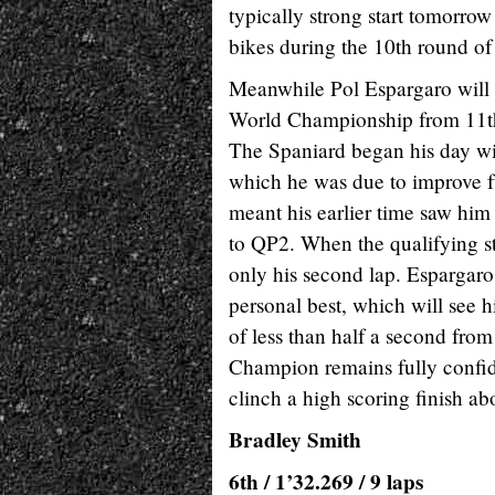
typically strong start tomorrow
bikes during the 10th round of
Meanwhile Pol Espargaro will
World Championship from 11th o
The Spaniard began his day wit
which he was due to improve fur
meant his earlier time saw him 
to QP2. When the qualifying st
only his second lap. Espargaro
personal best, which will see h
of less than half a second fro
Champion remains fully confid
clinch a high scoring finish
Bradley Smith
6th / 1’32.269 / 9 laps