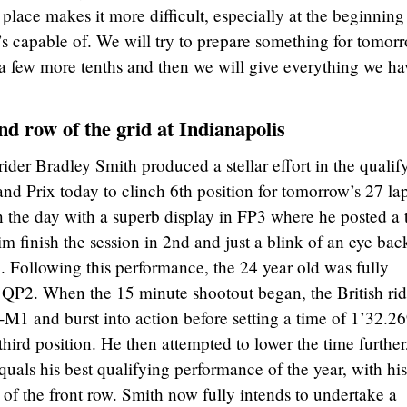
 place makes it more difficult, especially at the beginning
s capable of. We will try to prepare something for tomor
a few more tenths and then we will give everything we ha
d row of the grid at Indianapolis
er Bradley Smith produced a stellar effort in the qualif
and Prix today to clinch 6th position for tomorrow’s 27 la
 the day with a superb display in FP3 where he posted a 
m finish the session in 2nd and just a blink of an eye bac
. Following this performance, the 24 year old was fully
n QP2. When the 15 minute shootout began, the British rid
 and burst into action before setting a time of 1’32.2
third position. He then attempted to lower the time further
quals his best qualifying performance of the year, with his
 of the front row. Smith now fully intends to undertake a