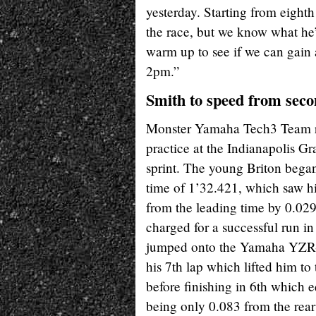
yesterday. Starting from eighth
the race, but we know what he’
warm up to see if we can gain 
2pm.”
Smith to speed from secon
Monster Yamaha Tech3 Team rid
practice at the Indianapolis Gr
sprint. The young Briton began
time of 1’32.421, which saw hi
from the leading time by 0.029
charged for a successful run i
jumped onto the Yamaha YZR-M1
his 7th lap which lifted him to 
before finishing in 6th which e
being only 0.083 from the rear