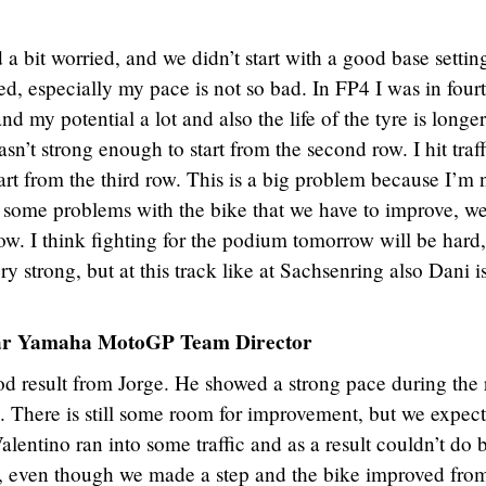
a bit worried, and we didn’t start with a good base settin
d, especially my pace is not so bad. In FP4 I was in four
nd my potential a lot and also the life of the tyre is longer
sn’t strong enough to start from the second row. I hit traff
art from the third row. This is a big problem because I’m 
ve some problems with the bike that we have to improve, w
ow. I think fighting for the podium tomorrow will be hard,
 strong, but at this track like at Sachsenring also Dani i
tar Yamaha MotoGP Team Director
ood result from Jorge. He showed a strong pace during the
. There is still some room for improvement, but we expect
lentino ran into some traffic and as a result couldn’t do b
, even though we made a step and the bike improved fro