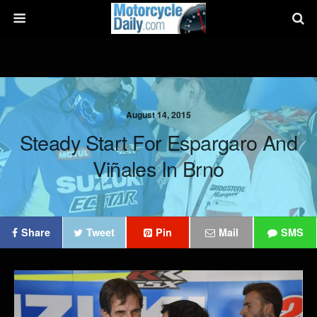
August 14, 2015
Steady Start For Espargaro And
Viñales In Brno
Share
Tweet
Pin
Mail
SMS