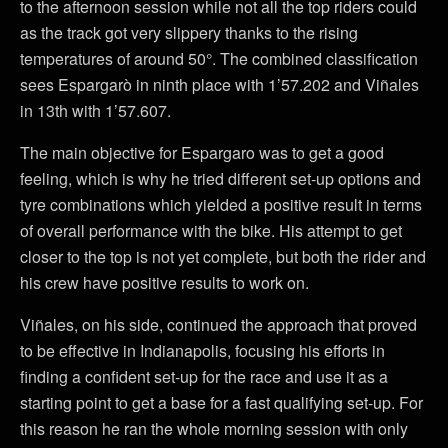
to the afternoon session while not all the top riders could
as the track got very slippery thanks to the rising
temperatures of around 50°. The combined classification
sees Espargarò in ninth place with 1’57.202 and Viñales
in 13th with 1’57.607.
The main objective for Espargaro was to get a good
feeling, which is why he tried different set-up options and
tyre combinations which yielded a positive result in terms
of overall performance with the bike. His attempt to get
closer to the top is not yet complete, but both the rider and
his crew have positive results to work on.
Viñales, on his side, continued the approach that proved
to be effective in Indianapolis, focusing his efforts in
finding a confident set-up for the race and use it as a
starting point to get a base for a fast qualifying set-up. For
this reason he ran the whole morning session with only