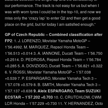
our performance. The track is not easy for us but when I
was with worn tyres I could be in the top-10, and now we
miss only the ‘crazy lap’ to enter Q2 and then get a good
place on the grid, but for today I am satisfied enough.”
GP of Czech Republic – Combined classification after
FP2
: 1. J. LORENZO, Movistar Yamaha MotoGP –
1’56.4992. M. MARQUEZ, Repsol Honda Team –
1’56.513 +0.014 3. A. IANNONE, Ducati Team – 1’56.750
+0.2514. D. PEDROSA, Repsol Honda Team – 1’56.784
+0.285 5. A. DOVIZIOSO, Ducati Team – 1’56.821 +0.322
6. V. ROSSI, Movistar Yamaha MotoGP – 1’57.038
+0.539 7. P. ESPARGARO, Monster Yamaha Tech 3 –
1’57.078 +0.579 8. B. SMITH, Monster Yamaha Tech 3 –
1’57.137 +0.638
9. Aleix ESPARGARO, Team SUZUKI
ECSTAR – 1’57.202 +0.703
10. C. CRUTCHLOW, CWM
LCR Honda – 1’57.229 +0.730 11. Y. HERNANDEZ, Octo