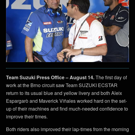
Team Suzuki Press Office – August 14.
The first day of
work at the Brno circuit saw Team SUZUKI ECSTAR
return to its usual blue and yellow livery and both Aleix
Espargarò and Maverick Viñales worked hard on the set-
up of their machines and find much-needed confidence to
improve their times.
Both riders also improved their lap-times from the morning