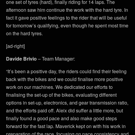
one set of tyres (hard), finally riding for 14 laps. The
afternoon saw him continue the work with the hard tyre. In
fact it gave positive feelings to the rider that will be useful
for tomorrow’s qualifying, even though he spent most time
on the hard tyres.
[ad-right]
Davide Brivio
– Team Manager:
“It’s been a positive day, the riders could find their feeling
back with the bikes and we could finalise more positive
work on our machines. We dedicated our efforts to
finalising the set-up of the bikes, evaluating different
options in set-up, electronics, and gear transmission ratio,
and the efforts paid off. Aleix did suffer a little more, but
finally found a good pace and also make good steps
forward for the fast lap. Maverick kept on with his work in
preparation of the race, focusing on pace consistency and