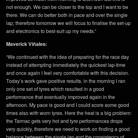
not enough. We can be closer to the top and I want to be
there. We can do better both in pace and over the single
lap; therefore tomorrow we will focus to finalise the set-up
and electronics to best-suit up my needs.”
Maverick Viñales:
“We continued with the idea of preparing for the race day
instead of attempting immediately the quickest lap-time
and once again I feel very comfortable with this decision.
Today’s work gave positive results, in the morning I ran
only one set of tyres which resulted in a good
performance that eventually improved again in the
afternoon. My pace is good and I could score some good
times also with worn tyres. Here the heat is a big problem:
the Tarmac gets very hot and tyre performances drops
very quickly, therefore we need to work on finding a good
balance between the single lap and the consistency of