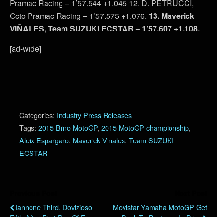
Pramac Racing – 1’57.544 +1.045 12. D. PETRUCCI,
Octo Pramac Racing – 1’57.575 +1.076.
13. Maverick
VIÑALES, Team SUZUKI ECSTAR – 1’57.607 +1.108.
[ad-wide]
Categories:
Industry Press Releases
Tags:
2015 Brno MotoGP
,
2015 MotoGP championship
,
Aleix Espargaro
,
Maverick Vinales
,
Team SUZUKI
ECSTAR
Previous Post
Next Post
Iannone Third, Dovizioso
Movistar Yamaha MotoGP Get