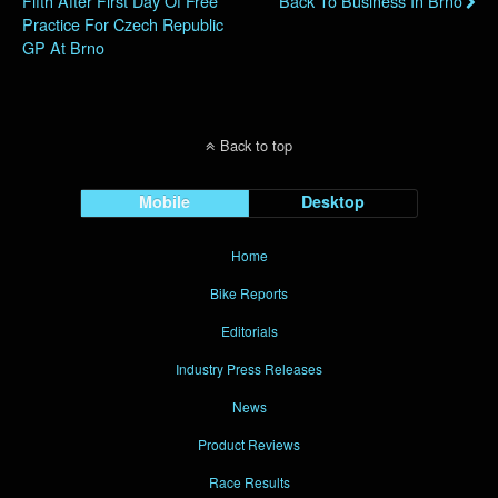
Fifth After First Day Of Free
Back To Business In Brno
Practice For Czech Republic
GP At Brno
Back to top
Mobile
Desktop
Home
Bike Reports
Editorials
Industry Press Releases
News
Product Reviews
Race Results