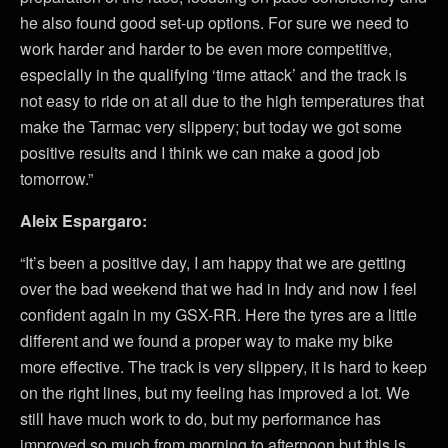
he also found good set-up options. For sure we need to
work harder and harder to be even more competitive,
especially in the qualifying ‘time attack’ and the track is
not easy to ride on at all due to the high temperatures that
make the Tarmac very slippery; but today we got some
positive results and I think we can make a good job
tomorrow.”
Aleix Espargaro:
“It’s been a positive day, I am happy that we are getting
over the bad weekend that we had in Indy and now I feel
confident again in my GSX-RR. Here the tyres are a little
different and we found a proper way to make my bike
more effective. The track is very slippery, it is hard to keep
on the right lines, but my feeling has improved a lot. We
still have much work to do, but my performance has
improved so much from morning to afternoon but this is