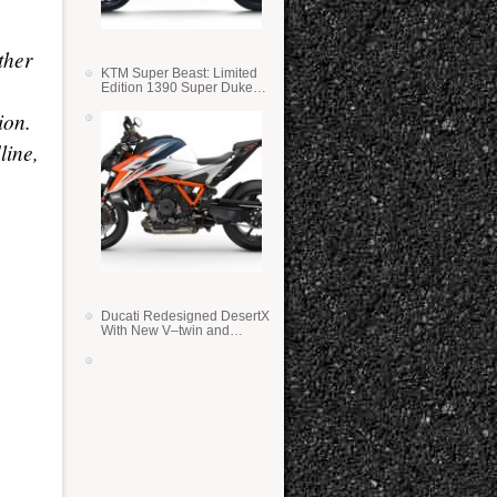
,
ther
KTM Super Beast: Limited
Edition 1390 Super Duke
RR
ion.
line,
Ducati Redesigned DesertX
With New V–twin and
Lighter Weight