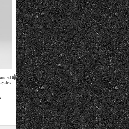
panded
cycles
y