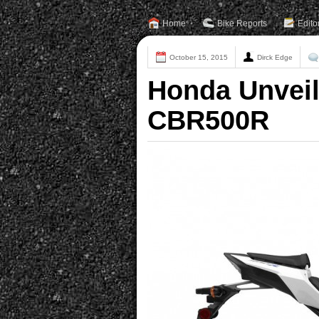
Home
Bike Reports
Edito
October 15, 2015
Dirck Edge
Honda Unvei
CBR500R