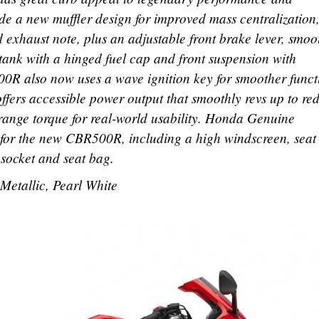
ude a new muffler design for improved mass centralization
 exhaust note, plus an adjustable front brake lever, smoo
 tank with a hinged fuel cap and front suspension with
0R also now uses a wave ignition key for smoother funct
ffers accessible power output that smoothly revs up to red
range torque for real-world usability. Honda Genuine
e for the new CBR500R, including a high windscreen, seat
socket and seat bag.
Metallic, Pearl White