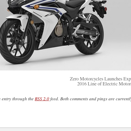
Zero Motorcycles Launches Ex
2016 Line of Electric Motor
s entry through the
RSS 2.0
feed. Both comments and pings are currentl