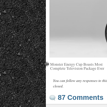
Monster Energy Cup Boasts Most
Complete Television Package Ever
You can follow any responses to thi
closed.
87 Comments