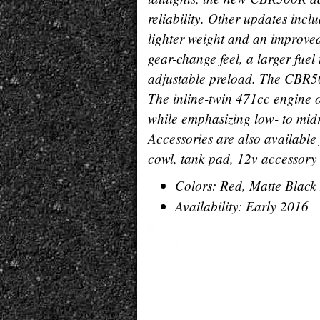
reliability. Other updates incl
lighter weight and an improved
gear-change feel, a larger fuel
adjustable preload. The CBR50
The inline-twin 471cc engine o
while emphasizing low- to mid
Accessories are also availabl
cowl, tank pad, 12v accessory 
Colors: Red, Matte Black 
Availability: Early 2016