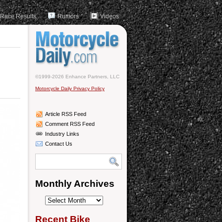
Race Results
Rumors
Videos
©1999-2026 Enhance Partners, LLC
Motorcycle Daily Privacy Policy
Article RSS Feed
Comment RSS Feed
Industry Links
Contact Us
Monthly Archives
Monthly
Archives
Recent Bike