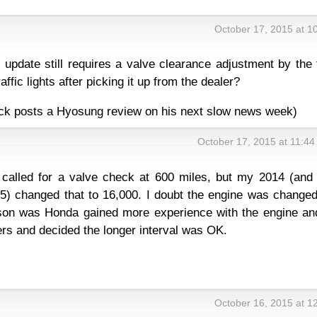
October 17, 2015 at 1
update still requires a valve clearance adjustment by the 
raffic lights after picking it up from the dealer?
f Dirck posts a Hyosung review on his next slow news week)
October 17, 2015 at 11:4
called for a valve check at 600 miles, but my 2014 (and 
) changed that to 16,000. I doubt the engine was changed
ason was Honda gained more experience with the engine an
ers and decided the longer interval was OK.
October 16, 2015 at 1