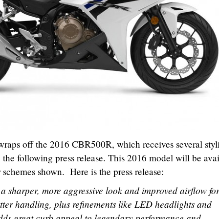
 wraps off the 2016 CBR500R, which receives several styl
 the following press release. This 2016 model will be ava
or schemes shown. Here is the press release:
s a sharper, more aggressive look and improved airflow fo
tter handling, plus refinements like LED headlights and
dds great curb appeal to legendary performance and