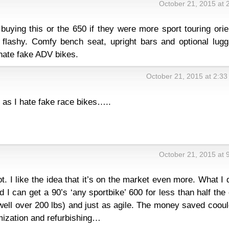
October 21, 2015 at 
buying this or the 650 if they were more sport touring ori
 flashy. Comfy bench seat, upright bars and optional lugg
hate fake ADV bikes.
October 21, 2015 at 2:3
as I hate fake race bikes…..
October 21, 2015 at 
lot. I like the idea that it’s on the market even more. What I 
rld I can get a 90’s ‘any sportbike’ 600 for less than half the
l, well over 200 lbs) and just as agile. The money saved coou
ization and refurbishing…