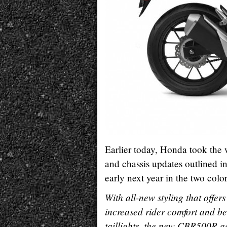
Earlier today, Honda took the
and chassis updates outlined in
early next year in the two col
With all-new styling that offer
increased rider comfort and be
taillights, the new CBR500R a