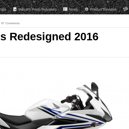
rials
Industry Press Releases
News
Product Reviews
87 Comments
ls Redesigned 2016