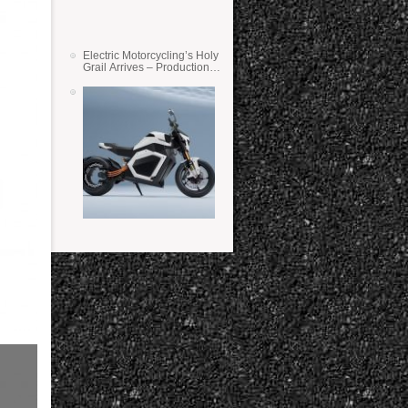
Electric Motorcycling’s Holy
Grail Arrives – Production
Verge Bikes Feature Solid-
State Batteries