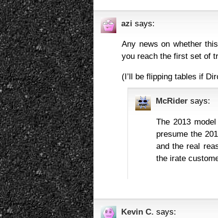
azi
says:
Any news on whether this 
you reach the first set of t
(I’ll be flipping tables i
McRider
says:
The 2013 model 
presume the 2015
and the real re
the irate custom
Kevin C.
says: