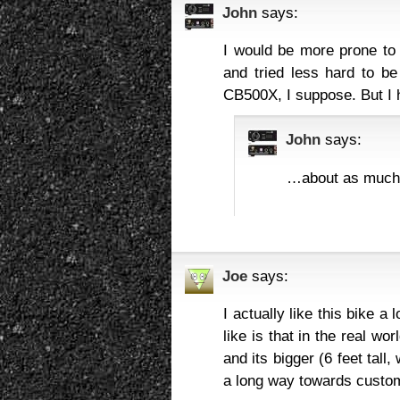
John
says:
I would be more prone to 
and tried less hard to be
CB500X, I suppose. But I 
John
says:
…about as much 
Joe
says:
I actually like this bike a 
like is that in the real wo
and its bigger (6 feet tal
a long way towards custom