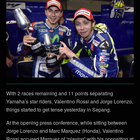
With 2 races remaining and 11 points separating
Yamaha’s star riders, Valentino Rossi and Jorge Lorenzo,
things started to get tense yesterday in Sepang.
At the opening press conference, while sitting between
Jorge Lorenzo and Marc Marquez (Honda), Valentino
Rossi accused Marquez of “playing” with his opposition at