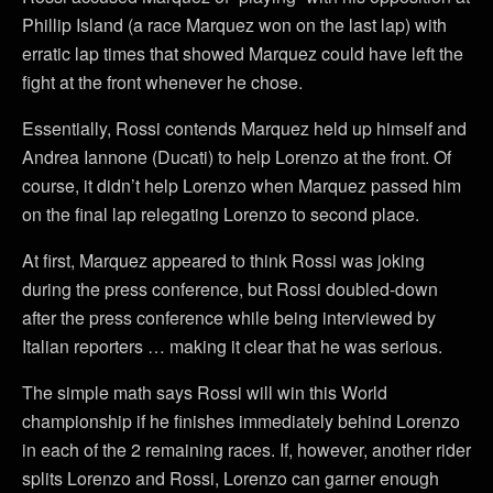
Phillip Island (a race Marquez won on the last lap) with
erratic lap times that showed Marquez could have left the
fight at the front whenever he chose.
Essentially, Rossi contends Marquez held up himself and
Andrea Iannone (Ducati) to help Lorenzo at the front. Of
course, it didn’t help Lorenzo when Marquez passed him
on the final lap relegating Lorenzo to second place.
At first, Marquez appeared to think Rossi was joking
during the press conference, but Rossi doubled-down
after the press conference while being interviewed by
Italian reporters … making it clear that he was serious.
The simple math says Rossi will win this World
championship if he finishes immediately behind Lorenzo
in each of the 2 remaining races. If, however, another rider
splits Lorenzo and Rossi, Lorenzo can garner enough