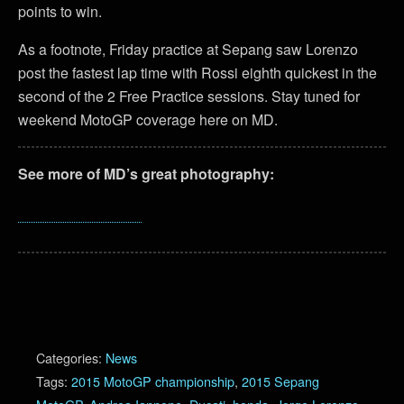
points to win.
As a footnote, Friday practice at Sepang saw Lorenzo
post the fastest lap time with Rossi eighth quickest in the
second of the 2 Free Practice sessions. Stay tuned for
weekend MotoGP coverage here on MD.
See more of MD’s great photography:
Categories:
News
Tags:
2015 MotoGP championship
,
2015 Sepang