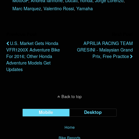
MotoGP
,
Andrea Iannone
,
Ducati
,
honda
,
Jorge Lorenzo
,
Marc Marquez
,
Valentino Rossi
,
Yamaha
Previous Post
Next Post
U.S. Market Gets Honda
APRILIA RACING TEAM
VFR1200X Adventure Bike
GRESINI - Malaysian Grand
For 2016; Other Honda
Prix, Free Practice
Adventure Models Get
Updates
Back to top
Mobile
Desktop
Home
Bike Reports