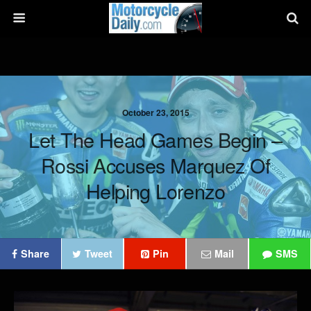
October 23, 2015
Let The Head Games Begin –
Rossi Accuses Marquez Of
Helping Lorenzo
Share
Tweet
Pin
Mail
SMS