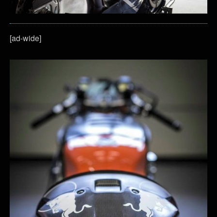
[ad-wide]