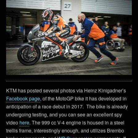
KTM has posted several photos via Heinz Kinigadner’s
Facebook page
, of the MotoGP bike it has developed in
anticipation of a race debut in 2017. The bike is already
undergoing testing, and you can see an excellent spy
video
here
. The 999 cc V-4 engine is housed in a steel
trellis frame, interestingly enough, and utilizes Brembo