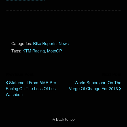
Categories:
Bike Reports
,
News
Tags:
KTM Racing
,
MotoGP
Previous Post
Next Post
Statement From AMA Pro
World Supersport On The
Racing On The Loss Of Les
Verge Of Change For 2016
Washbon
Back to top