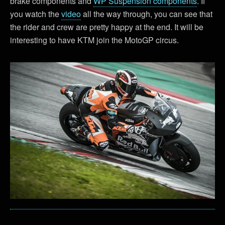
brake components and
WP Suspension components
. If
you watch the
video
all the way through, you can see that
the rider and crew are pretty happy at the end. It will be
interesting to have KTM join the MotoGP circus.