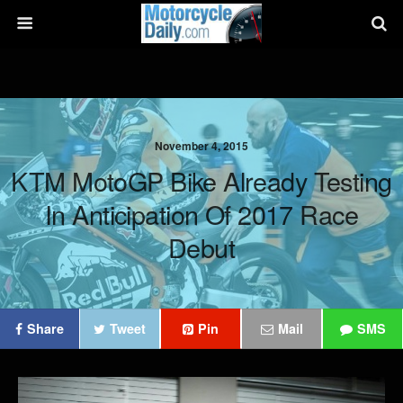
November 4, 2015
KTM MotoGP Bike Already Testing
In Anticipation Of 2017 Race
Debut
Share
Tweet
Pin
Mail
SMS