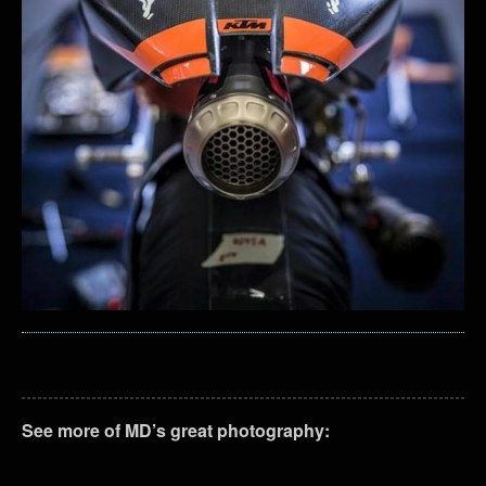
See more of MD’s great photography: