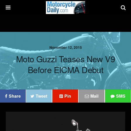
November 12, 2015
Moto Guzzi Teases New V9
Before EICMA Debut
Share
Tweet
Pin
Mail
SMS