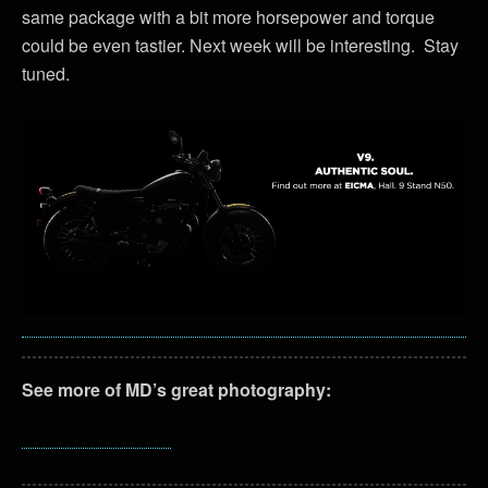
same package with a bit more horsepower and torque
could be even tastier. Next week will be interesting. Stay
tuned.
See more of MD’s great photography: