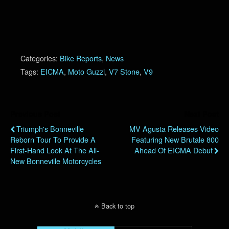
Categories:
Bike Reports
,
News
Tags:
EICMA
,
Moto Guzzi
,
V7 Stone
,
V9
Previous Post
Next Post
Triumph's Bonneville
MV Agusta Releases Video
Reborn Tour To Provide A
Featuring New Brutale 800
First-Hand Look At The All-
Ahead Of EICMA Debut
New Bonneville Motorcycles
Back to top