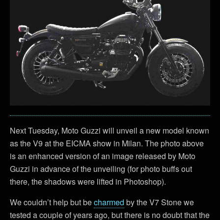
Next Tuesday, Moto Guzzi will unveil a new model known
as the V9 at the EICMA show in Milan. The photo above
is an enhanced version of an image released by Moto
Guzzi in advance of the unveiling (for photo buffs out
there, the shadows were lifted in Photoshop).
We couldn’t help but be
charmed
by the V7 Stone we
tested a couple of years ago, but there is no doubt that the