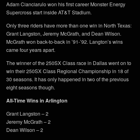
Adam Cianciarulo won his first career Monster Energy
Supercross start inside AT&T Stadium.
Only three riders have more than one win in North Texas:
Grant Langston, Jeremy McGrath, and Dean Wilson.
McGrath won back-to-back in ’91-’92. Langton’s wins
came four years apart.
The winner of the 250SX Class race in Dallas went on to
win their 250SX Class Regional Championship in 18 of
30 seasons. It has only happened in two of the previous
eight seasons though.
All-Time Wins in Arlington
Grant Langston – 2
Jeremy McGrath – 2
Dean Wilson – 2