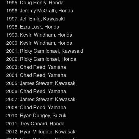
1995: Doug Henry, Honda
1996: Jeremy McGrath, Honda
1997: Jeff Emig, Kawasaki
1998: Ezra Lusk, Honda
1999: Kevin Windham, Honda
2000: Kevin Windham, Honda
2001: Ricky Carmichael, Kawasaki
2002: Ricky Carmichael, Honda
2003: Chad Reed, Yamaha
2004: Chad Reed, Yamaha
2005: James Stewart, Kawasaki
2006: Chad Reed, Yamaha
2007: James Stewart, Kawasaki
2008: Chad Reed, Yamaha
2010: Ryan Dungey, Suzuki
2011: Trey Canard, Honda
2012: Ryan Villopoto, Kawasaki