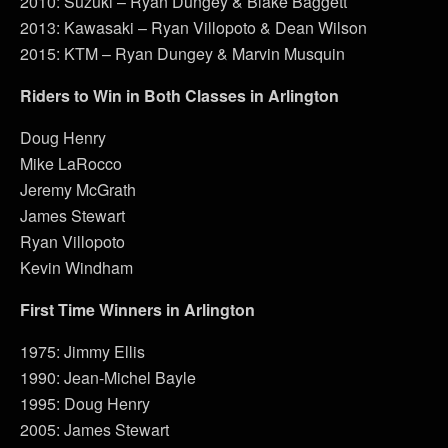
2010: Suzuki – Ryan Dungey & Blake Baggett
2013: Kawasaki – Ryan Villopoto & Dean Wilson
2015: KTM – Ryan Dungey & Marvin Musquin
Riders to Win in Both Classes in Arlington
Doug Henry
Mike LaRocco
Jeremy McGrath
James Stewart
Ryan Villopoto
Kevin Windham
First Time Winners in Arlington
1975: Jimmy Ellis
1990: Jean-Michel Bayle
1995: Doug Henry
2005: James Stewart