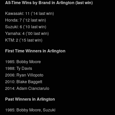
All-Time Wins by Brand in Arlington (last win)
Kawasaki: 11 (’14 last win)
Honda: 7 (’12 last win)
Suzuki: 6 (’10 last win)
Yamaha: 4 (’00 last win)
KTM: 2 (’15 last win)
First Time Winners in Arlington
1985: Bobby Moore
1988: Ty Davis
2006: Ryan Villopoto
2010: Blake Baggett
2014: Adam Cianciarulo
Past Winners in Arlington
1985: Bobby Moore, Suzuki