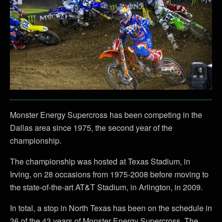
Monster Energy Supercross has been competing in the
Dallas area since 1975, the second year of the
championship.
The championship was hosted at Texas Stadium, in
Irving, on 28 occasions from 1975-2008 before moving to
the state-of-the-art AT&T Stadium, in Arlington, in 2009.
In total, a stop in North Texas has been on the schedule in
36 of the 43 years of Monster Energy Supercross. The