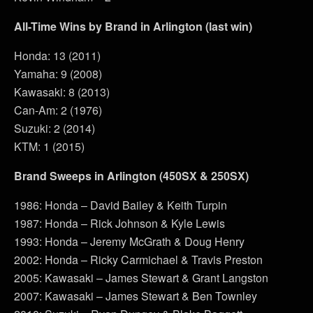
All-Time Wins by Brand in Arlington (last win)
Honda: 13 (2011)
Yamaha: 9 (2008)
Kawasaki: 8 (2013)
Can-Am: 2 (1976)
Suzuki: 2 (2014)
KTM: 1 (2015)
Brand Sweeps in Arlington (450SX & 250SX)
1986: Honda – David Bailey & Keith Turpin
1987: Honda – Rick Johnson & Kyle Lewis
1993: Honda – Jeremy McGrath & Doug Henry
2002: Honda – Ricky Carmichael & Travis Preston
2005: Kawasaki – James Stewart & Grant Langston
2007: Kawasaki – James Stewart & Ben Townley