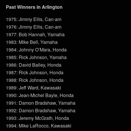
Past Winners in Arlington
1975: Jimmy Ellis, Can-am
1976: Jimmy Ellis, Can-am
1977: Bob Hannah, Yamaha
1983: Mike Bell, Yamaha
1984: Johnny O’Mara, Honda
1985: Rick Johnson, Yamaha
1986: David Bailey, Honda
1987: Rick Johnson, Honda
1988: Rick Johnson, Honda
1989: Jeff Ward, Kawasaki
1990: Jean-Michel Bayle, Honda
1991: Damon Bradshaw, Yamaha
1992: Damon Bradshaw, Yamaha
1993: Jeremy McGrath, Honda
1994: Mike LaRocco, Kawasaki