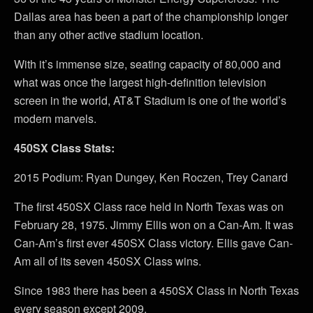
Dallas area has been a part of the championship longer
than any other active stadium location.
With it’s immense size, seating capacity of 80,000 and
what was once the largest high-definition television
screen in the world, AT&T Stadium is one of the world’s
modern marvels.
450SX Class Stats:
2015 Podium: Ryan Dungey, Ken Roczen, Trey Canard
The first 450SX Class race held in North Texas was on
February 28, 1975. Jimmy Ellis won on a Can-Am. It was
Can-Am’s first ever 450SX Class victory. Ellis gave Can-
Am all of its seven 450SX Class wins.
Since 1983 there has been a 450SX Class in North Texas
every season except 2009.