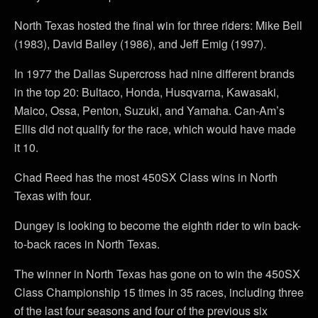
North Texas hosted the final win for three riders: Mike Bell
(1983), David Bailey (1986), and Jeff Emig (1997).
In 1977 the Dallas Supercross had nine different brands
in the top 20: Bultaco, Honda, Husqvarna, Kawasaki,
Maico, Ossa, Penton, Suzuki, and Yamaha. Can-Am’s
Ellis did not qualify for the race, which would have made
it 10.
Chad Reed has the most 450SX Class wins in North
Texas with four.
Dungey is looking to become the eighth rider to win back-
to-back races in North Texas.
The winner in North Texas has gone on to win the 450SX
Class Championship 15 times in 35 races, including three
of the last four seasons and four of the previous six