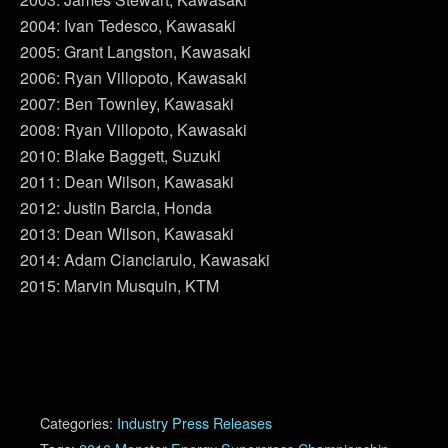
2004: Ivan Tedesco, Kawasaki
2005: Grant Langston, Kawasaki
2006: Ryan Villopoto, Kawasaki
2007: Ben Townley, Kawasaki
2008: Ryan Villopoto, Kawasaki
2010: Blake Baggett, Suzuki
2011: Dean Wilson, Kawasaki
2012: Justin Barcia, Honda
2013: Dean Wilson, Kawasaki
2014: Adam Cianciarulo, Kawasaki
2015: Marvin Musquin, KTM
Categories:
Industry Press Releases