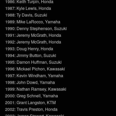
1986: Keith Turpin, Honda
1987: Kyle Lewis, Honda
1988: Ty Davis, Suzuki
1989: Mike LaRocco, Yamaha
1990: Denny Stephenson, Suzuki
1991: Jeremy McGrath, Honda
1992: Jeremy McGrath, Honda
1993: Doug Henry, Honda
1994: Jimmy Button, Suzuki
1995: Damon Huffman, Suzuki
1996: Mickael Pichon, Kawasaki
1997: Kevin Windham, Yamaha
1998: John Dowd, Yamaha
1999: Nathan Ramsey, Kawasaki
2000: Greg Schnell, Yamaha
2001: Grant Langston, KTM
2002: Travis Preston, Honda
2003: James Stewart, Kawasaki