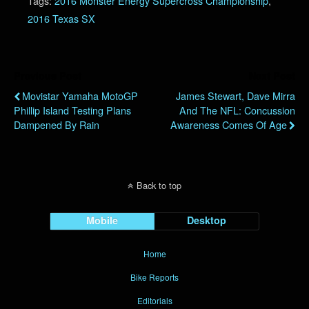
Tags:
2016 Monster Energy Supercross Championship
,
2016 Texas SX
Previous Post
Next Post
Movistar Yamaha MotoGP
James Stewart, Dave Mirra
Phillip Island Testing Plans
And The NFL: Concussion
Dampened By Rain
Awareness Comes Of Age
Back to top
Mobile
Desktop
Home
Bike Reports
Editorials