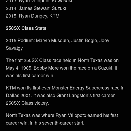
2013: Ryan Villopoto, Kawasaki
2014: James Stewart, Suzuki
2015: Ryan Dungey, KTM
250SX Class Stats
2015 Podium: Marvin Musquin, Justin Bogle, Joey
Savatgy
The first 250SX Class race held in North Texas was on
May 4, 1985. Bobby More won the race on a Suzuki. It
was his first-career win.
KTM won its first-ever Monster Energy Supercross race in
Dallas 2001. It was also Grant Langston’s first career
250SX Class victory.
North Texas was where Ryan Villopoto earned his first
career win, in his seventh-career start.