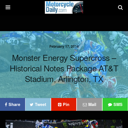
February 17, 2016
Monster Energy Supercross –
Historical Notes Package AT&T
Stadium, Arlington, TX
Share
Tweet
Pin
Mail
SMS