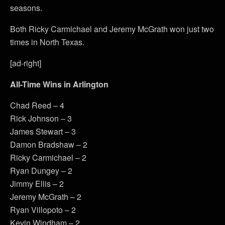
seasons.
Both Ricky Carmichael and Jeremy McGrath won just two
times in North Texas.
[ad-right]
All-Time Wins in Arlington
Chad Reed – 4
Rick Johnson – 3
James Stewart – 3
Damon Bradshaw – 2
Ricky Carmichael – 2
Ryan Dungey – 2
Jimmy Ellis – 2
Jeremy McGrath – 2
Ryan Villopoto – 2
Kevin Windham – 2