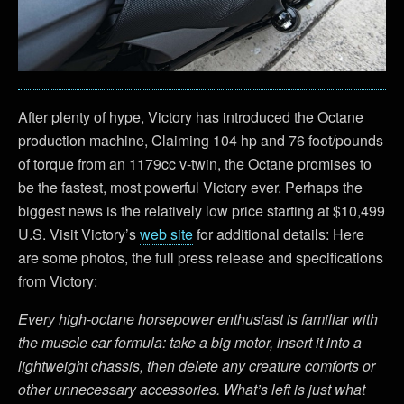
After plenty of hype, Victory has introduced the Octane
production machine, Claiming 104 hp and 76 foot/pounds
of torque from an 1179cc v-twin, the Octane promises to
be the fastest, most powerful Victory ever. Perhaps the
biggest news is the relatively low price starting at $10,499
U.S. Visit Victory’s
web site
for additional details: Here
are some photos, the full press release and specifications
from Victory:
Every high-octane horsepower enthusiast is familiar with
the muscle car formula: take a big motor, insert it into a
lightweight chassis, then delete any creature comforts or
other unnecessary accessories. What’s left is just what