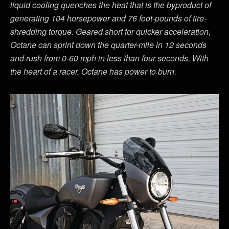
liquid cooling quenches the heat that is the byproduct of
generating 104 horsepower and 76 foot-pounds of tire-
shredding torque. Geared short for quicker acceleration,
Octane can sprint down the quarter-mile in 12 seconds
and rush from 0-60 mph in less than four seconds. With
the heart of a racer, Octane has power to burn.