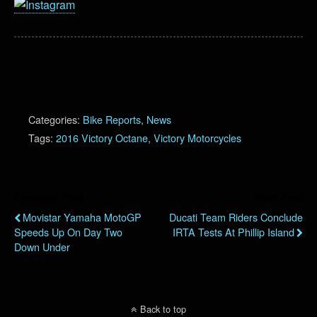
Categories:
Bike Reports
,
News
Tags:
2016 Victory Octane
,
Victory Motorcycles
Previous Post
Next Post
Movistar Yamaha MotoGP
Ducati Team Riders Conclude
Speeds Up On Day Two
IRTA Tests At Phillip Island
Down Under
Back to top