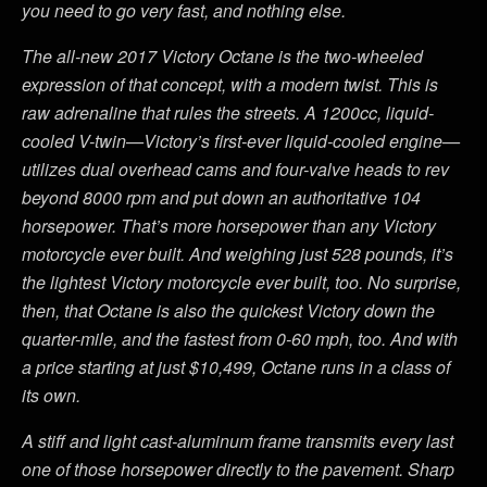
you need to go very fast, and nothing else.
The all-new 2017 Victory Octane is the two-wheeled
expression of that concept, with a modern twist. This is
raw adrenaline that rules the streets. A 1200cc, liquid-
cooled V-twin—Victory’s first-ever liquid-cooled engine—
utilizes dual overhead cams and four-valve heads to rev
beyond 8000 rpm and put down an authoritative 104
horsepower. That’s more horsepower than any Victory
motorcycle ever built. And weighing just 528 pounds, it’s
the lightest Victory motorcycle ever built, too. No surprise,
then, that Octane is also the quickest Victory down the
quarter-mile, and the fastest from 0-60 mph, too. And with
a price starting at just $10,499, Octane runs in a class of
its own.
A stiff and light cast-aluminum frame transmits every last
one of those horsepower directly to the pavement. Sharp