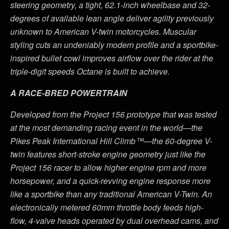
steering geometry, a tight, 62.1-inch wheelbase and 32-
degrees of available lean angle deliver agility previously
unknown to American V-twin motorcycles. Muscular
styling cuts an undeniably modern profile and a sportbike-
inspired bullet cowl improves airflow over the rider at the
triple-digit speeds Octane is built to achieve.
A RACE-BRED POWERTRAIN
Developed from the Project 156 prototype that was tested
at the most demanding racing event in the world—the
Pikes Peak International Hill Climb™—the 60-degree V-
twin features short-stroke engine geometry just like the
Project 156 racer to allow higher engine rpm and more
horsepower, and a quick-revving engine response more
like a sportbike than any traditional American V-Twin. An
electronically metered 60mm throttle body feeds high-
flow, 4-valve heads operated by dual overhead cams, and