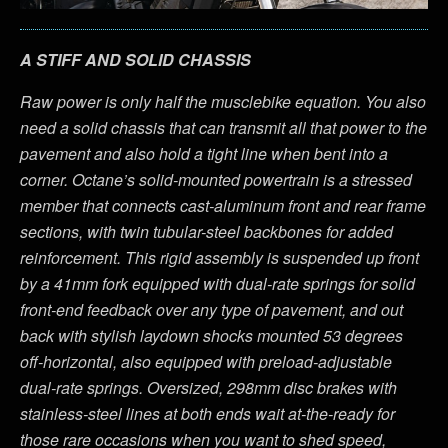
A STIFF AND SOLID CHASSIS
Raw power is only half the musclebike equation. You also
need a solid chassis that can transmit all that power to the
pavement and also hold a tight line when bent into a
corner. Octane’s solid-mounted powertrain is a stressed
member that connects cast-aluminum front and rear frame
sections, with twin tubular-steel backbones for added
reinforcement. This rigid assembly is suspended up front
by a 41mm fork equipped with dual-rate springs for solid
front-end feedback over any type of pavement, and out
back with stylish laydown shocks mounted 53 degrees
off-horizontal, also equipped with preload-adjustable
dual-rate springs. Oversized, 298mm disc brakes with
stainless-steel lines at both ends wait at-the-ready for
those rare occasions when you want to shed speed,