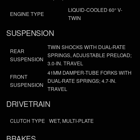
LIQUID-COOLED 60° V-
ENGINE TYPE
TWIN
SUSPENSION
TWIN SHOCKS WITH DUAL-RATE
REAR
SPRINGS, ADJUSTABLE PRELOAD;
SUSPENSION
3.0-IN. TRAVEL
41MM DAMPER-TUBE FORKS WITH
FRONT
DUAL-RATE SPRINGS; 4.7-IN.
SUSPENSION
TRAVEL
DRIVETRAIN
CLUTCH TYPE
WET, MULTI-PLATE
BRAKES