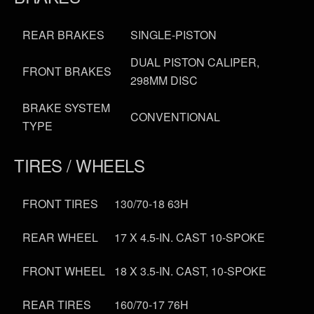
REAR BRAKES
SINGLE-PISTON
DUAL PISTON CALIPER,
FRONT BRAKES
298MM DISC
BRAKE SYSTEM
CONVENTIONAL
TYPE
TIRES / WHEELS
FRONT TIRES
130/70-18 63H
REAR WHEEL
17 X 4.5-IN. CAST 10-SPOKE
FRONT WHEEL
18 X 3.5-IN. CAST, 10-SPOKE
REAR TIRES
160/70-17 76H