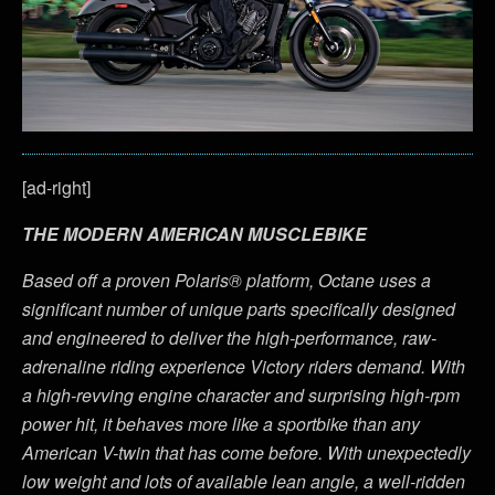
[ad-right]
THE MODERN AMERICAN MUSCLEBIKE
Based off a proven Polaris® platform, Octane uses a
significant number of unique parts specifically designed
and engineered to deliver the high-performance, raw-
adrenaline riding experience Victory riders demand. With
a high-revving engine character and surprising high-rpm
power hit, it behaves more like a sportbike than any
American V-twin that has come before. With unexpectedly
low weight and lots of available lean angle, a well-ridden