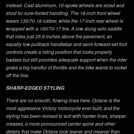
instead. Cast aluminum, 10-spoke wheels are sized and
shod for sure-footed handling. The 18-inch front wheel
wears 130/70-18 rubber, while the 17-inch rear wheel is
wrapped with a 160/70-17 tire. A low-slung solo saddle
that rides just 25.9-inches above the pavement, an
equally low pullback handlebar and semi-forward-set foot
controls create a riding position that looks properly
badass but still provides adequate support when the rider
grabs a big handful of throttle and the bike wants to rocket
off the line.
SHARP-EDGED STYLING
There are no smooth, flowing lines here. Octane is the
most aggressive Victory motorcycle ever built, and the
styling has been revised to suit with harder lines, sharper
creases, a more-pronounced center spine and other
details that make Octane look leaner and meaner than