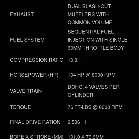
DUAL SLASH-CUT
EXHAUST
MUFFLERS WITH
COMMON VOLUME
SEQUENTIAL FUEL
FUEL SYSTEM
INJECTION WITH SINGLE
60MM THROTTLE BODY
COMPRESSION RATIO
10.8:1
HORSEPOWER (HP)
104 HP @ 8000 RPM
DOHC, 4 VALVES PER
VALVE TRAIN
CYLINDER
TORQUE
76 FT-LBS @ 6000 RPM
FINAL DRIVE RATION
2.536 : 1
BORE X STROKE (MM)
101.0 X 73.6MM