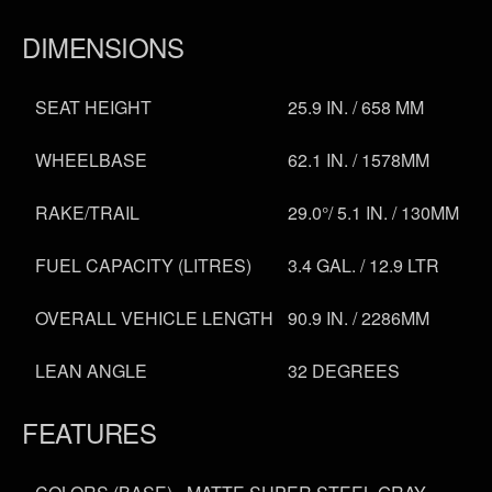
DIMENSIONS
SEAT HEIGHT
25.9 IN. / 658 MM
WHEELBASE
62.1 IN. / 1578MM
RAKE/TRAIL
29.0°/ 5.1 IN. / 130MM
FUEL CAPACITY (LITRES)
3.4 GAL. / 12.9 LTR
OVERALL VEHICLE LENGTH
90.9 IN. / 2286MM
LEAN ANGLE
32 DEGREES
FEATURES