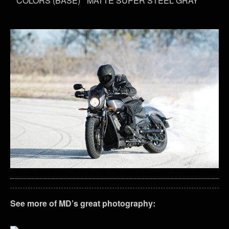
COLORS (BASE)
MATTE SUPER STEEL GRAY
See more of MD’s great photography: