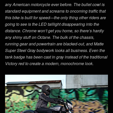
any American motorcycle ever before. The bullet cowl is
standard equipment and screams to oncoming traffic that
this bike is built for speed—the only thing other riders are
going to see is the LED taillight disappearing into the
distance. Chrome won’t get you home, so there’s hardly
any shiny stuff on Octane. The bulk of the chassis,
running gear and powertrain are blacked-out, and Matte
Super Steel Gray bodywork looks all business. Even the
tank badge has been cast in gray instead of the traditional
Victory red to create a modern, monochrome look.