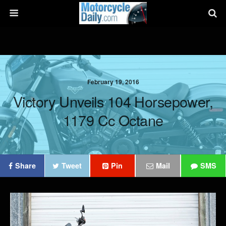
February 19, 2016
Victory Unveils 104 Horsepower,
1179 Cc Octane
Share
Tweet
Pin
Mail
SMS