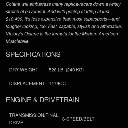
Octane will embarrass many replica-racers down a twisty
stretch of pavement. And with pricing starting at just
$10,499, it’s less expensive than most supersports—and
tougher looking, too. Fast, capable, stylish and affordable,
Victory’s Octane is the formula for the Modern American
Musclebike.
SPECIFICATIONS
DRY WEIGHT
528 LB. (240 KG)
DISPLACEMENT
1179CC
ENGINE & DRIVETRAIN
TRANSMISSION/FINAL
6-SPEED/BELT
DRIVE