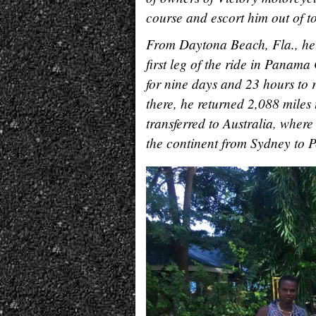
course and escort him out of tow
From Daytona Beach, Fla., he 
first leg of the ride in Panam
for nine days and 23 hours to 
there, he returned 2,088 miles
transferred to Australia, where
the continent from Sydney to P