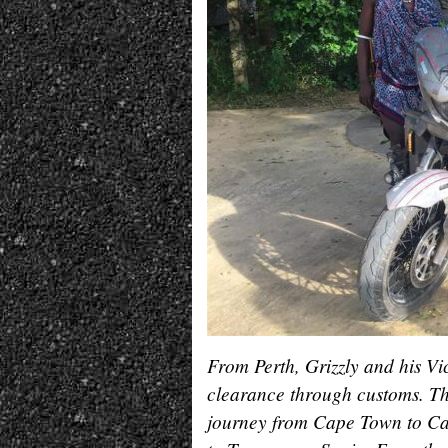
From Perth, Grizzly and his V
clearance through customs. Th
journey from Cape Town to Cai