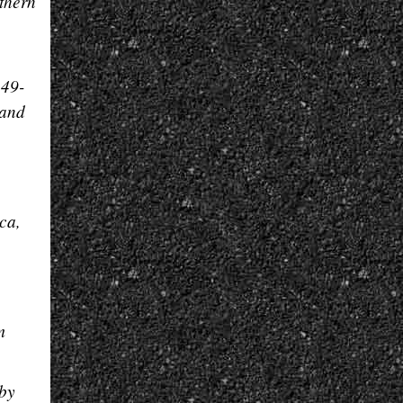
thern
249-
land
ca,
m
 by