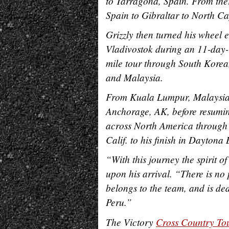
to Tarragona, Spain. From ther
Spain to Gibraltar to North 
Grizzly then turned his wheel 
Vladivostok during an 11-day-
mile tour through South Korea
and Malaysia.
From Kuala Lumpur, Malaysia, 
Anchorage, AK, before resuming
across North America through
Calif. to his finish in Daytona
“With this journey the spirit of
upon his arrival. “There is no 
belongs to the team, and is d
Peru.”
The Victory
Cross Country To