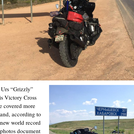
Urs “Grizzly”
is Victory Cross
ce covered more
 and, according to
 new world record
l photos document