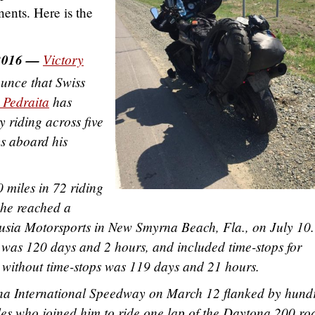
ents. Here is the
2016 —
Victory
unce that Swiss
 Pedraita
has
 riding across five
ys aboard his
 miles in 72 riding
 he reached a
lusia Motorsports in New Smyrna Beach, Fla., on July 10
e was 120 days and 2 hours, and included time-stops for
me without time-stops was 119 days and 21 hours.
na International Speedway on March 12 flanked by hund
les who joined him to ride one lap of the Daytona 200 ro