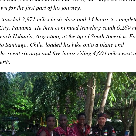
n for the first part of his journey.
traveled 3,971 miles in six days and 14 hours to complet
a City, Panama. He then continued traveling south 6,269 m
reach Ushuaia, Argentina, at the tip of South America. F
 to Santiago, Chile, loaded his bike onto a plane and
 he spent six days and five hours riding 4,604 miles west 
erth.