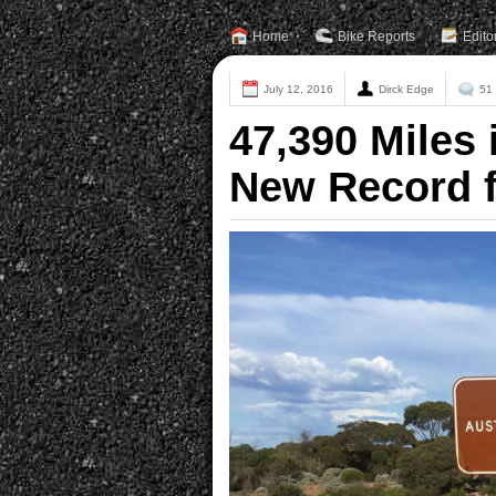
Home
Bike Reports
Edito
July 12, 2016
Dirck Edge
51
47,390 Miles 
New Record f