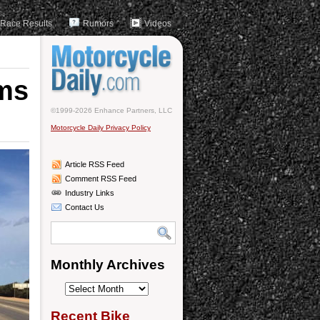
Race Results
Rumors
Videos
ims
©1999-2026 Enhance Partners, LLC
Motorcycle Daily Privacy Policy
Article RSS Feed
Comment RSS Feed
Industry Links
Contact Us
Monthly Archives
Monthly
Archives
Recent Bike