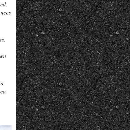
hed,
ances
es.
own
 a
sea