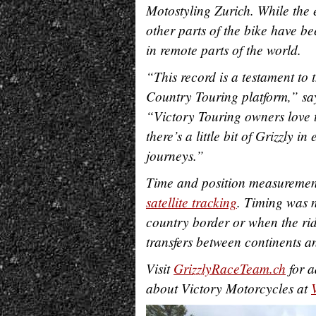
Motostyling Zurich. While the 
other parts of the bike have be
in remote parts of the world.
“This record is a testament to 
Country Touring platform,” sa
“Victory Touring owners love to
there’s a little bit of Grizzly
journeys.”
Time and position measurement
satellite tracking
. Timing was n
country border or when the rid
transfers between continents a
Visit
GrizzlyRaceTeam.ch
for a
about Victory Motorcycles at