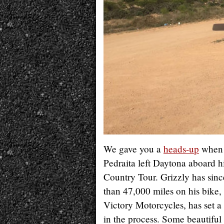
We gave you a
heads-up
when 
Pedraita left Daytona aboard h
Country Tour. Grizzly has sin
than 47,000 miles on his bike,
Victory Motorcycles, has set a
in the process. Some beautifu