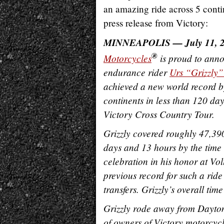
an amazing ride across 5 contin
press release from Victory:
MINNEAPOLIS — July 11, 
®
Motorcycles
is proud to anno
endurance rider
Urs “Grizzly”
achieved a new world record by
continents in less than 120 da
Victory Cross Country Tour.
Grizzly covered roughly 47,390
days and 13 hours by the time
celebration in his honor at Vo
previous record for such a rid
transfers. Grizzly’s overall ti
Grizzly rode away from Dayto
of owners of Victory motorcyc