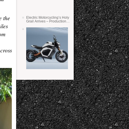
e the
Electric Motorcycling’s Holy
Grail Arrives – Production
iles
Verge Bikes Feature Solid-
State Batteries
rom
across