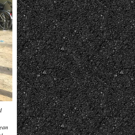
d
nean