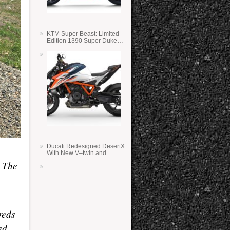
KTM Super Beast: Limited
Edition 1390 Super Duke
RR
Ducati Redesigned DesertX
With New V–twin and
Lighter Weight
. The
reds
ad