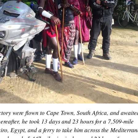
ictory were flown to Cape Town, South Africa, and awaite
ereafter, he took 13 days and 23 hours for a 7,509-mile
ro, Egypt, and a ferry to take him across the Mediterra