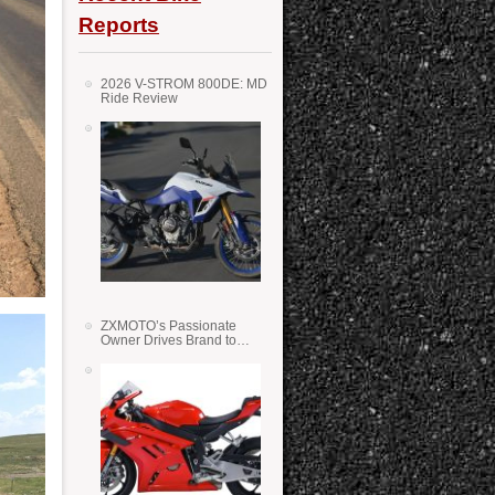
Reports
2026 V-STROM 800DE: MD
Ride Review
ZXMOTO’s Passionate
Owner Drives Brand to
Success in WSS