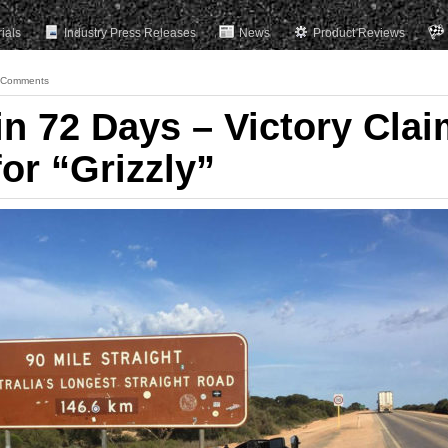
rials
Industry Press Releases
News
Product Reviews
 Comments
in 72 Days – Victory Cla
or “Grizzly”