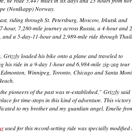
e, he rode 5,447 miles in six days and 23 hours from nor
Cape (Nordkapp) Norway.
east, riding through St. Petersburg, Moscow, Irkutsk and
7-hour, 7,280-mile journey across Russia, a 4-hour and 
, and a 5-day-11-hour and 2,989-mile ride through Thai
Grizzly loaded his bike onto a plane and traveled to
 his ride in a 9-day 1-hour and 6,984-mile zig-zag tour
 Edmonton, Winnipeg, Toronto, Chicago and Santa Moni
 Beach.
 the pioneers of the past was re-established,” Grizzly said
place for time-stops in this kind of adventure. This victory
edicated to my brother and my guardian angel, Emelie fro
ur
used for this record-setting ride was specially modified