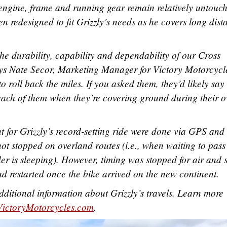
engine, frame and running gear remain relatively untouc
en redesigned to fit Grizzly’s needs as he covers long dist
the durability, capability and dependability of our Cross
ys Nate Secor, Marketing Manager for Victory Motorcycl
 roll back the miles. If you asked them, they’d likely say
 in each of them when they’re covering ground during their 
 for Grizzly’s record-setting ride were done via GPS and
ot stopped on overland routes (i.e., when waiting to pass
er is sleeping). However, timing was stopped for air and 
nd restarted once the bike arrived on the new continent.
dditional information about Grizzly’s travels. Learn more
VictoryMotorcycles.com
.