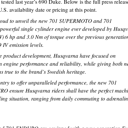
tested last year’s 690 Duke. Below is the full press releas
 availability date or pricing at this point.
roud to unveil the new 701 SUPERMOTO and 701
powerful single cylinder engine ever developed by Husq
W) 6 hp and 3.0 Nm of torque over the previous generatio
 IV emission levels.
ve product development, Husqvarna have focused on
n engine performance and reliability, while giving both 
s true to the brand’s Swedish heritage.
try to offer unparalleled performance, the new 701
nsure Husqvarna riders shall have the perfect mach
ding situation, ranging from daily commuting to adrenalin
.