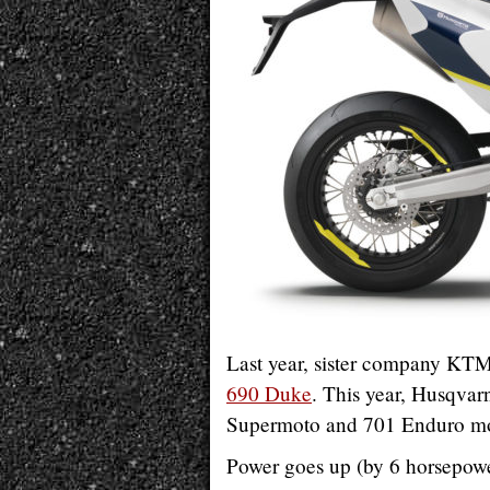
Last year, sister company KTM 
690 Duke
. This year, Husqvarn
Supermoto and 701 Enduro mo
Power goes up (by 6 horsepower