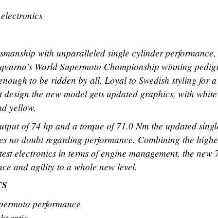
 electronics
ftsmanship with unparalleled single cylinder performance,
arna’s World Supermoto Championship winning pedig
 enough to be ridden by all. Loyal to Swedish styling for a
ent design the new model gets updated graphics, with white
nd yellow.
put of 74 hp and a torque of 71.0 Nm the updated singl
es no doubt regarding performance. Combining the highe
test electronics in terms of engine management, the new 
and agility to a whole new level.
TS
permoto performance
ht ratio