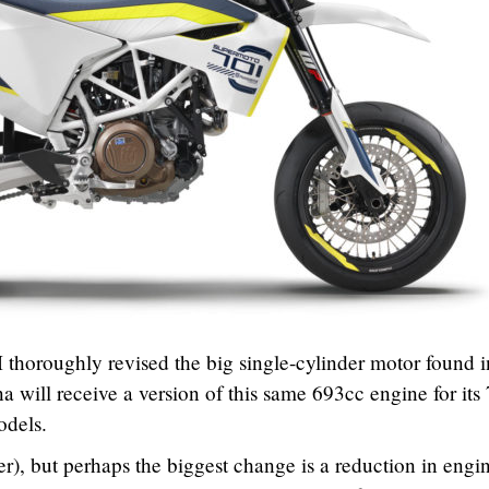
thoroughly revised the big single-cylinder motor found i
a will receive a version of this same 693cc engine for its
dels.
), but perhaps the biggest change is a reduction in engi