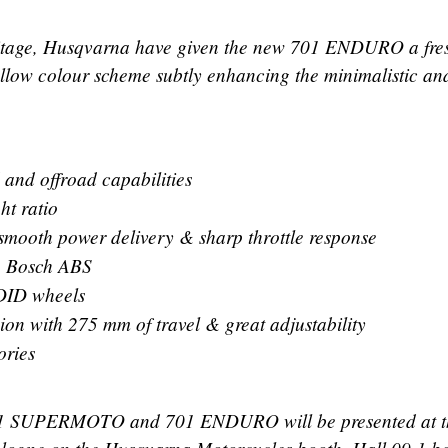
eritage, Husqvarna have given the new 701 ENDURO a fre
ellow colour scheme subtly enhancing the minimalistic an
 and offroad capabilities
ht ratio
smooth power delivery & sharp throttle response
o Bosch ABS
 DID wheels
ion with 275 mm of travel & great adjustability
ories
1 SUPERMOTO and 701 ENDURO will be presented at t