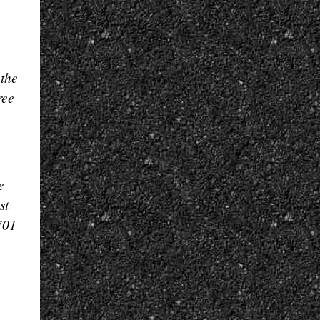
 the
ree
e
st
701