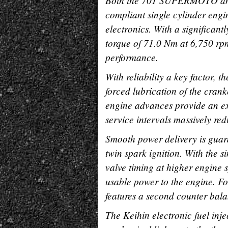
Both the 701 SUPERMOTO and
compliant single cylinder engin
electronics. With a significan
torque of 71.0 Nm at 6,750 rpm
performance.
With reliability a key factor, 
forced lubrication of the crank
engine advances provide an ex
service intervals massively red
Smooth power delivery is guaran
twin spark ignition. With the 
valve timing at higher engine
usable power to the engine. Fo
features a second counter bala
The Keihin electronic fuel inj