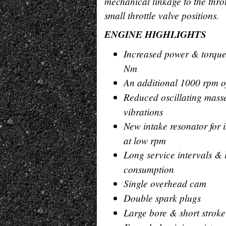
mechanical linkage to the thrott
small throttle valve positions.
ENGINE HIGHLIGHTS
Increased power & torque
Nm
An additional 1000 rpm o
Reduced oscillating masse
vibrations
New intake resonator for
at low rpm
Long service intervals & 
consumption
Single overhead cam
Double spark plugs
Large bore & short stro