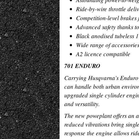
Ride-by-wire throttle deli
Competition-level brakes
Advanced safety thanks t
Black anodised tubeless 1
Wide range of accessorie
A2 licence compatible
701 ENDURO
Carrying Husqvarna’s Enduro
can handle both urban environ
upgraded single cylinder engi
and versatility.
The new poweplant offers an a
reduced vibrations bring single 
response the engine allows ride