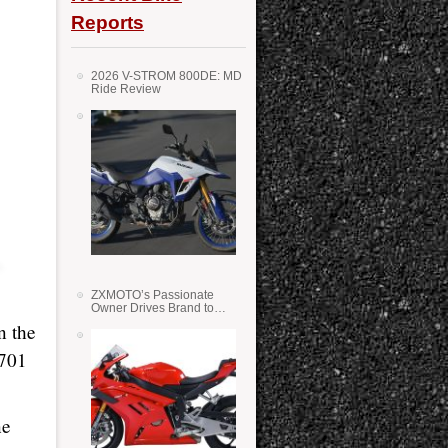
Reports
2026 V-STROM 800DE: MD
Ride Review
ZXMOTO’s Passionate
Owner Drives Brand to
Success in WSS
n the
 701
ne