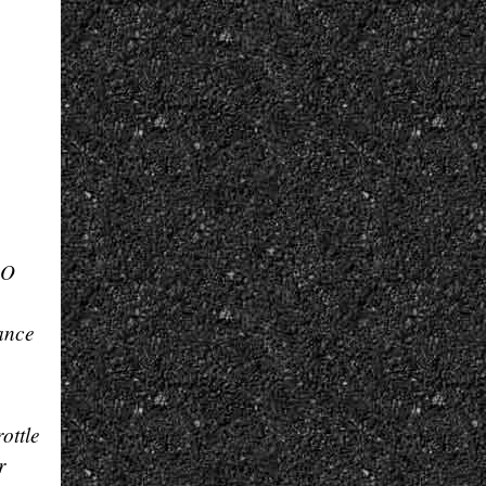
RO
ance
ottle
r