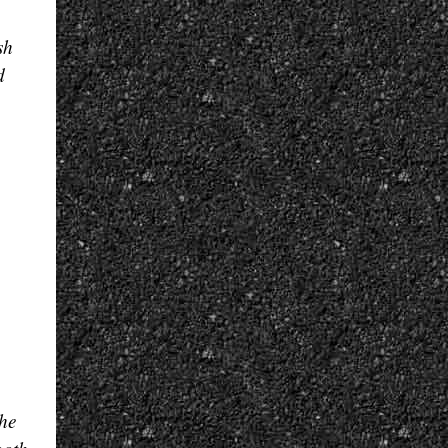
sh
d
he