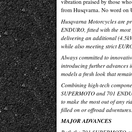
vibration praised by those who 
from Husqvarna. No word on U.S.
Husqvarna Motorcycles are p
ENDURO, fitted with the most 
delivering an additional (4.5k
while also meeting strict EURO
Always committed to innovati
introducing further advances i
models a fresh look that remain
Combining high-tech componen
SUPERMOTO and 701 ENDURO e
to make the most out of any ri
filled on or offroad adventures
MAJOR ADVANCES