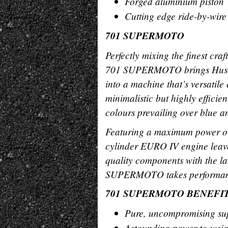
Forged aluminium piston
Cutting edge ride-by-wire
701 SUPERMOTO
Perfectly mixing the finest cra
701 SUPERMOTO brings Husqv
into a machine that’s versatile
minimalistic but highly effici
colours prevailing over blue a
Featuring a maximum power out
cylinder EURO IV engine leav
quality components with the la
SUPERMOTO takes performance 
701 SUPERMOTO BENEFI
Pure, uncompromising su
Astounding power-to-weig