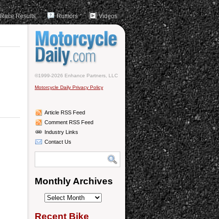
Race Results
Rumors
Videos
©1999-2026 Enhance Partners, LLC
Motorcycle Daily Privacy Policy
Article RSS Feed
Comment RSS Feed
Industry Links
Contact Us
Monthly Archives
Monthly
Archives
Recent Bike