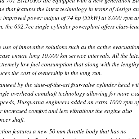
 701 ENDURO are equipped with a new generation Eu
e that features the latest technology in terms of design a
tly improved power output of 74 hp (55kW) at 8,000 rpm a
, the 692.7cc single cylinder powerplant offers class-lea
the use of innovative solutions such as the active evacuatio
case ensure long 10,000 km service intervals. All the late
tremely low fuel consumption that along with the lengthy
uces the cost of ownership in the long run.
teed by the state-of-the-art four-valve cylinder head wit
single overhead camshaft technology allowing for more ex
 speeds, Husqvarna engineers added an extra 1000 rpm of
r increased comfort and less vibrations the engine also
ncer shaft.
ection features a new 50 mm throttle body that has no