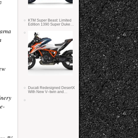
e
KTM Super Beast: Limited
Edition 1390 Super Duke
RR
varna
n
new
Ducati Redesigned DesertX
With New V–twin and
inery
Lighter Weight
e-