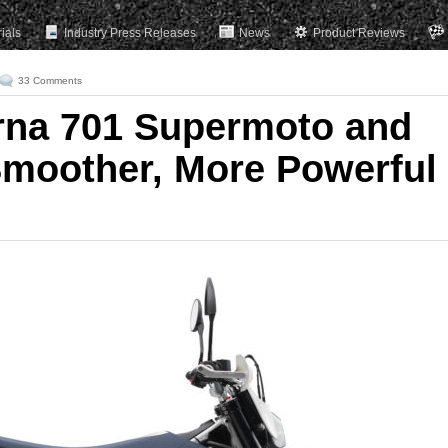
rials
Industry Press Releases
News
Product Reviews
33 Comments
rna 701 Supermoto and
moother, More Powerful