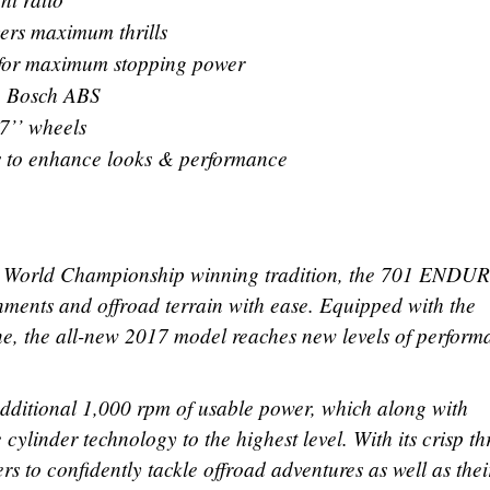
vers maximum thrills
 for maximum stopping power
o Bosch ABS
7’’ wheels
s to enhance looks & performance
 World Championship winning tradition, the 701 ENDU
ments and offroad terrain with ease. Equipped with the
ne, the all-new 2017 model reaches new levels of perform
dditional 1,000 rpm of usable power, which along with
cylinder technology to the highest level. With its crisp thr
rs to confidently tackle offroad adventures as well as thei