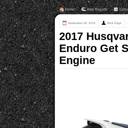
Home
Bike Reports
Edito
September 28, 2016
Dirck Edge
2017 Husqva
Enduro Get S
Engine