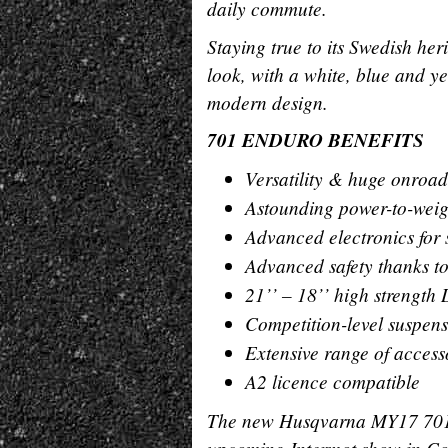
daily commute.
Staying true to its Swedish h
look, with a white, blue and y
modern design.
701 ENDURO BENEFITS
Versatility & huge onroad
Astounding power-to-weig
Advanced electronics for 
Advanced safety thanks t
21’’ – 18’’ high strength
Competition-level suspens
Extensive range of access
A2 licence compatible
The new Husqvarna MY17 70