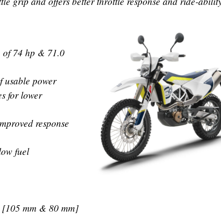
le grip and offers better throttle response and ride-abilit
 of 74 hp & 71.0
f usable power
s for lower
 improved response
low fuel
ke [105 mm & 80 mm]