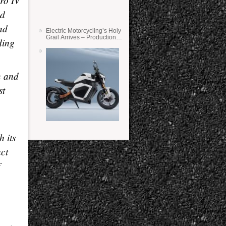
ro IV
nd
nd
Electric Motorcycling’s Holy
Grail Arrives – Production
ding
Verge Bikes Feature Solid-
State Batteries
n and
st
h its
act