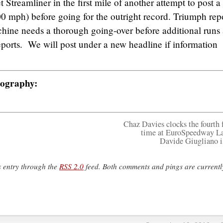
 Streamliner in the first mile of another attempt to post a
0 mph) before going for the outright record. Triumph rep
hine needs a thorough going-over before additional runs 
ports. We will post under a new headline if information
tography:
Chaz Davies clocks the fourth f
time at EuroSpeedway La
Davide Giugliano i
s entry through the
RSS 2.0
feed. Both comments and pings are currentl