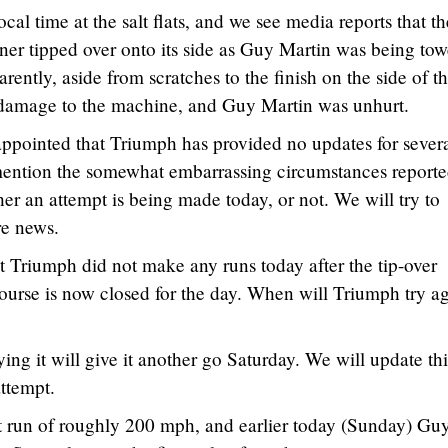
cal time at the salt flats, and we see media reports that th
er tipped over onto its side as Guy Martin was being tow
parently, aside from scratches to the finish on the side of t
 damage to the machine, and Guy Martin was unhurt.
appointed that Triumph has provided no updates for sever
 mention the somewhat embarrassing circumstances report
er an attempt is being made today, or not. We will try to
re news.
 Triumph did not make any runs today after the tip-over
ourse is now closed for the day. When will Triumph try a
ng it will give it another go Saturday. We will update thi
attempt.
t run of roughly 200 mph, and earlier today (Sunday) Gu