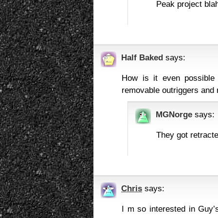
Peak project blah
Half Baked
says:
How is it even possible 
removable outriggers and r
MGNorge
says:
They got retracte
Chris
says:
I m so interested in Guy’