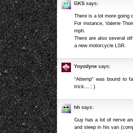
GKS
says:
There is a lot more going 
For instance, Valerie Th
mph.
There are also several oth
a new motorcycle LSR.
Yoyodyne
says:
“Attemp” was bound to fail
trick… ; )
hh
says:
Guy has a lot of nerve an
and sleep in his van (co