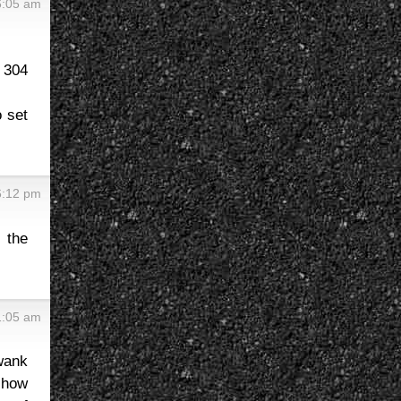
6:05 am
 304
o set
6:12 pm
o the
1:05 am
wank
 how