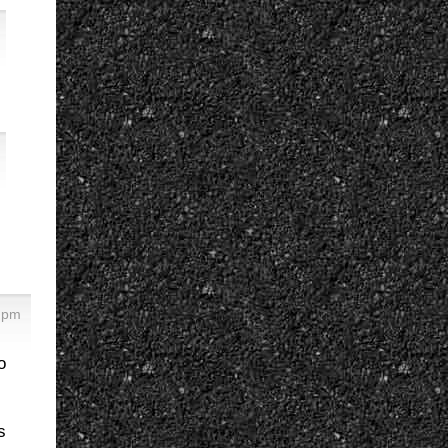
 pm
o
s