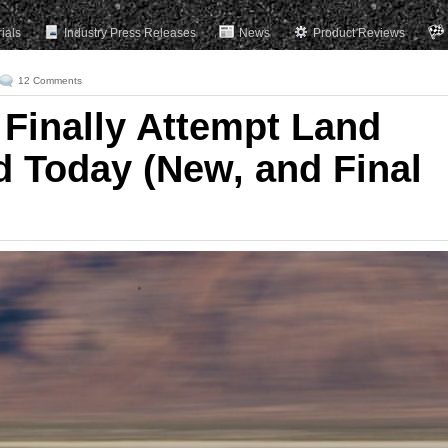
rials
Industry Press Releases
News
Product Reviews
12 Comments
Finally Attempt Land
 Today (New, and Final