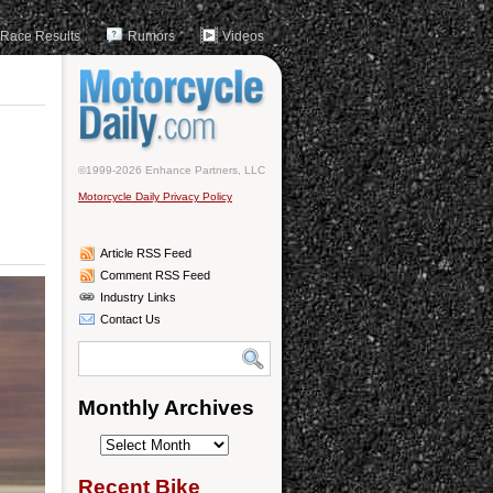
Race Results
Rumors
Videos
©1999-2026 Enhance Partners, LLC
Motorcycle Daily Privacy Policy
Article RSS Feed
Comment RSS Feed
Industry Links
Contact Us
Monthly Archives
Monthly
Archives
Recent Bike