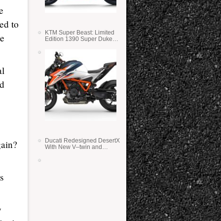
e
ed to
KTM Super Beast: Limited
he
Edition 1390 Super Duke
RR
al
ed
Ducati Redesigned DesertX
gain?
With New V–twin and
Lighter Weight
s
y