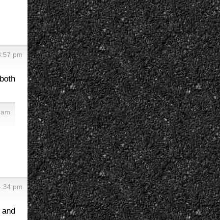
8:57 pm
both
6 am
4:34 pm
t and