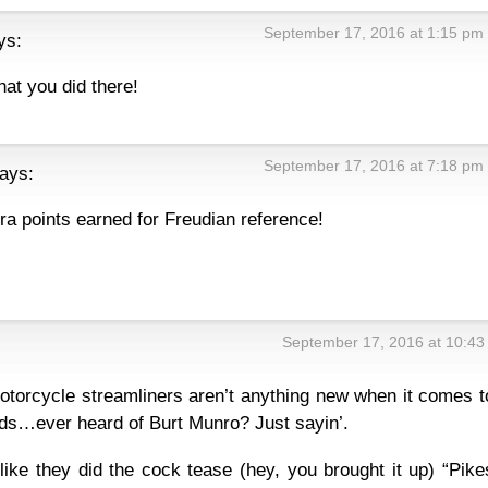
September 17, 2016 at 1:15 pm
ys:
hat you did there!
September 17, 2016 at 7:18 pm
ays:
ra points earned for Freudian reference!
September 17, 2016 at 10:43
orcycle streamliners aren’t anything new when it comes t
ds…ever heard of Burt Munro? Just sayin’.
 like they did the cock tease (hey, you brought it up) “Pike