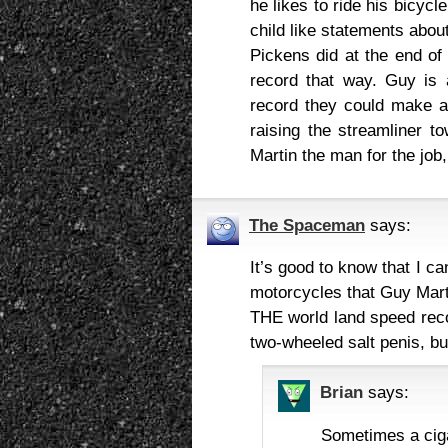
he likes to ride his bicyc
child like statements abou
Pickens did at the end of 
record that way. Guy is 
record they could make a 
raising the streamliner t
Martin the man for the job,
The Spaceman
says:
It’s good to know that I 
motorcycles that Guy Marti
THE world land speed reco
two-wheeled salt penis, bu
Brian
says:
Sometimes a cig