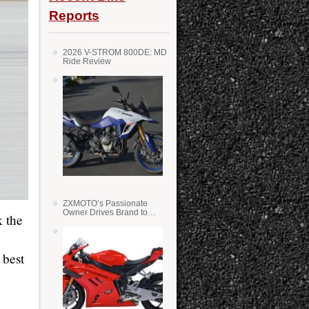
Reports
2026 V-STROM 800DE: MD
Ride Review
ZXMOTO’s Passionate
Owner Drives Brand to
k the
Success in WSS
 best