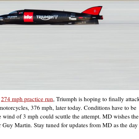
a
274 mph practice run
, Triumph is hoping to finally attac
 motorcycles, 376 mph, later today. Conditions have to be
de wind of 3 mph could scuttle the attempt. MD wishes the
er Guy Martin. Stay tuned for updates from MD as the day