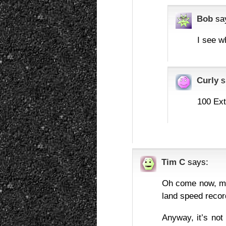
Bob
sa
I see w
Curly
s
100 Ext
Tim C
says:
Oh come now, mot
land speed recor
Anyway, it’s not