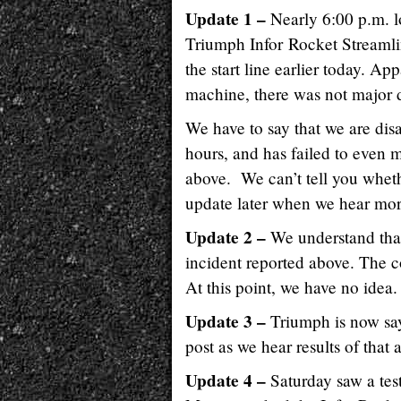
Update 1 –
Nearly 6:00 p.m. lo
Triumph Infor Rocket Streamlin
the start line earlier today. Ap
machine, there was not major
We have to say that we are dis
hours, and has failed to even
above. We can’t tell you wheth
update later when we hear mo
Update 2 –
We understand that
incident reported above. The c
At this point, we have no idea.
Update 3 –
Triumph is now sayi
post as we hear results of that 
Update 4 –
Saturday saw a tes