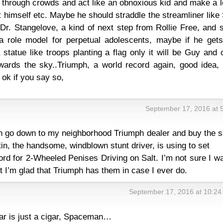
le through crowds and act like an obnoxious kid and make a l
t himself etc. Maybe he should straddle the streamliner like
Dr. Stangelove, a kind of next step from Rollie Free, and 
a role model for perpetual adolescents, maybe if he gets
statue like troops planting a flag only it will be Guy and
owards the sky..Triumph, a world record again, good idea,
 ok if you say so,
September 17, 2016 at 
can go down to my neighborhood Triumph dealer and buy the 
n, the handsome, windblown stunt driver, is using to set
rd for 2-Wheeled Penises Driving on Salt. I’m not sure I w
t I’m glad that Triumph has them in case I ever do.
September 17, 2016 at 10:24
ar is just a cigar, Spaceman…