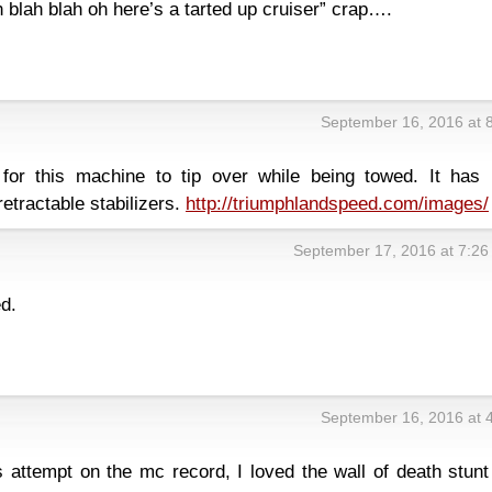
 blah blah oh here’s a tarted up cruiser” crap….
September 16, 2016 at 
for this machine to tip over while being towed. It has 
etractable stabilizers.
http://triumphlandspeed.com/images/
September 17, 2016 at 7:2
d.
September 16, 2016 at 
s attempt on the mc record, I loved the wall of death stun