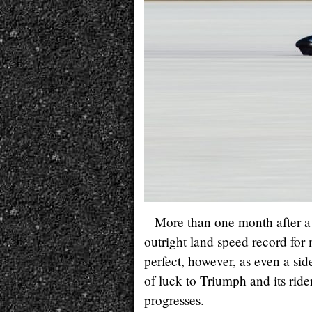
More than one month after 
outright land speed record for
perfect, however, as even a si
of luck to Triumph and its rid
progresses.