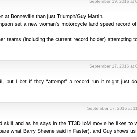
September 19, 2016 at 
on at Bonneville than just Triumph/Guy Martin.
ompson set a new woman’s motorcycle land speed record of
er teams (including the current record holder) attempting t
September 17, 2016 at 
, but I bet if they “attempt” a record run it might just d
September 17, 2016 at 1
d skill and as he says in the TT3D IoM movie he likes to 
mpare what Barry Sheene said in Faster), and Guy shows us