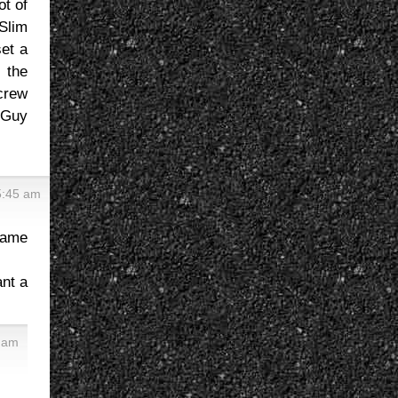
ot of
 Slim
set a
 the
 crew
 Guy
5:45 am
same
ant a
 am