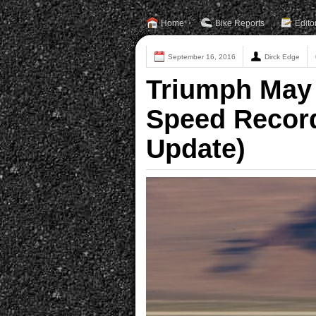
Home
Bike Reports
Edito
September 16, 2016
Dirck Edge
Triumph May 
Speed Record
Update)