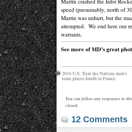
Martin crashed the Infor Rocket
speed (presumably, north of 30
Martin was unhurt, but the mac
attempted. We end here our re
warrants.
See more of MD’s great pho
2016 U.S. Trial des Nations men’s
team places fourth in France
You can follow any responses to thi
closed.
12 Comments