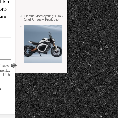
 high
orts
are
Electric Motorcycling’s Holy
Grail Arrives – Production
Verge Bikes Feature Solid-
State Batteries
astest
usitz,
s 13th
y