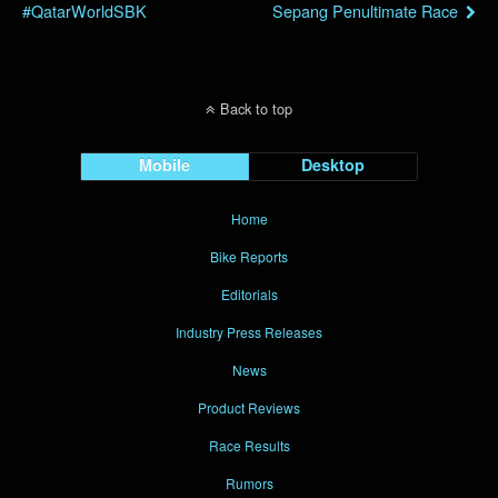
#QatarWorldSBK
Sepang Penultimate Race
Back to top
Mobile
Desktop
Home
Bike Reports
Editorials
Industry Press Releases
News
Product Reviews
Race Results
Rumors