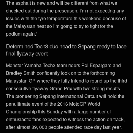
The asphalt is new and will be different from what we
checked out during the preseason. I’m not expecting any
issues with the tyre temperature this weekend because of
the Malaysian heat so I’m going to try to fight for the
podium again.”
Determined Tech3 duo head to Sepang ready to face
final flyaway event
Monster Yamaha Tech3 team riders Pol Espargaro and
Bradley Smith confidently look on to the forthcoming
Malaysian GP where they fully intend to round up the third
consecutive flyaway Grand Prix with two strong results.
The pioneering Sepang International Circuit will hold the
penultimate event of the 2016 MotoGP World
Championship this Sunday with a large number of
enthusiastic fans expected to witness the action on track,
after almost 89, 000 people attended race day last year.