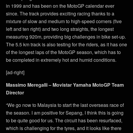
in 1999 and has been on the MotoGP calendar ever
since. The track provides exciting racing thanks to a
mixture of slow and medium to high-speed corners (five
left and ten right) and two long straights, the longest
measuring 920m, providing big challenges in bike set-up.
The 5.5 km track is also testing for the riders, as it has one
of the longest laps of the MotoGP season, which has to
be completed in extremely hot and humid conditions.
[ad-right]
Massimo Meregalli – Movistar Yamaha MotoGP Team
Director
“We go now to Malaysia to start the last overseas race of
the season. I am positive for Sepang, I think this is going
to be quite good for us. The circuit has been resurfaced,
which is challenging for the tyres, and it looks like there