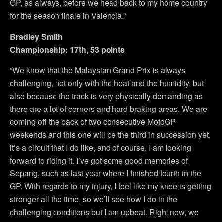
GP, as always, before we head back to my home country
for the season finale in Valencia.”
Bradley Smith
Championship: 17th, 53 points
“We know that the Malaysian Grand Prix is always
challenging, not only with the heat and the humidity, but
also because the track is very physically demanding as
there are a lot of corners and hard braking areas. We are
coming off the back of two consecutive MotoGP
weekends and this one will be the third in succession yet,
it’s a circuit that I do like, and of course, I am looking
forward to riding it. I’ve got some good memories of
Sepang, such as last year where I finished fourth in the
GP. With regards to my injury, I feel like my knee is getting
stronger all the time, so we’ll see how I do in the
challenging conditions but I am upbeat. Right now, we