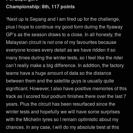
Championship: 8th, 117 points
“Next up is Sepang and I am fired up for the challenge,
plus I hope to continue my good form during the flyaway
GP’s as the season draws to a close. In all honesty, the
Malaysian circuit is not one of my favourites because
everyone knows every detail as we have ridden it so
many times during the winter tests, so I feel like the rider
can’t really make a big difference. In addition, the factory
teams have a huge amount of data so the distance
between them and the satellite guys is usually quite
significant. However, I also have positive memories of this
track as I scored four podium finishes there over the last 7
years. Plus the circuit has been resurfaced since the
winter tests and hopefully we will have some surprises
with the Michelin tyres so I remain optimistic about my
chances. In any case, I will do my absolute best at this