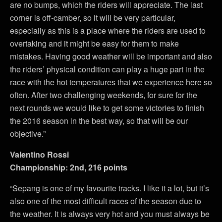
are no bumps, which the riders will appreciate. The last
corner is off-camber, so it will be very particular,
especially as this is a place where the riders are used to
overtaking and it might be easy for them to make
mistakes. Having good weather will be important and also
the riders’ physical condition can play a huge part in the
race with the hot temperatures that we experience here so
often. After two challenging weekends, for sure for the
next rounds we would like to get some victories to finish
the 2016 season in the best way, so that will be our
objective.”
Valentino Rossi
Championship: 2nd, 216 points
“Sepang is one of my favourite tracks. I like it a lot, but it’s
also one of the most difficult races of the season due to
the weather. It is always very hot and you must always be