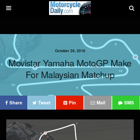
October 26, 2016
Movistar Yamaha MotoGP Make
For Malaysian Matchup
Share
Tweet
Pin
Mail
SMS