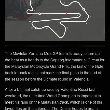
The Movistar Yamaha MotoGP team is ready to turn up
the heat as it heads to the Sepang International Circuit for
the Malaysian Motorcycle Grand Prix, the last of the triple
back-to-back races that mark the final push to the end of
the season before the ultimate round in Valencia.
After a brilliant catch-up race by Valentino Rossi last
weekend, the nine-time World Champion is impatient to
meet his fans on the Malaysian track, which is one of his
favourites on the calendar. The Doctor hopes to again