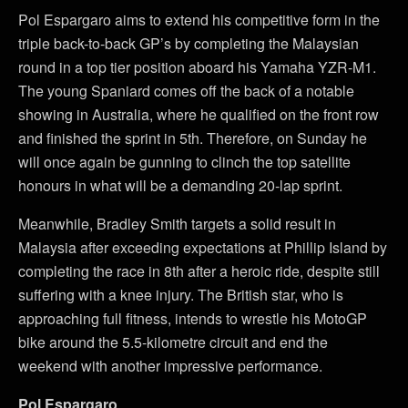
Pol Espargaro aims to extend his competitive form in the
triple back-to-back GP’s by completing the Malaysian
round in a top tier position aboard his Yamaha YZR-M1.
The young Spaniard comes off the back of a notable
showing in Australia, where he qualified on the front row
and finished the sprint in 5th. Therefore, on Sunday he
will once again be gunning to clinch the top satellite
honours in what will be a demanding 20-lap sprint.
Meanwhile, Bradley Smith targets a solid result in
Malaysia after exceeding expectations at Phillip Island by
completing the race in 8th after a heroic ride, despite still
suffering with a knee injury. The British star, who is
approaching full fitness, intends to wrestle his MotoGP
bike around the 5.5-kilometre circuit and end the
weekend with another impressive performance.
Pol Espargaro