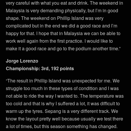
very careful with what you eat and drink. The weekend in
Malaysia is very demanding physically, but I’m in good
shape. The weekend on Phillip Island was very
complicated but in the end we did a good race and I’m
happy for that. I hope that in Malaysia we can be able to
work well again from the first practice. I would like to
make it a good race and go to the podium another time.”
Jorge Lorenzo
Championship: 3rd, 192 points
“The result in Phillip Island was unexpected for me. We
struggle too much in these types of condition and I was
not able to ride the way I wanted to. The temperature was
too cold and that is why I suffered a lot, it was difficult to
warm up the tyres. Sepang is a very different track. We
know the layout pretty well because usually we test there
a lot of times, but this season something has changed.