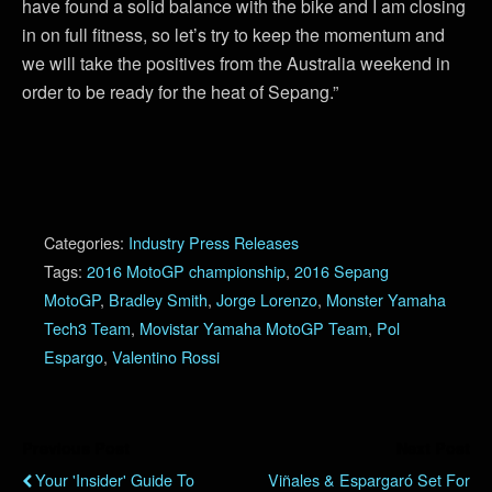
have found a solid balance with the bike and I am closing
in on full fitness, so let’s try to keep the momentum and
we will take the positives from the Australia weekend in
order to be ready for the heat of Sepang.”
Categories:
Industry Press Releases
Tags:
2016 MotoGP championship
,
2016 Sepang
MotoGP
,
Bradley Smith
,
Jorge Lorenzo
,
Monster Yamaha
Tech3 Team
,
Movistar Yamaha MotoGP Team
,
Pol
Espargo
,
Valentino Rossi
Previous Post
Next Post
Your 'Insider' Guide To
Viñales & Espargaró Set For