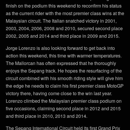
finish on the podium this weekend to reconfirm his status
as the current rider with the most premier class wins at the
Malaysian circuit. The Italian snatched victory in 2001,
2003, 2004, 2006, 2008 and 2010, secured second place
2002, 2005 and 2014 and third place in 2009 and 2015.
Jorge Lorenzo is also looking forward to get back into
action this weekend, this time with warmer temperatures.
The Mallorcan has often expressed that he thoroughly
enjoys the Sepang track. He hopes the resurfacing of the
circuit combined with his smooth riding style will give him
the edge he needs to claim his first premier class MotoGP
victory there, having come close to the win last year.
Lorenzo climbed the Malaysian premier class podium on
five occasions, claiming second place in 2012 and 2015
and third place in 2010, 2013 and 2014.
The Sepang International Circuit held its first Grand Prix