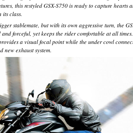
eatures, this restyled GSX-S750 is ready to capture hearts 
its class.
bigger stablemate, but with its own aggressive turn, the G
nd forceful, yet keeps the rider comfortable at all times
rovides a visual focal point while the under cowl connect
and new exhaust system.