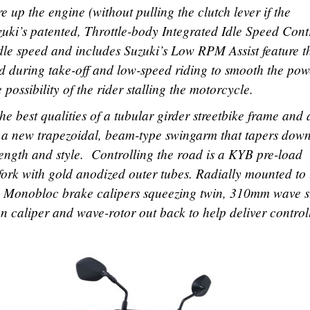
ire up the engine (without pulling the clutch lever if the
uzuki’s patented, Throttle-body Integrated Idle Speed Cont
 idle speed and includes Suzuki’s Low RPM Assist feature t
d during take-off and low-speed riding to smooth the pow
possibility of the rider stalling the motorcycle.
he best qualities of a tubular girder streetbike frame and 
h a new trapezoidal, beam-type swingarm that tapers down
ength and style. Controlling the road is a KYB pre-load
fork with gold anodized outer tubes. Radially mounted to 
sin Monobloc brake calipers squeezing twin, 310mm wave s
on caliper and wave-rotor out back to help deliver control