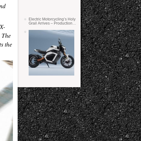
and
Electric Motorcycling’s Holy
Grail Arrives – Production
SX-
Verge Bikes Feature Solid-
State Batteries
. The
s the