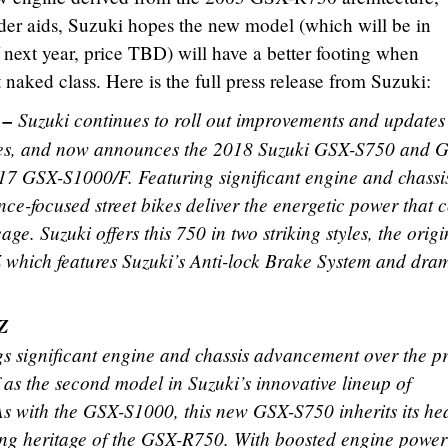
ider aids, Suzuki hopes the new model (which will be in
 next year, price TBD) will have a better footing when
naked class. Here is the full press release from Suzuki:
 –
Suzuki continues to roll out improvements and updates t
bikes, and now announces the 2018 Suzuki GSX-S750 and 
17 GSX-S1000/F. Featuring significant engine and chassi
e-focused street bikes deliver the energetic power that 
e. Suzuki offers this 750 in two striking styles, the origi
hich features Suzuki’s Anti-lock Brake System and dram
Z
significant engine and chassis advancement over the pr
lf as the second model in Suzuki’s innovative lineup of
s with the GSX-S1000, this new GSX-S750 inherits its he
ing heritage of the GSX-R750. With boosted engine powe