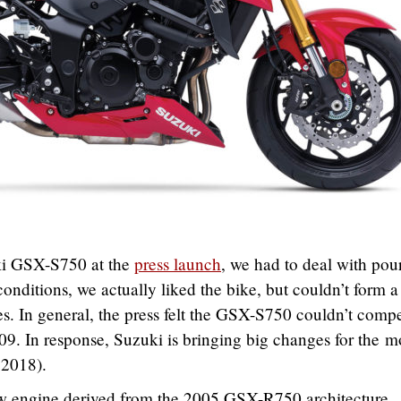
i GSX-S750 at the
press launch
, we had to deal with pou
conditions, we actually liked the bike, but couldn’t form a
s. In general, the press felt the GSX-S750 couldn’t comp
09. In response, Suzuki is bringing big changes for the m
 2018).
w engine derived from the 2005 GSX-R750 architecture,