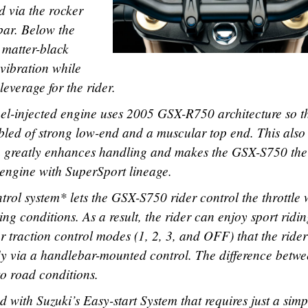
d via the rocker
bar. Below the
 matter-black
vibration while
everage for the rider.
uel-injected engine uses 2005 GSX-R750 architecture so t
 bled of strong low-end and a muscular top end. This also
ch greatly enhances handling and makes the GSX-S750 the
n engine with SuperSport lineage.
trol system* lets the GSX-S750 rider control the throttle 
ng conditions. As a result, the rider can enjoy sport ridi
ur traction control modes (1, 2, 3, and OFF) that the ride
-fly via a handlebar-mounted control. The difference betw
to road conditions.
with Suzuki’s Easy-start System that requires just a simp