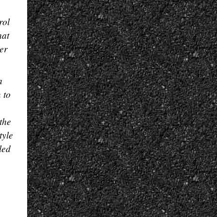
rol
hat
er
a
 to
the
tyle
led