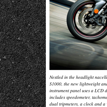
Nestled in the headlight nacell
S1000, the new lightweight a
instrument panel uses a LCD d
includes speedometer, tachome
dual tripmeters, a clock and a 