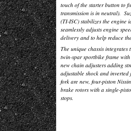
touch of the starter button to f
transmission is in neutral). S
(TI-ISC) stabilizes the engine
seamlessly adjusts engine spee
delivery and to help reduce the 
The unique chassis integrates t
twin-spar sportbike frame wit
new chain adjusters adding str
adjustable shock and inverted 
fork are new, four-piston Nis
brake rotors with a single-pist
stops.