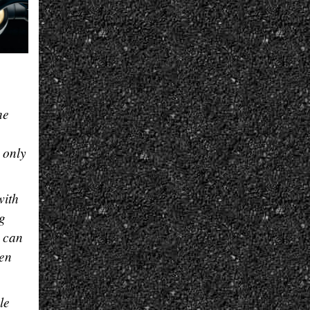
he
 only
with
ng
r can
een
le