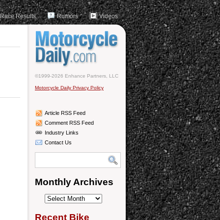
Race Results
Rumors
Videos
©1999-2026 Enhance Partners, LLC
Motorcycle Daily Privacy Policy
Article RSS Feed
Comment RSS Feed
Industry Links
Contact Us
Monthly Archives
Monthly
Archives
Recent Bike