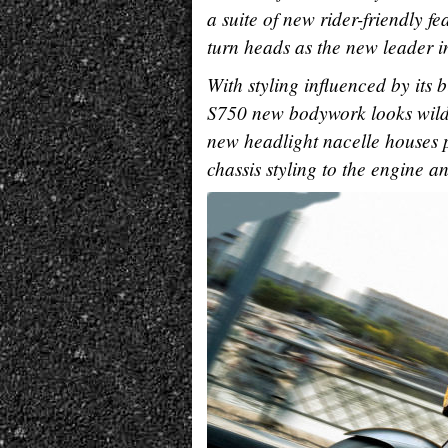
a suite of new rider-friendly f
turn heads as the new leader in 
With styling influenced by its 
S750 new bodywork looks wild a
new headlight nacelle houses p
chassis styling to the engine 