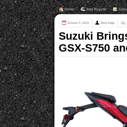
Home
Bike Reports
Edito
October 5, 2016
Dirck Edge
Suzuki Bring
GSX-S750 an