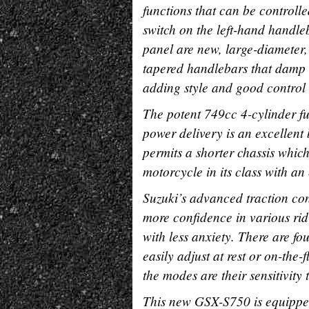
functions that can be controlle
switch on the left-hand handle
panel are new, large-diameter,
tapered handlebars that damp 
adding style and good control l
The potent 749cc 4-cylinder f
power delivery is an excellent
permits a shorter chassis whi
motorcycle in its class with a
Suzuki’s advanced traction con
more confidence in various ridi
with less anxiety. There are fo
easily adjust at rest or on-the
the modes are their sensitivity 
This new GSX-S750 is equipped 