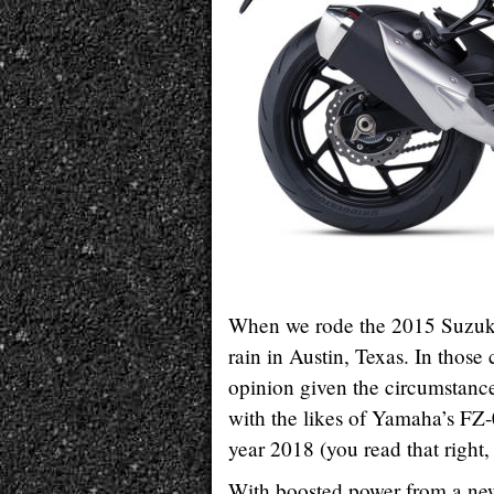
When we rode the 2015 Suzuk
rain in Austin, Texas. In those 
opinion given the circumstance
with the likes of Yamaha’s FZ-
year 2018 (you read that right,
With boosted power from a ne