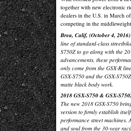
together with new electronic r
dealers in the U.S. in March of
competing in the middleweight 
Brea, Calif, (October 4, 2016)
line of standard-class street
S750Z to go along with the 20
advancements, these performanc
only come from the GSX-R lineag
GSX-S750 and the GSX-S750Z w
matte black body work.
2018 GSX-S750 & GSX-S750
The new 2018 GSX-S750 brings 
version to firmly establish itse
performance street machines. A
and soul from the 30-year rac