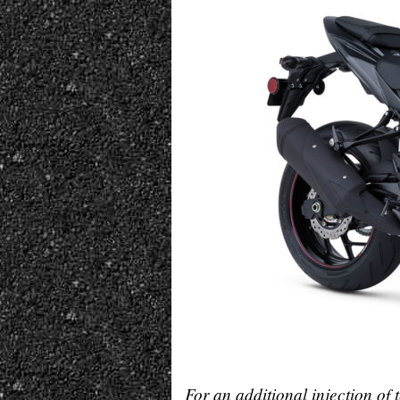
For an additional injection of