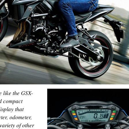
e like the GSX-
nd compact
isplay that
ter, odometer,
variety of other