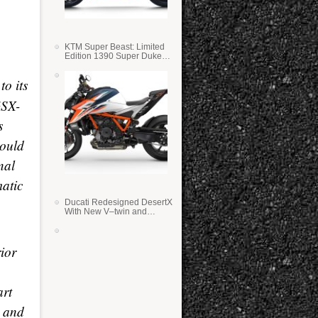
KTM Super Beast: Limited
Edition 1390 Super Duke
RR
o its
GSX-
s
could
nal
atic
Ducati Redesigned DesertX
With New V–twin and
Lighter Weight
ior
art
r and