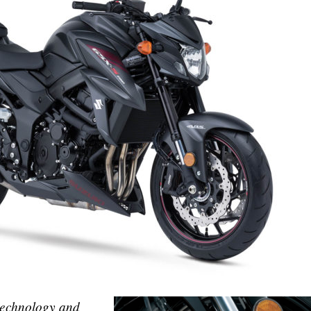
 technology and