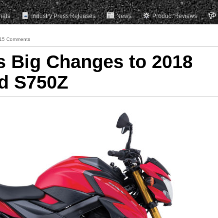
rials
Industry Press Releases
News
Product Reviews
15 Comments
s Big Changes to 2018
d S750Z