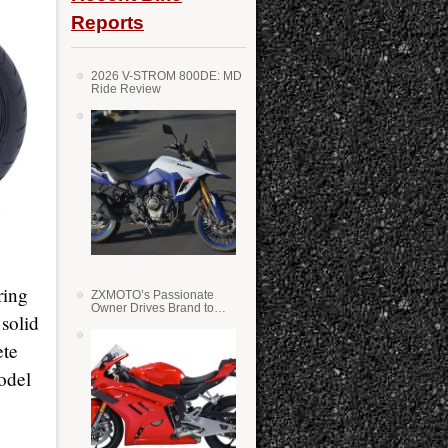
Reports
2026 V-STROM 800DE: MD
Ride Review
ring
ZXMOTO’s Passionate
Owner Drives Brand to
 solid
Success in WSS
ete
odel