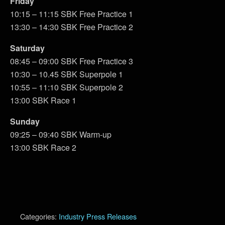
Friday
10:15 – 11:15 SBK Free Practice 1
13:30 – 14:30 SBK Free Practice 2
Saturday
08:45 – 09:00 SBK Free Practice 3
10:30 – 10.45 SBK Superpole 1
10:55 – 11:10 SBK Superpole 2
13:00 SBK Race 1
Sunday
09:25 – 09:40 SBK Warm-up
13:00 SBK Race 2
Categories:
Industry Press Releases