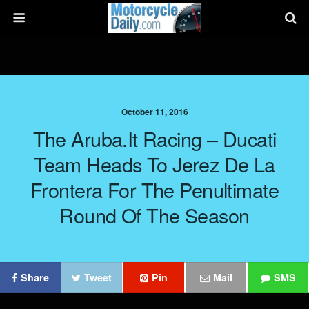
October 11, 2016
The Aruba.it Racing – Ducati
Team Heads To Jerez De La
Frontera For The Penultimate
Round Of The Season
Share
Tweet
Pin
Mail
SMS