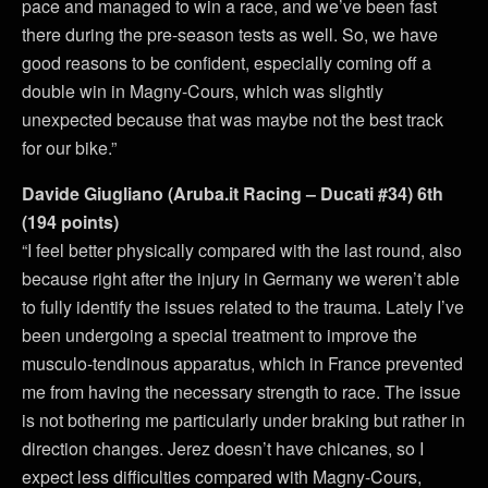
pace and managed to win a race, and we’ve been fast
there during the pre-season tests as well. So, we have
good reasons to be confident, especially coming off a
double win in Magny-Cours, which was slightly
unexpected because that was maybe not the best track
for our bike.”
Davide Giugliano (Aruba.it Racing – Ducati #34) 6th
(194 points)
“I feel better physically compared with the last round, also
because right after the injury in Germany we weren’t able
to fully identify the issues related to the trauma. Lately I’ve
been undergoing a special treatment to improve the
musculo-tendinous apparatus, which in France prevented
me from having the necessary strength to race. The issue
is not bothering me particularly under braking but rather in
direction changes. Jerez doesn’t have chicanes, so I
expect less difficulties compared with Magny-Cours,