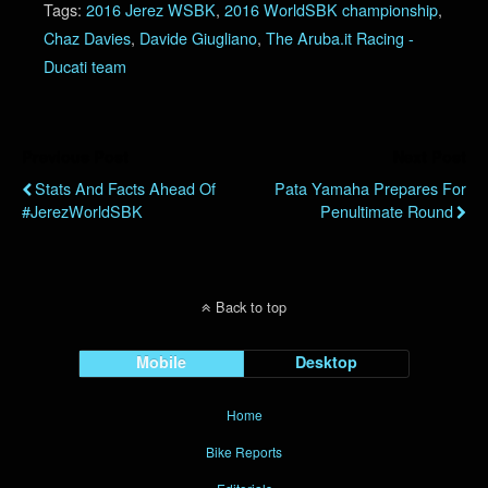
Tags:
2016 Jerez WSBK
,
2016 WorldSBK championship
,
Chaz Davies
,
Davide Giugliano
,
The Aruba.it Racing -
Ducati team
Previous Post
Next Post
Stats And Facts Ahead Of
Pata Yamaha Prepares For
#JerezWorldSBK
Penultimate Round
Back to top
Mobile
Desktop
Home
Bike Reports