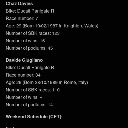
Chaz Davies
Bike: Ducati Panigale R
Race number: 7
Age: 29 (Born 10/02/1987 in Knighton, Wales)
Number of SBK races: 123
Number of wins: 16
Number of podiums: 45
Davide Giugliano
Bike: Ducati Panigale R
Race number: 34
Age: 26 (Born 28/10/1989 in Rome, Italy)
Number of SBK races: 110
Number of wins: –
Number of podiums: 14
Weekend Schedule (CET):