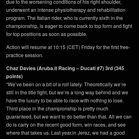
due to the worsening conditions of his right shoulder,
underwent an intense physiotherapy and rehabilitation
program. The Italian rider, who is currently sixth in the
championship, is eager to come back to top form and fight
for top positions as soon as possible.
Action will resume at 10:15 (CET) Friday for the first free-
practice session.
Chaz Davies (Aruba.it Racing – Ducati #7) 3rd (345
points)
“We’ve been on a bit of a roll lately. Theoretically we’re
still in the title fight, but we’re a long way behind and we
have the luxury to be able to race with nothing to lose.
Third place in the championship is pretty much
guaranteed, but we want to do better than that. All we can
do is carry on the recent good form, win races, and see
where that takes us. Last year,in Jerez, we had a good