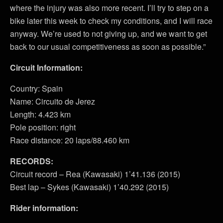
where the injury was also more recent. I’ll try to step on a
bike later this week to check my conditions, and I will race
anyway. We’re used to not giving up, and we want to get
back to our usual competitiveness as soon as possible.”
Circuit Information:
Country: Spain
Name: Circuito de Jerez
Length: 4.423 km
Pole position: right
Race distance: 20 laps/88.460 km
RECORDS:
Circuit record – Rea (Kawasaki) 1’41.136 (2015)
Best lap – Sykes (Kawasaki) 1’40.292 (2015)
Rider information: