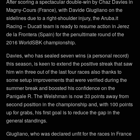
After scoring a spectacular double-win by Chaz Davies in
Magny-Cours (France), with Davide Giugliano on the
sidelines due to a right-shoulder injury, the Aruba.it
Racing – Ducati team is ready to resume action in Jerez
de la Frontera (Spain) for the penultimate round of the
2016 WorldSBK championship.
Davies, who has sealed seven wins (a personal record)
this season, is keen to extend the positive streak that saw
him win three out of the last four races also thanks to
some setup improvements that were verified during the
summer break and boosted his confidence on the
Panigale R. The Welshman is now 33 points away from
second position in the championship and, with 100 points
up for grabs, his first goal is to reduce the gap in the
general standings.
Giugliano, who was declared unfit for the races in France