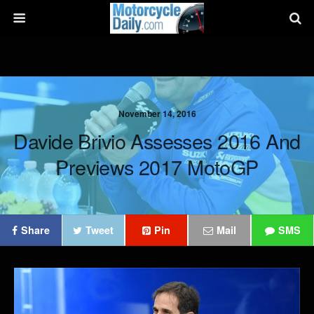
November 14, 2016
Davide Brivio Assesses 2016 And
Previews 2017 MotoGP
Share
Tweet
Pin
Mail
SMS