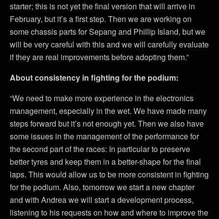
starter; this is not yet the final version that will arrive in
February, but it’s a first step. Then we are working on
some chassis parts for Sepang and Phillip Island, but we
will be very careful with this and we will carefully evaluate
if they are real improvements before adopting them.”
About consistency in fighting for the podium:
“We need to make more experience in the electronics
management, especially in the wet. We have made many
steps forward but it’s not enough yet. Then we also have
some issues in the management of the performance for
the second part of the races: In particular to preserve
better tyres and keep them in a better-shape for the final
laps. This would allow us to be more consistent in fighting
for the podium. Also, tomorrow we start a new chapter
and with Andrea we will start a development process,
listening to his requests on how and where to improve the