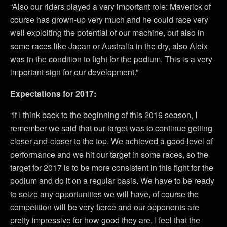
“Also our riders played a very important role: Maverick of
course has grown-up very much and he could race very
well exploiting the potential of our machine, but also in
some races like Japan or Australia in the dry, also Aleix
was in the condition to fight for the podium. This is a very
important sign for our development.”
Expectations for 2017:
“If I think back to the beginning of this 2016 season, I
remember we said that our target was to continue getting
closer-and-closer to the top. We achieved a good level of
performance and we hit our target in some races, so the
target for 2017 is to be more consistent in this fight for the
podium and do it on a regular basis. We have to be ready
to seize any opportunities we will have, of course the
competition will be very fierce and our opponents are
pretty impressive for how good they are, I feel that the