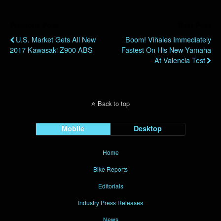
Previous Post
Next Post
U.S. Market Gets All New
Boom! Viñales Immediately
2017 Kawasaki Z900 ABS
Fastest On His New Yamaha
At Valencia Test
Back to top
Mobile
Desktop
Home
Bike Reports
Editorials
Industry Press Releases
News