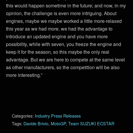
this would happen sometime in the future; and now, in my
opinion, the challenge is even more intriguing. About
engines, maybe we maybe worked a little more-relaxed
this year as we had more, we had the advantage to
introduce an updated engine and you have more
possibility, while with seven, you freeze the engine and
keep it for the season, so this maybe the only real
advantage. But we are here to compete at the same level
as other manufacturers, so the competition will be also
more interesting.”
Categories:
Industry Press Releases
Tags:
Davide Brivio
,
MotoGP
,
Team SUZUKI ECSTAR