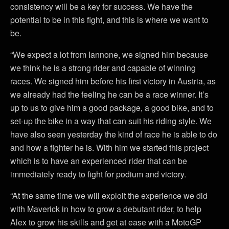
consistency will be a key for success. We have the
potential to be in this fight, and this is where we want to
be.
“We expect a lot from Iannone, we signed him because
we think he is a strong rider and capable of winning
races. We signed him before his first victory in Austria, as
we already had the feeling he can be a race winner. It’s
up to us to give him a good package, a good bike, and to
set-up the bike in a way that can suit his riding style. We
have also seen yesterday the kind of race he is able to do
and how a fighter he is. With him we started this project
which is to have an experienced rider that can be
immediately ready to fight for podium and victory.
“At the same time we will exploit the experience we did
with Maverick in how to grow a debutant rider, to help
Alex to grow his skills and get at ease with a MotoGP