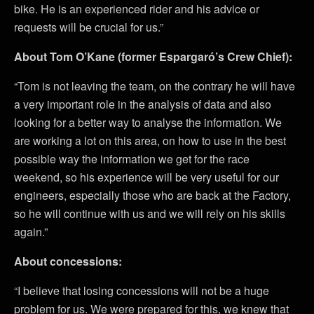
bike. He is an experienced rider and his advice or
requests will be crucial for us.”
About Tom O’Kane (former Espargaró’s Crew Chief):
“Tom is not leaving the team, on the contrary he will have
a very important role in the analysis of data and also
looking for a better way to analyse the information. We
are working a lot on this area, on how to use in the best
possible way the information we get for the race
weekend, so his experience will be very useful for our
engineers, especially those who are back at the Factory,
so he will continue with us and we will rely on his skills
again.”
About concessions:
“I believe that losing concessions will not be a huge
problem for us. We were prepared for this, we knew that