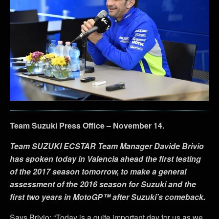
Team Suzuki Press Office – November 14.
Team SUZUKI ECSTAR Team Manager Davide Brivio
has spoken today in Valencia ahead the first testing
of the 2017 season tomorrow, to make a general
assessment of the 2016 season for Suzuki and the
first two years in MotoGP™ after Suzuki’s comeback.
Says Brivio: “Today is a quite important day for us as we