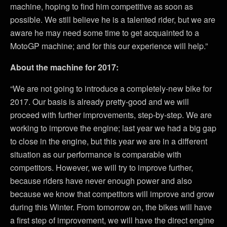
machine, hoping to find him competitive as soon as
possible. We still believe he is a talented rider, but we are
aware he may need some time to get acquainted to a
MotoGP machine; and for this our experience will help.”
About the machine for 2017:
“We are not going to introduce a completely-new bike for
2017. Our basis is already pretty-good and we will
proceed with further improvements, step-by-step. We are
working to improve the engine; last year we had a big gap
to close in the engine, but this year we are in a different
situation as our performance is comparable with
competitors. However, we will try to improve further,
because riders have never enough power and also
because we know that competitors will improve and grow
during this Winter. From tomorrow on, the bikes will have
a first step of improvement, we will have the direct engine