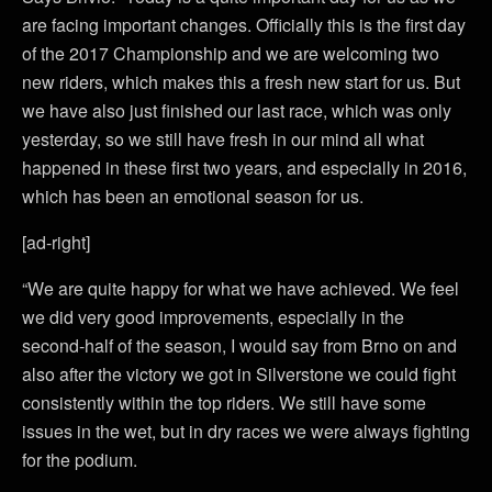
are facing important changes. Officially this is the first day
of the 2017 Championship and we are welcoming two
new riders, which makes this a fresh new start for us. But
we have also just finished our last race, which was only
yesterday, so we still have fresh in our mind all what
happened in these first two years, and especially in 2016,
which has been an emotional season for us.
[ad-right]
“We are quite happy for what we have achieved. We feel
we did very good improvements, especially in the
second-half of the season, I would say from Brno on and
also after the victory we got in Silverstone we could fight
consistently within the top riders. We still have some
issues in the wet, but in dry races we were always fighting
for the podium.