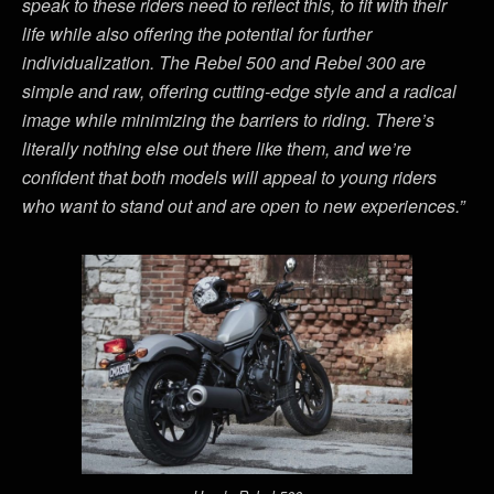
speak to these riders need to reflect this, to fit with their
life while also offering the potential for further
individualization. The Rebel 500 and Rebel 300 are
simple and raw, offering cutting-edge style and a radical
image while minimizing the barriers to riding. There’s
literally nothing else out there like them, and we’re
confident that both models will appeal to young riders
who want to stand out and are open to new experiences.”