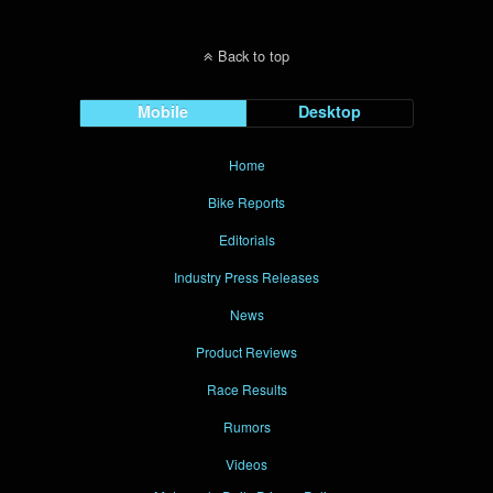
Back to top
Mobile
Desktop
Home
Bike Reports
Editorials
Industry Press Releases
News
Product Reviews
Race Results
Rumors
Videos