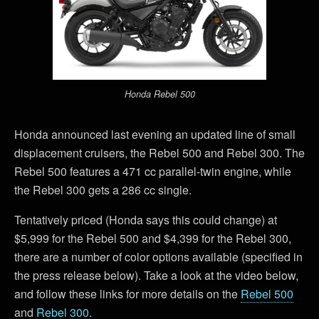
Honda Rebel 500
Honda announced last evening an updated line of small
displacement cruisers, the Rebel 500 and Rebel 300. The
Rebel 500 features a 471 cc parallel-twin engine, while
the Rebel 300 gets a 286 cc single.
Tentatively priced (Honda says this could change) at
$5,999 for the Rebel 500 and $4,399 for the Rebel 300,
there are a number of color options available (specified in
the press release below). Take a look at the video below,
and follow these links for more details on the
Rebel 500
and
Rebel 300
.