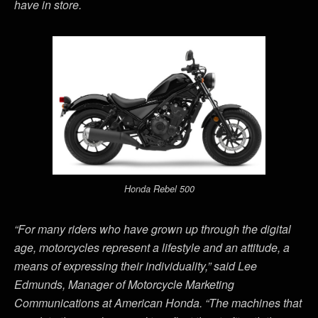
have in store.
Honda Rebel 500
“For many riders who have grown up through the digital
age, motorcycles represent a lifestyle and an attitude, a
means of expressing their individuality,” said Lee
Edmunds, Manager of Motorcycle Marketing
Communications at American Honda. “The machines that