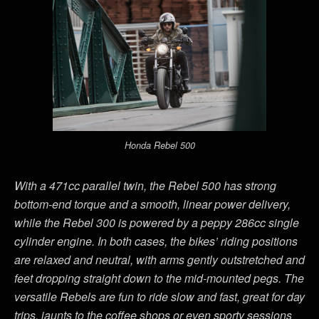
Honda Rebel 500
With a 471cc parallel twin, the Rebel 500 has strong
bottom-end torque and a smooth, linear power delivery,
while the Rebel 300 is powered by a peppy 286cc single
cylinder engine. In both cases, the bikes’ riding positions
are relaxed and neutral, with arms gently outstretched and
feet dropping straight down to the mid-mounted pegs. The
versatile Rebels are fun to ride slow and fast, great for day
trips, jaunts to the coffee shops or even sporty sessions