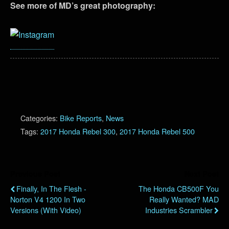
See more of MD’s great photography:
Categories:
Bike Reports
,
News
Tags:
2017 Honda Rebel 300
,
2017 Honda Rebel 500
Previous Post
Next Post
Finally, In The Flesh -
The Honda CB500F You
Norton V4 1200 In Two
Really Wanted? MAD
Versions (with Video)
Industries Scrambler