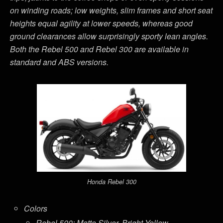
on winding roads; low weights, slim frames and short seat
heights equal agility at lower speeds, whereas good
ground clearances allow surprisingly sporty lean angles.
Both the Rebel 500 and Rebel 300 are available in
standard and ABS versions.
Honda Rebel 300
Colors
Rebel 500: Matte Silver, Bright Yellow,