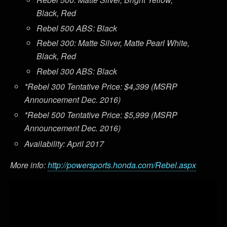
Black, Red
Rebel 500 ABS: Black
Rebel 300: Matte Silver, Matte Pearl White,
Black, Red
Rebel 300 ABS: Black
*Rebel 300 Tentative Price: $4,399 (MSRP
Announcement Dec. 2016)
*Rebel 500 Tentative Price: $5,999 (MSRP
Announcement Dec. 2016)
Availability: April 2017
More info:
http://powersports.honda.com/Rebel.aspx