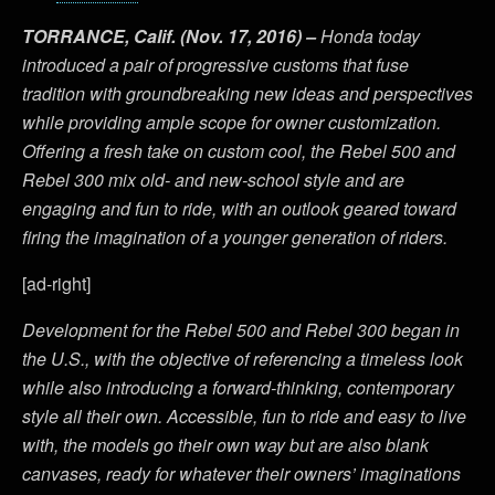
TORRANCE, Calif. (Nov. 17, 2016) –
Honda today
introduced a pair of progressive customs that fuse
tradition with groundbreaking new ideas and perspectives
while providing ample scope for owner customization.
Offering a fresh take on custom cool, the Rebel 500 and
Rebel 300 mix old- and new-school style and are
engaging and fun to ride, with an outlook geared toward
firing the imagination of a younger generation of riders.
[ad-right]
Development for the Rebel 500 and Rebel 300 began in
the U.S., with the objective of referencing a timeless look
while also introducing a forward-thinking, contemporary
style all their own. Accessible, fun to ride and easy to live
with, the models go their own way but are also blank
canvases, ready for whatever their owners’ imaginations