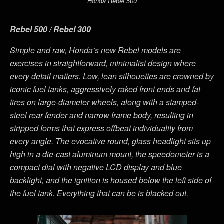
Honda Rebel 500
Rebel 500 / Rebel 300
Simple and raw, Honda’s new Rebel models are
exercises in straightforward, minimalist design where
every detail matters. Low, lean silhouettes are crowned by
iconic fuel tanks, aggressively raked front ends and fat
tires on large-diameter wheels, along with a stamped-
steel rear fender and narrow frame body, resulting in
stripped forms that express offbeat individuality from
every angle. The evocative round, glass headlight sits up
high in a die-cast aluminum mount, the speedometer is a
compact dial with negative LCD display and blue
backlight, and the ignition is housed below the left side of
the fuel tank. Everything that can be is blacked out.