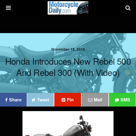
November 18, 2016
Honda Introduces New Rebel 500
And Rebel 300 (with Video)
Share
Tweet
Pin
Mail
SMS