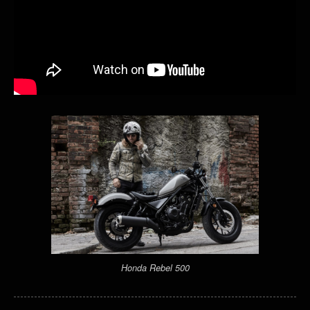
Honda Rebel 500