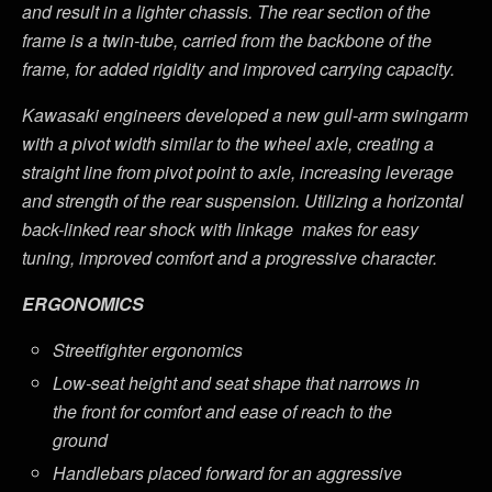
and result in a lighter chassis. The rear section of the
frame is a twin-tube, carried from the backbone of the
frame, for added rigidity and improved carrying capacity.
Kawasaki engineers developed a new gull-arm swingarm
with a pivot width similar to the wheel axle, creating a
straight line from pivot point to axle, increasing leverage
and strength of the rear suspension. Utilizing a horizontal
back-linked rear shock with linkage makes for easy
tuning, improved comfort and a progressive character.
ERGONOMICS
Streetfighter ergonomics
Low-seat height and seat shape that narrows in
the front for comfort and ease of reach to the
ground
Handlebars placed forward for an aggressive