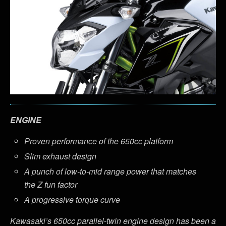
ENGINE
Proven performance of the 650cc platform
Slim exhaust design
A punch of low-to-mid range power that matches
the Z fun factor
A progressive torque curve
Kawasaki’s 650cc parallel-twin engine design has been a