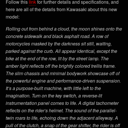
Follow this
link
for further details and specifications, and
here are all of the details from Kawasaki about this new
model:
Rolling out from behind a cloud, the moon shines onto the
concrete sidewalk and black asphalt road. A row of
motorcycles masked by the darkness sit still, waiting,
parked against the curb. All appear identical, except the
bike at the end of the row, lit by the street lamp. The
amber light reflects off the brightly colored trellis frame.
The slim chassis and minimal bodywork showcase off of
the powerful engine and performance-driven suspension.
It’s a purpose-built machine, with little left to the
imagination. Turn on the key switch, a reverse-lit
instrumentation panel comes to life. A digital tachometer
reflects on the rider’s helmet. The sound of the parallel-
twin roars to life, echoing down the adjacent alleyway. A
pull of the clutch, a snap of the gear shifter, the rider is off