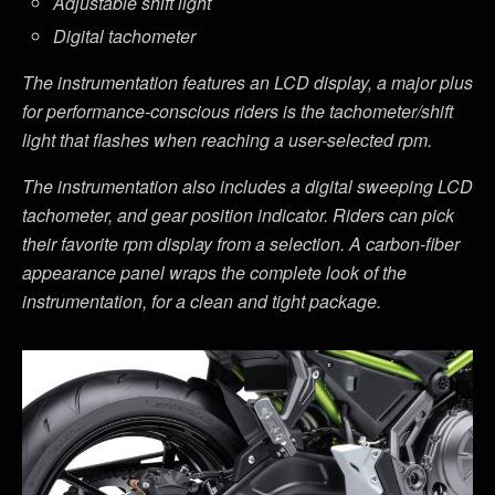
Adjustable shift light
Digital tachometer
The instrumentation features an LCD display, a major plus
for performance-conscious riders is the tachometer/shift
light that flashes when reaching a user-selected rpm.
The instrumentation also includes a digital sweeping LCD
tachometer, and gear position indicator. Riders can pick
their favorite rpm display from a selection. A carbon-fiber
appearance panel wraps the complete look of the
instrumentation, for a clean and tight package.