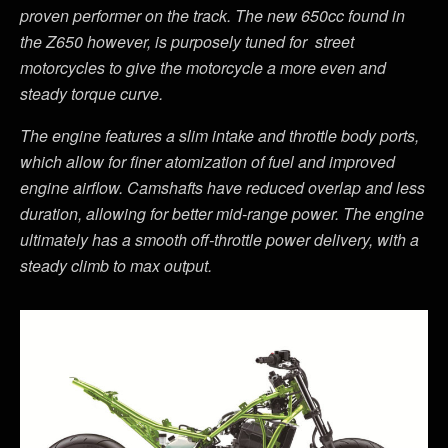
proven performer on the track. The new 650cc found in
the Z650 however, is purposely tuned for street
motorcycles to give the motorcycle a more even and
steady torque curve.
The engine features a slim intake and throttle body ports,
which allow for finer atomization of fuel and improved
engine airflow. Camshafts have reduced overlap and less
duration, allowing for better mid-range power. The engine
ultimately has a smooth off-throttle power delivery, with a
steady climb to max output.