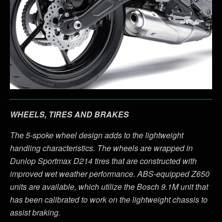
WHEELS, TIRES AND BRAKES
The 5-spoke wheel design adds to the lightweight
handling characteristics. The wheels are wrapped in
Dunlop Sportmax D214 tires that are constructed with
improved wet weather performance. ABS-equipped Z650
units are available, which utilize the Bosch 9.1M unit that
has been calibrated to work on the lightweight chassis to
assist braking.