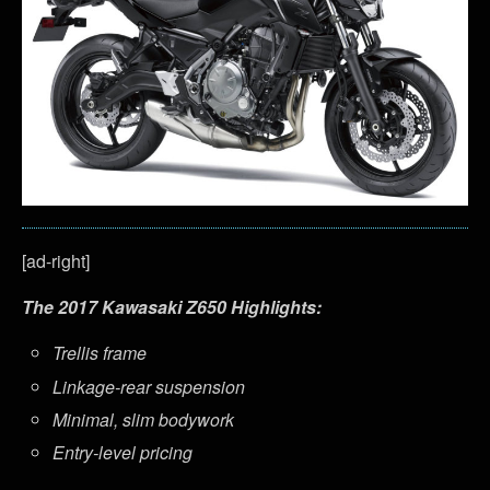
[ad-right]
The 2017 Kawasaki Z650 Highlights:
Trellis frame
Linkage-rear suspension
Minimal, slim bodywork
Entry-level pricing