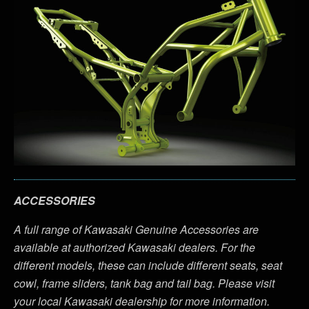
ACCESSORIES
A full range of Kawasaki Genuine Accessories are
available at authorized Kawasaki dealers. For the
different models, these can include different seats, seat
cowl, frame sliders, tank bag and tail bag. Please visit
your local Kawasaki dealership for more information.