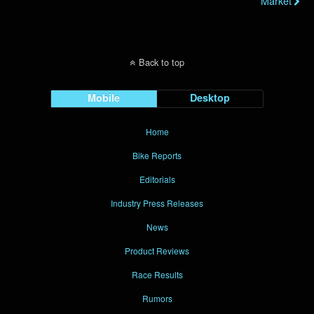
Market
Back to top
Mobile
Desktop
Home
Bike Reports
Editorials
Industry Press Releases
News
Product Reviews
Race Results
Rumors