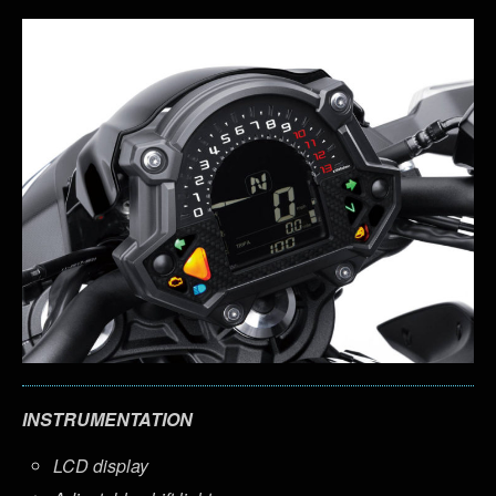
INSTRUMENTATION
LCD display