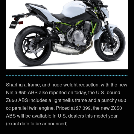
Sharing a frame, and huge weight reduction, with the new
Ninja 650 ABS also reported on today, the U.S.-bound
Z650 ABS includes a light trellis frame and a punchy 650
cc parallel twin engine. Priced at $7,399, the new Z650
ABS will be available in U.S. dealers this model year
(exact date to be announced).