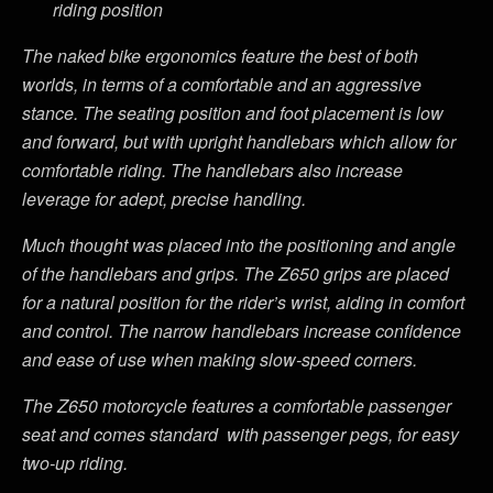
riding position
The naked bike ergonomics feature the best of both
worlds, in terms of a comfortable and an aggressive
stance. The seating position and foot placement is low
and forward, but with upright handlebars which allow for
comfortable riding. The handlebars also increase
leverage for adept, precise handling.
Much thought was placed into the positioning and angle
of the handlebars and grips. The Z650 grips are placed
for a natural position for the rider’s wrist, aiding in comfort
and control. The narrow handlebars increase confidence
and ease of use when making slow-speed corners.
The Z650 motorcycle features a comfortable passenger
seat and comes standard with passenger pegs, for easy
two-up riding.