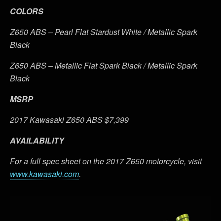
COLORS
Z650 ABS – Pearl Flat Stardust White / Metallic Spark
Black
Z650 ABS – Metallic Flat Spark Black / Metallic Spark
Black
MSRP
2017 Kawasaki Z650 ABS $7,399
AVAILABILITY
For a full spec sheet on the 2017 Z650 motorcycle, visit
www.kawasaki.com
.