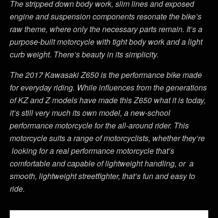
The stripped down body work, slim lines and exposed
engine and suspension components resonate the bike’s
raw theme, where only the necessary parts remain. It’s a
purpose-built motorcycle with tight body work and a light
curb weight. There’s beauty in its simplicity.
The 2017 Kawasaki Z650 is the performance bike made
for everyday riding. While influences from the generations
of KZ and Z models have made this Z650 what it is today,
it’s still very much its own model, a new-school
performance motorcycle for the all-around rider. This
motorcycle suits a range of motorcyclists, whether they’re
looking for a real performance motorcycle that’s
comfortable and capable of lightweight handling, or a
smooth, lightweight streetfighter, that’s fun and easy to
ride.