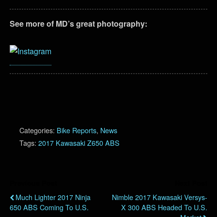
See more of MD’s great photography:
Categories:
Bike Reports
,
News
Tags:
2017 Kawasaki Z650 ABS
Previous Post
Next Post
Much Lighter 2017 Ninja
Nimble 2017 Kawasaki Versys-
650 ABS Coming To U.S.
X 300 ABS Headed To U.S.