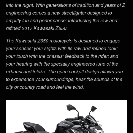
into the night. With generations of tradition and years of Z
engineering comes a new streetfighter designed to
amplify fun and performance: introducing the raw and
refined 2017 Kawasaki Z650.
The Kawasaki Z650 motorcycle is designed to engage
your senses: your sights with its raw and refined look;
your touch with the chassis’ feedback to the rider; and
your hearing with the specially engineered tune of the
exhaust and intake. The open cockpit design allows you
to experience your surroundings, hear the sounds of the
city or country road and feel the wind.