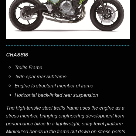
CHASSIS
Trellis Frame
Twin-spar rear subframe
Engine is structural member of frame
Horizontal back-linked rear suspension
The high-tensile steel trellis frame uses the engine as a
stress member, bringing engineering development from
performance bikes to a lightweight, entry-level platform.
Minimized bends in the frame cut down on stress-points