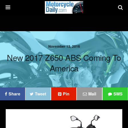
November 13, 2016
New 2017 Z650 ABS Coming To
America
Share
Tweet
Pin
Mail
SMS