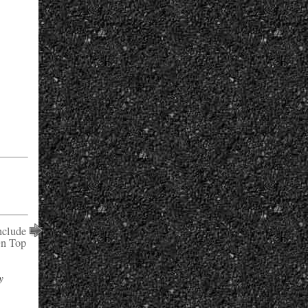
clude
On Top
y