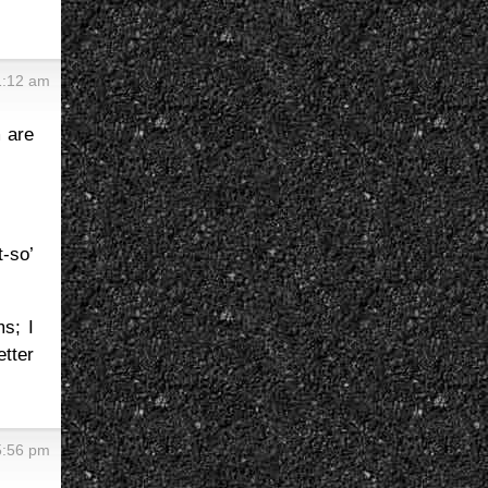
1:12 am
 are
t-so’
ms; I
tter
5:56 pm