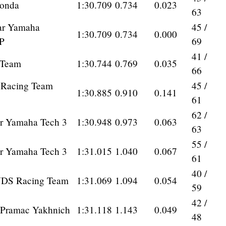
onda
1:30.709
0.734
0.023
63
ar Yamaha
45 /
1:30.709
0.734
0.000
P
69
41 /
 Team
1:30.744
0.769
0.035
66
a Racing Team
45 /
1:30.885
0.910
0.141
61
62 /
r Yamaha Tech 3
1:30.948
0.973
0.063
63
55 /
r Yamaha Tech 3
1:31.015
1.040
0.067
61
40 /
VDS Racing Team
1:31.069
1.094
0.054
59
42 /
Pramac Yakhnich
1:31.118
1.143
0.049
48