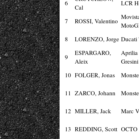
6
LCR H
Cal
Movist
7
ROSSI, Valentino
MotoG
8
LORENZO, Jorge
Ducati
ESPARGARO,
Aprili
9
Aleix
Gresini
10
FOLGER, Jonas
Monste
11
ZARCO, Johann
Monste
12
MILLER, Jack
Marc 
13
REDDING, Scott
OCTO 