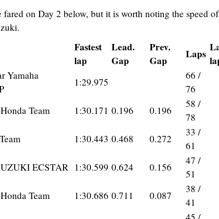
fared on Day 2 below, but it is worth noting the speed of
zuki.
Fastest
Lead.
Prev.
La
Laps
lap
Gap
Gap
la
ar Yamaha
66 /
1:29.975
P
76
58 /
 Honda Team
1:30.171
0.196
0.196
78
33 /
 Team
1:30.443
0.468
0.272
61
47 /
SUZUKI ECSTAR
1:30.599
0.624
0.156
51
38 /
 Honda Team
1:30.686
0.711
0.087
41
45 /