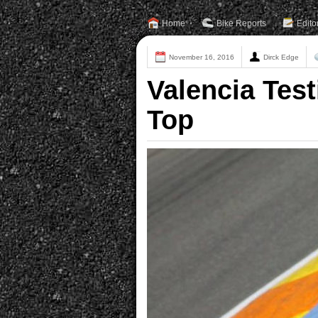
Home
Bike Reports
Edito
November 16, 2016
Dirck Edge
Valencia Tes
Top