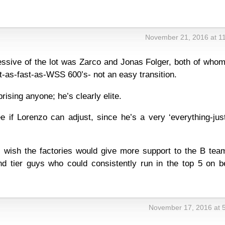
November 21, 2016 at 1
ssive of the lot was Zarco and Jonas Folger, both of whom
ot-as-fast-as-WSS 600’s- not an easy transition.
prising anyone; he’s clearly elite.
see if Lorenzo can adjust, since he’s a very ‘everything-jus
 I wish the factories would give more support to the B tea
nd tier guys who could consistently run in the top 5 on be
November 17, 2016 at 