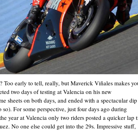
n? Too early to tell, really, but Maverick Viñales makes yo
ted two days of testing at Valencia on his new
me sheets on both days, and ended with a spectacular dip
o so). For some perspective, just four days ago during
 the year at Valencia only two riders posted a quicker lap 
. No one else could get into the 29s. Impressive stuff,