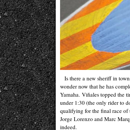
Is there a new sheriff in tow
wonder now that he has comple
Yamaha. Viñales topped the ti
under 1:30 (the only rider to d
qualifying for the final race of
Jorge Lorenzo and Marc Marquez
indeed.