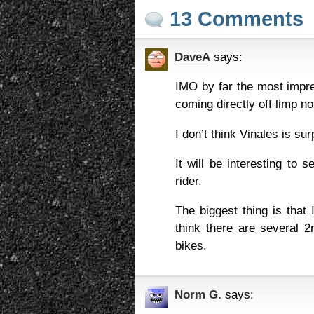
13 Comments
DaveA
says:
IMO by far the most impre
coming directly off limp n
I don’t think Vinales is sur
It will be interesting to 
rider.
The biggest thing is that
think there are several 2
bikes.
Norm G.
says: