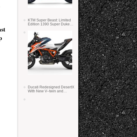
KTM Super Beast: Limited
Edition 1390 Super Duke
st
RR
p
Ducati Redesigned DesertX
With New V–twin and
Lighter Weight