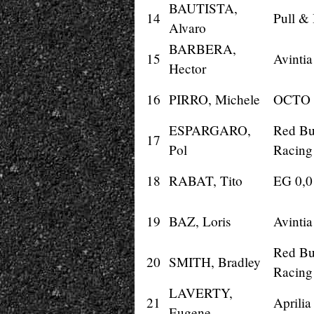
BAUTISTA,
14
Pull &
Alvaro
BARBERA,
15
Avinti
Hector
16
PIRRO, Michele
OCTO 
ESPARGARO,
Red Bu
17
Pol
Racing
18
RABAT, Tito
EG 0,
19
BAZ, Loris
Avinti
Red Bu
20
SMITH, Bradley
Racing
LAVERTY,
21
Aprilia
Eugene