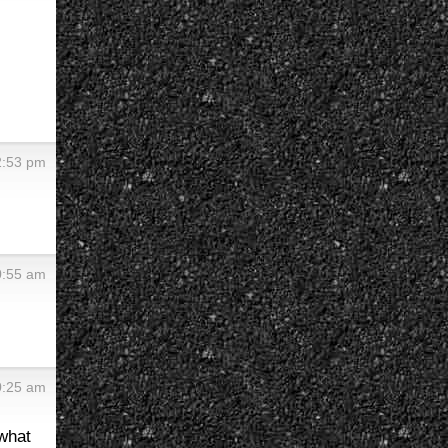
2:53 pm
0:55 am
0:25 am
what