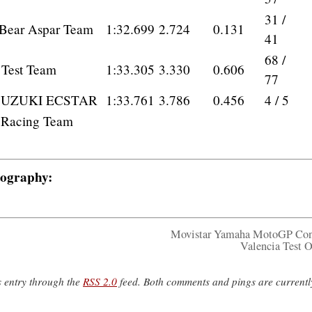
31 /
 Bear Aspar Team
1:32.699
2.724
0.131
41
68 /
 Test Team
1:33.305
3.330
0.606
77
SUZUKI ECSTAR
1:33.761
3.786
0.456
4 / 5
a Racing Team
tography:
Movistar Yamaha MotoGP Con
Valencia Test 
s entry through the
RSS 2.0
feed. Both comments and pings are currentl