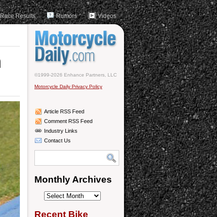
Race Results
Rumors
Videos
n
©1999-2026 Enhance Partners, LLC
Motorcycle Daily Privacy Policy
Article RSS Feed
Comment RSS Feed
Industry Links
Contact Us
Monthly Archives
Monthly
Archives
Recent Bike