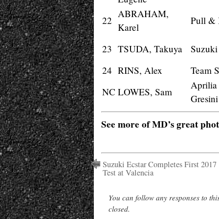
ABRAHAM,
22
Pull &
Karel
23
TSUDA, Takuya
Suzuki
24
RINS, Alex
Team 
Aprili
NC
LOWES, Sam
Gresini
See more of MD’s great pho
Suzuki Ecstar Completes First 2017
Test at Valencia
You can follow any responses to thi
closed.