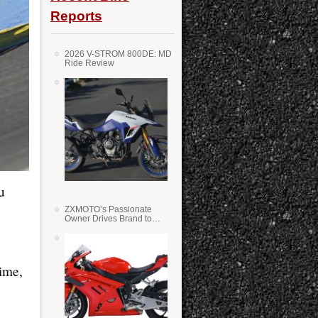
Reports
2026 V-STROM 800DE: MD
Ride Review
u
ZXMOTO’s Passionate
Owner Drives Brand to
Success in WSS
time,