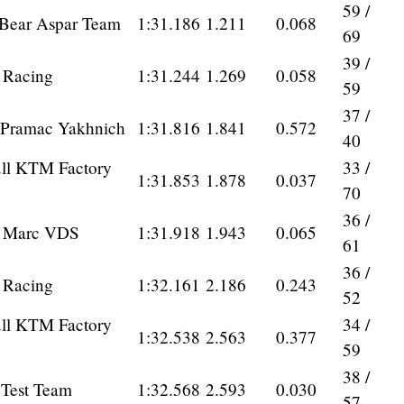
59 /
 Bear Aspar Team
1:31.186
1.211
0.068
69
39 /
a Racing
1:31.244
1.269
0.058
59
37 /
Pramac Yakhnich
1:31.816
1.841
0.572
40
ll KTM Factory
33 /
1:31.853
1.878
0.037
70
36 /
0 Marc VDS
1:31.918
1.943
0.065
61
36 /
a Racing
1:32.161
2.186
0.243
52
ll KTM Factory
34 /
1:32.538
2.563
0.377
59
38 /
 Test Team
1:32.568
2.593
0.030
57