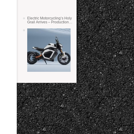
Electric Motorcycling’s Holy
Grail Arrives – Production
Verge Bikes Feature Solid-
State Batteries