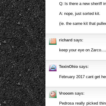
Q: Is there a new sheriff i
A: nope, just sorted kit.
(ie. the same kit that pull
richard
says:
keep your eye on Zarco…..g
TexinOhio
says:
February 2017 cant get he
Vrooom
says:
Pedrosa really picked thi