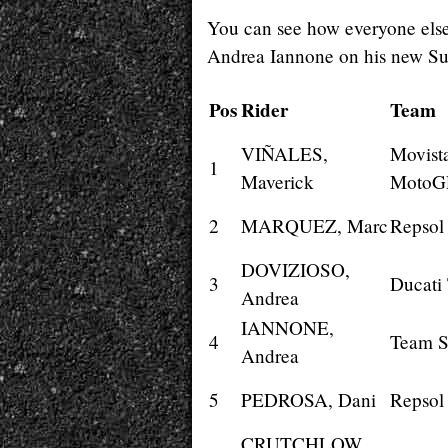
You can see how everyone else 
Andrea Iannone on his new Su
Pos
Rider
Team
VIÑALES,
Movist
1
Maverick
MotoG
2
MARQUEZ, Marc
Repsol
DOVIZIOSO,
3
Ducati
Andrea
IANNONE,
4
Team 
Andrea
5
PEDROSA, Dani
Repsol
CRUTCHLOW,