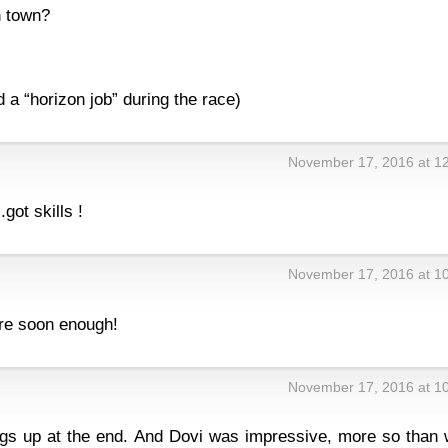
n town?
ed a “horizon job” during the race)
November 17, 2016 at 1
ot skills !
November 17, 2016 at 1
re soon enough!
November 17, 2016 at 1
ngs up at the end. And Dovi was impressive, more so than 