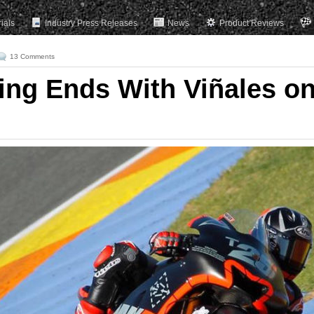
rials
Industry Press Releases
News
Product Reviews
13 Comments
ting Ends With Viñales o