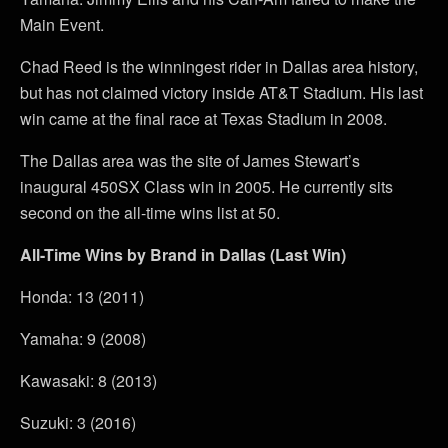
Main Event.
Chad Reed is the winningest rider in Dallas area history,
but has not claimed victory inside AT&T Stadium. His last
win came at the final race at Texas Stadium in 2008.
The Dallas area was the site of James Stewart’s
inaugural 450SX Class win in 2005. He currently sits
second on the all-time wins list at 50.
All-Time Wins by Brand in Dallas (Last Win)
Honda: 13 (2011)
Yamaha: 9 (2008)
Kawasaki: 8 (2013)
Suzuki: 3 (2016)