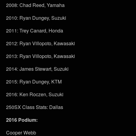
2008: Chad Reed, Yamaha
2010: Ryan Dungey, Suzuki
2011: Trey Canard, Honda
2012: Ryan Villopoto, Kawasaki
2013: Ryan Villopoto, Kawasaki
2014: James Stewart, Suzuki
2015: Ryan Dungey, KTM
2016: Ken Roczen, Suzuki
250SX Class Stats: Dallas
2016 Podium:
Cooper Webb