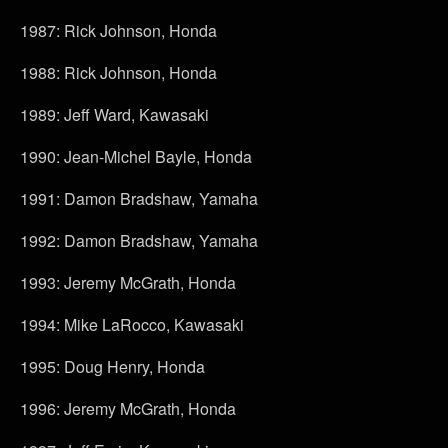
1987: Rick Johnson, Honda
1988: Rick Johnson, Honda
1989: Jeff Ward, Kawasaki
1990: Jean-Michel Bayle, Honda
1991: Damon Bradshaw, Yamaha
1992: Damon Bradshaw, Yamaha
1993: Jeremy McGrath, Honda
1994: Mike LaRocco, Kawasaki
1995: Doug Henry, Honda
1996: Jeremy McGrath, Honda