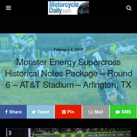
February 8, 2017
Monster Energy Supercross
Historical Notes Package – Round
6 – AT&T Stadium – Arlington, TX
Share
Tweet
Pin
Mail
SMS