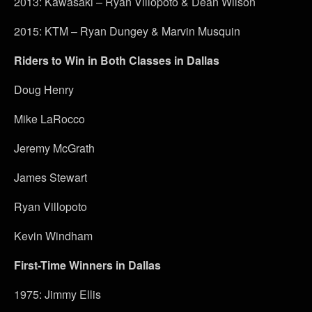
2013: Kawasaki – Ryan Villopoto & Dean Wilson
2015: KTM – Ryan Dungey & Marvin Musquin
Riders to Win in Both Classes in Dallas
Doug Henry
Mike LaRocco
Jeremy McGrath
James Stewart
Ryan Villopoto
Kevin Windham
First-Time Winners in Dallas
1975: Jimmy Ellis