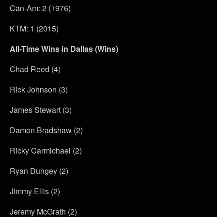
Can-Am: 2 (1976)
KTM: 1 (2015)
All-Time Wins in Dallas (Wins)
Chad Reed (4)
Rick Johnson (3)
James Stewart (3)
Damon Bradshaw (2)
Ricky Carmichael (2)
Ryan Dungey (2)
Jimmy Ellis (2)
Jeremy McGrath (2)