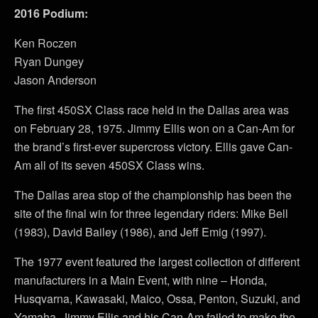
2016 Podium:
Ken Roczen
Ryan Dungey
Jason Anderson
The first 450SX Class race held in the Dallas area was
on February 28, 1975. Jimmy Ellis won on a Can-Am for
the brand’s first-ever supercross victory. Ellis gave Can-
Am all of its seven 450SX Class wins.
The Dallas area stop of the championship has been the
site of the final win for three legendary riders: Mike Bell
(1983), David Bailey (1986), and Jeff Emig (1997).
The 1977 event featured the largest collection of different
manufacturers in a Main Event, with nine – Honda,
Husqvarna, Kawasaki, Maico, Ossa, Penton, Suzuki, and
Yamaha. Jimmy Ellis and his Can-Am failed to make the