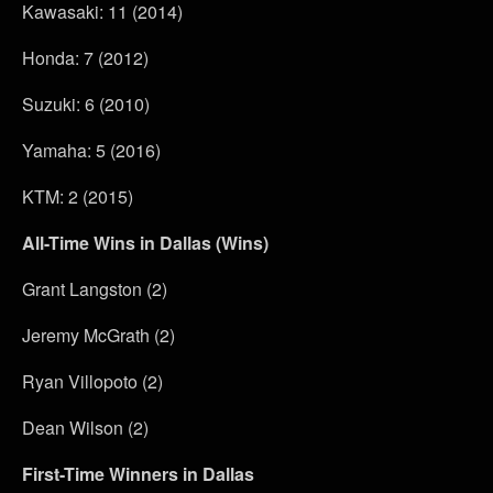
Kawasaki: 11 (2014)
Honda: 7 (2012)
Suzuki: 6 (2010)
Yamaha: 5 (2016)
KTM: 2 (2015)
All-Time Wins in Dallas (Wins)
Grant Langston (2)
Jeremy McGrath (2)
Ryan Villopoto (2)
Dean Wilson (2)
First-Time Winners in Dallas