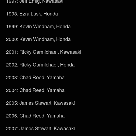
1997: Jeff Emig, Kawasaki
1998: Ezra Lusk, Honda
1999: Kevin Windham, Honda
2000: Kevin Windham, Honda
2001: Ricky Carmichael, Kawasaki
2002: Ricky Carmichael, Honda
2003: Chad Reed, Yamaha
2004: Chad Reed, Yamaha
2005: James Stewart, Kawasaki
2006: Chad Reed, Yamaha
2007: James Stewart, Kawasaki