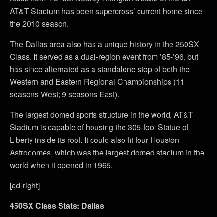
AT&T Stadium has been supercross’ current home since
the 2010 season.
The Dallas area also has a unique history in the 250SX
Class. It served as a dual-region event from ’85-’96, but
has since alternated as a standalone stop of both the
Western and Eastern Regional Championships (11
seasons West; 9 seasons East).
The largest domed sports structure in the world, AT&T
Stadium is capable of housing the 305-foot Statue of
Liberty inside its roof. It could also fit four Houston
Astrodomes, which was the largest domed stadium in the
world when it opened in 1965.
[ad-right]
450SX Class Stats: Dallas