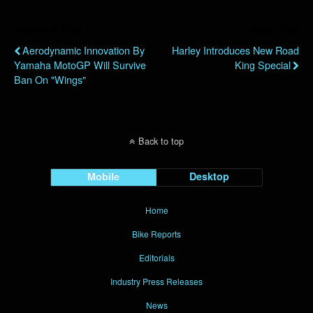
Previous Post
Next Post
Aerodynamic Innovation By
Harley Introduces New Road
Yamaha MotoGP Will Survive
King Special
Ban On "Wings"
Back to top
Mobile
Desktop
Home
Bike Reports
Editorials
Industry Press Releases
News