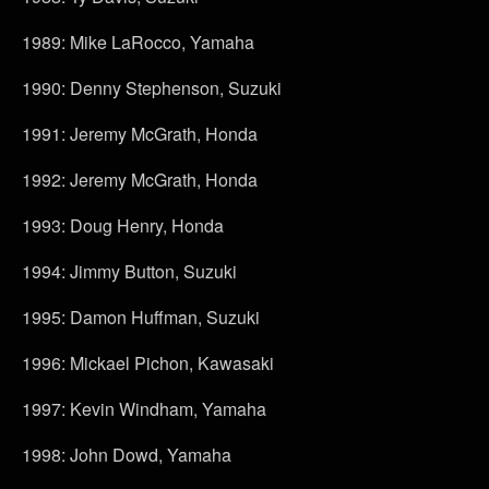
1989: Mike LaRocco, Yamaha
1990: Denny Stephenson, Suzuki
1991: Jeremy McGrath, Honda
1992: Jeremy McGrath, Honda
1993: Doug Henry, Honda
1994: Jimmy Button, Suzuki
1995: Damon Huffman, Suzuki
1996: Mickael Pichon, Kawasaki
1997: Kevin Windham, Yamaha
1998: John Dowd, Yamaha