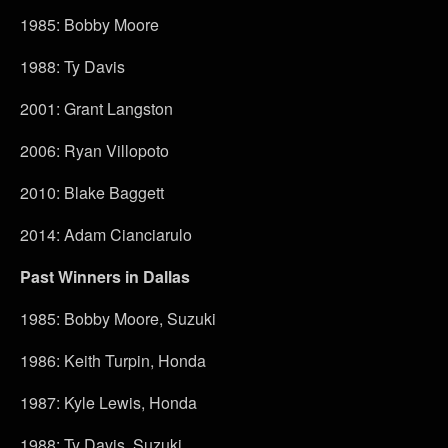
1985: Bobby Moore
1988: Ty Davis
2001: Grant Langston
2006: Ryan Villopoto
2010: Blake Baggett
2014: Adam Cianciarulo
Past Winners in Dallas
1985: Bobby Moore, Suzuki
1986: Keith Turpin, Honda
1987: Kyle Lewis, Honda
1988: Ty Davis, Suzuki