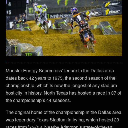
Monster Energy Supercross’ tenure in the Dallas area
dates back 42 years to 1975, the second season of the
championship, which is now the longest of any stadium
host city in history. North Texas has hosted a race in 37 of
the championship’s 44 seasons.
The original home of the championship in the Dallas area
was legendary Texas Stadium in Irving, which hosted 29
races from ’75-’08. Nearby Arlington’s state-of-the-art