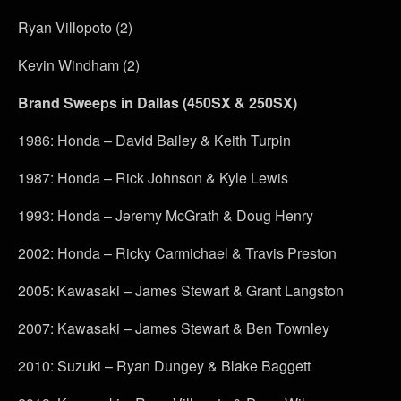
Ryan Villopoto (2)
Kevin Windham (2)
Brand Sweeps in Dallas (450SX & 250SX)
1986: Honda – David Bailey & Keith Turpin
1987: Honda – Rick Johnson & Kyle Lewis
1993: Honda – Jeremy McGrath & Doug Henry
2002: Honda – Ricky Carmichael & Travis Preston
2005: Kawasaki – James Stewart & Grant Langston
2007: Kawasaki – James Stewart & Ben Townley
2010: Suzuki – Ryan Dungey & Blake Baggett