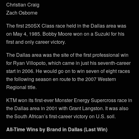
Christian Craig
Zach Osborne
The first 250SX Class race held in the Dallas area was
on May 4, 1985. Bobby Moore won on a Suzuki for his
first and only career victory.
The Dallas area was the site of the first professional win
for Ryan Villopoto, which came in just his seventh-career
start in 2006. He would go on to win seven of eight races
the following season en route to the 2007 Western
Regional title.
KTM won its first-ever Monster Energy Supercross race in
the Dallas area in 2001 with Grant Langston. It was also
the South African’s first-career victory on U.S. soil.
All-Time Wins by Brand in Dallas (Last Win)