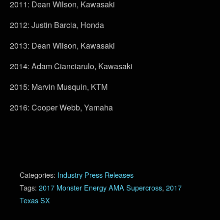
2011: Dean Wilson, Kawasaki
2012: Justin Barcia, Honda
2013: Dean Wilson, Kawasaki
2014: Adam Cianciarulo, Kawasaki
2015: Marvin Musquin, KTM
2016: Cooper Webb, Yamaha
Categories:
Industry Press Releases
Tags:
2017 Monster Energy AMA Supercross
,
2017
Texas SX