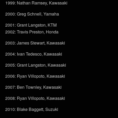
1999: Nathan Ramsey, Kawasaki
2000: Greg Schnell, Yamaha
2001: Grant Langston, KTM
2002: Travis Preston, Honda
2003: James Stewart, Kawasaki
2004: Ivan Tedesco, Kawasaki
2005: Grant Langston, Kawasaki
2006: Ryan Villopoto, Kawasaki
2007: Ben Townley, Kawasaki
2008: Ryan Villopoto, Kawasaki
2010: Blake Baggett, Suzuki