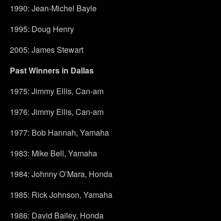
1990: Jean-Michel Bayle
1995: Doug Henry
2005: James Stewart
Past Winners in Dallas
1975: Jimmy Ellis, Can-am
1976: Jimmy Ellis, Can-am
1977: Bob Hannah, Yamaha
1983: Mike Bell, Yamaha
1984: Johnny O’Mara, Honda
1985: Rick Johnson, Yamaha
1986: David Bailey, Honda