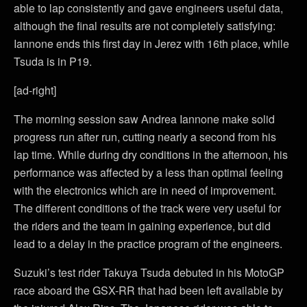
able to lap consistently and gave engineers useful data,
although the final results are not completely satisfying:
Iannone ends this first day in Jerez with 16th place, while
Tsuda is in P19.
[ad-right]
The morning session saw Andrea Iannone make solid
progress run after run, cutting nearly a second from his
lap time. While during dry conditions in the afternoon, his
performance was affected by a less than optimal feeling
with the electronics which are in need of improvement.
The different conditions of the track were very useful for
the riders and the team in gaining experience, but did
lead to a delay in the practice program of the engineers.
Suzuki’s test rider Takuya Tsuda debuted in his MotoGP
race aboard the GSX-RR that had been left available by