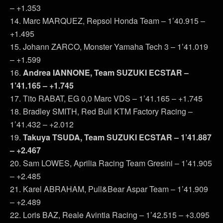
– +1.353
14. Marc MARQUEZ, Repsol Honda Team – 1’40.915 –
+1.495
15. Johann ZARCO, Monster Yamaha Tech 3 – 1’41.019
– +1.599
16.
Andrea IANNONE, Team SUZUKI ECSTAR –
1’41.165 – +1.745
17. Tito RABAT, EG 0,0 Marc VDS – 1’41.165 – +1.745
18. Bradley SMITH, Red Bull KTM Factory Racing –
1’41.432 – +2.012
19.
Takuya TSUDA, Team SUZUKI ECSTAR – 1’41.887
– +2.467
20. Sam LOWES, Aprilia Racing Team Gresini – 1’41.905
– +2.485
21. Karel ABRAHAM, Pull&Bear Aspar Team – 1’41.909
– +2.489
22. Loris BAZ, Reale Avintia Racing – 1’42.515 – +3.095