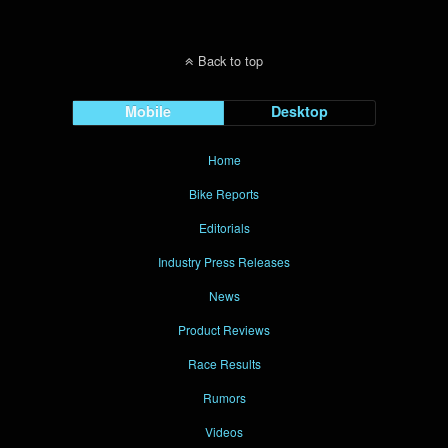
Back to top
Mobile
Desktop
Home
Bike Reports
Editorials
Industry Press Releases
News
Product Reviews
Race Results
Rumors
Videos