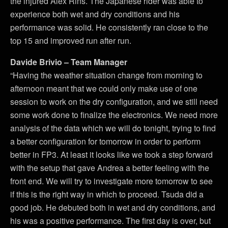
the injured Alex Rins. The Japanese rider was able to
experience both wet and dry conditions and his
performance was solid. He consistently ran close to the
top 15 and improved run after run.
Davide Brivio – Team Manager
“Having the weather situation change from morning to
afternoon meant that we could only make use of one
session to work on the dry configuration, and we still need
some work done to finalize the electronics. We need more
analysis of the data which we will do tonight, trying to find
a better configuration for tomorrow in order to perform
better in FP3. At least it looks like we took a step forward
with the setup that gave Andrea a better feeling with the
front end. We will try to investigate more tomorrow to see
if this is the right way in which to proceed. Tsuda did a
good job. He debuted both in wet and dry conditions, and
his was a positive performance. The first day is over, but