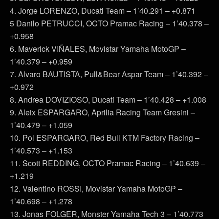
4. Jorge LORENZO, Ducati Team – 1’40.291 – +0.871
5 Danilo PETRUCCI, OCTO Pramac Racing – 1’40.378 –
+0.958
6. Maverick VIÑALES, Movistar Yamaha MotoGP –
1’40.379 – +0.959
7. Alvaro BAUTISTA, Pull&Bear Aspar Team – 1’40.392 –
+0.972
8. Andrea DOVIZIOSO, Ducati Team – 1’40.428 – +1.008
9. Aleix ESPARGARO, Aprilia Racing Team Gresini –
1’40.479 – +1.059
10. Pol ESPARGARO, Red Bull KTM Factory Racing –
1’40.573 – +1.153
11. Scott REDDING, OCTO Pramac Racing – 1’40.639 –
+1.219
12. Valentino ROSSI, Movistar Yamaha MotoGP –
1’40.698 – +1.278
13. Jonas FOLGER, Monster Yamaha Tech 3 – 1’40.773