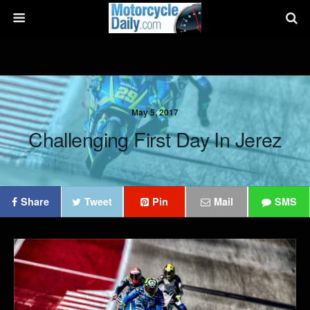
May 5, 2017
Challenging First Day In Jerez
Share
Tweet
Pin
Mail
SMS