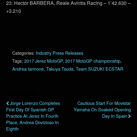
23. Hector BARBERA, Reale Avintia Racing – 1’42.630 –
+3.210
Categories:
Industry Press Releases
Tags:
2017 Jerez MotoGP
,
2017 MotoGP championship
,
Andrea Iannone
,
Takuya Tsuda
,
Team SUZUKI ECSTAR
Previous Post
Next Post
Jorge Lorenzo Completes
Cautious Start For Movistar
First Day Of Spanish GP
Yamaha On Soaked Opening
Practice At Jerez In Fourth
Day In Spain
Place, Andrea Dovizioso In
Eighth