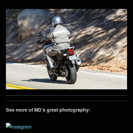
See more of MD’s great photography: