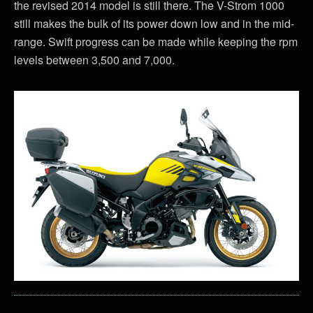
the revised 2014 model is still there. The V-Strom 1000
still makes the bulk of its power down low and in the mid-
range. Swift progress can be made while keeping the rpm
levels between 3,500 and 7,000.