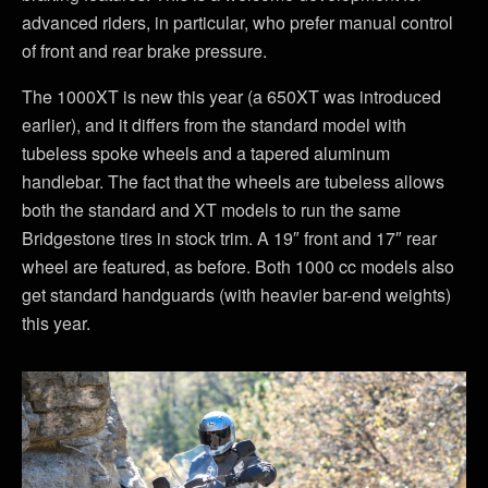
advanced riders, in particular, who prefer manual control
of front and rear brake pressure.
The 1000XT is new this year (a 650XT was introduced
earlier), and it differs from the standard model with
tubeless spoke wheels and a tapered aluminum
handlebar. The fact that the wheels are tubeless allows
both the standard and XT models to run the same
Bridgestone tires in stock trim. A 19″ front and 17″ rear
wheel are featured, as before. Both 1000 cc models also
get standard handguards (with heavier bar-end weights)
this year.