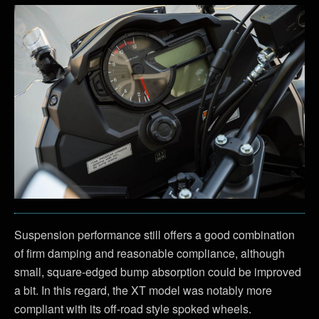
Suspension performance still offers a good combination
of firm damping and reasonable compliance, although
small, square-edged bump absorption could be improved
a bit. In this regard, the XT model was notably more
compliant with its off-road style spoked wheels.