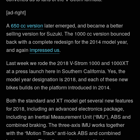
[ad-right]
A
650 cc version
later emerged, and became a better
selling version for Suzuki. The 1000 cc version bounced
back with a complete redesign for the 2014 model year,
and again
impressed us
.
Last week we rode the 2018 V-Strom 1000 and 1000XT
at a press launch here in Southern California. Yes, the
model year designation is 2018, and each of these new
bikes builds on the platform introduced in 2014.
Both the standard and XT model get several new features
for 2018, including an advanced electronics package,
including an Inertial Measurement Unit (“IMU”), ABS and
combined braking. The three-axis IMU works together
with the “Motion Track” anti-lock ABS and combined