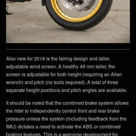
Also new for 2018 is the fairing design and taller,
adjustable wind screen. A healthy 49 mm taller, the
screen is adjustable for both height (requiring an Allen
wrench) and pitch (no tools required). A total of three
separate height positions and pitch angles are available.
It should be noted that the combined brake system allows
the rider to independently control front and rear brake
pressure unless the system (including feedback from the
IMU) dictates a need to activate the ABS or combined
braking features. This is a welcome development for