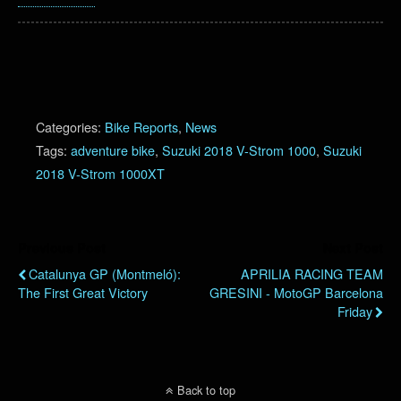
Categories:
Bike Reports
,
News
Tags:
adventure bike
,
Suzuki 2018 V-Strom 1000
,
Suzuki
2018 V-Strom 1000XT
Previous Post
Next Post
Catalunya GP (Montmeló):
APRILIA RACING TEAM
The First Great Victory
GRESINI - MotoGP Barcelona
Friday
Back to top