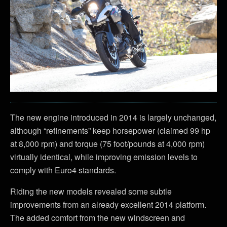
The new engine introduced in 2014 is largely unchanged,
although “refinements” keep horsepower (claimed 99 hp
at 8,000 rpm) and torque (75 foot/pounds at 4,000 rpm)
virtually identical, while improving emission levels to
comply with Euro4 standards.
Riding the new models revealed some subtle
improvements from an already excellent 2014 platform.
The added comfort from the new windscreen and