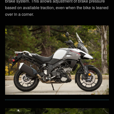
brake system. This allows adjustment of brake pressure
based on available traction, even when the bike is leaned
over in a corner.