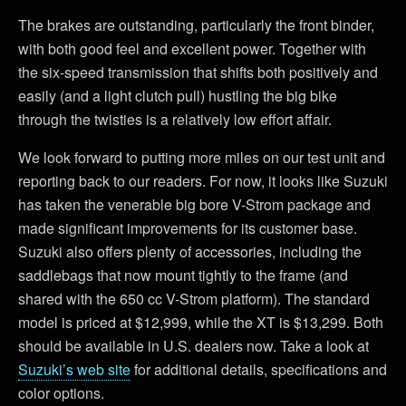
The brakes are outstanding, particularly the front binder,
with both good feel and excellent power. Together with
the six-speed transmission that shifts both positively and
easily (and a light clutch pull) hustling the big bike
through the twisties is a relatively low effort affair.
We look forward to putting more miles on our test unit and
reporting back to our readers. For now, it looks like Suzuki
has taken the venerable big bore V-Strom package and
made significant improvements for its customer base.
Suzuki also offers plenty of accessories, including the
saddlebags that now mount tightly to the frame (and
shared with the 650 cc V-Strom platform). The standard
model is priced at $12,999, while the XT is $13,299. Both
should be available in U.S. dealers now. Take a look at
Suzuki’s web site
for additional details, specifications and
color options.