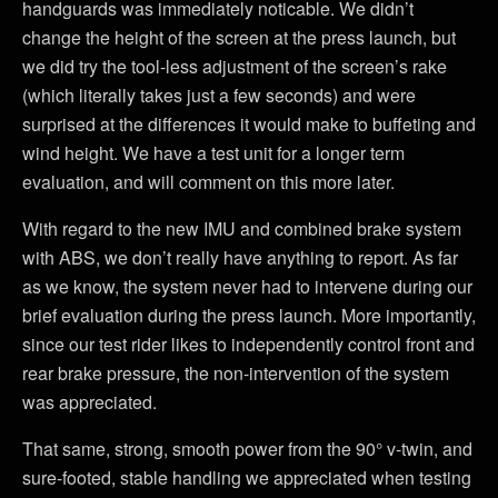
handguards was immediately noticable. We didn’t
change the height of the screen at the press launch, but
we did try the tool-less adjustment of the screen’s rake
(which literally takes just a few seconds) and were
surprised at the differences it would make to buffeting and
wind height. We have a test unit for a longer term
evaluation, and will comment on this more later.
With regard to the new IMU and combined brake system
with ABS, we don’t really have anything to report. As far
as we know, the system never had to intervene during our
brief evaluation during the press launch. More importantly,
since our test rider likes to independently control front and
rear brake pressure, the non-intervention of the system
was appreciated.
That same, strong, smooth power from the 90° v-twin, and
sure-footed, stable handling we appreciated when testing