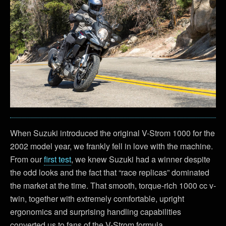
When Suzuki introduced the original V-Strom 1000 for the
2002 model year, we frankly fell in love with the machine.
From our
first test
, we knew Suzuki had a winner despite
the odd looks and the fact that “race replicas” dominated
the market at the time. That smooth, torque-rich 1000 cc v-
twin, together with extremely comfortable, upright
ergonomics and surprising handling capabilities
converted us to fans of the V-Strom formula.