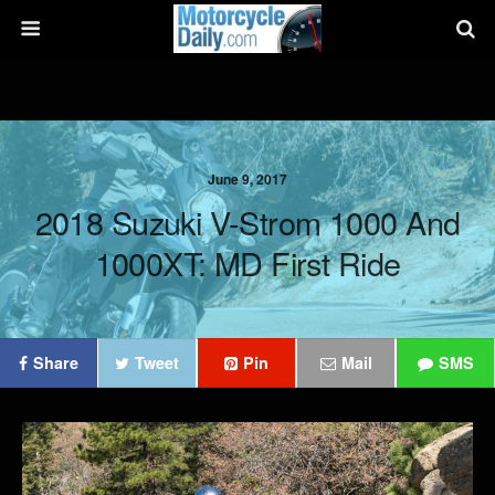
June 9, 2017
2018 Suzuki V-Strom 1000 And
1000XT: MD First Ride
Share
Tweet
Pin
Mail
SMS