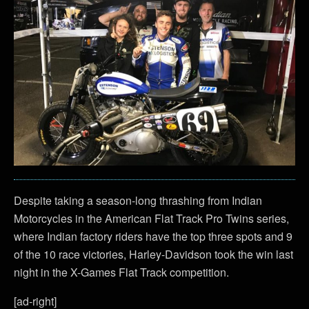
Despite taking a season-long thrashing from Indian
Motorcycles in the American Flat Track Pro Twins series,
where Indian factory riders have the top three spots and 9
of the 10 race victories, Harley-Davidson took the win last
night in the X-Games Flat Track competition.
[ad-right]