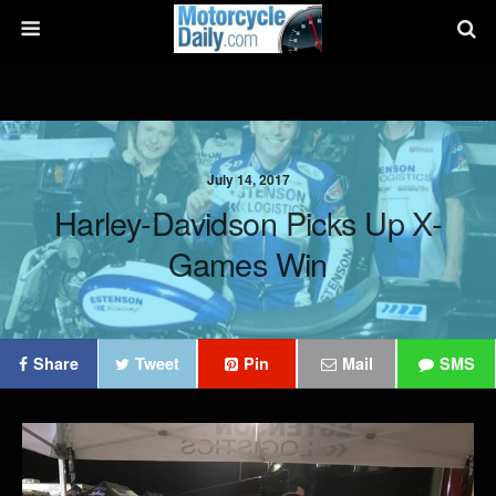
July 14, 2017
Harley-Davidson Picks Up X-
Games Win
Share
Tweet
Pin
Mail
SMS