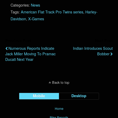
Categories:
News
Tags:
American Flat Track Pro Twins series
,
Harley-
Davidson
,
X-Games
Previous Post
Next Post
Numerous Reports Indicate
Indian Introduces Scout
Jack Miller Moving To Pramac
Bobber
Ducati Next Year
Back to top
Mobile
Desktop
Home
Bike Reports