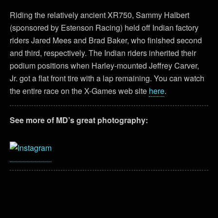
Riding the relatively ancient XR750, Sammy Halbert
(sponsored by Estenson Racing) held off Indian factory
riders Jared Mees and Brad Baker, who finished second
and third, respectively. The Indian riders inherited their
podium positions when Harley-mounted Jeffrey Carver,
Jr. got a flat front tire with a lap remaining. You can watch
the entire race on the X-Games web site
here
.
See more of MD’s great photography: