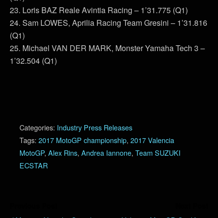
23. Loris BAZ Reale Avintia Racing – 1’31.775 (Q1)
24. Sam LOWES, Aprilia Racing Team Gresini – 1’31.816
(Q1)
25. Michael VAN DER MARK, Monster Yamaha Tech 3 –
1’32.504 (Q1)
Categories:
Industry Press Releases
Tags:
2017 MotoGP championship
,
2017 Valencia
MotoGP
,
Alex Rins
,
Andrea Iannone
,
Team SUZUKI
ECSTAR
Previous Post
Next Post