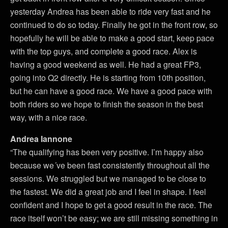
yesterday Andrea has been able to ride very fast and he
continued to do so today. Finally he got in the front row, so
hopefully he will be able to make a good start, keep pace
with the top guys, and complete a good race. Alex is
having a good weekend as well. He had a great FP3,
going into Q2 directly. He is starting from 10th position,
but he can have a good race. We have a good pace with
both riders so we hope to finish the season in the best
way, with a nice race.
Andrea Iannone
“The qualifying has been very positive. I’m happy also
because we´ve been fast consistently throughout all the
sessions. We struggled but we managed to be close to
the fastest. We did a great job and I feel in shape. I feel
confident and I hope to get a good result in the race. The
race itself won’t be easy; we are still missing something in