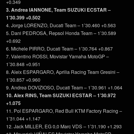
+0.349
3. Andrea IANNONE, Team SUZUKI ECSTAR –
1’30.399 +0.502
4. Jorge LORENZO, Ducati Team – 1’30.460 +0.563
5. Dani PEDROSA, Repsol Honda Team – 1’30.589
+0.692
6. Michele PIRRO, Ducati Team – 1’30.764 +0.867
7. Valentino ROSSI, Movistar Yamaha MotoGP –
1’30.848 +0.951
8. Aleix ESPARGARO, Aprilia Racing Team Gresini –
1’30.857 +0.960
9. Andrea DOVIZIOSO, Ducati Team – 1’30.961 +1.064
10. Alex RINS, Team SUZUKI ECSTAR – 1’30.972
+1.075
11. Pol ESPARGARO, Red Bull KTM Factory Racing –
1’31.044 +1.147
12. Jack MILLER, EG 0,0 Marc VDS – 1’31.190 +1.293