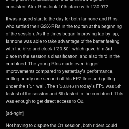
consistent Alex Rins took 10th place with 1’30.972.
It was a good start to the day for both Iannone and Rins,
who settled their GSX-RRs in the top ten at the beginning
of the session. As the times began improving lap by lap,
Iannone was able to take advantage of the better feeling
with the bike and clock 1’30.501 which gave him 3rd
place in the session’s classification, and also third in the
combined. The young Rins made even bigger
improvements compared to yesterday’s performance,
cutting nearly one second off his FP2 time and getting
under the 1’31 wall. The 1’30.846 in today’s FP3 was 5th
fastest of the session and 6th fasted in the combined. This
was enough to get direct access to Q2.
[ad-right]
Not having to dispute the Q1 session, both riders could