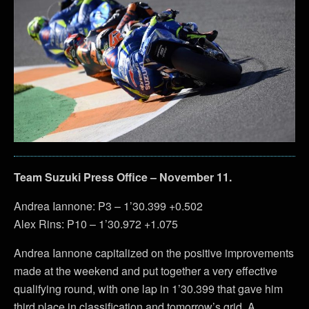
Team Suzuki Press Office – November 11.
Andrea Iannone: P3 – 1’30.399 +0.502
Alex Rins: P10 – 1’30.972 +1.075
Andrea Iannone capitalized on the positive improvements
made at the weekend and put together a very effective
qualifying round, with one lap in 1’30.399 that gave him
third place in classification and tomorrow’s grid. A