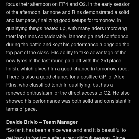
focus their afternoon on FP4 and Q2. In the early session
of the afternoon, Iannone and Rins demonstrated a solid
and fast pace, finalizing good setups for tomorrow. In
qualifying things heated up, with many riders improving
their lap times considerably. Iannone gained confidence
during the battle and kept his performance alongside the
top part of the class. His ability to take advantage of the
new tyres in the last round paid off with the 3rd place
finish, which gives him a good chance in tomorrow race.
There is also a good chance for a positive GP for Alex
Rins, who classified tenth in qualifying, but has a
renewed enthusiasm for the direct access to Q2. He also
showed his performance was both solid and consistent in
terms of pace.
Davide Brivio – Team Manager
“So far it has been a nice weekend and it is beautiful to
get back in front row after a very difficult season. Since