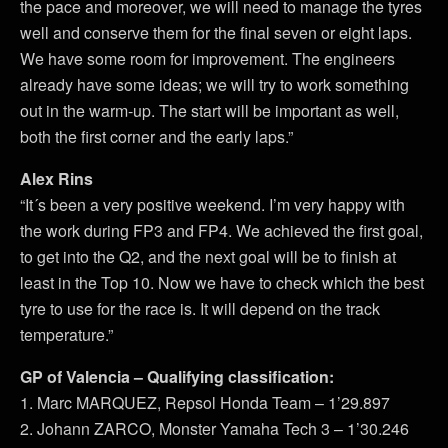
the pace and moreover, we will need to manage the tyres
well and conserve them for the final seven or eight laps.
We have some room for improvement. The engineers
already have some ideas; we will try to work something
out in the warm-up. The start will be important as well,
both the first corner and the early laps.”
Alex Rins
“It´s been a very positive weekend. I’m very happy with
the work during FP3 and FP4. We achieved the first goal,
to get into the Q2, and the next goal will be to finish at
least in the Top 10. Now we have to check which the best
tyre to use for the race is. It will depend on the track
temperature.”
GP of Valencia – Qualifying classification:
1. Marc MARQUEZ, Repsol Honda Team – 1’29.897
2. Johann ZARCO, Monster Yamaha Tech 3 – 1’30.246