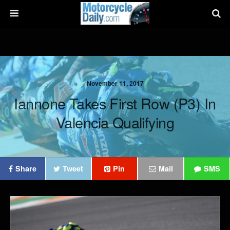
November 11, 2017
Iannone Takes First Row (P3) In
Valencia Qualifying
Share
Tweet
Pin
Mail
SMS