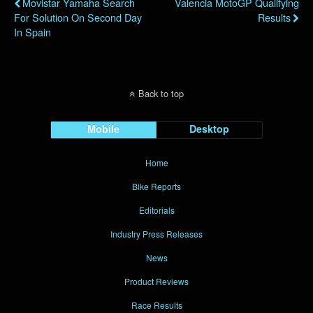
Movistar Yamaha Search
Valencia MotoGP Qualifying
For Solution On Second Day
Results
In Spain
Back to top
Mobile
Desktop
Home
Bike Reports
Editorials
Industry Press Releases
News
Product Reviews
Race Results