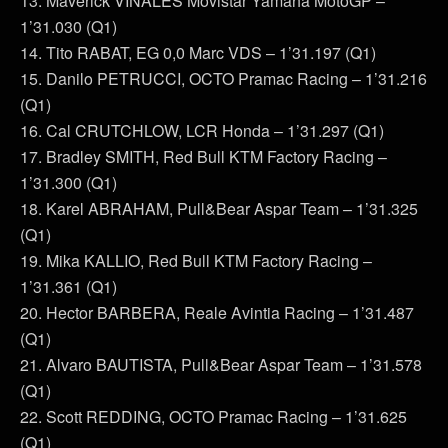
13. Maverick VIÑALES Movistar Yamaha MotoGP –
1’31.030 (Q1)
14. Tito RABAT, EG 0,0 Marc VDS – 1’31.197 (Q1)
15. Danilo PETRUCCI, OCTO Pramac Racing – 1’31.216
(Q1)
16. Cal CRUTCHLOW, LCR Honda – 1’31.297 (Q1)
17. Bradley SMITH, Red Bull KTM Factory Racing –
1’31.300 (Q1)
18. Karel ABRAHAM, Pull&Bear Aspar Team – 1’31.325
(Q1)
19. Mika KALLIO, Red Bull KTM Factory Racing –
1’31.361 (Q1)
20. Hector BARBERA, Reale Avintia Racing – 1’31.487
(Q1)
21. Alvaro BAUTISTA, Pull&Bear Aspar Team – 1’31.578
(Q1)
22. Scott REDDING, OCTO Pramac Racing – 1’31.625
(Q1)