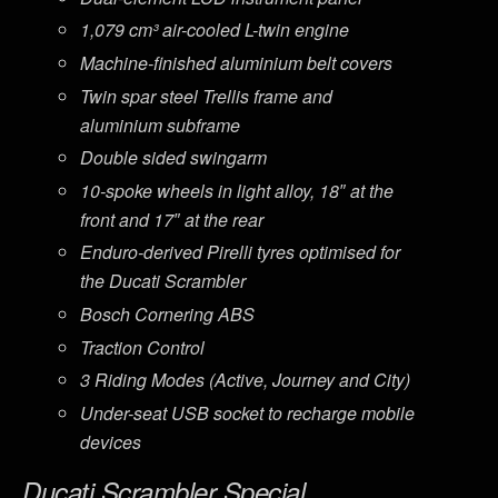
1,079 cm³ air-cooled L-twin engine
Machine-finished aluminium belt covers
Twin spar steel Trellis frame and
aluminium subframe
Double sided swingarm
10-spoke wheels in light alloy, 18″ at the
front and 17″ at the rear
Enduro-derived Pirelli tyres optimised for
the Ducati Scrambler
Bosch Cornering ABS
Traction Control
3 Riding Modes (Active, Journey and City)
Under-seat USB socket to recharge mobile
devices
Ducati Scrambler Special