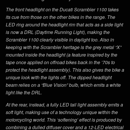
The front headlight on the Ducati Scrambler 1100 takes
its cue from those on the other bikes in the range. The
LED ring around the headlight rim that acts as a side light
is now a DRL (Daytime Running Light), making the
Scrambler 1100 clearly visible in daylight too. Also in
keeping with the Scrambler heritage is the grey metal “X”
mounted inside the headlight (a feature inspired by the
tape once applied on offroad bikes back in the ’70s to
protect the headlight assembly). This also gives the bike a
unique look with the lights off. The dipped headlight
beam relies on a “Blue Vision” bulb, which emits a white
light like the DRL.
At the rear, instead, a fully LED tail light assembly emits a
soft light, making use of a technology unique within the
motorcycling world. This ‘softening’ effect is produced by
combining a dulled diffuser cover and a 12-LED electrical