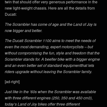
twin that should offer very generous performance in the
new light-weight chassis. Here are all the details from
Ducati:
The Scrambler has come of age and the Land of Joy is
now bigger and better.
The Ducati Scrambler 1100 aims to meet the needs of
even the most demanding, expert motorcyclists – but
without compromising the fun, style and freedom that the
Scrambler stands for. A beefier bike with a bigger engine
and an even better set of standard equipmentthat lets
riders upgrade without leaving the Scrambler family.
[ad-right]
Just like in the ’60s when the Scrambler was available
with three different engines (250, 350 and 450 cm3),
today’s Land of Joy bikes offer three different