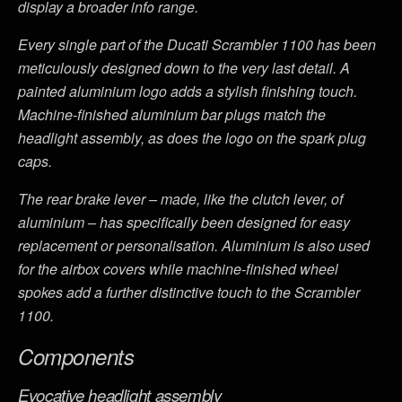
display a broader info range.
Every single part of the Ducati Scrambler 1100 has been
meticulously designed down to the very last detail. A
painted aluminium logo adds a stylish finishing touch.
Machine-finished aluminium bar plugs match the
headlight assembly, as does the logo on the spark plug
caps.
The rear brake lever – made, like the clutch lever, of
aluminium – has specifically been designed for easy
replacement or personalisation. Aluminium is also used
for the airbox covers while machine-finished wheel
spokes add a further distinctive touch to the Scrambler
1100.
Components
Evocative headlight assembly