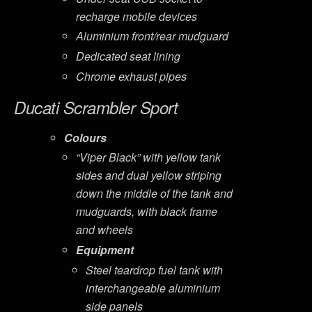
recharge mobile devices
Aluminium front/rear mudguard
Dedicated seat lining
Chrome exhaust pipes
Ducati Scrambler Sport
Colours
“Viper Black” with yellow tank
sides and dual yellow striping
down the middle of the tank and
mudguards, with black frame
and wheels
Equipment
Steel teardrop fuel tank with
interchangeable aluminium
side panels