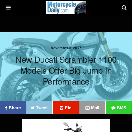
November 5, 2017
New Ducati Scrambler 1100
Models Offer Big Jump In
Performance
Share
Tweet
Pin
Mail
SMS