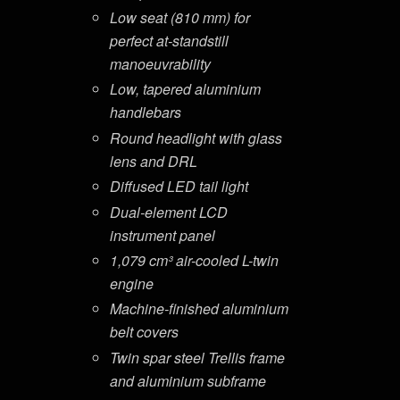
Low seat (810 mm) for
perfect at-standstill
manoeuvrability
Low, tapered aluminium
handlebars
Round headlight with glass
lens and DRL
Diffused LED tail light
Dual-element LCD
instrument panel
1,079 cm³ air-cooled L-twin
engine
Machine-finished aluminium
belt covers
Twin spar steel Trellis frame
and aluminium subframe