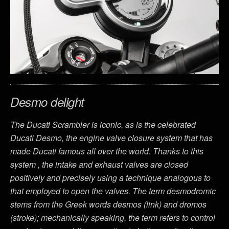
Desmo delight
The Ducati Scrambler is iconic, as is the celebrated
Ducati Desmo, the engine valve closure system that has
made Ducati famous all over the world. Thanks to this
system , the intake and exhaust valves are closed
positively and precisely using a technique analogous to
that employed to open the valves. The term desmodromic
stems from the Greek words desmos (link) and dromos
(stroke); mechanically speaking, the term refers to control