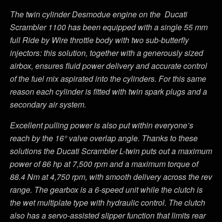
The twin cylinder Desmodue engine on the Ducati
Scrambler 1100 has been equipped with a single 55 mm
full Ride by Wire throttle body with two sub-butterfly
injectors: this solution, together with a generously sized
airbox, ensures fluid power delivery and accurate control
of the fuel mix aspirated into the cylinders. For this same
reason each cylinder is fitted with twin spark plugs and a
secondary air system.
Excellent pulling power is also put within everyone’s
reach by the 16° valve overlap angle. Thanks to these
solutions the Ducati Scrambler L-twin puts out a maximum
power of 86 hp at 7,500 rpm and a maximum torque of
88.4 Nm at 4,750 rpm, with smooth delivery across the rev
range. The gearbox is a 6-speed unit while the clutch is
the wet multiplate type with hydraulic control. The clutch
also has a servo-assisted slipper function that limits rear