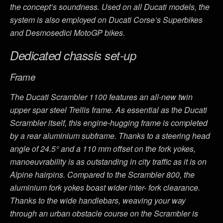
the concept’s soundness. Used on all Ducati models, the
system is also employed on Ducati Corse’s Superbikes
and Desmosedici MotoGP bikes.
Dedicated chassis set-up
Frame
The Ducati Scrambler 1100 features an all-new twin
upper spar steel Trellis frame. As essential as the Ducati
Scrambler itself, this engine-hugging frame is completed
by a rear aluminium subframe. Thanks to a steering head
angle of 24.5° and a 110 mm offset on the fork yokes,
manoeuvrability is as outstanding in city traffic as it is on
Alpine hairpins. Compared to the Scrambler 800, the
aluminium fork yokes boast wider inter- fork clearance.
Thanks to the wide handlebars, weaving your way
through an urban obstacle course on the Scrambler is