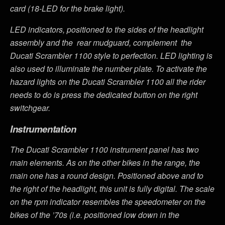
card (18-LED for the brake light).
LED indicators, positioned to the sides of the headlight
assembly and the rear mudguard, complement the
Ducati Scrambler 1100 style to perfection. LED lighting is
also used to illuminate the number plate. To activate the
hazard lights on the Ducati Scrambler 1100 all the rider
needs to do is press the dedicated button on the right
switchgear.
Instrumentation
The Ducati Scrambler 1100 instrument panel has two
main elements. As on the other bikes in the range, the
main one has a round design. Positioned above and to
the right of the headlight, this unit is fully digital. The scale
on the rpm indicator resembles the speedometer on the
bikes of the ’70s (i.e. positioned low down in the