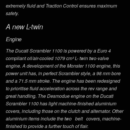
extremely fluid and Traction Control ensures maximum
safety.
A new L-twin
Engine
The Ducati Scrambler 1100 is powered by a Euro 4
compliant oil/air-cooled 1079 cm³ L- twin two-valve
engine. A development of the Monster 1100 engine, this
power unit has, in perfect Scrambler style, a 98 mm bore
and a 71.5 mm stroke. The engine has been redesigned
to prioritise fluid acceleration across the rev range and
great handling. The Desmodue engine on the Ducati
Scrambler 1100 has light machine-finished aluminium
covers, including those on the clutch and alternator. Other
aluminium items include the two belt covers, machine-
finished to provide a further touch of flair.