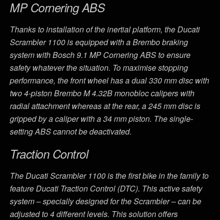
MP Cornering ABS
Thanks to installation of the inertial platform, the Ducati
Scrambler 1100 is equipped with a Brembo braking
system with Bosch 9.1 MP Cornering ABS to ensure
safety whatever the situation. To maximise stopping
performance, the front wheel has a dual 330 mm disc with
two 4-piston Brembo M 4.32B monobloc calipers with
radial attachment whereas at the rear, a 245 mm disc is
gripped by a caliper with a 34 mm piston. The single-
setting ABS cannot be deactivated.
Traction Control
The Ducati Scrambler 1100 is the first bike in the family to
feature Ducati Traction Control (DTC). This active safety
system – specially designed for the Scrambler – can be
adjusted to 4 different levels. This solution offers