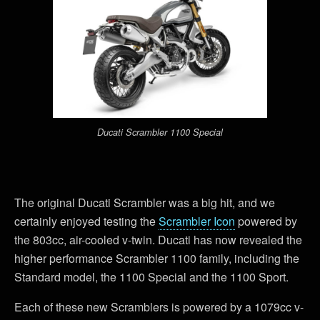
Ducati Scrambler 1100 Special
The original Ducati Scrambler was a big hit, and we
certainly enjoyed testing the
Scrambler Icon
powered by
the 803cc, air-cooled v-twin. Ducati has now revealed the
higher performance Scrambler 1100 family, including the
Standard model, the 1100 Special and the 1100 Sport.
Each of these new Scramblers is powered by a 1079cc v-