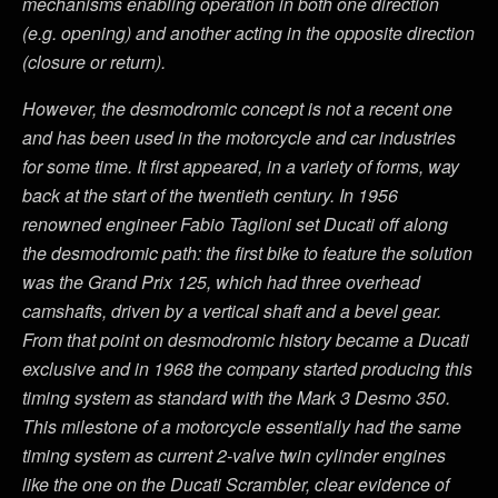
mechanisms enabling operation in both one direction
(e.g. opening) and another acting in the opposite direction
(closure or return).
However, the desmodromic concept is not a recent one
and has been used in the motorcycle and car industries
for some time. It first appeared, in a variety of forms, way
back at the start of the twentieth century. In 1956
renowned engineer Fabio Taglioni set Ducati off along
the desmodromic path: the first bike to feature the solution
was the Grand Prix 125, which had three overhead
camshafts, driven by a vertical shaft and a bevel gear.
From that point on desmodromic history became a Ducati
exclusive and in 1968 the company started producing this
timing system as standard with the Mark 3 Desmo 350.
This milestone of a motorcycle essentially had the same
timing system as current 2-valve twin cylinder engines
like the one on the Ducati Scrambler, clear evidence of