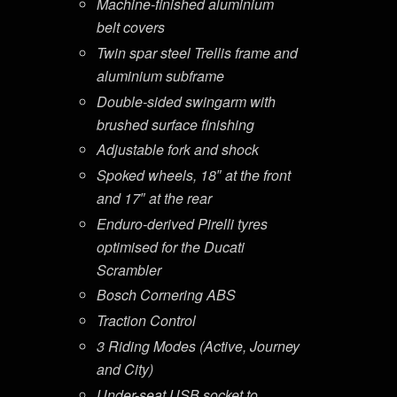
Machine-finished aluminium
belt covers
Twin spar steel Trellis frame and
aluminium subframe
Double-sided swingarm with
brushed surface finishing
Adjustable fork and shock
Spoked wheels, 18″ at the front
and 17″ at the rear
Enduro-derived Pirelli tyres
optimised for the Ducati
Scrambler
Bosch Cornering ABS
Traction Control
3 Riding Modes (Active, Journey
and City)
Under-seat USB socket to