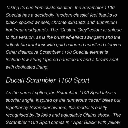
Taking its cue from customisation, the Scrambler 1100
Special has a decidedly “modern classic” feel thanks to
black- spoked wheels, chrome exhausts and aluminium
front/rear mudguards. The “Custom Grey” colour is unique
to this version, as is the brushed-effect swingarm and the
adjustable front fork with gold-coloured anodized sleeves.
Other distinctive Scrambler 1100 Special elements
include low-slung tapered handlebars and a brown seat
with dedicated lining.
Ducati Scrambler 1100 Sport
As the name implies, the Scrambler 1100 Sport takes a
sportier angle. Inspired by the numerous “racer” bikes put
together by Scrambler owners, this model is easily
recognised by its forks and adjustable Öhlins shock. The
Scrambler 1100 Sport comes in “Viper Black” with yellow