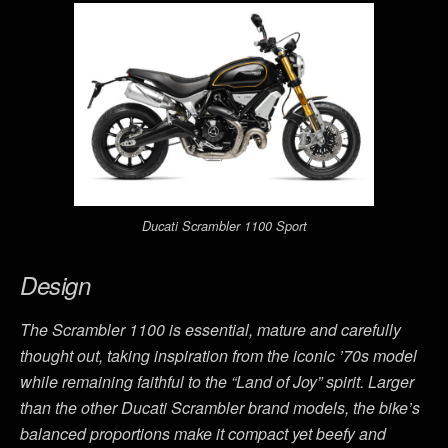
Ducati Scrambler 1100 Sport
Design
The Scrambler 1100 is essential, mature and carefully
thought out, taking inspiration from the iconic ’70s model
while remaining faithful to the “Land of Joy” spirit. Larger
than the other Ducati Scrambler brand models, the bike’s
balanced proportions make it compact yet beefy and