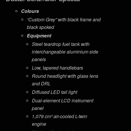
Colours
“Custom Grey” with black frame and
black spoked
Equipment
Steel teardrop fuel tank with
interchangeable aluminium side
panels
Low, tapered handlebars
Round headlight with glass lens
and DRL
Diffused LED tail light
Dual-element LCD instrument
panel
1,079 cm³ air-cooled L-twin
engine