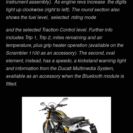
instrument assembly). As engine revs increase the digits
light up clockwise (right to left). The round section also
shows the fuel level, selected riding mode
and the selected Traction Control level. Further info
includes Trip 1, Trip 2, miles remaining and air
temperature, plus grip heater operation (available on the
Scrambler 1100 as an accessory). The second, oval
element, instead, has a speedo, a kickstand warning light
and information from the Ducati Multimedia System,
available as an accessory when the Bluetooth module is
fitted.