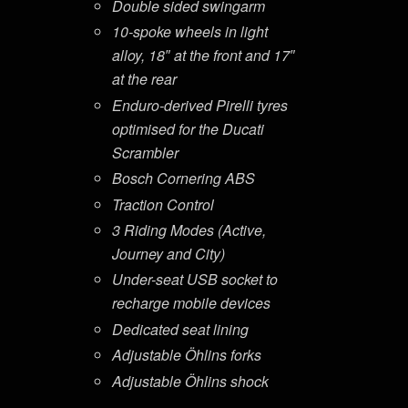
Double sided swingarm
10-spoke wheels in light
alloy, 18″ at the front and 17″
at the rear
Enduro-derived Pirelli tyres
optimised for the Ducati
Scrambler
Bosch Cornering ABS
Traction Control
3 Riding Modes (Active,
Journey and City)
Under-seat USB socket to
recharge mobile devices
Dedicated seat lining
Adjustable Öhlins forks
Adjustable Öhlins shock