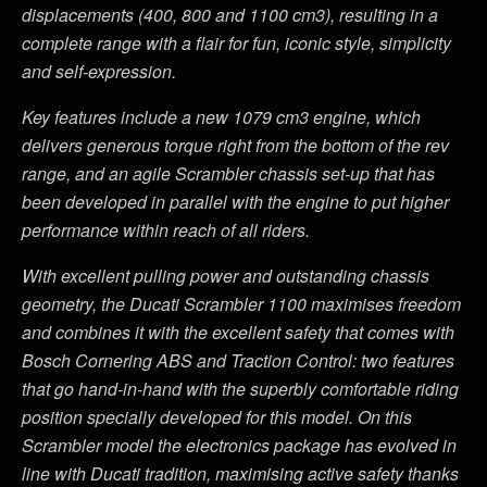
displacements (400, 800 and 1100 cm3), resulting in a
complete range with a flair for fun, iconic style, simplicity
and self-expression.
Key features include a new 1079 cm3 engine, which
delivers generous torque right from the bottom of the rev
range, and an agile Scrambler chassis set-up that has
been developed in parallel with the engine to put higher
performance within reach of all riders.
With excellent pulling power and outstanding chassis
geometry, the Ducati Scrambler 1100 maximises freedom
and combines it with the excellent safety that comes with
Bosch Cornering ABS and Traction Control: two features
that go hand-in-hand with the superbly comfortable riding
position specially developed for this model. On this
Scrambler model the electronics package has evolved in
line with Ducati tradition, maximising active safety thanks