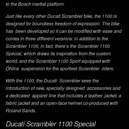
to the Bosch inertial platform.
Just like every other Ducati Scrambler bike, the 1100 is
designed for boundless freedom of expression. The bike
has been developed so it can be modified with ease and
comes in three different versions: in addition to the
Scrambler 1100, in fact, there’s the Scrambler 1100
Special, which draws its inspiration from the custom
world, and the Scrambler 1100 Sport equipped with
Öhlins suspension for the sportiest Scrambler riders.
With the 1100, the Ducati Scrambler sees the
introduction of new, specially designed accessories and
a dedicated apparel line that includes a leather jacket, a
fabric jacket and an open-face helmet co-produced with
Roland Sands.
Ducati Scrambler 1100 Special