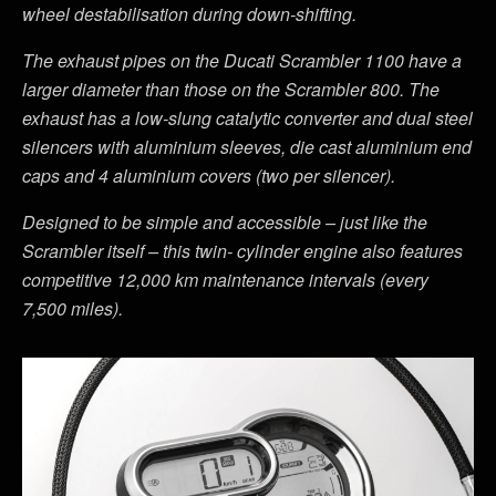
wheel destabilisation during down-shifting.
The exhaust pipes on the Ducati Scrambler 1100 have a
larger diameter than those on the Scrambler 800. The
exhaust has a low-slung catalytic converter and dual steel
silencers with aluminium sleeves, die cast aluminium end
caps and 4 aluminium covers (two per silencer).
Designed to be simple and accessible – just like the
Scrambler itself – this twin- cylinder engine also features
competitive 12,000 km maintenance intervals (every
7,500 miles).