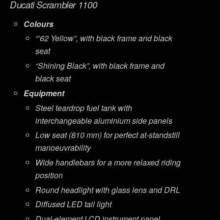
Ducati Scrambler 1100
Colours
“’62 Yellow”, with black frame and black
seat
“Shining Black”, with black frame and
black seat
Equipment
Steel teardrop fuel tank with
interchangeable aluminium side panels
Low seat (810 mm) for perfect at-standstill
manoeuvrability
Wide handlebars for a more relaxed riding
position
Round headlight with glass lens and DRL
Diffused LED tail light
Dual-element LCD instrument panel