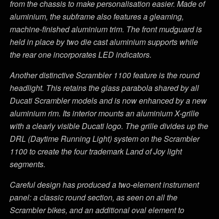
from the chassis to make personalisation easier. Made of
aluminium, the subframe also features a gleaming,
machine-finished aluminium trim. The front mudguard is
held in place by two die cast aluminium supports while
the rear one incorporates LED indicators.
Another distinctive Scrambler 1100 feature is the round
headlight. This retains the glass parabola shared by all
Ducati Scrambler models and is now enhanced by a new
aluminium rim. Its interior mounts an aluminium X-grille
with a clearly visible Ducati logo. The grille divides up the
DRL (Daytime Running Light) system on the Scrambler
1100 to create the four trademark Land of Joy light
segments.
Careful design has produced a two-element instrument
panel: a classic round section, as seen on all the
Scrambler bikes, and an additional oval element to