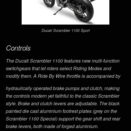
Ducati Scrambler 1100 Sport
Controls
The Ducati Scrambler 1100 features new multi-function
switchgears that let riders select Riding Modes and
modify them. A Ride By Wire throttle is accompanied by
hydraulically operated brake pumps and clutch, making
the controls modern yet faithful to the classic Scrambler
style. Brake and clutch levers are adjustable. The black
painted die cast aluminium footrest plates (grey on the
Scrambler 1100 Special) support the gear shift and rear
brake levers, both made of forged aluminium.