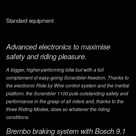
Standard equipment
Advanced electronics to maximise
safety and riding pleasure.
A bigger, higher-performing bike but with a full
complement of easy-going Scrambler freedom. Thanks to
the electronic Ride by Wire control system and the inertial
platform, the Scrambler 1100 puts outstanding safety and
performance in the grasp of all riders and, thanks to the
three Riding Modes, does so whatever the riding
conditions.
Brembo braking system with Bosch 9.1