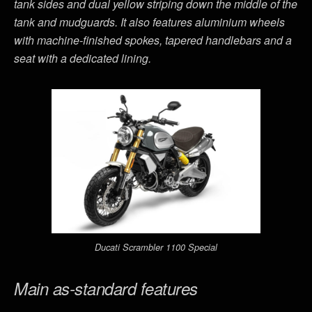
tank sides and dual yellow striping down the middle of the
tank and mudguards. It also features aluminium wheels
with machine-finished spokes, tapered handlebars and a
seat with a dedicated lining.
Ducati Scrambler 1100 Special
Main as-standard features