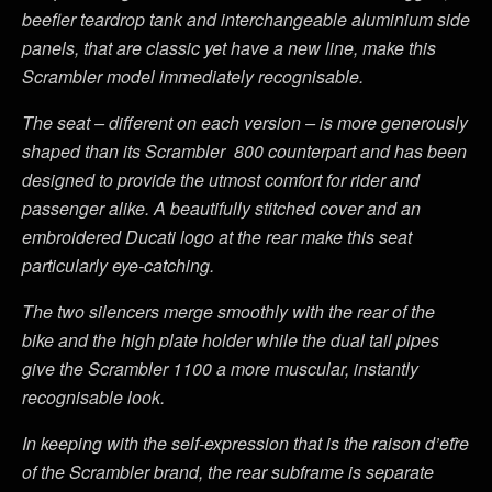
beefier teardrop tank and interchangeable aluminium side
panels, that are classic yet have a new line, make this
Scrambler model immediately recognisable.
The seat – different on each version – is more generously
shaped than its Scrambler 800 counterpart and has been
designed to provide the utmost comfort for rider and
passenger alike. A beautifully stitched cover and an
embroidered Ducati logo at the rear make this seat
particularly eye-catching.
The two silencers merge smoothly with the rear of the
bike and the high plate holder while the dual tail pipes
give the Scrambler 1100 a more muscular, instantly
recognisable look.
In keeping with the self-expression that is the raison d’etȓe
of the Scrambler brand, the rear subframe is separate