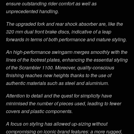
ensure outstanding rider comfort as well as
unprecedented handling.
The upgraded fork and rear shock absorber are, like the
320 mm dual front brake discs, indicative of a leap
forwards in terms of both performance and mature styling.
An high-performance swingarm merges smoothly with the
lines of the footrest plates, enhancing the essential styling
of the Scrambler 1100. Moreover, quality-conscious
finishing reaches new heights thanks to the use of
authentic materials such as steel and aluminium.
Attention to detail and the quest for simplicity have
minimised the number of pieces used, leading to fewer
covers and plastic components.
A focus on styling has allowed up-sizing without
compromising on iconic brand features: a more rugged,