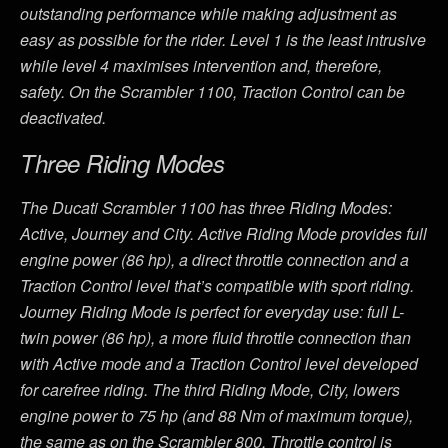
outstanding performance while making adjustment as
easy as possible for the rider. Level 1 is the least intrusive
while level 4 maximises intervention and, therefore,
safety. On the Scrambler 1100, Traction Control can be
deactivated.
Three Riding Modes
The Ducati Scrambler 1100 has three Riding Modes:
Active, Journey and City. Active Riding Mode provides full
engine power (86 hp), a direct throttle connection and a
Traction Control level that’s compatible with sport riding.
Journey Riding Mode is perfect for everyday use: full L-
twin power (86 hp), a more fluid throttle connection than
with Active mode and a Traction Control level developed
for carefree riding. The third Riding Mode, City, lowers
engine power to 75 hp (and 88 Nm of maximum torque),
the same as on the Scrambler 800. Throttle control is