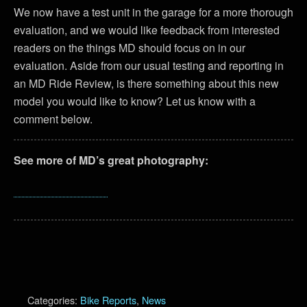
We now have a test unit in the garage for a more thorough
evaluation, and we would like feedback from interested
readers on the things MD should focus on in our
evaluation. Aside from our usual testing and reporting in
an MD Ride Review, is there something about this new
model you would like to know? Let us know with a
comment below.
See more of MD’s great photography:
Categories:
Bike Reports
,
News