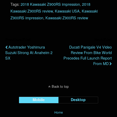
Tags:
2018 Kawasaki Z900RS impression
,
2018
Kawasaki Z900RS review
,
Kawasaki USA
,
Kawasaki
Z900RS impression
,
Kawasaki Z900RS review
Previous Post
Next Post
Autotrader Yoshimura
Ducati Panigale V4 Video
Suzuki Strong At Anaheim 2
Review From Bike World
SX
Precedes Full Launch Report
From MD
Back to top
Mobile
Desktop
Home