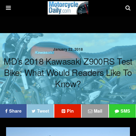
January 22, 2018
MD’s 2018 Kawasaki Z900RS Test
Bike: What Would Readers Like To
Know?
Share
Tweet
Pin
Mail
SMS