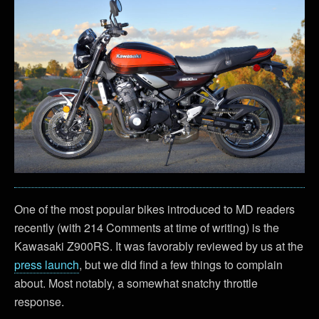
One of the most popular bikes introduced to MD readers
recently (with 214 Comments at time of writing) is the
Kawasaki Z900RS. It was favorably reviewed by us at the
press launch
, but we did find a few things to complain
about. Most notably, a somewhat snatchy throttle
response.