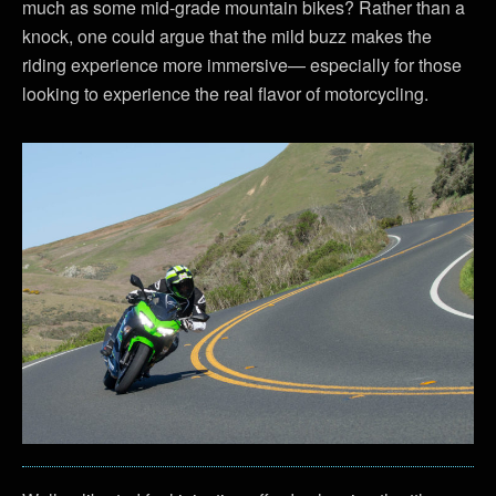
much as some mid-grade mountain bikes? Rather than a
knock, one could argue that the mild buzz makes the
riding experience more immersive— especially for those
looking to experience the real flavor of motorcycling.