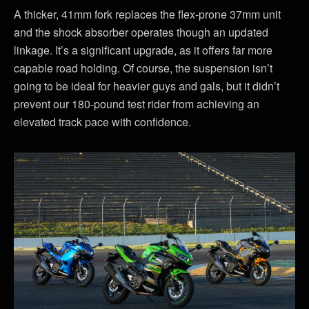
A thicker, 41mm fork replaces the flex-prone 37mm unit
and the shock absorber operates though an updated
linkage. It’s a significant upgrade, as it offers far more
capable road holding. Of course, the suspension isn’t
going to be ideal for heavier guys and gals, but it didn’t
prevent our 180-pound test rider from achieving an
elevated track pace with confidence.