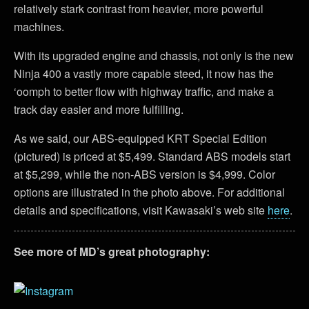
relatively stark contrast from heavier, more powerful
machines.
With its upgraded engine and chassis, not only is the new
Ninja 400 a vastly more capable steed, it now has the
‘oomph to better flow with highway traffic, and make a
track day easier and more fulfilling.
As we said, our ABS-equipped KRT Special Edition
(pictured) is priced at $5,499. Standard ABS models start
at $5,299, while the non-ABS version is $4,999. Color
options are illustrated in the photo above. For additional
details and specifications, visit Kawasaki’s web site
here
.
See more of MD’s great photography: