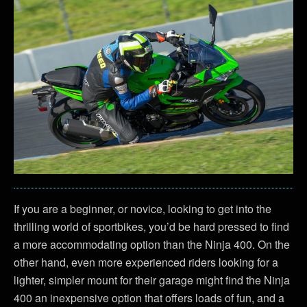
If you are a beginner, or novice, looking to get into the
thrilling world of sportbikes, you’d be hard pressed to find
a more accommodating option than the Ninja 400. On the
other hand, even more experienced riders looking for a
lighter, simpler mount for their garage might find the Ninja
400 an inexpensive option that offers loads of fun, and a