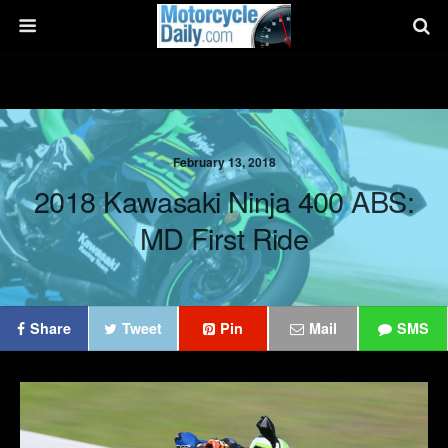
February 13, 2018
2018 Kawasaki Ninja 400 ABS:
MD First Ride
Share
Tweet
Pin
Mail
SMS