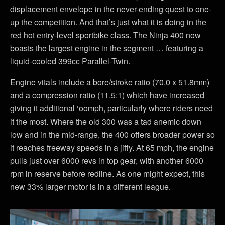
displacement envelope in the never-ending quest to one-
up the competition. And that’s just what it is doing in the
red hot entry-level sportbike class. The Ninja 400 now
boasts the largest engine in the segment … featuring a
liquid-cooled 399cc Parallel-Twin.
Engine vitals include a bore/stroke ratio (70.0 x 51.8mm)
and a compression ratio (11.5:1) which have increased
giving it additional ‘oomph, particularly where riders need
it the most. Where the old 300 was a tad anemic down
low and in the mid-range, the 400 offers broader power so
it reaches freeway speeds in a jiffy. At 65 mph, the engine
pulls just over 6000 revs in top gear, with another 6000
rpm in reserve before redline. As one might expect, this
new 33% larger motor is in a different league.