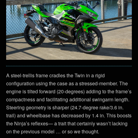
A steel-trellis frame cradles the Twin in a rigid
configuration using the case as a stressed-member. The
engine is tilted forward (20-degrees) adding to the frame’s
compactness and facilitating additional swingarm length.
Steering geometry is sharper (24.7-degree rake/3.6 in.
trail) and wheelbase has decreased by 1.4 in. This boosts
the Ninja’s reflexes— a trait that certainly wasn’t lacking
on the previous model … or so we thought.