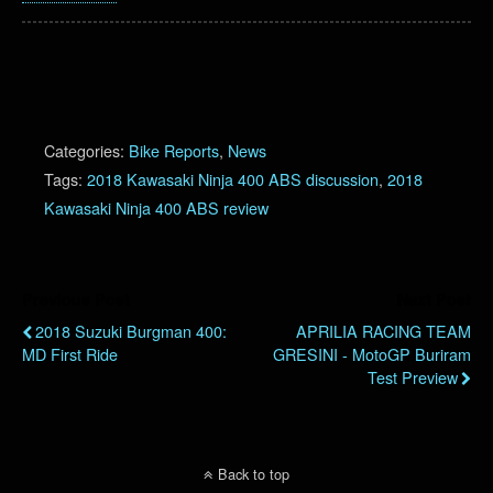
Categories:
Bike Reports
,
News
Tags:
2018 Kawasaki Ninja 400 ABS discussion
,
2018
Kawasaki Ninja 400 ABS review
Previous Post
Next Post
2018 Suzuki Burgman 400:
APRILIA RACING TEAM
MD First Ride
GRESINI - MotoGP Buriram
Test Preview
Back to top