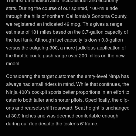
The instrumentation also includes fuel and economy
stats. During the course of our spirited, 100-mile ride
through the hills of northern California’s Sonoma County,
we registered an indicated 49 mpg. This gives a range
estimate of 181 miles based on the 3.7-gallon capacity of
the fuel tank. Although fuel capacity is down 0.8-gallon
versus the outgoing 300, a more judicious application of
the throttle could push range over 200 miles on the new
model.
Considering the target customer, the entry-level Ninja has
always had small riders in mind. While that continues, the
Ninja 400’s cockpit sports better proportions in an effort to
cater to both taller and shorter pilots. Specifically, the clip-
ons and rearsets shift rearward. Seat height is unchanged
at 30.9 inches and was deemed comfortable enough
during our ride despite the tester’s 6′ frame.