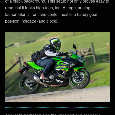
of a black background. This setup not only proves easy to
read, but it looks high-tech, too. A large, analog
tachometer is front and center, next to a handy gear-
position indicator (and clock).