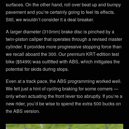
surfaces. On the other hand, roll over beat up and bumpy
pavement and you’re certainly going to feel its effects.
Still, we wouldn’t consider it a deal breaker.
A larger diameter (310mm) brake disc is pinched by a
twin-piston caliper that operates through a revised master
cylinder. It provides more progressive stopping force than
we recall aboard the 300. Our premium KRT-edition test
bike ($5499) was outfitted with ABS, which mitigates the
potential for skids during stops.
Even at a track pace, the ABS programming worked well.
We felt just a hint of cycling braking for some corners —
only when actuating the front lever too abruptly. If you’re a
new rider, you’d be wise to spend the extra 500 bucks on
the ABS version.