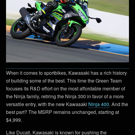
When it comes to sportbikes, Kawasaki has a rich history
of building some of the best. This time the Green Team
focuses its R&D effort on the most affordable member of
the Ninja family, retiring the Ninja 300 in favor of a more
versatile entry, with the new Kawasaki
Ninja 400
. And the
best part? The MSRP remains unchanged, starting at
$4,999.
Like Ducati, Kawasaki is known for pushing the