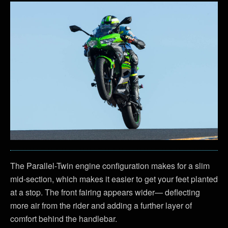
The Parallel-Twin engine configuration makes for a slim
mid-section, which makes it easier to get your feet planted
at a stop. The front fairing appears wider— deflecting
more air from the rider and adding a further layer of
comfort behind the handlebar.