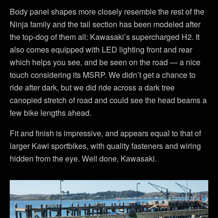
Body panel shapes more closely resemble the rest of the
Ninja family and the tail section has been modeled after
the top-dog of them all: Kawasaki’s supercharged H2. It
also comes equipped with LED lighting front and rear
which helps you see, and be seen on the road — a nice
touch considering its MSRP. We didn’t get a chance to
ride after dark, but we did ride across a dark tree
canopied stretch of road and could see the head beams a
few bike lengths ahead.
Fit and finish is impressive, and appears equal to that of
larger Kawi sportbikes, with quality fasteners and wiring
hidden from the eye. Well done, Kawasaki.