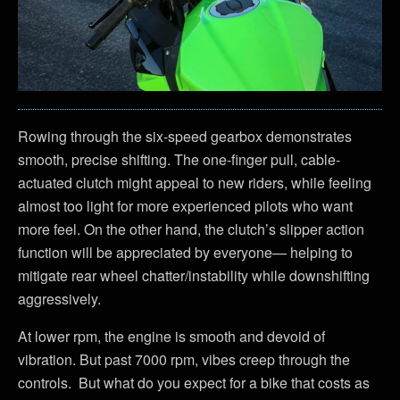
Rowing through the six-speed gearbox demonstrates
smooth, precise shifting. The one-finger pull, cable-
actuated clutch might appeal to new riders, while feeling
almost too light for more experienced pilots who want
more feel. On the other hand, the clutch’s slipper action
function will be appreciated by everyone— helping to
mitigate rear wheel chatter/instability while downshifting
aggressively.
At lower rpm, the engine is smooth and devoid of
vibration. But past 7000 rpm, vibes creep through the
controls. But what do you expect for a bike that costs as