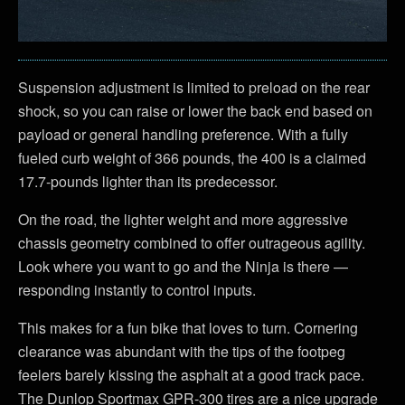
Suspension adjustment is limited to preload on the rear
shock, so you can raise or lower the back end based on
payload or general handling preference. With a fully
fueled curb weight of 366 pounds, the 400 is a claimed
17.7-pounds lighter than its predecessor.
On the road, the lighter weight and more aggressive
chassis geometry combined to offer outrageous agility.
Look where you want to go and the Ninja is there —
responding instantly to control inputs.
This makes for a fun bike that loves to turn. Cornering
clearance was abundant with the tips of the footpeg
feelers barely kissing the asphalt at a good track pace.
The Dunlop Sportmax GPR-300 tires are a nice upgrade