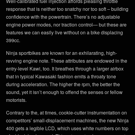
Well-calibrated fuel injection affords pleasing throttle
response that is neither too snatchy nor too soft – building
confidence with the powertrain. There’s no adjustable
engine power modes, nor traction control— but these are
features we can easily live without on a bike displacing
399cc.
Ninja sportbikes are known for an exhilarating, high-
revving engine note. These attributes are endowed in the
entry-level Kawi, too. It breathes through a larger airbox
that in typical Kawasaki fashion emits a throaty tone
during acceleration. The higher the rpm, the better the
sound, yet it isn’t enough to offend the senses or fellow
motorists.
Contrary to the, at times, cookie-cutter instrumentation on
competitors’ small-displacement machines, the new Ninja
400 gets a legible LCD, which uses white numbers on top