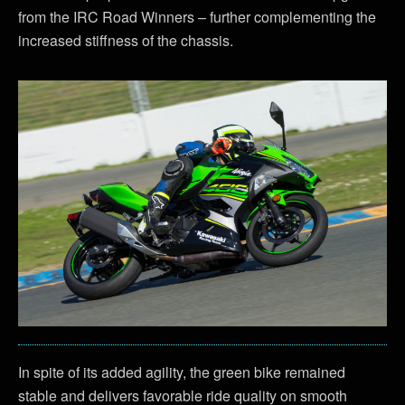
from the IRC Road Winners – further complementing the
increased stiffness of the chassis.
In spite of its added agility, the green bike remained
stable and delivers favorable ride quality on smooth