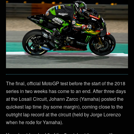
The final, official MotoGP test before the start of the 2018
series in two weeks has come to an end. After three days
at the Losail Circuit, Johann Zarco (Yamaha) posted the
quickest lap time (by some margin), coming close to the
outright lap record at the circuit (held by Jorge Lorenzo
when he rode for Yamaha).