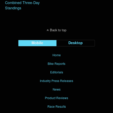
Combined Three-Day
Standings
Back to top
Mobile
Desktop
Home
Bike Reports
Editorials
Industry Press Releases
News
Product Reviews
Race Results