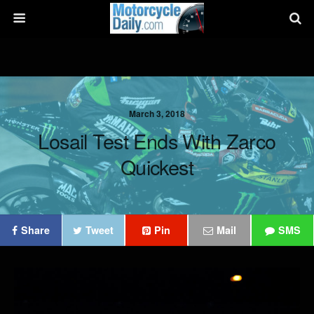
March 3, 2018
Losail Test Ends With Zarco
Quickest
Share
Tweet
Pin
Mail
SMS