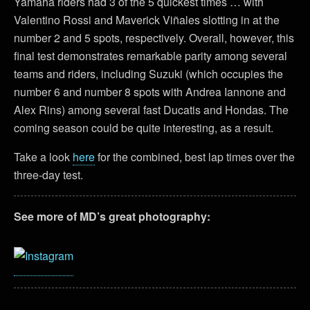
Yamaha riders had 3 of the 5 quickest times … with
Valentino Rossi and Maverick Viñales slotting in at the
number 2 and 5 spots, respectively. Overall, however, this
final test demonstrates remarkable parity among several
teams and riders, including Suzuki (which occupies the
number 6 and number 8 spots with Andrea Iannone and
Alex Rins) among several fast Ducatis and Hondas. The
coming season could be quite interesting, as a result.
Take a look
here
for the combined, best lap times over the
three-day test.
See more of MD’s great photography: