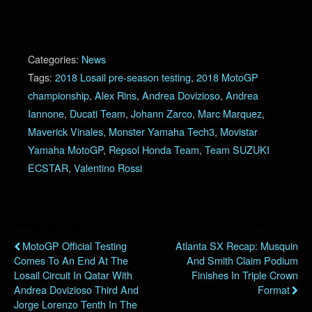
Categories:
News
Tags:
2018 Losail pre-season testing
,
2018 MotoGP
championship
,
Alex Rins
,
Andrea Dovizioso
,
Andrea
Iannone
,
Ducati Team
,
Johann Zarco
,
Marc Marquez
,
Maverick Vinales
,
Monster Yamaha Tech3
,
Movistar
Yamaha MotoGP
,
Repsol Honda Team
,
Team SUZUKI
ECSTAR
,
Valentino Rossi
Previous Post
Next Post
MotoGP Official Testing
Atlanta SX Recap: Musquin
Comes To An End At The
And Smith Claim Podium
Losail Circuit In Qatar With
Finishes In Triple Crown
Andrea Dovizioso Third And
Format
Jorge Lorenzo Tenth In The