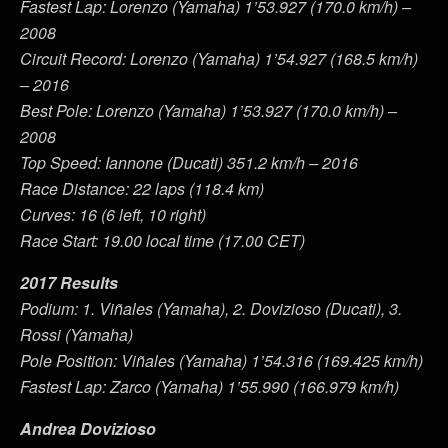
Fastest Lap: Lorenzo (Yamaha) 1’53.927 (170.0 km/h) –
2008
Circuit Record: Lorenzo (Yamaha) 1’54.927 (168.5 km/h)
– 2016
Best Pole: Lorenzo (Yamaha) 1’53.927 (170.0 km/h) –
2008
Top Speed: Iannone (Ducati) 351.2 km/h – 2016
Race Distance: 22 laps (118.4 km)
Curves: 16 (6 left, 10 right)
Race Start: 19.00 local time (17.00 CET)
2017 Results
Podium: 1. Viñales (Yamaha), 2. Dovizioso (Ducati), 3.
Rossi (Yamaha)
Pole Position: Viñales (Yamaha) 1’54.316 (169.425 km/h)
Fastest Lap: Zarco (Yamaha) 1’55.990 (166.979 km/h)
Andrea Dovizioso