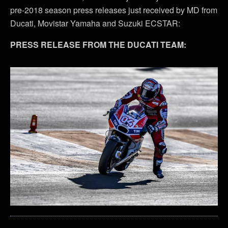
pre-2018 season press releases just received by MD from
Ducati, Movistar Yamaha and Suzuki ECSTAR:
PRESS RELEASE FROM THE DUCATI TEAM: