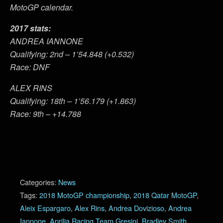
MotoGP calendar.
2017 stats:
ANDREA IANNONE
Qualifying: 2nd – 1’54.848 (+0.532)
Race: DNF
ALEX RINS
Qualifying: 18th – 1’56.179 (+1.863)
Race: 9th – +14.788
Categories:
News
Tags:
2018 MotoGP championship
,
2018 Qatar MotoGP
,
Aleix Espargaro
,
Alex Rins
,
Andrea Dovizioso
,
Andrea
Iannone
,
Aprilia Racing Team Gresini
,
Bradley Smith
,