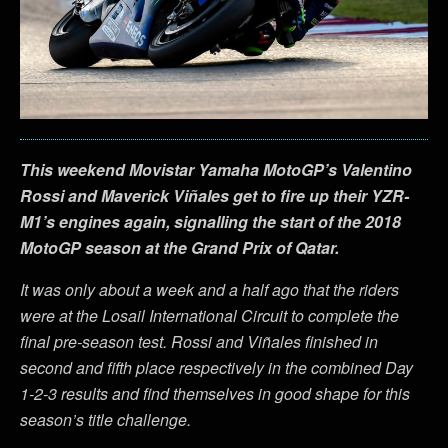
This weekend Movistar Yamaha MotoGP’s Valentino
Rossi and Maverick Viñales get to fire up their YZR-
M1’s engines again, signalling the start of the 2018
MotoGP season at the Grand Prix of Qatar.
It was only about a week and a half ago that the riders
were at the Losail International Circuit to complete the
final pre-season test. Rossi and Viñales finished in
second and fifth place respectively in the combined Day
1-2-3 results and find themselves in good shape for this
season’s title challenge.