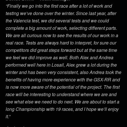
“Finally we go into the first race after a lot of work and
testing we’ve done over the winter. Since last year, after
the Valencia test, we did several tests and we could
complete a big amount of work, selecting different parts.
We are all curious now to see the results of our work in a
real race. Tests are always hard to interpret, for sure our
competitors did great steps forward but at the same time
we feel we did improve as well. Both Alex and Andrea
performed well here in Losail, Alex grew a lot during the
winter and has been very consistent, also Andrea took the
benefits of having more experience with the GSX-RR and
is now more aware of the potential of the project. The first
race will be interesting to understand where we are and
see what else we need to do next. We are about to start a
long Championship with 19 races, and I hope we’ll enjoy
it.”