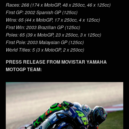
Races: 268 (174 x MotoGP, 48 x 250cc, 46 x 125cc)
First GP: 2002 Spanish GP (125cc)
Wins: 65 (44 x MotoGP, 17 x 250cc, 4 x 125cc)
First Win: 2003 Brazilian GP (125cc)
Poles: 65 (39 x MotoGP, 23 x 250cc, 3 x 125cc)
First Pole: 2003 Malaysian GP (125cc)
World Titles: 5 (3 x MotoGP, 2 x 250cc)
PRESS RELEASE FROM MOVISTAR YAMAHA
MOTOGP TEAM: