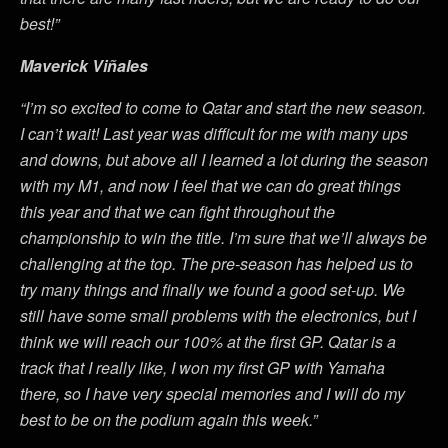
best!”
Maverick Viñales
“I’m so excited to come to Qatar and start the new season.
I can’t wait! Last year was difficult for me with many ups
and downs, but above all I learned a lot during the season
with my M1, and now I feel that we can do great things
this year and that we can fight throughout the
championship to win the title. I’m sure that we’ll always be
challenging at the top. The pre-season has helped us to
try many things and finally we found a good set-up. We
still have some small problems with the electronics, but I
think we will reach our 100% at the first GP. Qatar is a
track that I really like, I won my first GP with Yamaha
there, so I have very special memories and I will do my
best to be on the podium again this week.”