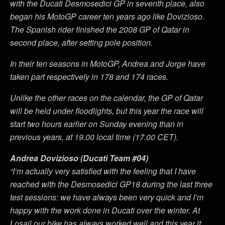
with the Ducati Desmosedici GP in seventh place, also
began his MotoGP career ten years ago like Dovizioso.
The Spanish rider finished the 2008 GP of Qatar in
second place, after setting pole position.
In their ten seasons in MotoGP, Andrea and Jorge have
taken part respectively in 178 and 174 races.
Unlike the other races on the calendar, the GP of Qatar
will be held under floodlights, but this year the race will
start two hours earlier on Sunday evening than in
previous years, at 19.00 local time (17.00 CET).
Andrea Dovizioso (Ducati Team #04)
“I’m actually very satisfied with the feeling that I have
reached with the Desmosedici GP18 during the last three
test sessions: we have always been very quick and I’m
happy with the work done in Ducati over the winter. At
Losail our bike has always worked well and this year it