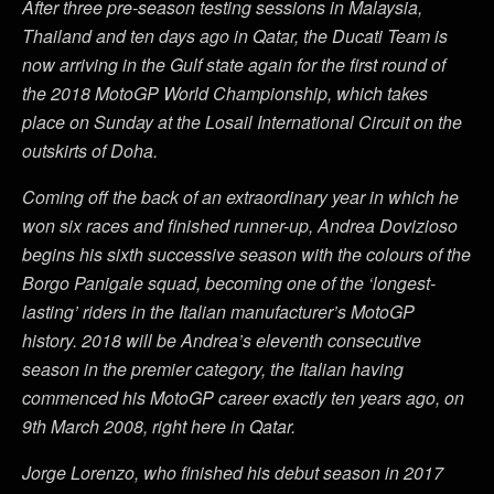
After three pre-season testing sessions in Malaysia,
Thailand and ten days ago in Qatar, the Ducati Team is
now arriving in the Gulf state again for the first round of
the 2018 MotoGP World Championship, which takes
place on Sunday at the Losail International Circuit on the
outskirts of Doha.
Coming off the back of an extraordinary year in which he
won six races and finished runner-up, Andrea Dovizioso
begins his sixth successive season with the colours of the
Borgo Panigale squad, becoming one of the ‘longest-
lasting’ riders in the Italian manufacturer’s MotoGP
history. 2018 will be Andrea’s eleventh consecutive
season in the premier category, the Italian having
commenced his MotoGP career exactly ten years ago, on
9th March 2008, right here in Qatar.
Jorge Lorenzo, who finished his debut season in 2017