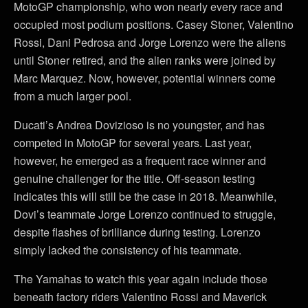
MotoGP championship, who won nearly every race and
occupied most podium positions. Casey Stoner, Valentino
Rossi, Dani Pedrosa and Jorge Lorenzo were the aliens
until Stoner retired, and the alien ranks were joined by
Marc Marquez. Now, however, potential winners come
from a much larger pool.
Ducati’s Andrea Dovizioso is no youngster, and has
competed in MotoGP for several years. Last year,
however, he emerged as a frequent race winner and
genuine challenger for the title. Off-season testing
indicates this will still be the case in 2018. Meanwhile,
Dovi’s teammate Jorge Lorenzo continued to struggle,
despite flashes of brilliance during testing. Lorenzo
simply lacked the consistency of his teammate.
The Yamahas to watch this year again include those
beneath factory riders Valentino Rossi and Maverick