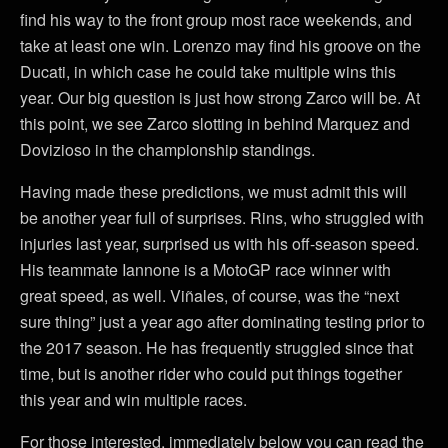
find his way to the front group most race weekends, and
take at least one win. Lorenzo may find his groove on the
Ducati, in which case he could take multiple wins this
year. Our big question is just how strong Zarco will be. At
this point, we see Zarco slotting in behind Marquez and
Dovizioso in the championship standings.
Having made these predictions, we must admit this will
be another year full of surprises. Rins, who struggled with
injuries last year, surprised us with his off-season speed.
His teammate Iannone is a MotoGP race winner with
great speed, as well. Viñales, of course, was the “next
sure thing” just a year ago after dominating testing prior to
the 2017 season. He has frequently struggled since that
time, but is another rider who could put things together
this year and win multiple races.
For those interested, immediately below you can read the