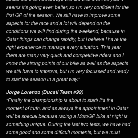
seems it’s going even better, so I’m very confident for the
first GP of the season. We still have to improve some
aspects for the race and a lot will depend on the
conditions we will find during the weekend, because in
Qatar things can change rapidly, but I believe I have the
right experience to manage every situation. This year
there are many very quick and competitive riders and I
know the strong points of our bike as well as the aspects
we still have to improve, but I’m very focussed and ready
to start the season in a great way.”
Jorge Lorenzo (Ducati Team #99)
“Finally the championship is about to start! It’s the
moment of truth, and as always the appointment in Qatar
will be special because racing a MotoGP bike at night is
something unique. During the last two tests, we have had
some good and some difficult moments, but we must