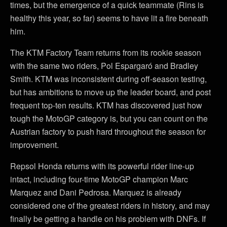
times, but the emergence of a quick teammate (Rins is
healthy this year, so far) seems to have lit a fire beneath
him.
The KTM Factory Team returns from its rookie season
with the same two riders, Pol Espargaró and Bradley
Smith. KTM was inconsistent during off-season testing,
but has ambitions to move up the leader board, and post
frequent top-ten results. KTM has discovered just how
tough the MotoGP category is, but you can count on the
Austrian factory to push hard throughout the season for
improvement.
Repsol Honda returns with its powerful rider line-up
intact, including four-time MotoGP champion Marc
Marquez and Dani Pedrosa. Marquez is already
considered one of the greatest riders in history, and may
finally be getting a handle on his problem with DNFs. If