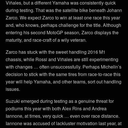
Viñales, but a different Yamaha was consistently quick
during testing. That was the satellite bike beneath Johann
Zarco. We expect Zarco to win at least one race this year
and, who knows, perhaps challenge for the title. Although
entering his second MotoGP season, Zarco displays the
maturity, and race-craft of a wily veteran.
Zarco has stuck with the sweet handling 2016 M1
chassis, while Rossi and Viñales are still experimenting
with changes … often unsuccessfully. Perhaps Michelin’s
decision to stick with the same tires from race-to-race this
year will help Yamaha, and other teams, sort out handling
issues.
Suzuki emerged during testing as a genuine threat for
podiums this year with both Alex Rins and Andrea
Iannone, at times, very quick … even over race distance.
Iannone was accused of lackluster motivation last year, at