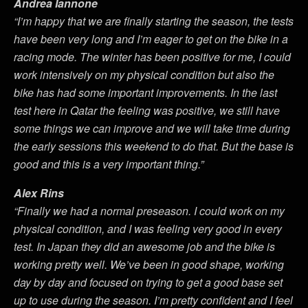
Andrea Iannone
“I’m happy that we are finally starting the season, the tests
have been very long and I’m eager to get on the bike in a
racing mode. The winter has been positive for me, I could
work intensively on my physical condition but also the
bike has had some important improvements. In the last
test here in Qatar the feeling was positive, we still have
some things we can improve and we will take time during
the early sessions this weekend to do that. But the base is
good and this is a very important thing.”
Alex Rins
“Finally we had a normal preseason. I could work on my
physical condition, and I was feeling very good in every
test. In Japan they did an awesome job and the bike is
working pretty well. We’ve been in good shape, working
day by day and focused on trying to get a good base set
up to use during the season. I’m pretty confident and I feel