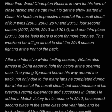
Nine-time World Champion Rossi is known for his love of
close racing and he can’t wait to get the show started in
Qatar. He holds an impressive record at the Losail circuit
of four wins (2005, 2006, 2010 and 2015), four second
places (2007, 2009, 2013 and 2014), and one third place
(2017), but he feels there is room for more trophies. This
weekend he will go all out to start the 2018 season
fighting at the front of the pack.
After the intensive winter testing season, Viñales also
arrives in Doha eager to fight for victory at the opening
race. The young Spaniard knows his way around the
track, not only due to the many laps he completed during
the winter test at the Losail circuit, but also because of his
previous racing experience and successes in Qatar. He
added a Moto3 victory to his resume in 2012, he secured
second place in the same class one year later, and he
took a brilliant MotoGP win on his debut race with