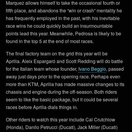
Marquez allows himself to take the occasional fourth or
fifth place, and abandons the “win or crash” mentality he
has frequently employed in the past, with his inevitable
race wins he could quickly build an insurmountable
points lead this year. Meanwhile, Pedrosa is likely to be
found in the top 5 at the end of most races.
The final factory team on the grid this year will be
Aprilia. Aleix Espargaró and Scott Redding will do battle
for the Italian team whose founder,
Ivano Beggio
, passed
away just days prior to the opening race. Perhaps even
more than KTM, Aprilia has made massive changes to its
chassis and engine during the off-season. Both riders
seem to like the basic package, but it could be several
races before Aprilia dials things in.
Other riders to watch this year include Cal Crutchlow
(Honda), Danilo Petrucci (Ducati), Jack Miller (Ducati)