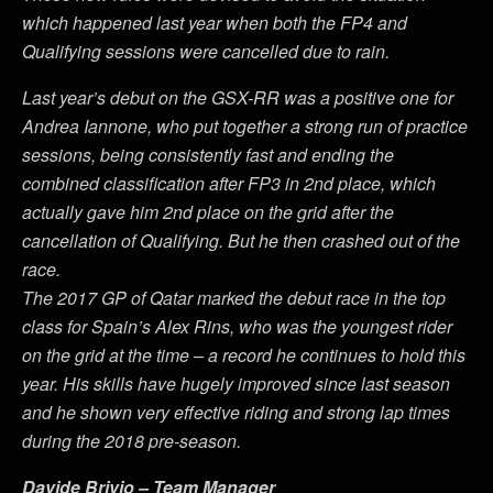
which happened last year when both the FP4 and
Qualifying sessions were cancelled due to rain.
Last year’s debut on the GSX-RR was a positive one for
Andrea Iannone, who put together a strong run of practice
sessions, being consistently fast and ending the
combined classification after FP3 in 2nd place, which
actually gave him 2nd place on the grid after the
cancellation of Qualifying. But he then crashed out of the
race.
The 2017 GP of Qatar marked the debut race in the top
class for Spain’s Alex Rins, who was the youngest rider
on the grid at the time – a record he continues to hold this
year. His skills have hugely improved since last season
and he shown very effective riding and strong lap times
during the 2018 pre-season.
Davide Brivio – Team Manager