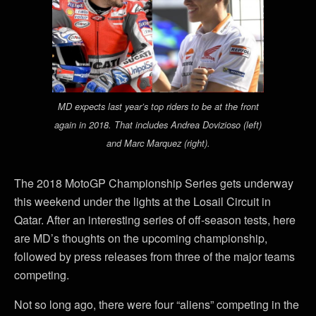
MD expects last year’s top riders to be at the front
again in 2018. That includes Andrea Dovizioso (left)
and Marc Marquez (right).
The 2018 MotoGP Championship Series gets underway
this weekend under the lights at the Losail Circuit in
Qatar. After an interesting series of off-season tests, here
are MD’s thoughts on the upcoming championship,
followed by press releases from three of the major teams
competing.
Not so long ago, there were four “aliens” competing in the