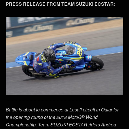
PRESS RELEASE FROM TEAM SUZUKI ECSTAR
:
Battle is about to commence at Losail circuit in Qatar for
the opening round of the 2018 MotoGP World
Championship. Team SUZUKI ECSTAR riders Andrea