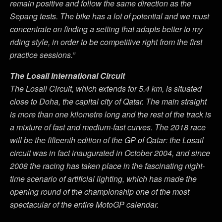
remain positive and follow the same direction as the
Sepang tests. The bike has a lot of potential and we must
concentrate on finding a setting that adapts better to my
riding style, in order to be competitive right from the first
practice sessions.”
The Losail International Circuit
The Losail Circuit, which extends for 5.4 km, is situated
close to Doha, the capital city of Qatar. The main straight
is more than one kilometre long and the rest of the track is
a mixture of fast and medium-fast curves. The 2018 race
will be the fifteenth edition of the GP of Qatar: the Losail
circuit was in fact inaugurated in October 2004, and since
2008 the racing has taken place in the fascinating night-
time scenario of artificial lighting, which has made the
opening round of the championship one of the most
spectacular of the entire MotoGP calendar.