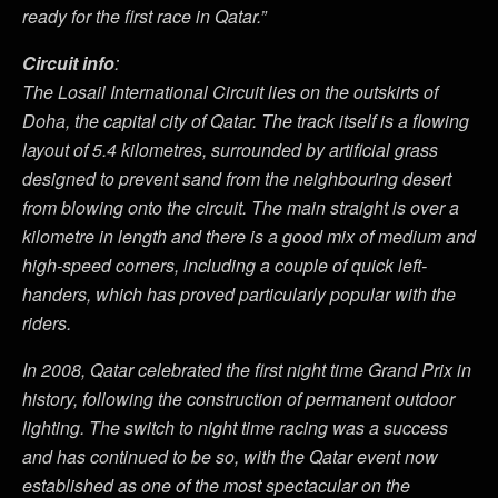
ready for the first race in Qatar.”
Circuit info
:
The Losail International Circuit lies on the outskirts of
Doha, the capital city of Qatar. The track itself is a flowing
layout of 5.4 kilometres, surrounded by artificial grass
designed to prevent sand from the neighbouring desert
from blowing onto the circuit. The main straight is over a
kilometre in length and there is a good mix of medium and
high-speed corners, including a couple of quick left-
handers, which has proved particularly popular with the
riders.
In 2008, Qatar celebrated the first night time Grand Prix in
history, following the construction of permanent outdoor
lighting. The switch to night time racing was a success
and has continued to be so, with the Qatar event now
established as one of the most spectacular on the