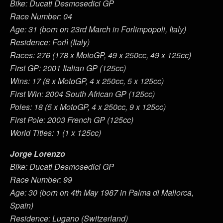
Bike: Ducati Desmosedici GP
Race Number: 04
Age: 31 (born on 23rd March in Forlimpopoli, Italy)
Residence: Forlì (Italy)
Races: 276 (178 x MotoGP, 49 x 250cc, 49 x 125cc)
First GP: 2001 Italian GP (125cc)
Wins: 17 (8 x MotoGP, 4 x 250cc, 5 x 125cc)
First Win: 2004 South African GP (125cc)
Poles: 18 (5 x MotoGP, 4 x 250cc, 9 x 125cc)
First Pole: 2003 French GP (125cc)
World Titles: 1 (1 x 125cc)
Jorge Lorenzo
Bike: Ducati Desmosedici GP
Race Number: 99
Age: 30 (born on 4th May 1987 in Palma di Mallorca,
Spain)
Residence: Lugano (Switzerland)