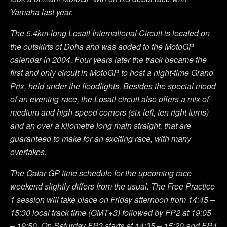
Yamaha last year.
The 5.4km-long Losail International Circuit is located on
the outskirts of Doha and was added to the MotoGP
calendar in 2004. Four years later the track became the
first and only circuit in MotoGP to host a night-time Grand
Prix, held under the floodlights. Besides the special mood
of an evening-race, the Losail circuit also offers a mix of
medium and high-speed corners (six left, ten right turns)
and an over a kilometre long main straight, that are
guaranteed to make for an exciting race, with many
overtakes.
The Qatar GP time schedule for the upcoming race
weekend slightly differs from the usual. The Free Practice
1 session will take place on Friday afternoon from 14:45 –
15:30 local track time (GMT+3) followed by FP2 at 19:05
– 19:50. On Saturday FP3 starts at 14:35 – 15:20 and FP4