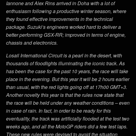
Iannone and Alex Rins arrived in Doha with a lot of
enthusiasm following a productive winter season, where
they found effective improvements in the technical
package. Suzuki’s engineers worked hard to deliver a
better performing GSX-RR; improved in terms of engine,
chassis and electronics.
Losail International Circuit is a pearl in the desert, with
thousands of floodlights illuminating the iconic track. As
has been the case for the past 10 years, the race will take
place in the evening. But this year it will be 2 hours earlier
than usual, with the red lights going off at 17h00 GMT+3.
Another novelty this year is that the rules now state that
the race will be held under any weather conditions – even
in case of rain. In fact, in order to be ready for this
eventuality, the track was artificially flooded at the test two
weeks ago, and all the MotoGP riders did a few test laps.
These new rules were devised to avoid the situation