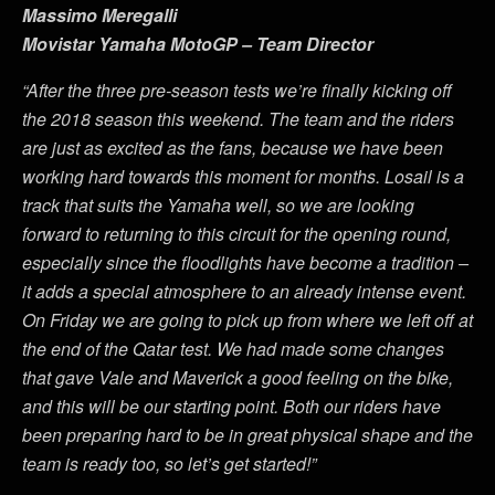
Massimo Meregalli
Movistar Yamaha MotoGP – Team Director
“After the three pre-season tests we’re finally kicking off
the 2018 season this weekend. The team and the riders
are just as excited as the fans, because we have been
working hard towards this moment for months. Losail is a
track that suits the Yamaha well, so we are looking
forward to returning to this circuit for the opening round,
especially since the floodlights have become a tradition –
it adds a special atmosphere to an already intense event.
On Friday we are going to pick up from where we left off at
the end of the Qatar test. We had made some changes
that gave Vale and Maverick a good feeling on the bike,
and this will be our starting point. Both our riders have
been preparing hard to be in great physical shape and the
team is ready too, so let’s get started!”