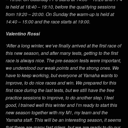
is held at 18:40 – 19:10, before the qualifying sessions
from 19:20 – 20:00. On Sunday the warm-up is held at
14:40 – 15:00 and the race starts at 19:00.
Valentino Rossi
“After a long winter, we’ve finally arrived at the first race of
this new season, and after many tests, getting to the first
race is always nice. The pre-season tests were important,
we understood our weak points and the strong ones. We
have to keep working, but everyone at Yamaha wants to
improve, to do nice races and win. We prepared for this
first race during the last tests, but we still have the free
practice sessions to improve, to do another step. I feel
good, I trained well this winter and I’m ready to start this
new season together with my M1, my team and the
Yamaha staff. This will be an interesting season, it seems
that there are many fast riders, but we are ready to do our