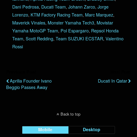
Dani Pedrosa
,
Ducati Team
,
Johann Zarco
,
Jorge
Lorenzo
,
KTM Factory Racing Team
,
Marc Marquez
,
Maverick Vinales
,
Monster Yamaha Tech3
,
Movistar
Yamaha MotoGP Team
,
Pol Espargaro
,
Repsol Honda
Team
,
Scott Redding
,
Team SUZUKI ECSTAR
,
Valentino
Rossi
Previous Post
Next Post
Aprilia Founder Ivano
Ducati In Qatar
Beggio Passes Away
Back to top
Mobile
Desktop