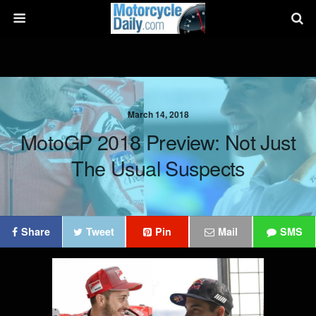
March 14, 2018
MotoGP 2018 Preview: Not Just
The Usual Suspects
Share
Tweet
Pin
Mail
SMS