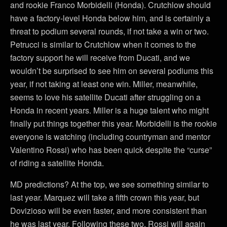
and rookie Franco Morbidelli (Honda). Crutchlow should
have a factory-level Honda below him, and is certainly a
threat to podium several rounds, if not take a win or two.
Petrucci is similar to Crutchlow when it comes to the
factory support he will receive from Ducati, and we
wouldn’t be surprised to see him on several podiums this
year, if not taking at least one win. Miller, meanwhile,
seems to love his satellite Ducati after struggling on a
Honda in recent years. Miller is a huge talent who might
finally put things together this year. Morbidelli is the rookie
everyone is watching (including countryman and mentor
Valentino Rossi) who has been quick despite the “curse”
of riding a satellite Honda.
MD predictions? At the top, we see something similar to
last year. Marquez will take a fifth crown this year, but
Dovizioso will be even faster, and more consistent than
he was last year. Following these two, Rossi will again