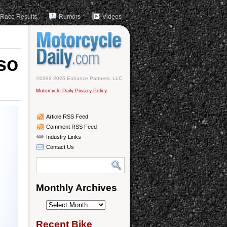
Race Results
Rumors
Videos
so
©1999-2026 Enhance Partners, LLC
Motorcycle Daily Privacy Policy
Article RSS Feed
Comment RSS Feed
Industry Links
Contact Us
Monthly Archives
Monthly
Archives
Recent Bike