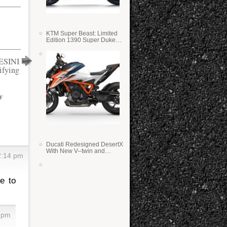
KTM Super Beast: Limited
Edition 1390 Super Duke
RR
ESINI
ifying
y
Ducati Redesigned DesertX
With New V–twin and
2:14 pm
Lighter Weight
e to
2 pm