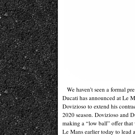
We haven’t seen a formal pres
Ducati has announced at Le Ma
Dovizioso to extend his contr
2020 season. Dovizioso and Duc
making a “low ball” offer that 
Le Mans earlier today to lead a