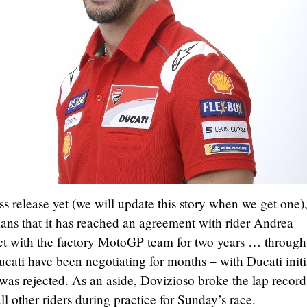
s release yet (we will update this story when we get one)
ns that it has reached an agreement with rider Andrea
act with the factory MotoGP team for two years … through
ati have been negotiating for months – with Ducati initi
was rejected. As an aside, Dovizioso broke the lap record
ll other riders during practice for Sunday’s race.