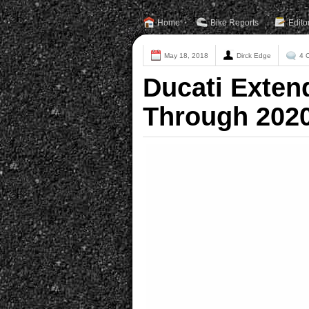
Home
Bike Reports
Edito
May 18, 2018
Dirck Edge
4 
Ducati Exten
Through 202