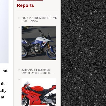
Reports
2026 V-STROM 800DE: MD
Ride Review
, but
ZXMOTO’s Passionate
Owner Drives Brand to
Success in WSS
 the
ally
 at