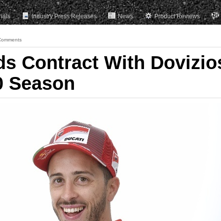
rials
Industry Press Releases
News
Product Reviews
Comments
ds Contract With Dovizio
0 Season