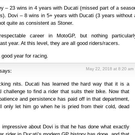
 – 23 wins in 4 years with Ducati (missed part of a seaso
ns). Dovi – 8 wins in 5+ years with Ducati (3 years without 
ot quite as consistent as Stoner.
espectable career in MotoGP, but nothing particularl
ast year. At this level, they are all good riders/racers.
 good year for racing.
May 22, 2018 at 8:20 am
says:
cking nits. Ducati has learned the hard way that it is a
l challenge to find a rider that suits their bike. Now that
patience and persistence has paid off in that department,
ll only let him go when he is pried from their cold, dead
 impressive about Dovi is that he has done what exactly
er rider in Ducati’s modern GP history has done, and that