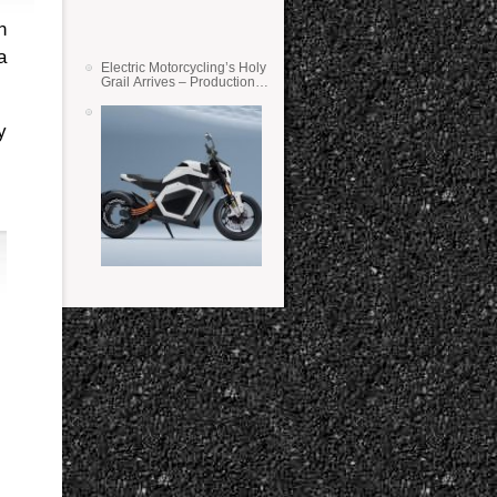
n
a
Electric Motorcycling’s Holy
Grail Arrives – Production
Verge Bikes Feature Solid-
State Batteries
y