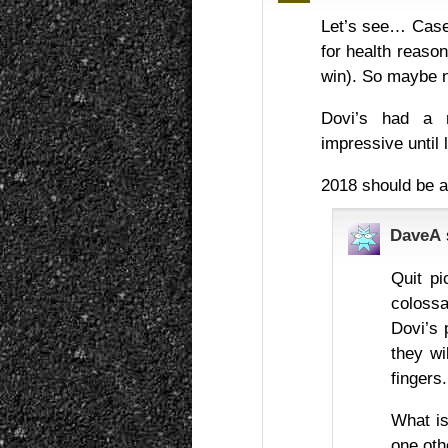
Let’s see… Casey
for health reaso
win). So maybe n
Dovi’s had a r
impressive until l
2018 should be a
DaveA
Quit pi
colossa
Dovi’s 
they wi
fingers.
What is
one oth