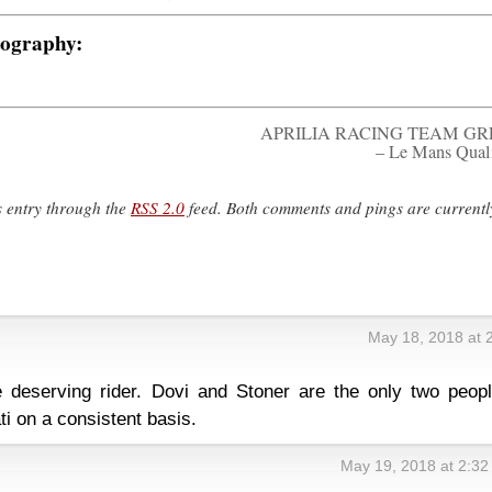
tography:
APRILIA RACING TEAM GR
– Le Mans Qual
s entry through the
RSS 2.0
feed. Both comments and pings are currentl
May 18, 2018 at 
e deserving rider. Dovi and Stoner are the only two peopl
ti on a consistent basis.
May 19, 2018 at 2:3