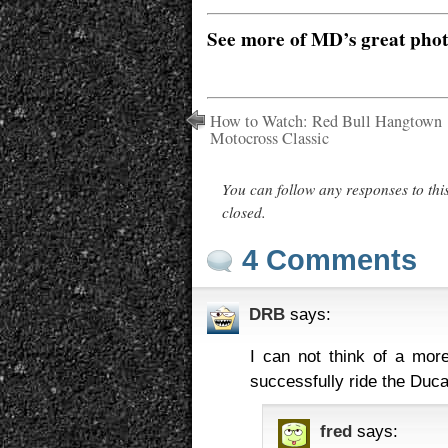
See more of MD’s great pho
How to Watch: Red Bull Hangtown
Motocross Classic
You can follow any responses to thi
closed.
4 Comments
DRB
says:
I can not think of a mor
successfully ride the Duca
fred
says: