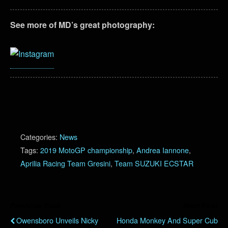
See more of MD’s great photography:
Categories:
News
Tags:
2019 MotoGP championship
,
Andrea Iannone
,
Aprilia Racing Team Gresini
,
Team SUZUKI ECSTAR
Previous Post
Next Post
Owensboro Unveils Nicky
Honda Monkey And Super Cub