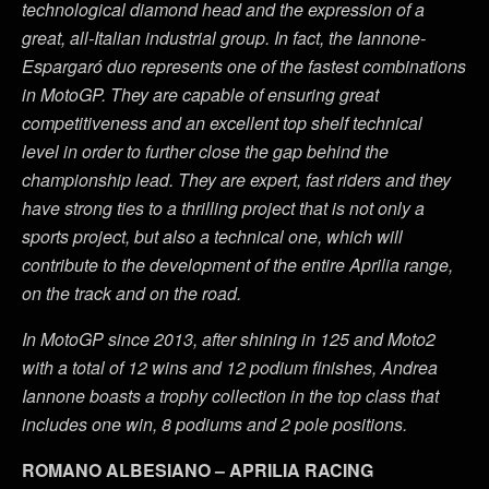
technological diamond head and the expression of a
great, all-Italian industrial group. In fact, the Iannone-
Espargaró duo represents one of the fastest combinations
in MotoGP. They are capable of ensuring great
competitiveness and an excellent top shelf technical
level in order to further close the gap behind the
championship lead. They are expert, fast riders and they
have strong ties to a thrilling project that is not only a
sports project, but also a technical one, which will
contribute to the development of the entire Aprilia range,
on the track and on the road.
In MotoGP since 2013, after shining in 125 and Moto2
with a total of 12 wins and 12 podium finishes, Andrea
Iannone boasts a trophy collection in the top class that
includes one win, 8 podiums and 2 pole positions.
ROMANO ALBESIANO – APRILIA RACING