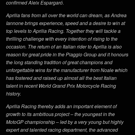
confirmed Aleix Espargaró.
Aprilia fans from all over the world can dream, as Andrea
Iannone brings experience, speed and a desire to win at
top levels to Aprilia Racing. Together they will tackle a
thrilling challenge with every intention of rising to the
occasion. The return of an Italian rider to Aprilia is also
reason for great pride in the Piaggio Group and it honours
the long standing tradition of great champions and
unforgettable wins for the manufacturer from Noale which
has fostered and raised up almost all the best Italian
talent in recent World Grand Prix Motorcycle Racing
history.
Aprilia Racing thereby adds an important element of
growth to its ambitious project – the youngest in the
MotoGP championship – led by a very young but highly
expert and talented racing department, the advanced