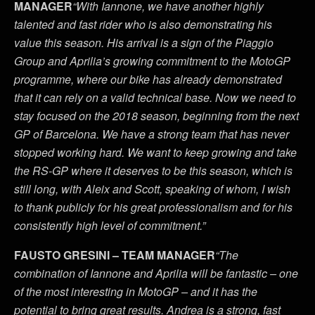
MANAGER
“With Iannone, we have another highly
talented and fast rider who is also demonstrating his
value this season. His arrival is a sign of the Piaggio
Group and Aprilia’s growing commitment to the MotoGP
programme, where our bike has already demonstrated
that it can rely on a valid technical base. Now we need to
stay focused on the 2018 season, beginning from the next
GP of Barcelona. We have a strong team that has never
stopped working hard. We want to keep growing and take
the RS-GP where it deserves to be this season, which is
still long, with Aleix and Scott, speaking of whom, I wish
to thank publicly for his great professionalism and for his
consistently high level of commitment.”
FAUSTO GRESINI – TEAM MANAGER
“The
combination of Iannone and Aprilia will be fantastic – one
of the most interesting in MotoGP – and it has the
potential to bring great results. Andrea is a strong, fast