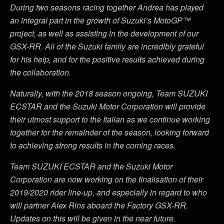
During two seasons racing together Andrea has played
an integral part in the growth of Suzuki’s MotoGP™
project, as well as assisting in the development of our
GSX-RR. All of the Suzuki family are incredibly grateful
for his help, and for the positive results achieved during
the collaboration.
Naturally, with the 2018 season ongoing, Team SUZUKI
ECSTAR and the Suzuki Motor Corporation will provide
their utmost support to the Italian as we continue working
together for the remainder of the season, looking forward
to achieving strong results in the coming races.
Team SUZUKI ECSTAR and the Suzuki Motor
Corporation are now working on the finalisation of their
2019/2020 rider line-up, and especially in regard to who
will partner Alex Rins aboard the Factory GSX-RR.
Updates on this will be given in the near future.