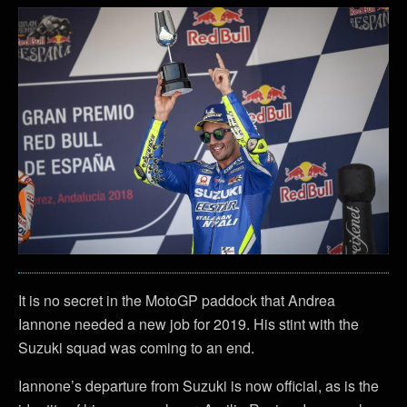
It is no secret in the MotoGP paddock that Andrea
Iannone needed a new job for 2019. His stint with the
Suzuki squad was coming to an end.
Iannone’s departure from Suzuki is now official, as is the