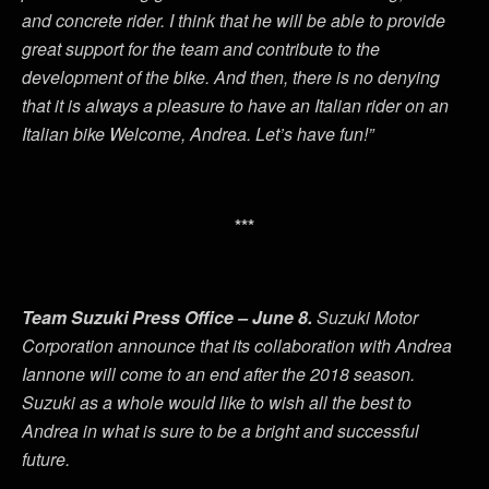
and concrete rider. I think that he will be able to provide
great support for the team and contribute to the
development of the bike. And then, there is no denying
that it is always a pleasure to have an Italian rider on an
Italian bike Welcome, Andrea. Let’s have fun!”
***
Team Suzuki Press Office – June 8.
Suzuki Motor
Corporation announce that its collaboration with Andrea
Iannone will come to an end after the 2018 season.
Suzuki as a whole would like to wish all the best to
Andrea in what is sure to be a bright and successful
future.