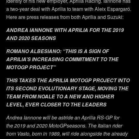
identity of his new employer, Aprilia Racing. Iannone has
a two-year deal with Aprilia to team with Aleix Espargaró.
Here are press releases from both Aprilia and Suzuki:
ANDREA IANNONE WITH APRILIA FOR THE 2019
AND 2020 SEASONS
ROMANO ALBESIANO: “THIS IS A SIGN OF
APRILIA’S INCREASING COMMITMENT TO THE
MOTOGP PROJECT”
THIS TAKES THE APRILIA MOTOGP PROJECT INTO
ITS SECOND EVOLUTIONARY STAGE, MOVING THE
TEAM FROM NOALE TO A NEW AND HIGHER
LEVEL, EVER CLOSER TO THE LEADERS
Andrea Iannone will be astride an Aprilia RS-GP for
the 2019 and 2020 MotoGPseasons. The Italian rider
from Vasto, born in 1989, will ride alongside the already