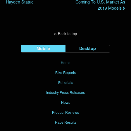
Hayden Statue
Coming To U.S. Market As
2019 Models
Back to top
Mobile
Desktop
Home
Bike Reports
Editorials
Industry Press Releases
News
Product Reviews
Race Results