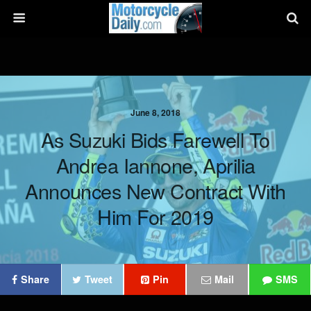
June 8, 2018
As Suzuki Bids Farewell To
Andrea Iannone, Aprilia
Announces New Contract With
Him For 2019
Share
Tweet
Pin
Mail
SMS