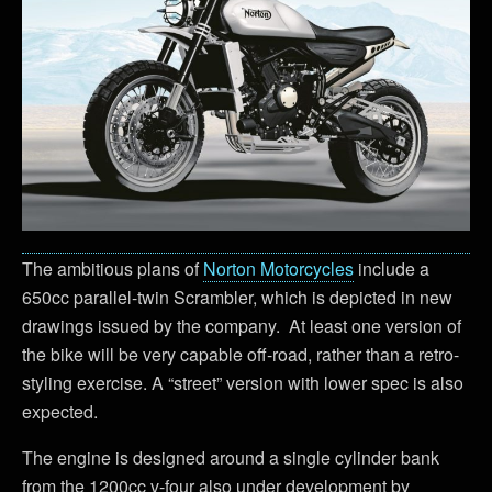
The ambitious plans of
Norton Motorcycles
include a
650cc parallel-twin Scrambler, which is depicted in new
drawings issued by the company. At least one version of
the bike will be very capable off-road, rather than a retro-
styling exercise. A “street” version with lower spec is also
expected.
The engine is designed around a single cylinder bank
from the 1200cc v-four also under development by