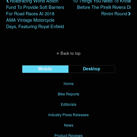
Roadracing World Action
10 Things You Need To Know
Fund To Provide Soft Barriers
Before The Pirelli Riviera Di
For Road Races At 2018
Rimini Round
AMA Vintage Motorcycle
Days, Featuring Royal Enfield
Back to top
Mobile
Desktop
Home
Bike Reports
Editorials
Industry Press Releases
News
Product Reviews