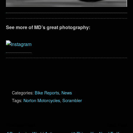
See more of MD’s great photography:
Categories:
Bike Reports
,
News
Tags:
Norton Motorcycles
,
Scrambler
Previous Post
Next Post