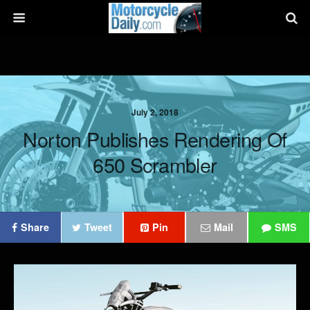
July 2, 2018
Norton Publishes Rendering Of
650 Scrambler
Share
Tweet
Pin
Mail
SMS