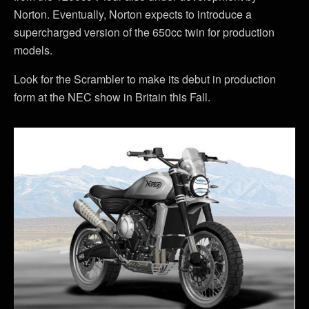
Norton. Eventually, Norton expects to introduce a
supercharged version of the 650cc twin for production
models.
Look for the Scrambler to make its debut in production
form at the NEC show in Britain this Fall.