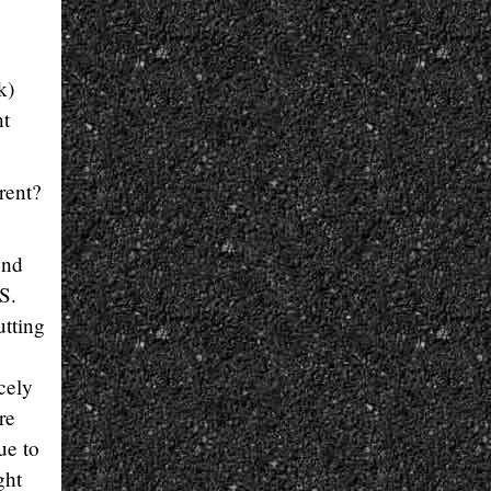
k)
nt
rent?
end
S.
utting
cely
re
ue to
ght