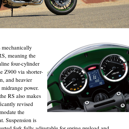
s mechanically
0RS, meaning the
ine four-cylinder
he Z900 via shorter-
n, and heavier
d midrange power.
f the RS also makes
ficantly revised
mmodate the
at. Suspension is
ted fork fully adjustable for spring preload and