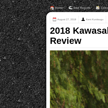
Home
Bike Reports
Edito
August 27, 2018
Kent Kunitsugu
2018 Kawasa
Review