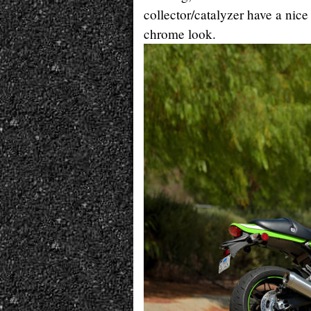
collector/catalyzer have a nic
chrome look.