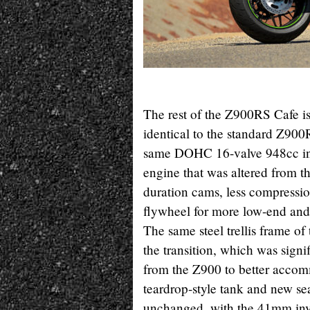
The rest of the Z900RS Cafe i
identical to the standard Z90
same DOHC 16-valve 948cc inl
engine that was altered from t
duration cams, less compressio
flywheel for more low-end an
The same steel trellis frame o
the transition, which was signi
from the Z900 to better acco
teardrop-style tank and new se
unchanged, with the 41mm inver