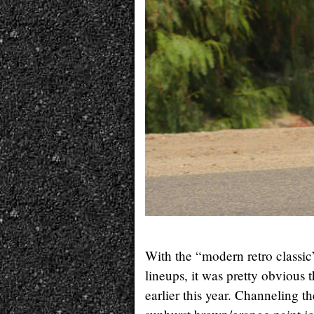
With the “modern retro classi
lineups, it was pretty obvious
earlier this year. Channeling 