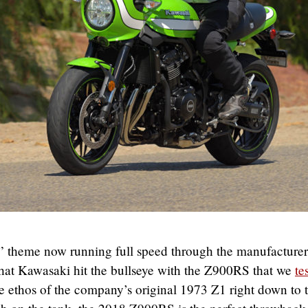
c” theme now running full speed through the manufacturer
 that Kawasaki hit the bullseye with the Z900RS that we
te
the ethos of the company’s original 1973 Z1 right down to 