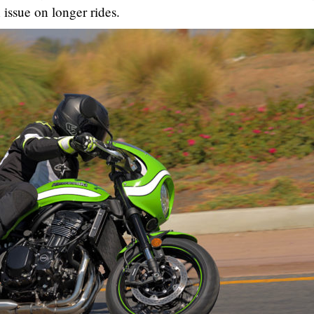
 issue on longer rides.