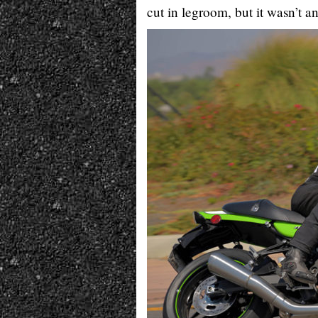
cut in legroom, but it wasn’t an