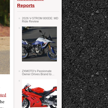
Reports
2026 V-STROM 800DE: MD
Ride Review
ZXMOTO’s Passionate
Owner Drives Brand to
Success in WSS
sted
the