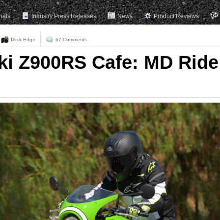
rials
Industry Press Releases
News
Product Reviews
Dirck Edge
67 Comments
ki Z900RS Cafe: MD Ride