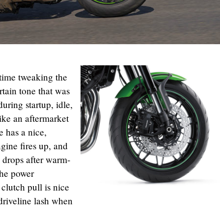
 time tweaking the
tain tone that was
uring startup, idle,
ike an aftermarket
e has a nice,
gine fires up, and
m drops after warm-
The power
 clutch pull is nice
 driveline lash when