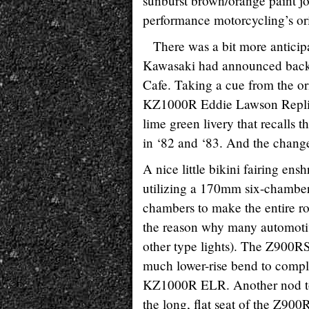
sunburst brown/orange paint jo
performance motorcycling’s or
There was a bit more anticip
Kawasaki had announced back
Cafe. Taking a cue from the or
KZ1000R Eddie Lawson Replica
lime green livery that recall
in ‘82 and ‘83. And the changes
A nice little bikini fairing e
utilizing a 170mm six-chamber 
chambers to make the entire ro
the reason why many automoti
other type lights). The Z900RS
much lower-rise bend to comple
KZ1000R ELR. Another nod to th
the long, flat seat of the Z90