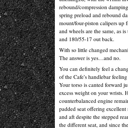
rebound/compression damping, 
spring preload and rebound d
mount/four-piston calipers up 
and wheels are the same, as i
and 180/55-17 out back.
With so little changed mechani
The answer is yes…and no.
You can definitely feel a cha
of the Cafe’s handlebar feeling
Your torso is canted forward ju
excess weight on your wrists. 
counterbalanced engine remaini
padded seat offering excellent
and aft despite the stepped rea
the different seat, and since th