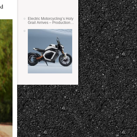
ed
Electric Motorcycling’s Holy
Grail Arrives – Production
Verge Bikes Feature Solid-
State Batteries