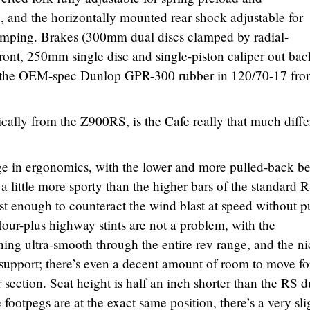
and the horizontally mounted rear shock adjustable for
amping. Brakes (300mm dual discs clamped by radial-
front, 250mm single disc and single-piston caliper out bac
s the OEM-spec Dunlop GPR-300 rubber in 120/70-17 fro
cally from the Z900RS, is the Cafe really that much diffe
nge in ergonomics, with the lower and more pulled-back b
 a little more sporty than the higher bars of the standard R
st enough to counteract the wind blast at speed without p
Hour-plus highway stints are not a problem, with the
ng ultra-smooth through the entire rev range, and the ni
 support; there’s even a decent amount of room to move fo
r section. Seat height is half an inch shorter than the RS d
e footpegs are at the exact same position, there’s a very sli