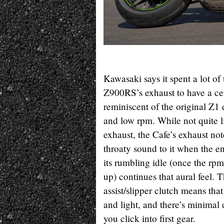
Kawasaki says it spent a lot of
Z900RS’s exhaust to have a cer
reminiscent of the original Z1 d
and low rpm. While not quite l
exhaust, the Cafe’s exhaust not
throaty sound to it when the en
its rumbling idle (once the rp
up) continues that aural feel. 
assist/slipper clutch means that
and light, and there’s minimal
you click into first gear.