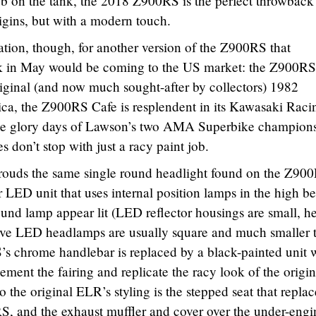
b on the tank, the 2018 Z900RS is the perfect throwback
igins, but with a modern touch.
ation, though, for another version of the Z900RS that
 in May would be coming to the US market: the Z900RS
iginal (and now much sought-after by collectors) 1982
, the Z900RS Cafe is resplendent in its Kawasaki Raci
s the glory days of Lawson’s two AMA Superbike champion
 don’t stop with just a racy paint job.
nshrouds the same single round headlight found on the Z90
LED unit that uses internal position lamps in the high b
und lamp appear lit (LED reflector housings are small, h
ve LED headlamps are usually square and much smaller 
’s chrome handlebar is replaced by a black-painted unit 
ment the fairing and replicate the racy look of the origin
e original ELR’s styling is the stepped seat that replac
0RS, and the exhaust muffler and cover over the under-engi