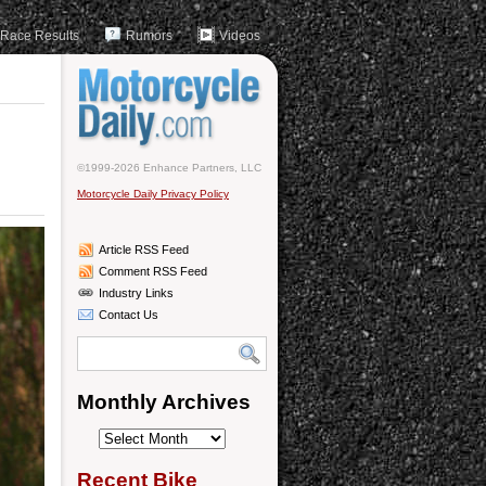
Race Results
Rumors
Videos
©1999-2026 Enhance Partners, LLC
Motorcycle Daily Privacy Policy
Article RSS Feed
Comment RSS Feed
Industry Links
Contact Us
Monthly Archives
Monthly
Archives
Recent Bike