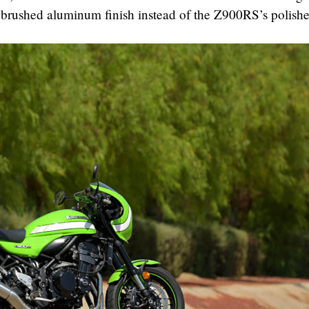
e brushed aluminum finish instead of the Z900RS’s polish