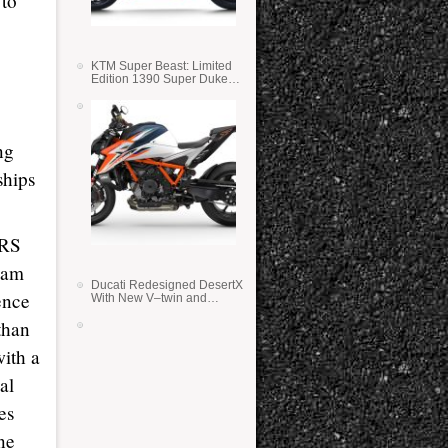
 to
KTM Super Beast: Limited
Edition 1390 Super Duke
RR
ng
ships
0RS
eam
Ducati Redesigned DesertX
ence
With New V–twin and
Lighter Weight
than
with a
al
es
ne