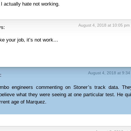
 I actually hate not working.
August 4, 2018 at 10:05 pm
ys:
ike your job, it’s not work…
August 4, 2018 at 9:3
:
mbo engineers commenting on Stoner’s track data. The
t believe what they were seeing at one particular test. He qui
urrent age of Marquez.