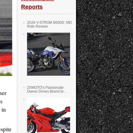
Reports
2026 V-STROM 800DE: MD
Ride Review
ZXMOTO’s Passionate
ner
Owner Drives Brand to
Success in WSS
is
 in
spite