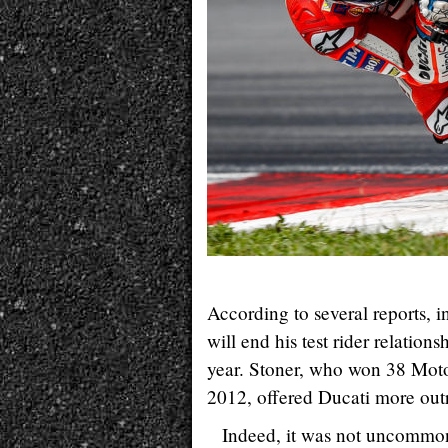
According to several reports, 
will end his test rider relatio
year. Stoner, who won 38 MotoG
2012, offered Ducati more outri
Indeed, it was not uncommon