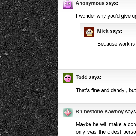
Anonymous
says:
I wonder why you’d give u
Mick
says:
Because work is s
Todd
says:
That’s fine and dandy , but
Rhinestone Kawboy
says
Maybe he will make a comeb
only was the oldest perso