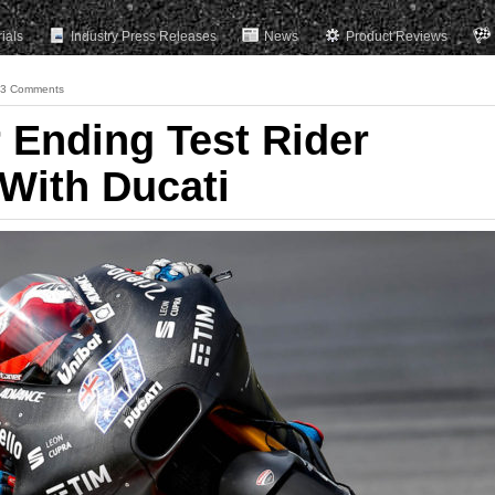
rials
Industry Press Releases
News
Product Reviews
3 Comments
 Ending Test Rider
 With Ducati