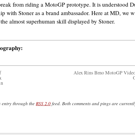
break from riding a MotoGP prototype. It is understood D
nship with Stoner as a brand ambassador. Here at MD, we wi
 the almost superhuman skill displayed by Stoner.
tography:
f
Alex Rins Brno MotoGP Vide
x
in
s entry through the
RSS 2.0
feed. Both comments and pings are currentl