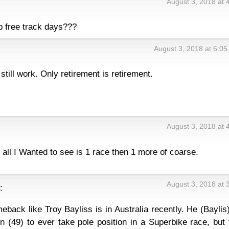
August 3, 2018 at 
p free track days???
August 3, 2018 at 6:0
till work. Only retirement is retirement.
August 3, 2018 at 
 all I Wanted to see is 1 race then 1 more of coarse.
August 3, 2018 at 
:
ack like Troy Bayliss is in Australia recently. He (Baylis
n (49) to ever take pole position in a Superbike race, but