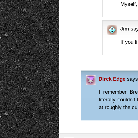
Myself,
Jim
sa
If you l
Dirck Edge
says
I remember Bre
literally couldn’
at roughly the c