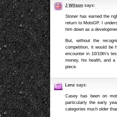
J Wilson
says:
Stoner has earned the rig
return to MotoGP. I unders
him down as a development 
But, without the recog
competition, it would be 
encounter in 10/10th’s test
money, his health, and a 
piece.
Lenz
says:
Casey has been on moto
particularly the early yea
categories much older tha