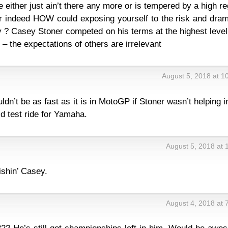
 either just ain’t there any more or is tempered by a high r
r indeed HOW could exposing yourself to the risk and dram
? Casey Stoner competed on his terms at the highest level
– the expectations of others are irrelevant
August 5, 2018 at 1
dn’t be as fast as it is in MotoGP if Stoner wasn’t helping in
d test ride for Yamaha.
August 5, 2018 at 
ishin’ Casey.
August 4, 2018 at 