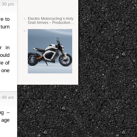
1:30 pm
e to
Electric Motorcycling’s Holy
Grail Arrives – Production
 turn
Verge Bikes Feature Solid-
State Batteries
r in
ould
le of
n one
4:48 am
ng –
n age