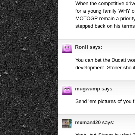
When the competitive drive
for a young family WHY o
MOTOGP remain a priority 
stepped back on his terms 
RonH
says:
You can bet the Ducati woul
development. Stoner shoul
mugwump
says:
Send ’em pictures of you f
mxman420
says: