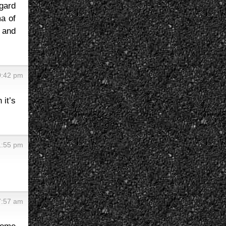
egard
a of
 and
0:42 pm
 it’s
1:55 pm
7:57 am