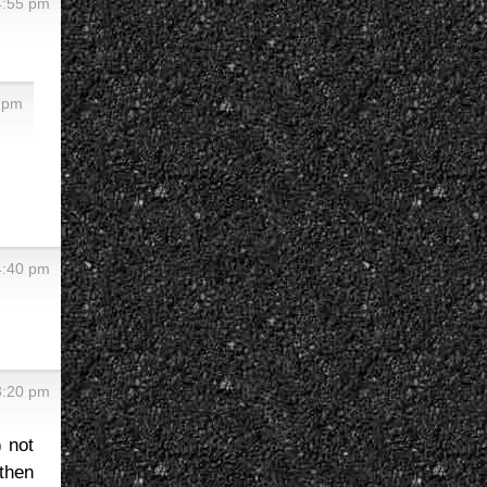
4:55 pm
5 pm
4:40 pm
3:20 pm
) not
 then