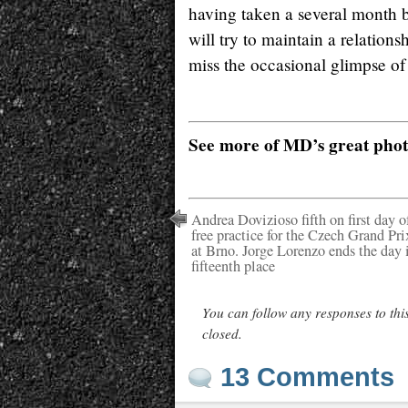
having taken a several month 
will try to maintain a relatio
miss the occasional glimpse of
See more of MD’s great pho
Andrea Dovizioso fifth on first day o
free practice for the Czech Grand Pri
at Brno. Jorge Lorenzo ends the day 
fifteenth place
You can follow any responses to thi
closed.
13 Comments