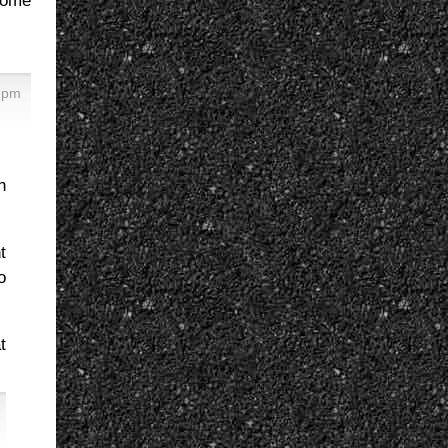
some
8 pm
n
t
o
t