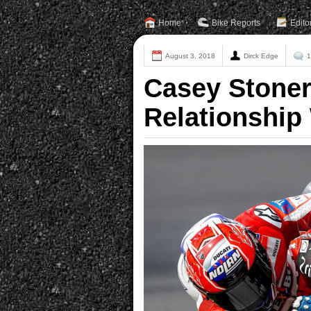
Home
Bike Reports
Edito
August 3, 2018
Dirck Edge
1
Casey Stoner
Relationship