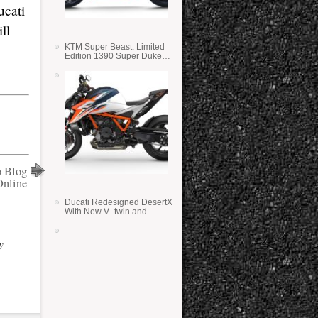
ucati
ll
KTM Super Beast: Limited
Edition 1390 Super Duke
RR
o Blog
Online
Ducati Redesigned DesertX
With New V–twin and
Lighter Weight
y