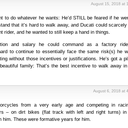
August 15, 2018 at 
ht to do whatever he wants: He’d STILL be feared if he wer
tand that it’s hard to walk away, and Ducati could scarcely
rider, and he wanted to still keep a hand in things.
nition and salary he could command as a factory ride
hard to continue to essentially face the same risk(s) he w
ing without those incentives or justifications. He’s got a pi
beautiful family: That’s the best incentive to walk away i
August 6, 2018 at 
rcycles from a very early age and competing in raci
rs – on dirt bikes (flat track with left and right turns) i
n him. These were formative years for him.