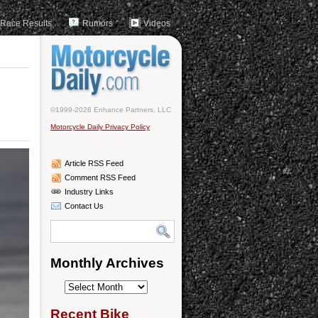
Race Results
Rumors
Videos
©1999-2026 Enhance Partners, LLC
Motorcycle Daily Privacy Policy
Article RSS Feed
Comment RSS Feed
Industry Links
Contact Us
Monthly Archives
Monthly
Archives
Recent Bike