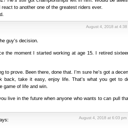
32? He’s still got championships left in him. Would be awe
eact to another one of the greatest riders ever.
d.
August 4, 2018 at 4:3
the guy’s decision.
ce the moment I started working at age 15. I retired sixtee
g to prove. Been there, done that. I’m sure he’s got a decen
k back, take it easy, enjoy life. That’s what you get to d
e game of life and win.
you live in the future when anyone who wants to can pull tha
August 4, 2018 at 6:03 pm
ays: