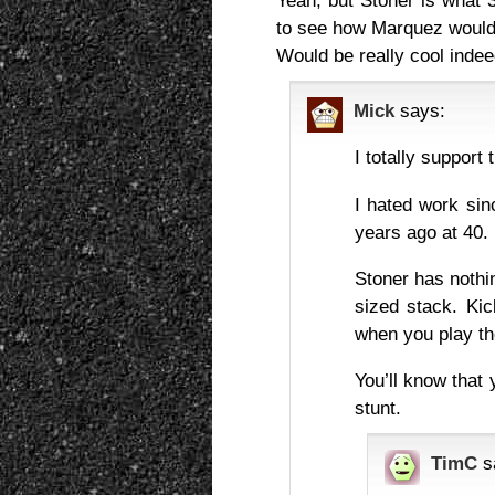
Yeah, but Stoner is what 
to see how Marquez would r
Would be really cool indee
Mick
says:
I totally support 
I hated work sin
years ago at 40.
Stoner has nothin
sized stack. Kic
when you play th
You’ll know that 
stunt.
TimC
s