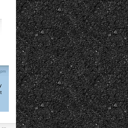
4 pm
y
t