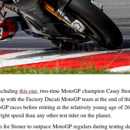
including
this one
, two-time MotoGP champion Casey Sto
nship with the Factory Ducati MotoGP team at the end of th
P races before retiring at the relatively young age of 26
ght speed than any other test rider on the planet.
 for Stoner to outpace MotoGP regulars during testing de