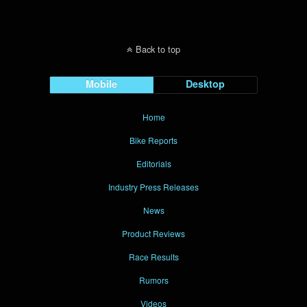
Back to top
Mobile
Desktop
Home
Bike Reports
Editorials
Industry Press Releases
News
Product Reviews
Race Results
Rumors
Videos