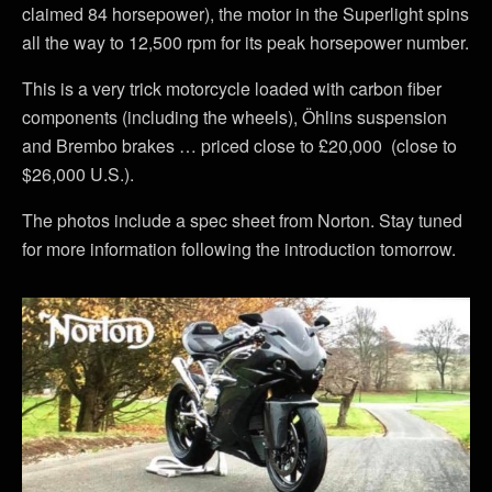
claimed 84 horsepower), the motor in the Superlight spins
all the way to 12,500 rpm for its peak horsepower number.
This is a very trick motorcycle loaded with carbon fiber
components (including the wheels), Öhlins suspension
and Brembo brakes … priced close to £20,000 (close to
$26,000 U.S.).
The photos include a spec sheet from Norton. Stay tuned
for more information following the introduction tomorrow.