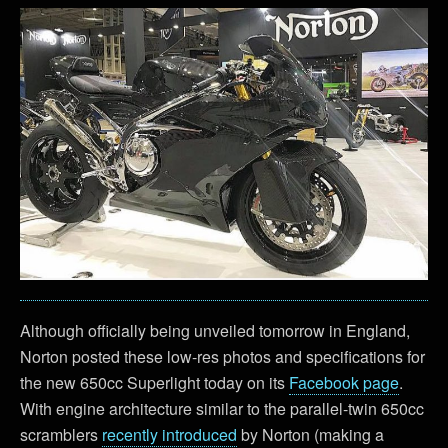
Although officially being unveiled tomorrow in England,
Norton posted these low-res photos and specifications for
the new 650cc Superlight today on its
Facebook page
.
With engine architecture similar to the parallel-twin 650cc
scramblers
recently introduced
by Norton (making a