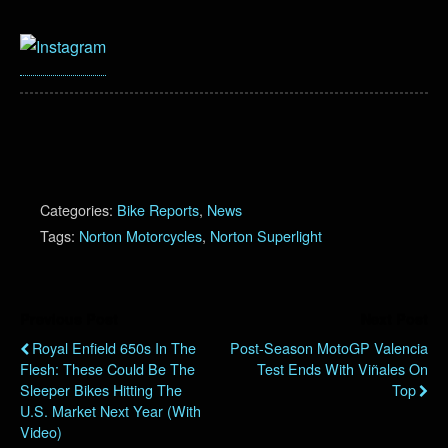
Categories:
Bike Reports
,
News
Tags:
Norton Motorcycles
,
Norton Superlight
Previous Post
Next Post
Royal Enfield 650s In The
Post-Season MotoGP Valencia
Flesh: These Could Be The
Test Ends With Viñales On
Sleeper Bikes Hitting The
Top
U.S. Market Next Year (with
Video)