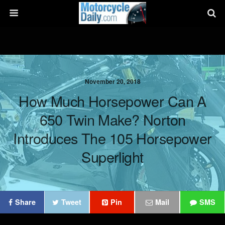
November 20, 2018
How Much Horsepower Can A
650 Twin Make? Norton
Introduces The 105 Horsepower
Superlight
Share
Tweet
Pin
Mail
SMS