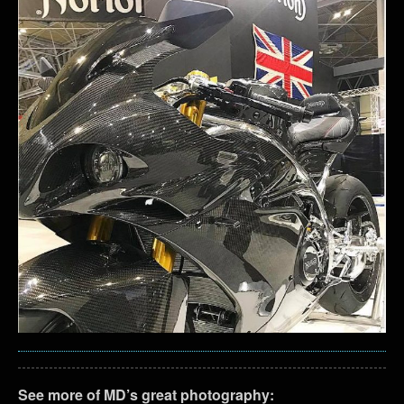
See more of MD’s great photography: