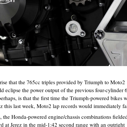
prise that the 765cc triples provided by Triumph to Moto2
d eclipse the power output of the previous four-cylinder
erhaps, is that the first time the Triumph-powered bikes 
erez this last week, Moto2 lap records would immediately fal
s, the Honda-powered engine/chassis combinations fielded
d at Jerez in the mid-1:42 second range with an outright