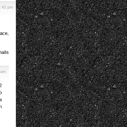
4:42 pm
race,
nails
 am
2
o
a
n