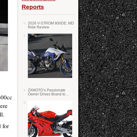
Reports
2026 V-STROM 800DE: MD
Ride Review
ZXMOTO’s Passionate
Owner Drives Brand to
 600cc
Success in WSS
were
l.
 for