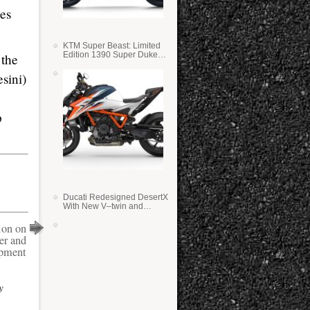
ses
KTM Super Beast: Limited
Edition 1390 Super Duke
 the
RR
sini)
p
Ducati Redesigned DesertX
With New V–twin and
Lighter Weight
ion on
er and
pment
y