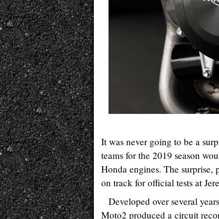
It was never going to be a sur
teams for the 2019 season woul
Honda engines. The surprise, p
on track for official tests at J
Developed over several year
Moto2 produced a circuit recor