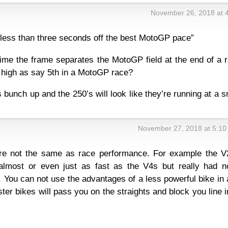
November 26, 2018 at 
e less than three seconds off the best MotoGP pace”
 time the frame separates the MotoGP field at the end of a 
s high as say 5th in a MotoGP race?
 bunch up and the 250’s will look like they’re running at a s
November 27, 2018 at 5:10
re not the same as race performance. For example the V
lmost or even just as fast as the V4s but really had n
. You can not use the advantages of a less powerful bike in 
ster bikes will pass you on the straights and block you line i