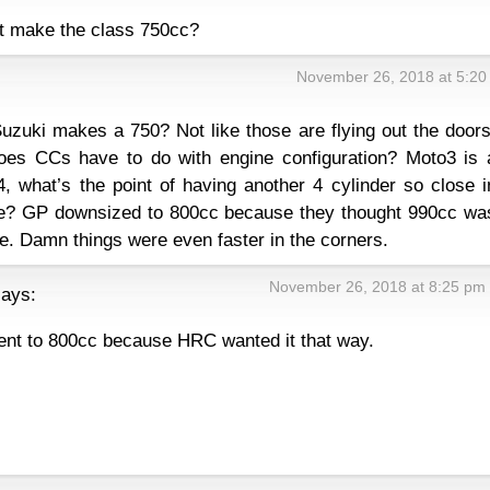
ot make the class 750cc?
November 26, 2018 at 5:20
uki makes a 750? Not like those are flying out the doors
oes CCs have to do with engine configuration? Moto3 is 
4, what’s the point of having another 4 cylinder so close i
ke? GP downsized to 800cc because they thought 990cc wa
fe. Damn things were even faster in the corners.
November 26, 2018 at 8:25 pm
says:
nt to 800cc because HRC wanted it that way.