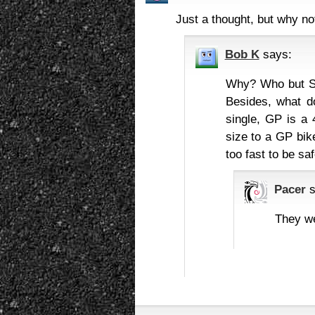
Just a thought, but why n
Bob K
says:
Why? Who but Suz
Besides, what d
single, GP is a 
size to a GP bi
too fast to be sa
Pacer
They we