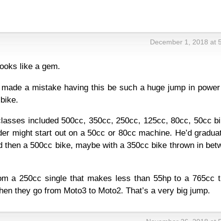
December 1, 2018 at 
 looks like a gem.
s made a mistake having this be such a huge jump in power
bike.
classes included 500cc, 350cc, 250cc, 125cc, 80cc, 50cc bi
der might start out on a 50cc or 80cc machine. He’d gradua
d then a 500cc bike, maybe with a 350cc bike thrown in bet
om a 250cc single that makes less than 55hp to a 765cc tr
en they go from Moto3 to Moto2. That’s a very big jump.