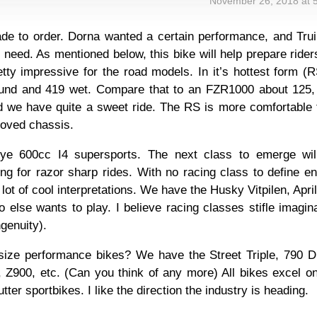
November 26, 2018 at 
ade to order. Dorna wanted a certain performance, and Tru
the need. As mentioned below, this bike will help prepare rider
etty impressive for the road models. In it’s hottest form (R
ound and 419 wet. Compare that to an FZR1000 about 125,
nd we have quite a sweet ride. The RS is more comfortable 
roved chassis.
bye 600cc I4 supersports. The next class to emerge wil
ing for razor sharp rides. With no racing class to define e
lot of cool interpretations. We have the Husky Vitpilen, April
o else wants to play. I believe racing classes stifle imagin
genuity).
dsize performance bikes? We have the Street Triple, 790 D
Z900, etc. (Can you think of any more) All bikes excel on
tter sportbikes. I like the direction the industry is heading.