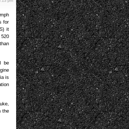
5:13 pm
imph
s for
S) it
 520
than
l be
ngine
ia is
ation
uke,
 the