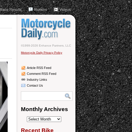
Race Results
Rumors
Videos
©1999-2026 Enhance Partners, LLC
Motorcycle Daily Privacy Policy
Article RSS Feed
Comment RSS Feed
Industry Links
Contact Us
Monthly Archives
Monthly
Archives
Recent Bike