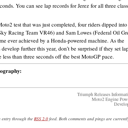
conds. You can see lap records for Jerez for all three clas
to2 test that was just completed, four riders dipped into
(Sky Racing Team VR46) and Sam Lowes (Federal Oil Gre
 time ever achieved by a Honda-powered machine. As the
velop further this year, don’t be surprised if they set la
re less than three seconds off the best MotoGP pace.
tography:
Triumph Releases Informat
Moto2 Engine Pow
Develo
s entry through the
RSS 2.0
feed. Both comments and pings are currentl