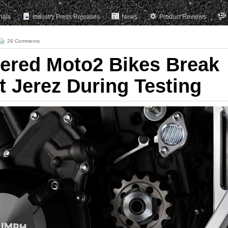
rials
Industry Press Releases
News
Product Reviews
29 Comments
ered Moto2 Bikes Break
t Jerez During Testing