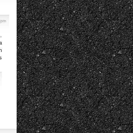
 pm
.
a
n
s