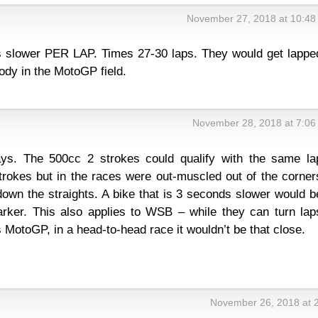
November 27, 2018 at 10:48
s slower PER LAP. Times 27-30 laps. They would get lappe
ody in the MotoGP field.
November 28, 2018 at 7:06
s. The 500cc 2 strokes could qualify with the same la
trokes but in the races were out-muscled out of the corner
own the straights. A bike that is 3 seconds slower would b
rker. This also applies to WSB – while they can turn lap
 MotoGP, in a head-to-head race it wouldn’t be that close.
November 26, 2018 at 