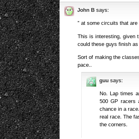
John B
says:
” at some circuits that ar
This is interesting, given
could these guys finish a
Sort of making the classes
pace..
guu
says:
No. Lap times a
500 GP racers a
chance in a race
real race. The fa
the corners.