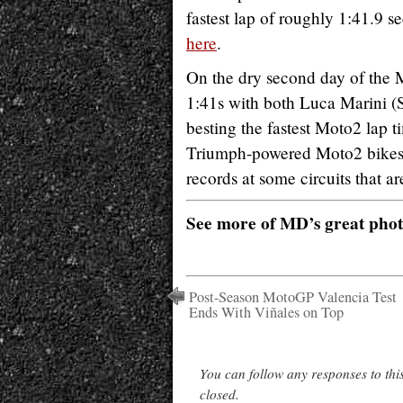
fastest lap of roughly 1:41.9 se
here
.
On the dry second day of the Mo
1:41s with both Luca Marini 
besting the fastest Moto2 lap
Triumph-powered Moto2 bikes de
records at some circuits that a
See more of MD’s great pho
Post-Season MotoGP Valencia Test
Ends With Viñales on Top
You can follow any responses to thi
closed.