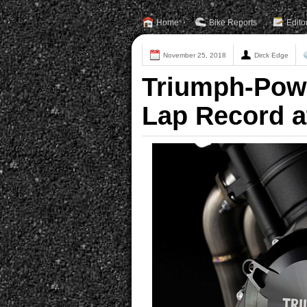
Home
Bike Reports
Edito
November 25, 2018
Dirck Edge
Triumph-Pow
Lap Record a