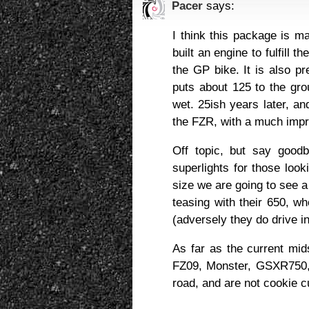
Pacer
says:
I think this package is m
built an engine to fulfill 
the GP bike. It is also pr
puts about 125 to the gr
wet. 25ish years later, a
the FZR, with a much imp
Off topic, but say good
superlights for those look
size we are going to see a 
teasing with their 650, wh
(adversely they do drive in
As far as the current mi
FZ09, Monster, GSXR750, 
road, and are not cookie cu