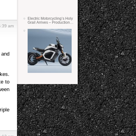
Electric Motorcycling’s Holy
Grail Arrives – Production
5:39 am
Verge Bikes Feature Solid-
State Batteries
 and
kes.
te to
ween
iple