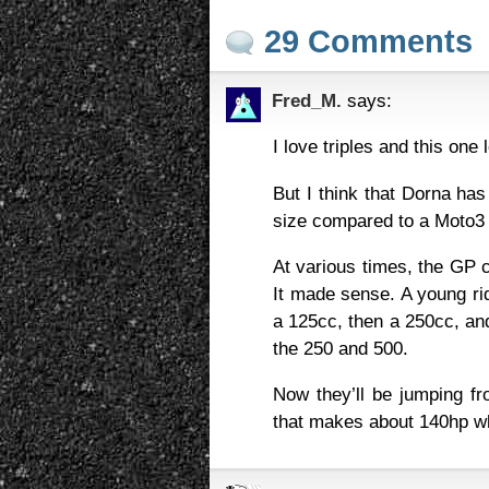
29 Comments
Fred_M.
says:
I love triples and this one
But I think that Dorna ha
size compared to a Moto3 
At various times, the GP 
It made sense. A young ri
a 125cc, then a 250cc, an
the 250 and 500.
Now they’ll be jumping fr
that makes about 140hp wh