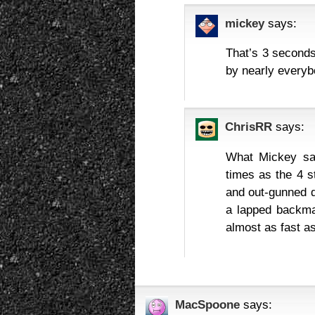
mickey
says:
That’s 3 second
by nearly everyb
ChrisRR
says:
What Mickey say
times as the 4 s
and out-gunned d
a lapped backma
almost as fast as
MacSpoone
says: