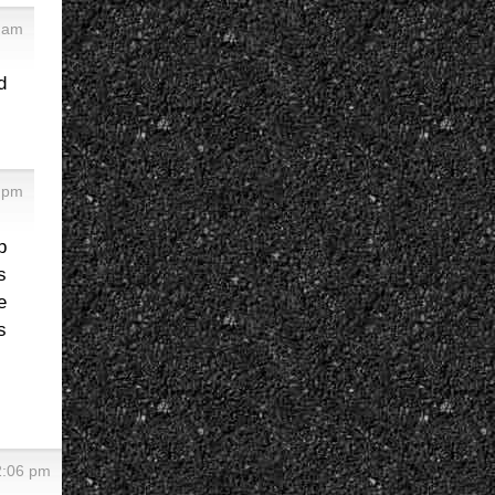
 am
d
 pm
p
s
e
s
2:06 pm