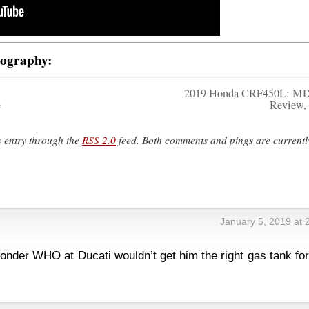
tography:
2019 Honda CRF450L: MD
e
Review, 
s entry through the
RSS 2.0
feed. Both comments and pings are currentl
January 5, 2019 at 
 wonder WHO at Ducati wouldn’t get him the right gas tank fo