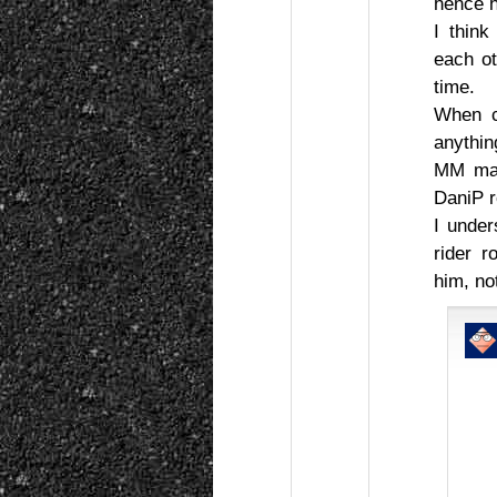
hence h
I think
each ot
time.
When c
anythin
MM may
DaniP r
I unde
rider 
him, no