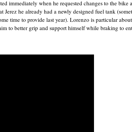
ted immediately when he requested changes to the bike 
t at Jerez he already had a newly designed fuel tank (some
me time to provide last year). Lorenzo is particular about
im to better grip and support himself while braking to en