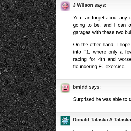
J Wilson
says:
You can forget about any o
going to be, and I can o
garages with these two bul
On the other hand, I hop
into F1, where only a fe
racing for 4th and worse
floundering F1 exercise.
bmidd
says:
Surprised he was able to t
Donald Talaska A Talaska