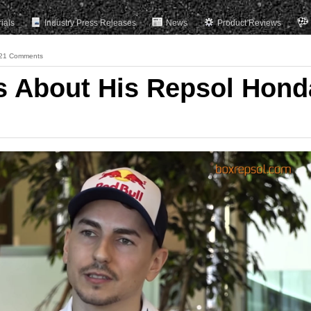
rials
Industry Press Releases
News
Product Reviews
21 Comments
s About His Repsol Hond