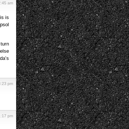
2:45 am
is is
psol
turn
else
da’s
8:23 pm
1:17 pm