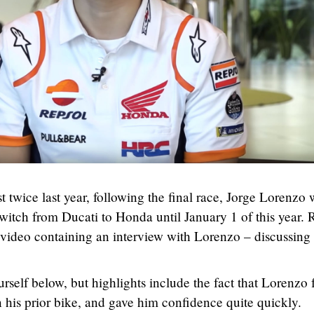
 twice last year, following the final race, Jorge Lorenzo 
witch from Ducati to Honda until January 1 of this year. 
video containing an interview with Lorenzo – discussing 
rself below, but highlights include the fact that Lorenzo 
n his prior bike, and gave him confidence quite quickly.