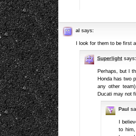
al
says:
I look for them to be first
Superlight
says
Perhaps, but I t
Honda has two pr
any other team),
Ducati may not fit
Paul
sa
I belie
to him,