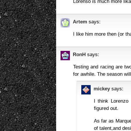
Lorenso is much more likab
Artem
says:
I like him more then (or t
RonH
says:
Testing and racing are two
for awhile. The season wi
mickey
says:
I think Lorenzo 
figured out.
As far as Marque
of talent,and des