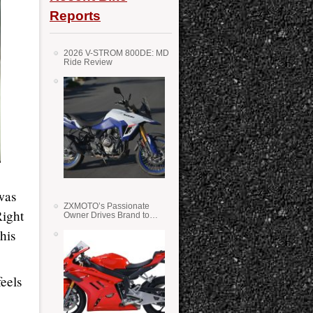
Reports
2026 V-STROM 800DE: MD
Ride Review
was
ZXMOTO’s Passionate
Right
Owner Drives Brand to
Success in WSS
his
feels