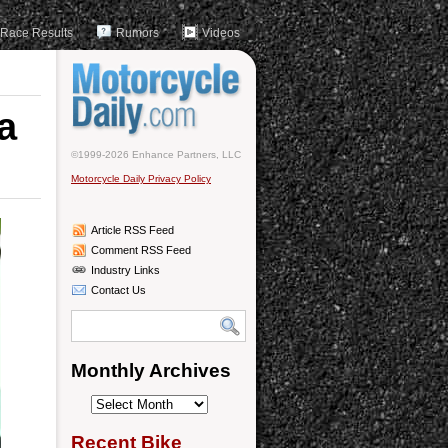
Race Results
Rumors
Videos
a
©1999-2026 Enhance Partners, LLC
Motorcycle Daily Privacy Policy
Article RSS Feed
Comment RSS Feed
Industry Links
Contact Us
Monthly Archives
Monthly
Archives
Recent Bike