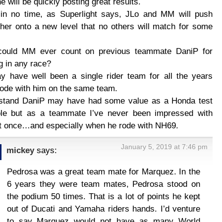
e will be quickly posting great results.
 in no time, as Superlight says, JLo and MM will push
her onto a new level that no others will match for some
ould MM ever count on previous teammate DaniP for
g in any race?
 have well been a single rider team for all the years
ode with him on the same team.
rstand DaniP may have had some value as a Honda test
role but as a teammate I’ve never been impressed with
t once…and especially when he rode with NH69.
January 5, 2019 at 7:46 pm
mickey
says:
Pedrosa was a great team mate for Marquez. In the
6 years they were team mates, Pedrosa stood on
the podium 50 times. That is a lot of points he kept
out of Ducati and Yamaha riders hands. I’d venture
to say Marquez would not have as many World