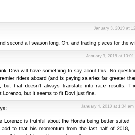
January 3, 2019 at 1
 and second all season long. Oh, and trading places for the wi
January 3, 2019 at 10:0
:
hink Dovi will have something to say about this. No questio
emier riders aboard (and is paying salaries far greater tha
 but that doesn’t always translate into race results. Th
 Lorenzo, but it seems to fit Dovi just fine.
January 4, 2019 at 1:34 am
ys:
ve Lorenzo is truthful about the Honda being better suited
 add to that his momentum from the last half of 2018,