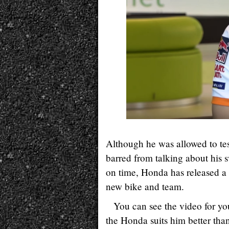
Although he was allowed to test
barred from talking about his s
on time, Honda has released a 
new bike and team.
You can see the video for you
the Honda suits him better tha