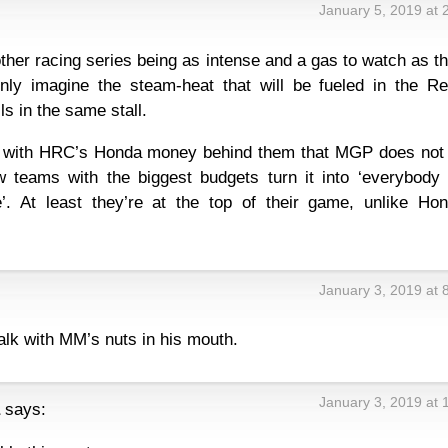
January 5, 2019 at 
ther racing series being as intense and a gas to watch as th
nly imagine the steam-heat that will be fueled in the Re
ls in the same stall.
e with HRC’s Honda money behind them that MGP does not 
w teams with the biggest budgets turn it into ‘everybody 
’. At least they’re at the top of their game, unlike Hon
January 3, 2019 at 
alk with MM’s nuts in his mouth.
January 3, 2019 at 
says: