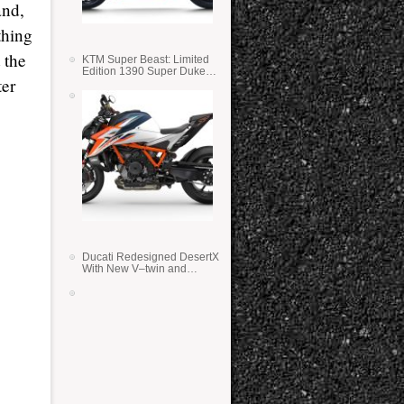
and,
thing
 the
KTM Super Beast: Limited
Edition 1390 Super Duke
ter
RR
Ducati Redesigned DesertX
With New V–twin and
Lighter Weight