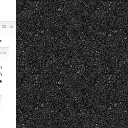
2:33 am
n..
1 am
n
n
e