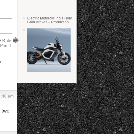
Electric Motorcycling’s Holy
Grail Arrives – Production
Verge Bikes Feature Solid-
State Batteries
 Ride
Part 1
y
2:46 am
r two