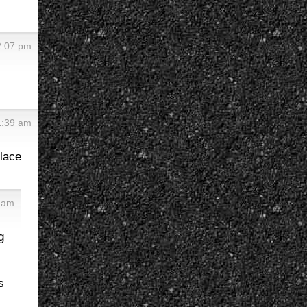
2:07 pm
1:39 am
place
9 am
g
s