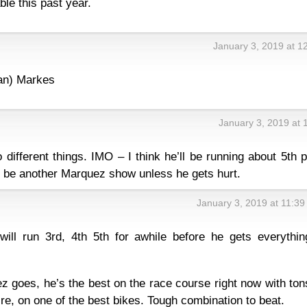
le this past year.
January 3, 2019 at 1
han) Markes
January 3, 2019 at 
 different things. IMO – I think he’ll be running about 5th 
ll be another Marquez show unless he gets hurt.
January 3, 2019 at 11:3
will run 3rd, 4th 5th for awhile before he gets everythin
z goes, he’s the best on the race course right now with ton
ire, on one of the best bikes. Tough combination to beat.