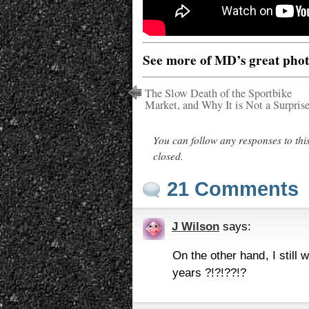
See more of MD’s great pho
The Slow Death of the Sportbike
Market, and Why It is Not a Surpris
You can follow any responses to thi
closed.
21 Comments
J Wilson
says:
On the other hand, I still
years ?!?!??!?