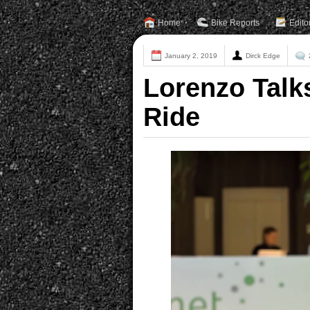
Home
Bike Reports
Edito
January 2, 2019
Dirck Edge
Lorenzo Talk
Ride