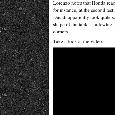
Lorenzo notes that Honda reac
for instance, at the second tes
Ducati apparently took quite so
shape of the tank — allowing h
corners.
Take a look at the video: